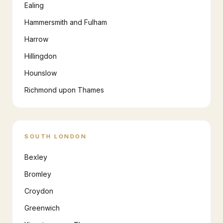
Ealing
Hammersmith and Fulham
Harrow
Hillingdon
Hounslow
Richmond upon Thames
SOUTH LONDON
Bexley
Bromley
Croydon
Greenwich