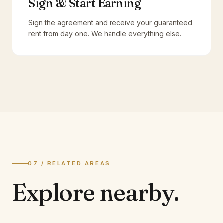
Sign & Start Earning
Sign the agreement and receive your guaranteed
rent from day one. We handle everything else.
07 / RELATED AREAS
Explore
nearby.