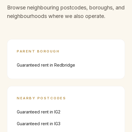
Browse neighbouring postcodes, boroughs, and
neighbourhoods where we also operate.
PARENT BOROUGH
Guaranteed rent in
Redbridge
NEARBY POSTCODES
Guaranteed rent in
IG2
Guaranteed rent in
IG3