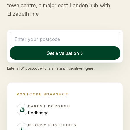
town centre, a major east London hub with
Elizabeth line.
Get a valuation
Enter a
IG1
postcode for an instant indicative figure.
POSTCODE SNAPSHOT
PARENT BOROUGH
Redbridge
NEARBY POSTCODES