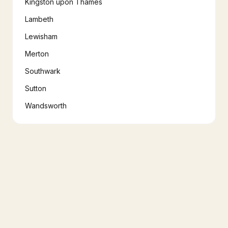
Kingston upon Thames
Lambeth
Lewisham
Merton
Southwark
Sutton
Wandsworth