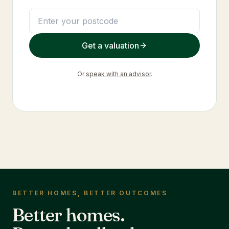
Get a valuation
Or
speak with an advisor
.
BETTER HOMES, BETTER OUTCOMES
Better homes.