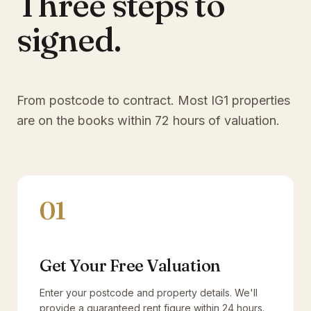
Three steps to
signed.
From postcode to contract. Most
IG1
properties
are on the books within 72 hours of valuation.
01
Get Your Free Valuation
Enter your postcode and property details. We'll
provide a guaranteed rent figure within 24 hours.