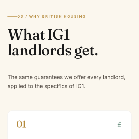
03 / WHY BRITISH HOUSING
What
IG1
landlords
get.
The same guarantees we offer every landlord,
applied to the specifics of
IG1
.
01