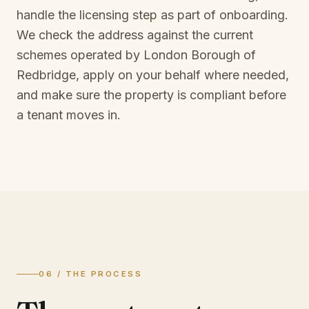
handle the licensing step as part of onboarding.
We check the address against the current
schemes operated by
London Borough of
Redbridge
, apply on your behalf where needed,
and make sure the property is compliant before
a tenant moves in.
06 / THE PROCESS