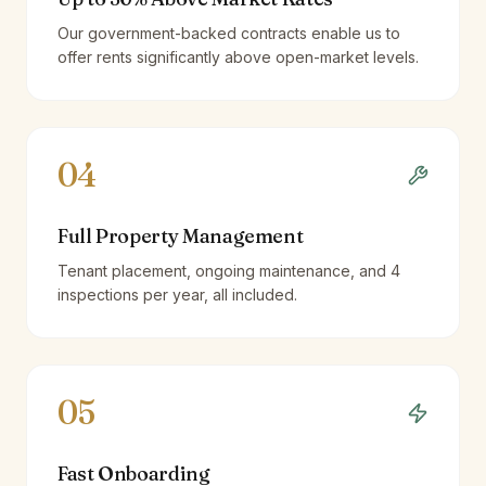
Our government-backed contracts enable us to
offer rents significantly above open-market levels.
04
Full Property Management
Tenant placement, ongoing maintenance, and 4
inspections per year, all included.
05
Fast Onboarding