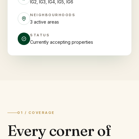
IG2, IG3, IG4, IG5, IG6
NEIGHBOURHOODS
3 active areas
STATUS
Currently accepting properties
01 / COVERAGE
Every corner of