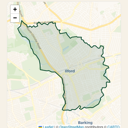
+
−
Leaflet
|
©
OpenStreetMap
contributors ©
CARTO