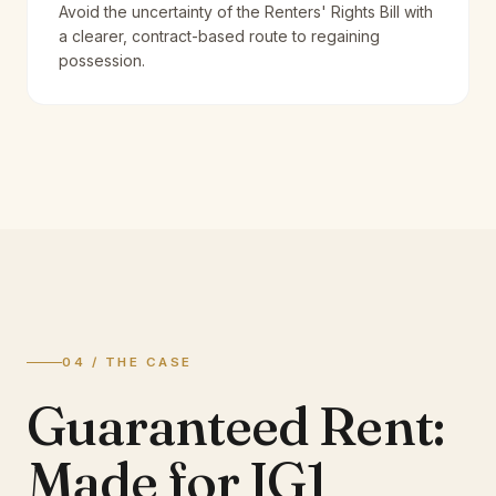
Avoid the uncertainty of the Renters' Rights Bill with
a clearer, contract-based route to regaining
possession.
04 / THE CASE
Guaranteed Rent:
Made for IG1