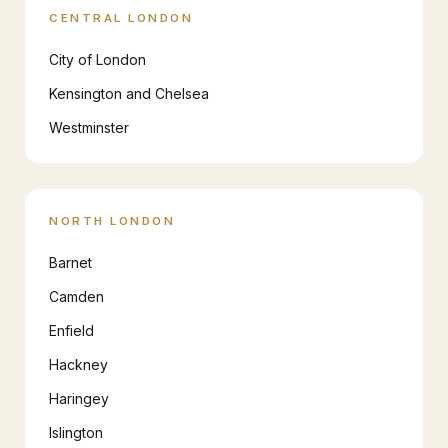
CENTRAL LONDON
City of London
Kensington and Chelsea
Westminster
NORTH LONDON
Barnet
Camden
Enfield
Hackney
Haringey
Islington