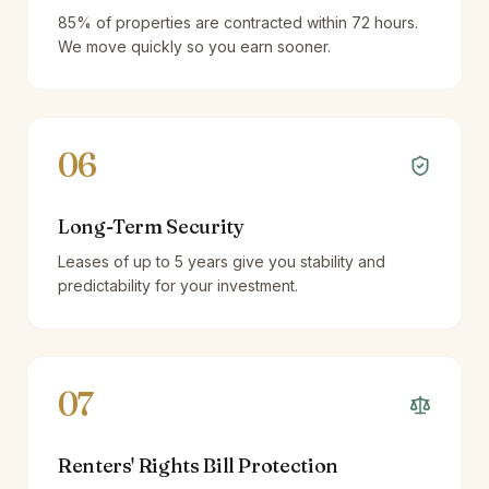
85% of properties are contracted within 72 hours.
We move quickly so you earn sooner.
06
Long-Term Security
Leases of up to 5 years give you stability and
predictability for your investment.
07
Renters' Rights Bill Protection