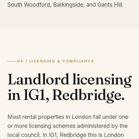
South Woodford
,
Barkingside
, and
Gants Hill
.
05 / LICENSING & COMPLIANCE
Landlord licensing
in
IG1, Redbridge
.
Most rental properties in London fall under one
or more licensing schemes administered by the
local council. In
IG1, Redbridge
this is
London