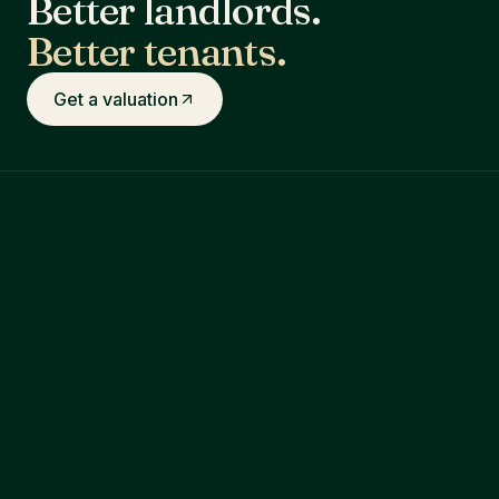
Better landlords.
Better tenants.
Get a valuation