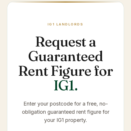
IG1
LANDLORDS
Request a
Guaranteed
Rent Figure for
IG1
.
Enter your postcode for a free, no-
obligation guaranteed rent figure for
your
IG1
property.