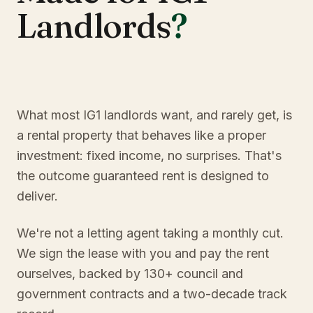
Landlords
?
What most IG1 landlords want, and rarely get, is
a rental property that behaves like a proper
investment: fixed income, no surprises. That's
the outcome guaranteed rent is designed to
deliver.
We're not a letting agent taking a monthly cut.
We sign the lease with you and pay the rent
ourselves, backed by 130+ council and
government contracts and a two-decade track