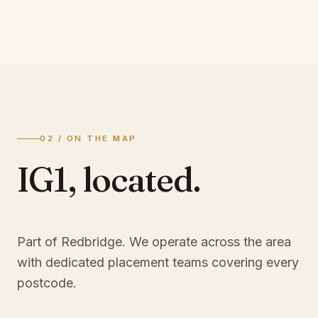
02 / ON THE MAP
IG1
,
located.
Part of Redbridge
. We operate across the area
with dedicated placement teams covering every
postcode.