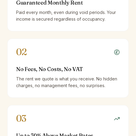
Guaranteed Monthly Rent
Paid every month, even during void periods. Your
income is secured regardless of occupancy.
02
No Fees, No Costs, No VAT
The rent we quote is what you receive. No hidden
charges, no management fees, no surprises.
03
Up to 30% Above Market Rates