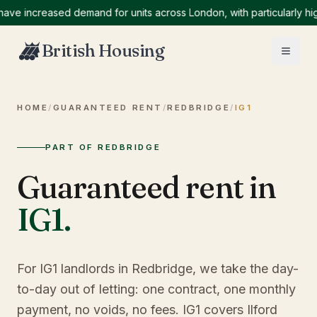
increased demand for units across London, with particularly high d
British Housing
HOME
/
GUARANTEED RENT
/
REDBRIDGE
/
IG1
PART OF REDBRIDGE
Guaranteed rent in
IG1
.
For IG1 landlords in Redbridge, we take the day-
to-day out of letting: one contract, one monthly
payment, no voids, no fees. IG1 covers Ilford