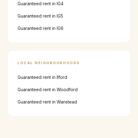
Guaranteed rent in
IG4
Guaranteed rent in
IG5
Guaranteed rent in
IG6
LOCAL NEIGHBOURHOODS
Guaranteed rent in
Ilford
Guaranteed rent in
Woodford
Guaranteed rent in
Wanstead