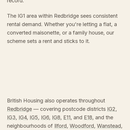
record.
The IG1 area within Redbridge sees consistent
rental demand. Whether you're letting a flat, a
converted maisonette, or a family house, our
scheme sets a rent and sticks to it.
British Housing also operates throughout
Redbridge
— covering postcode districts
IG2
,
IG3
,
IG4
,
IG5
,
IG6
,
IG8
,
E11
, and
E18
, and the
neighbourhoods of
Ilford
,
Woodford
,
Wanstead
,