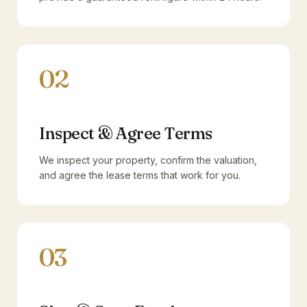
02
Inspect & Agree Terms
We inspect your property, confirm the valuation,
and agree the lease terms that work for you.
03