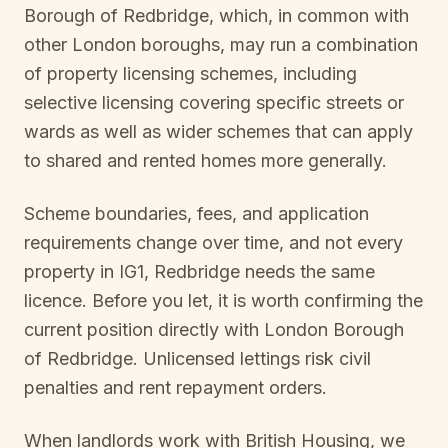
Borough of Redbridge
, which, in common with
other London boroughs, may run a combination
of property licensing schemes, including
selective licensing covering specific streets or
wards as well as wider schemes that can apply
to shared and rented homes more generally.
Scheme boundaries, fees, and application
requirements change over time, and not every
property in
IG1, Redbridge
needs the same
licence. Before you let, it is worth confirming the
current position directly with
London Borough
of Redbridge
. Unlicensed lettings risk civil
penalties and rent repayment orders.
When landlords work with British Housing, we