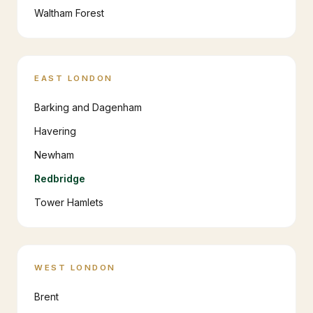
Waltham Forest
EAST LONDON
Barking and Dagenham
Havering
Newham
Redbridge
Tower Hamlets
WEST LONDON
Brent