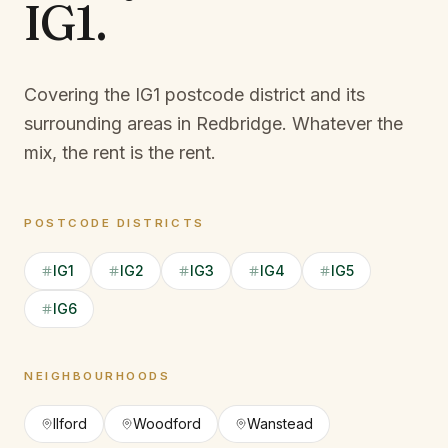
IG1
.
Covering the IG1 postcode district and its
surrounding areas in Redbridge.
Whatever the
mix, the rent is the rent.
POSTCODE DISTRICTS
IG1
IG2
IG3
IG4
IG5
IG6
NEIGHBOURHOODS
Ilford
Woodford
Wanstead