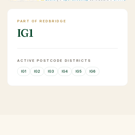
PART OF REDBRIDGE
IG1
ACTIVE POSTCODE DISTRICTS
IG1
IG2
IG3
IG4
IG5
IG6