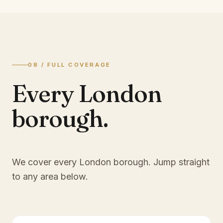
08 / FULL COVERAGE
Every London
borough.
We cover every London borough. Jump straight
to any area below.