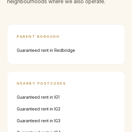
neighbourhoods where we also operate.
PARENT BOROUGH
Guaranteed rent in
Redbridge
NEARBY POSTCODES
Guaranteed rent in
IG1
Guaranteed rent in
IG2
Guaranteed rent in
IG3