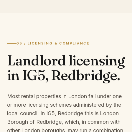
05 / LICENSING & COMPLIANCE
Landlord licensing
in
IG5, Redbridge
.
Most rental properties in London fall under one
or more licensing schemes administered by the
local council. In
IG5, Redbridge
this is
London
Borough of Redbridge
, which, in common with
other London boroughs, may run a combination