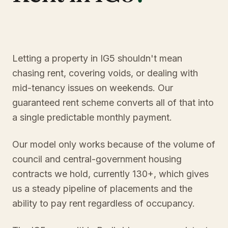
Letting a property in IG5 shouldn't mean
chasing rent, covering voids, or dealing with
mid-tenancy issues on weekends. Our
guaranteed rent scheme converts all of that into
a single predictable monthly payment.
Our model only works because of the volume of
council and central-government housing
contracts we hold, currently 130+, which gives
us a steady pipeline of placements and the
ability to pay rent regardless of occupancy.