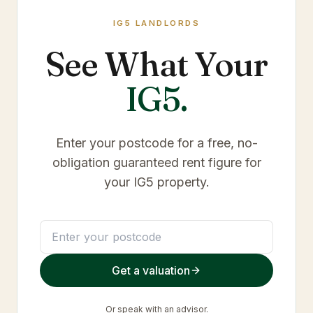
IG5
LANDLORDS
See What Your
IG5
.
Enter your postcode for a free, no-
obligation guaranteed rent figure for
your
IG5
property.
Get a valuation
Or
speak with an advisor
.