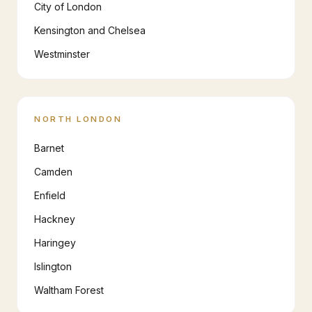
City of London
Kensington and Chelsea
Westminster
NORTH LONDON
Barnet
Camden
Enfield
Hackney
Haringey
Islington
Waltham Forest