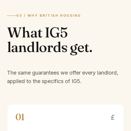
03 / WHY BRITISH HOUSING
What
IG5
landlords
get.
The same guarantees we offer every landlord,
applied to the specifics of
IG5
.
01