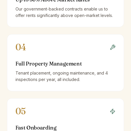
Our government-backed contracts enable us to
offer rents significantly above open-market levels.
04
Full Property Management
Tenant placement, ongoing maintenance, and 4
inspections per year, all included.
05
Fast Onboarding