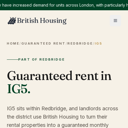
e increased demand for units across London, with particularly high
British Housing
HOME
/
GUARANTEED RENT
/
REDBRIDGE
/
IG5
PART OF REDBRIDGE
Guaranteed rent in
IG5
.
IG5 sits within Redbridge, and landlords across
the district use British Housing to turn their
rental properties into a guaranteed monthly