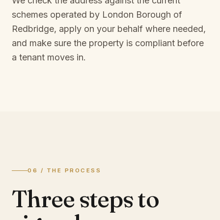
We check the address against the current
schemes operated by
London Borough of
Redbridge
, apply on your behalf where needed,
and make sure the property is compliant before
a tenant moves in.
06 / THE PROCESS
Three steps to