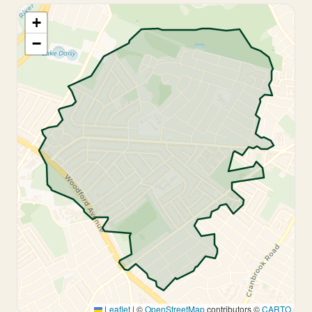
+
−
Leaflet
|
©
OpenStreetMap
contributors ©
CARTO