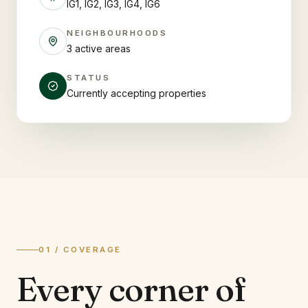
IG1, IG2, IG3, IG4, IG6
NEIGHBOURHOODS
3 active areas
STATUS
Currently accepting properties
01 / COVERAGE
Every corner of