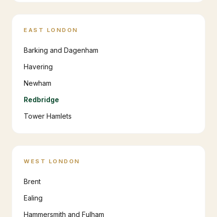
EAST LONDON
Barking and Dagenham
Havering
Newham
Redbridge
Tower Hamlets
WEST LONDON
Brent
Ealing
Hammersmith and Fulham