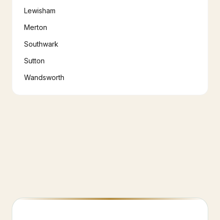
Lewisham
Merton
Southwark
Sutton
Wandsworth