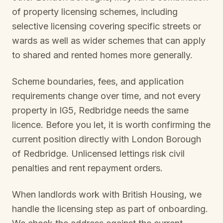
of property licensing schemes, including
selective licensing covering specific streets or
wards as well as wider schemes that can apply
to shared and rented homes more generally.
Scheme boundaries, fees, and application
requirements change over time, and not every
property in
IG5, Redbridge
needs the same
licence. Before you let, it is worth confirming the
current position directly with
London Borough
of Redbridge
. Unlicensed lettings risk civil
penalties and rent repayment orders.
When landlords work with British Housing, we
handle the licensing step as part of onboarding.