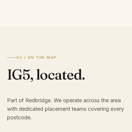
02 / ON THE MAP
IG5
,
located.
Part of Redbridge
. We operate across the area
with dedicated placement teams covering every
postcode.