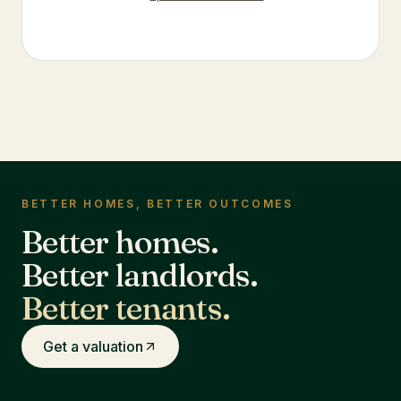
BETTER HOMES, BETTER OUTCOMES
Better homes.
Better landlords.
Better tenants.
Get a valuation