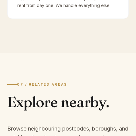
rent from day one. We handle everything else.
07 / RELATED AREAS
Explore
nearby.
Browse neighbouring postcodes, boroughs, and