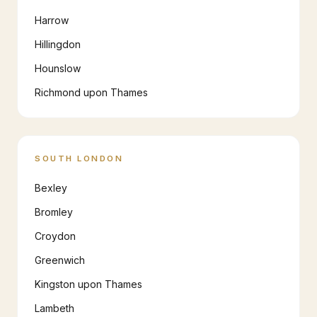
Harrow
Hillingdon
Hounslow
Richmond upon Thames
SOUTH LONDON
Bexley
Bromley
Croydon
Greenwich
Kingston upon Thames
Lambeth