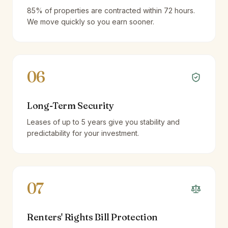
85% of properties are contracted within 72 hours.
We move quickly so you earn sooner.
06
Long-Term Security
Leases of up to 5 years give you stability and
predictability for your investment.
07
Renters' Rights Bill Protection