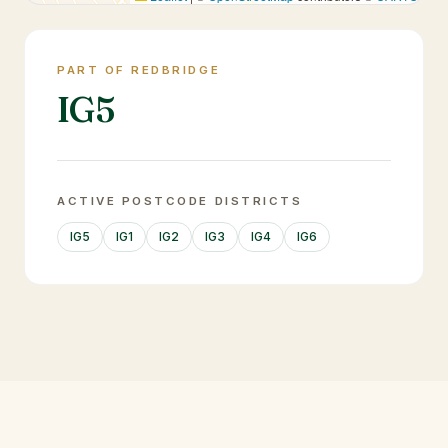
PART OF REDBRIDGE
IG5
ACTIVE POSTCODE DISTRICTS
IG5
IG1
IG2
IG3
IG4
IG6