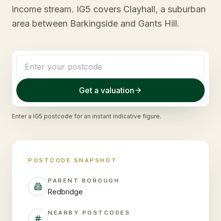
income stream. IG5 covers Clayhall, a suburban
area between Barkingside and Gants Hill.
Get a valuation
Enter a
IG5
postcode for an instant indicative figure.
POSTCODE SNAPSHOT
PARENT BOROUGH
Redbridge
NEARBY POSTCODES