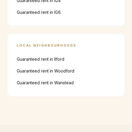
Guaranteed rent in
IG4
Guaranteed rent in
IG6
LOCAL NEIGHBOURHOODS
Guaranteed rent in
Ilford
Guaranteed rent in
Woodford
Guaranteed rent in
Wanstead