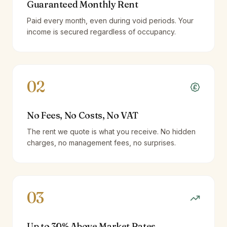
Guaranteed Monthly Rent
Paid every month, even during void periods. Your
income is secured regardless of occupancy.
02
No Fees, No Costs, No VAT
The rent we quote is what you receive. No hidden
charges, no management fees, no surprises.
03
Up to 30% Above Market Rates