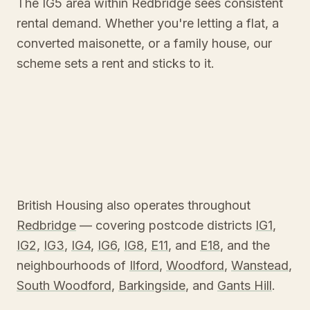
The IG5 area within Redbridge sees consistent
rental demand. Whether you're letting a flat, a
converted maisonette, or a family house, our
scheme sets a rent and sticks to it.
British Housing also operates throughout
Redbridge
— covering postcode districts
IG1
,
IG2
,
IG3
,
IG4
,
IG6
,
IG8
,
E11
, and
E18
, and the
neighbourhoods of
Ilford
,
Woodford
,
Wanstead
,
South Woodford
,
Barkingside
, and
Gants Hill
.