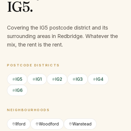
IG5
.
Covering the IG5 postcode district and its
surrounding areas in Redbridge.
Whatever the
mix, the rent is the rent.
POSTCODE DISTRICTS
IG5
IG1
IG2
IG3
IG4
IG6
NEIGHBOURHOODS
Ilford
Woodford
Wanstead