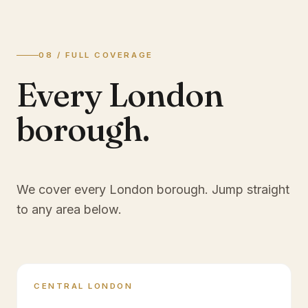
08 / FULL COVERAGE
Every London
borough.
We cover every London borough. Jump straight
to any area below.
CENTRAL LONDON