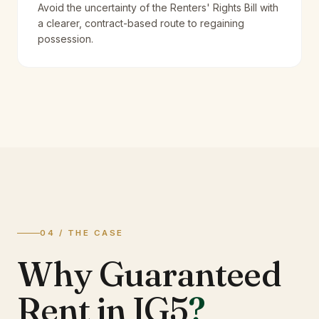
Avoid the uncertainty of the Renters' Rights Bill with
a clearer, contract-based route to regaining
possession.
04 / THE CASE
Why Guaranteed
Rent in IG5
?