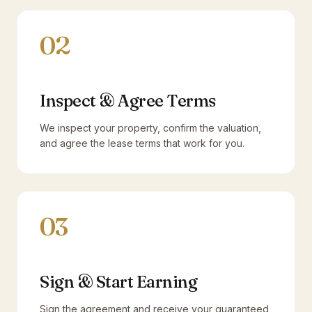
02
Inspect & Agree Terms
We inspect your property, confirm the valuation,
and agree the lease terms that work for you.
03
Sign & Start Earning
Sign the agreement and receive your guaranteed