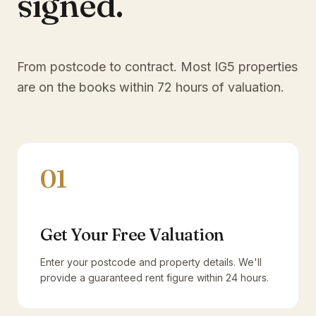
signed.
From postcode to contract. Most
IG5
properties
are on the books within 72 hours of valuation.
01
Get Your Free Valuation
Enter your postcode and property details. We'll
provide a guaranteed rent figure within 24 hours.