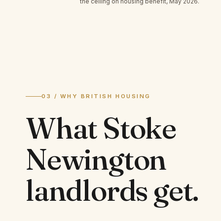
the ceiling on housing benefit, May 2026.
03 / WHY BRITISH HOUSING
What
Stoke
Newington
landlords
get.