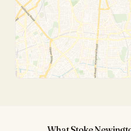
What
Stoke Newingt