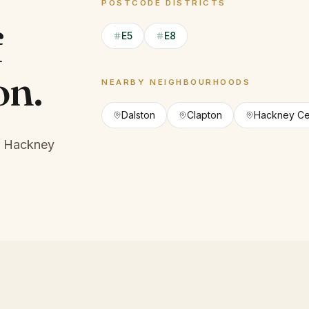
POSTCODE DISTRICTS
f
E5
E8
on
.
NEARBY NEIGHBOURHOODS
Dalston
Clapton
Hackney Ce
r Hackney