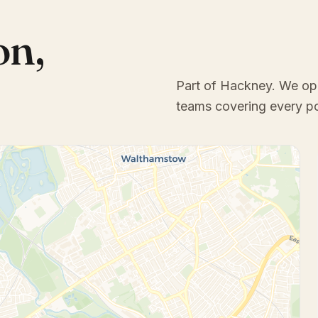
on
,
Part of Hackney
. We op
teams covering every p