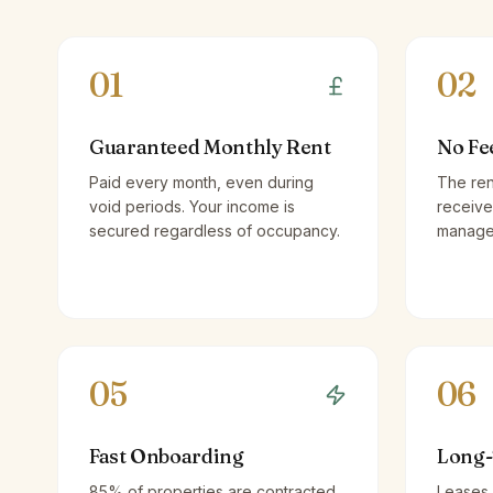
01
02
Guaranteed Monthly Rent
No Fe
Paid every month, even during
The ren
void periods. Your income is
receive
secured regardless of occupancy.
managem
05
06
Fast Onboarding
Long-
85% of properties are contracted
Leases 