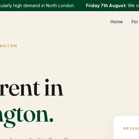
ly high demand in North London.
Friday 7th August
:
We current
Home
For
INGTON
rent in
ngton
.
NEIG