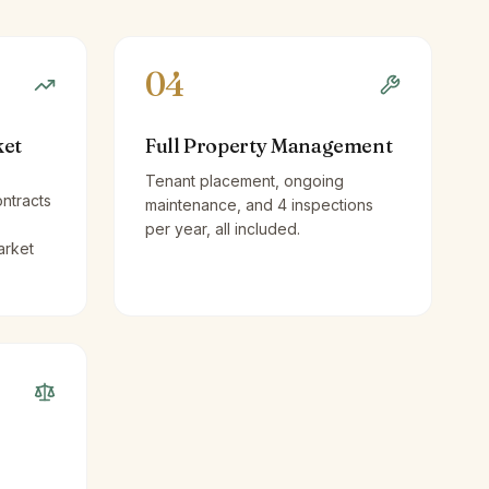
04
ket
Full Property Management
Tenant placement, ongoing
ntracts
maintenance, and 4 inspections
per year, all included.
arket