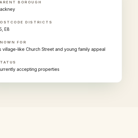
ARENT BOROUGH
ackney
OSTCODE DISTRICTS
5, E8
KNOWN FOR
ts village-like Church Street and young family appeal
STATUS
urrently accepting properties