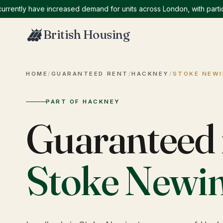
tly have increased demand for units across London, with particular
British Housing
HOME
/
GUARANTEED RENT
/
HACKNEY
/
STOKE NEW
PART OF HACKNEY
Guaranteed 
Stoke Newi