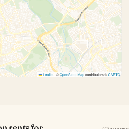
Leaflet
|
©
OpenStreetMap
contributors ©
CARTO
on
rents for