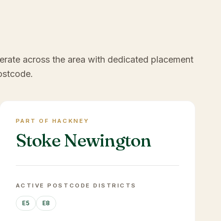
erate across the area with dedicated placement
ostcode.
PART OF HACKNEY
Stoke Newington
ACTIVE POSTCODE DISTRICTS
E5
E8