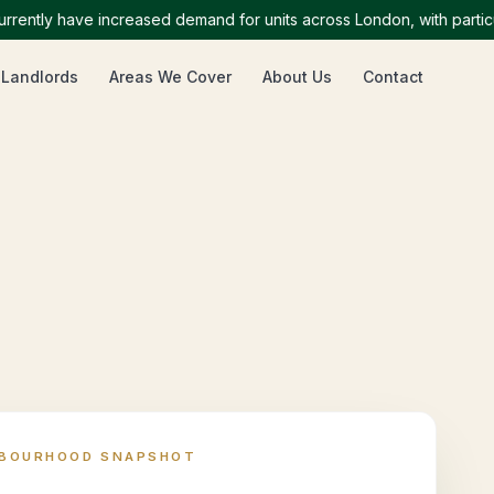
ly have increased demand for units across London, with particularl
 Landlords
Areas We Cover
About Us
Contact
HBOURHOOD SNAPSHOT