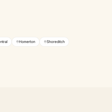
ntral
Homerton
Shoreditch