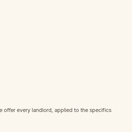
offer every landlord, applied to the specifics