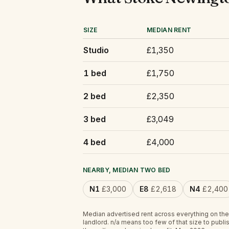
SIZE
MEDIAN RENT
Studio
£1,350
1 bed
£1,750
2 bed
£2,350
3 bed
£3,049
4 bed
£4,000
NEARBY, MEDIAN TWO BED
N1
£3,000
E8
£2,618
N4
£2,400
Median advertised rent across everything on the
landlord.
n/a
means too few of that size to publis