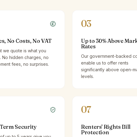
03
es, No Costs, No VAT
Up to 30% Above Mar
Rates
t we quote is what you
Our government-backed co
. No hidden charges, no
enable us to offer rents
ent fees, no surprises.
significantly above open-m
levels.
07
Term Security
Renters' Rights Bill
Protection
of up to 5 years give you