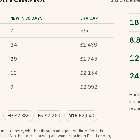
353
propertie
NEW IN 30 DAYS
LHA CAP
18
7
n/a
8.
24
£1,436
12
29
£1,745
12
£2,154
2
9
£2,992
Hack
licen
requi
E9
£2,386
E5
£2,250
N15
£2,040
 market here, whether through an agent or direct from the
h.
LHA is the Local Housing Allowance for Inner East London,