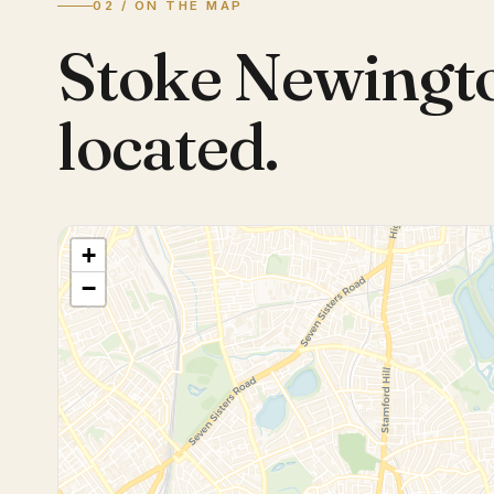
02 / ON THE MAP
Stoke Newingt
located.
+
−