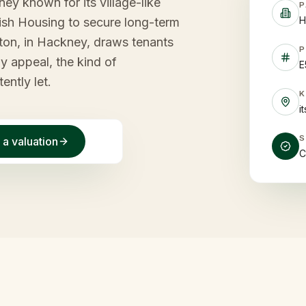
y known for its village-like
P
H
tish Housing to secure long-term
gton, in Hackney, draws tenants
P
ly appeal, the kind of
E
ently let.
i
 a valuation
C