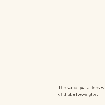
The same guarantees we 
of
Stoke Newington
.