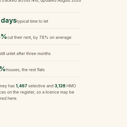
s tracked
across N16
, updated
August 2026
 days
typical time to let
8%
cut their rent, by 7.8% on average
still unlet after three months
4%
houses, the rest flats
ney
has
1,467
selective and
3,128
HMO
ces on the register, so a licence may be
red here.