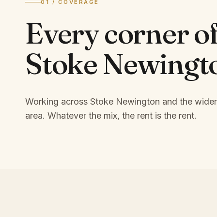
01 / COVERAGE
Every corner o
Stoke Newingt
Working across Stoke Newington and the wide
area.
Whatever the mix, the rent is the rent.