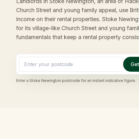
Landlords in Stoke Newington, an area of Hackne
Church Street and young family appeal, use Bri
income on their rental properties. Stoke Newin
for its village-like Church Street and young fami
fundamentals that keep a rental property consist
Get
Enter a
Stoke Newington
postcode for an instant indicative figure.