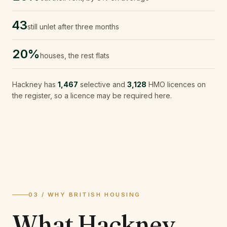
43
still unlet after three months
20%
houses, the rest flats
Hackney
has
1,467
selective and
3,128
HMO licences on
the register, so a licence may be required here.
03 / WHY BRITISH HOUSING
What
Hackney