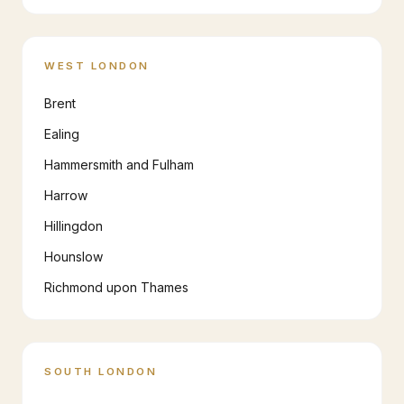
WEST LONDON
Brent
Ealing
Hammersmith and Fulham
Harrow
Hillingdon
Hounslow
Richmond upon Thames
SOUTH LONDON