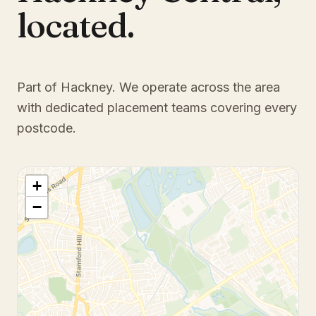
located.
Part of Hackney
. We operate across the area
with dedicated placement teams covering every
postcode.
+
−