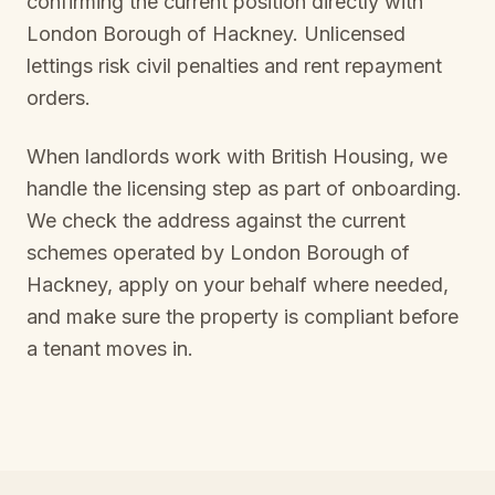
confirming the current position directly with
London Borough of Hackney
. Unlicensed
lettings risk civil penalties and rent repayment
orders.
When landlords work with British Housing, we
handle the licensing step as part of onboarding.
We check the address against the current
schemes operated by
London Borough of
Hackney
, apply on your behalf where needed,
and make sure the property is compliant before
a tenant moves in.