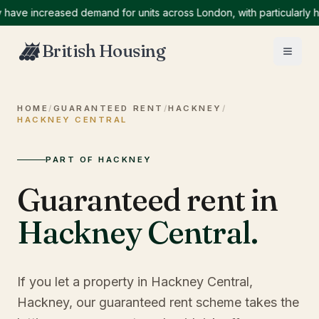
 increased demand for units across London, with particularly high 
British Housing
HOME
/
GUARANTEED RENT
/
HACKNEY
/
HACKNEY CENTRAL
PART OF HACKNEY
Guaranteed rent in
Hackney Central
.
If you let a property in Hackney Central,
Hackney, our guaranteed rent scheme takes the