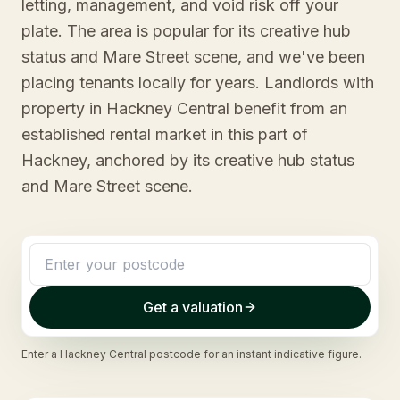
letting, management, and void risk off your
plate. The area is popular for its creative hub
status and Mare Street scene, and we've been
placing tenants locally for years. Landlords with
property in Hackney Central benefit from an
established rental market in this part of
Hackney, anchored by its creative hub status
and Mare Street scene.
Get a valuation
Enter a
Hackney Central
postcode for an instant indicative figure.