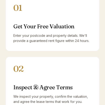
01
Get Your Free Valuation
Enter your postcode and property details. We'll
provide a guaranteed rent figure within 24 hours.
02
Inspect & Agree Terms
We inspect your property, confirm the valuation,
and agree the lease terms that work for you.