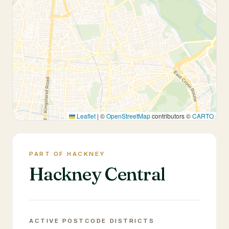
Leaflet
|
©
OpenStreetMap
contributors ©
CARTO
PART OF HACKNEY
Hackney Central
ACTIVE POSTCODE DISTRICTS