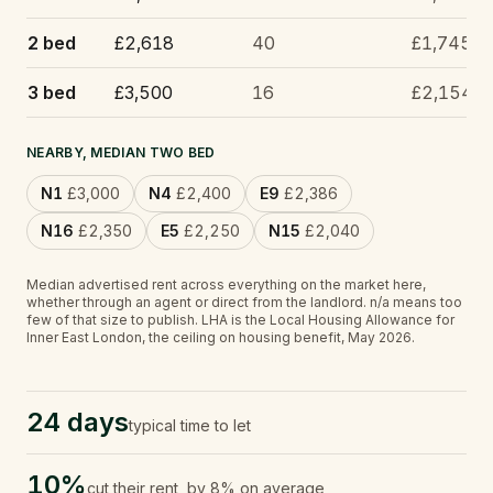
2 bed
£2,618
40
£1,745
3 bed
£3,500
16
£2,154
NEARBY, MEDIAN TWO BED
N1
£3,000
N4
£2,400
E9
£2,386
N16
£2,350
E5
£2,250
N15
£2,040
Median advertised rent across everything on the market here,
whether through an agent or direct from the landlord.
n/a
means too
few of that size to publish.
LHA is the Local Housing Allowance for
Inner East London, the ceiling on housing benefit, May 2026.
24 days
typical time to let
10%
cut their rent, by 8% on average