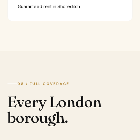
Guaranteed rent in
Shoreditch
08 / FULL COVERAGE
Every London
borough.