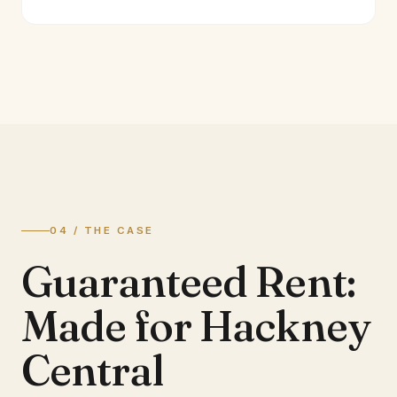
04 / THE CASE
Guaranteed Rent:
Made for Hackney
Central