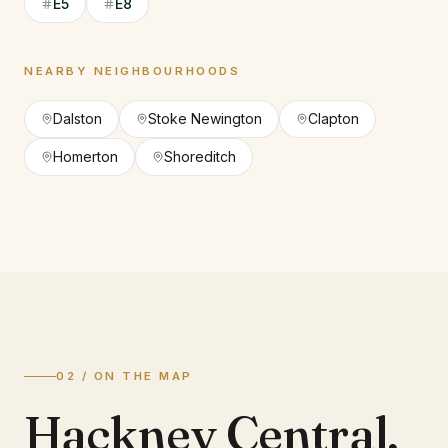
E5
E8
NEARBY NEIGHBOURHOODS
Dalston
Stoke Newington
Clapton
Homerton
Shoreditch
02 / ON THE MAP
Hackney Central
,