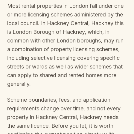
Most rental properties in London fall under one
or more licensing schemes administered by the
local council. In
Hackney Central, Hackney
this
is
London Borough of Hackney
, which, in
common with other London boroughs, may run
a combination of property licensing schemes,
including selective licensing covering specific
streets or wards as well as wider schemes that
can apply to shared and rented homes more
generally.
Scheme boundaries, fees, and application
requirements change over time, and not every
property in
Hackney Central, Hackney
needs
the same licence. Before you let, it is worth