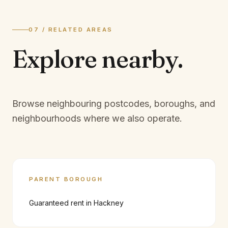
07 / RELATED AREAS
Explore
nearby.
Browse neighbouring postcodes, boroughs, and
neighbourhoods where we also operate.
PARENT BOROUGH
Guaranteed rent in
Hackney