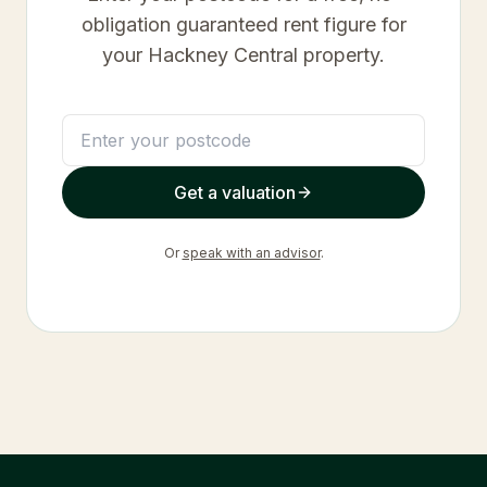
obligation guaranteed rent figure for
your
Hackney Central
property.
Get a valuation
Or
speak with an advisor
.