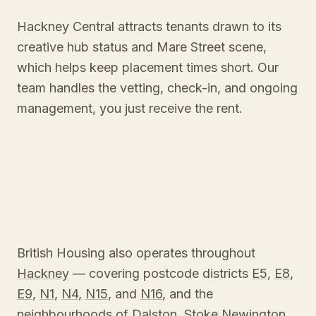
Hackney Central attracts tenants drawn to its
creative hub status and Mare Street scene,
which helps keep placement times short. Our
team handles the vetting, check-in, and ongoing
management, you just receive the rent.
British Housing also operates throughout
Hackney
— covering postcode districts
E5
,
E8
,
E9
,
N1
,
N4
,
N15
, and
N16
, and the
neighbourhoods of
Dalston
,
Stoke Newington
,