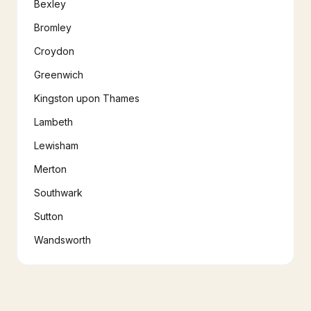
Bexley
Bromley
Croydon
Greenwich
Kingston upon Thames
Lambeth
Lewisham
Merton
Southwark
Sutton
Wandsworth