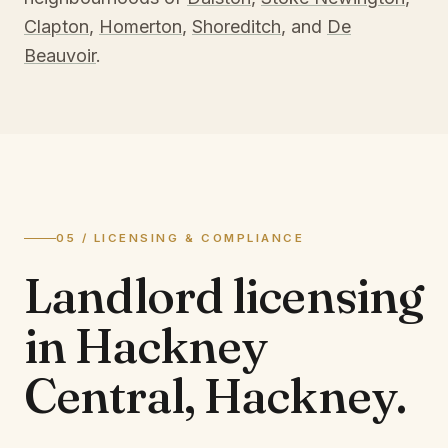
Clapton
,
Homerton
,
Shoreditch
, and
De
Beauvoir
.
05 / LICENSING & COMPLIANCE
Landlord licensing
in
Hackney
Central, Hackney
.