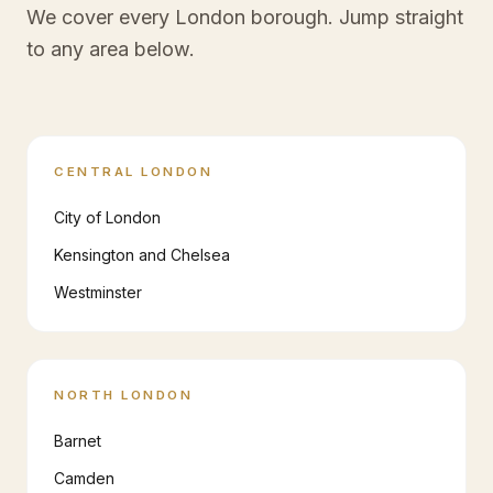
We cover every London borough. Jump straight
to any area below.
CENTRAL LONDON
City of London
Kensington and Chelsea
Westminster
NORTH LONDON
Barnet
Camden