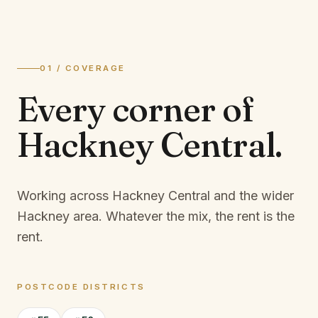
01 / COVERAGE
Every corner of
Hackney Central
.
Working across Hackney Central and the wider
Hackney area.
Whatever the mix, the rent is the
rent.
POSTCODE DISTRICTS