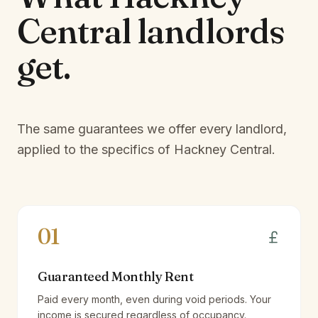
Central
landlords
get.
The same guarantees we offer every landlord,
applied to the specifics of
Hackney Central
.
01
Guaranteed Monthly Rent
Paid every month, even during void periods. Your
income is secured regardless of occupancy.