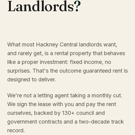
Landlords
?
What most Hackney Central landlords want,
and rarely get, is a rental property that behaves
like a proper investment: fixed income, no
surprises. That's the outcome guaranteed rent is
designed to deliver.
We're not a letting agent taking a monthly cut.
We sign the lease with you and pay the rent
ourselves, backed by 130+ council and
government contracts and a two-decade track
record.