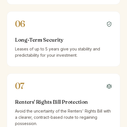
06
Long-Term Security
Leases of up to 5 years give you stability and
predictability for your investment.
07
Renters' Rights Bill Protection
Avoid the uncertainty of the Renters' Rights Bill with
a clearer, contract-based route to regaining
possession.