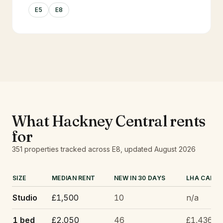
E5
E8
What
Hackney Central
rents
for
351
properties tracked
across E8
, updated
August 2026
SIZE
MEDIAN RENT
NEW IN 30 DAYS
LHA CAP
Studio
£1,500
10
n/a
1 bed
£2,050
46
£1,436