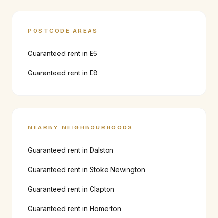
POSTCODE AREAS
Guaranteed rent in
E5
Guaranteed rent in
E8
NEARBY NEIGHBOURHOODS
Guaranteed rent in
Dalston
Guaranteed rent in
Stoke Newington
Guaranteed rent in
Clapton
Guaranteed rent in
Homerton