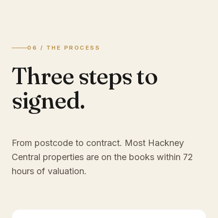
06 / THE PROCESS
Three steps to
signed.
From postcode to contract. Most
Hackney
Central
properties are on the books within 72
hours of valuation.