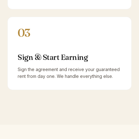
03
Sign & Start Earning
Sign the agreement and receive your guaranteed
rent from day one. We handle everything else.