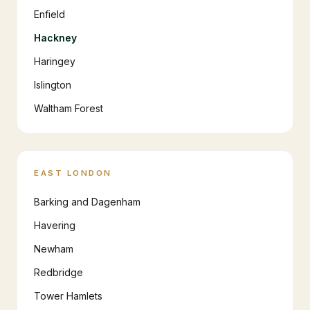
Enfield
Hackney
Haringey
Islington
Waltham Forest
EAST LONDON
Barking and Dagenham
Havering
Newham
Redbridge
Tower Hamlets