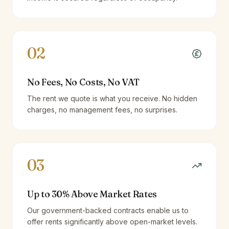
02
No Fees, No Costs, No VAT
The rent we quote is what you receive. No hidden
charges, no management fees, no surprises.
03
Up to 30% Above Market Rates
Our government-backed contracts enable us to
offer rents significantly above open-market levels.