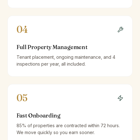
04
Full Property Management
Tenant placement, ongoing maintenance, and 4
inspections per year, all included.
05
Fast Onboarding
85% of properties are contracted within 72 hours.
We move quickly so you earn sooner.