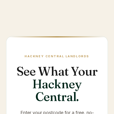
HACKNEY CENTRAL
LANDLORDS
See What Your
Hackney
Central
.
Enter your postcode for a free, no-