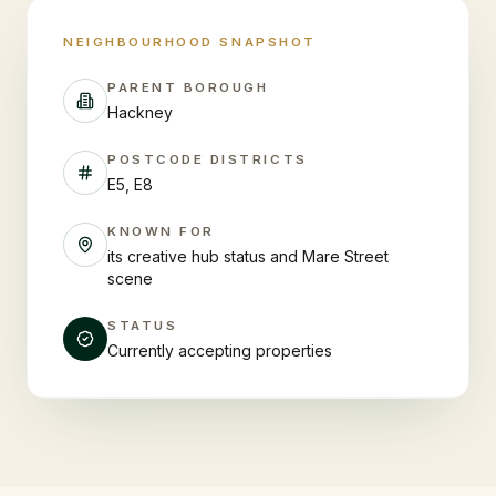
NEIGHBOURHOOD SNAPSHOT
PARENT BOROUGH
Hackney
POSTCODE DISTRICTS
E5, E8
KNOWN FOR
its creative hub status and Mare Street
scene
STATUS
Currently accepting properties