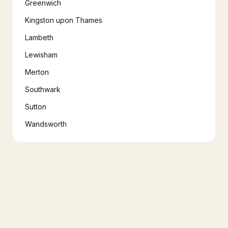
Greenwich
Kingston upon Thames
Lambeth
Lewisham
Merton
Southwark
Sutton
Wandsworth