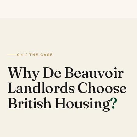
04 / THE CASE
Why De Beauvoir
Landlords Choose
British Housing
?