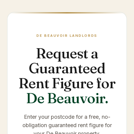
DE BEAUVOIR
LANDLORDS
Request a
Guaranteed
Rent Figure for
De Beauvoir
.
Enter your postcode for a free, no-
obligation guaranteed rent figure for
your
De Beauvoir
property.