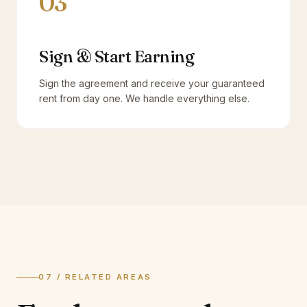
03
Sign & Start Earning
Sign the agreement and receive your guaranteed
rent from day one. We handle everything else.
07 / RELATED AREAS