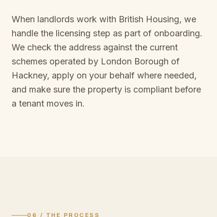
When landlords work with British Housing, we
handle the licensing step as part of onboarding.
We check the address against the current
schemes operated by
London Borough of
Hackney
, apply on your behalf where needed,
and make sure the property is compliant before
a tenant moves in.
06 / THE PROCESS