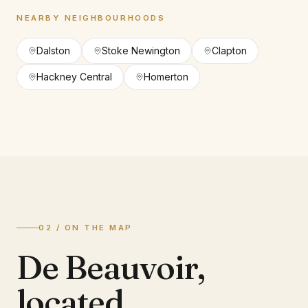
NEARBY NEIGHBOURHOODS
Dalston
Stoke Newington
Clapton
Hackney Central
Homerton
02 / ON THE MAP
De Beauvoir
,
located.