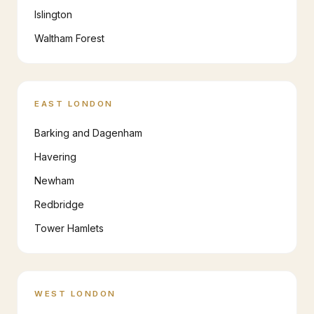
Islington
Waltham Forest
EAST LONDON
Barking and Dagenham
Havering
Newham
Redbridge
Tower Hamlets
WEST LONDON