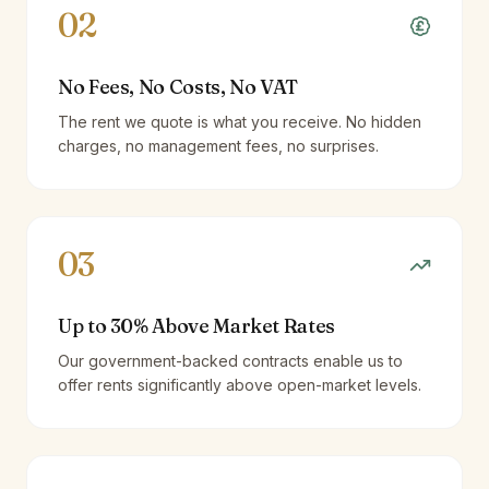
02
No Fees, No Costs, No VAT
The rent we quote is what you receive. No hidden
charges, no management fees, no surprises.
03
Up to 30% Above Market Rates
Our government-backed contracts enable us to
offer rents significantly above open-market levels.