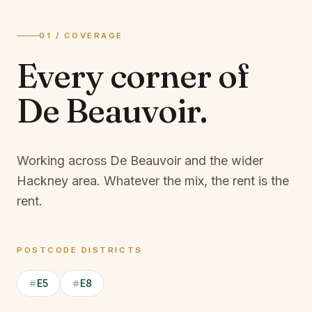
01 / COVERAGE
Every corner of
De Beauvoir
.
Working across De Beauvoir and the wider
Hackney area.
Whatever the mix, the rent is the
rent.
POSTCODE DISTRICTS
E5
E8