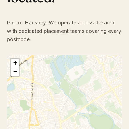
Part of Hackney
. We operate across the area
with dedicated placement teams covering every
postcode.
+
−