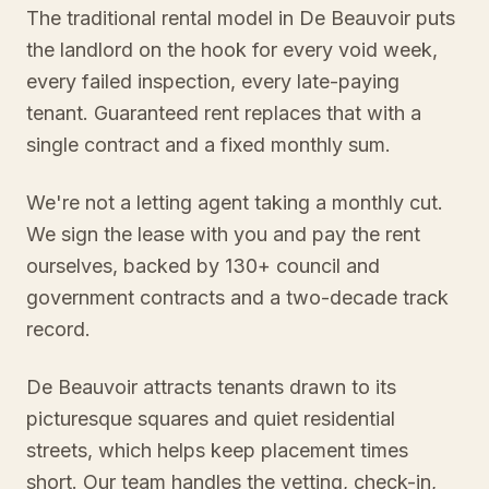
The traditional rental model in De Beauvoir puts
the landlord on the hook for every void week,
every failed inspection, every late-paying
tenant. Guaranteed rent replaces that with a
single contract and a fixed monthly sum.
We're not a letting agent taking a monthly cut.
We sign the lease with you and pay the rent
ourselves, backed by 130+ council and
government contracts and a two-decade track
record.
De Beauvoir attracts tenants drawn to its
picturesque squares and quiet residential
streets, which helps keep placement times
short. Our team handles the vetting, check-in,