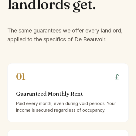
landlords
get.
The same guarantees we offer every landlord,
applied to the specifics of
De Beauvoir
.
01
Guaranteed Monthly Rent
Paid every month, even during void periods. Your
income is secured regardless of occupancy.