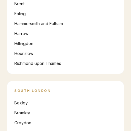
Brent
Ealing
Hammersmith and Fulham
Harrow
Hillingdon
Hounslow
Richmond upon Thames
SOUTH LONDON
Bexley
Bromley
Croydon