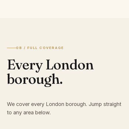
08 / FULL COVERAGE
Every London
borough.
We cover every London borough. Jump straight
to any area below.