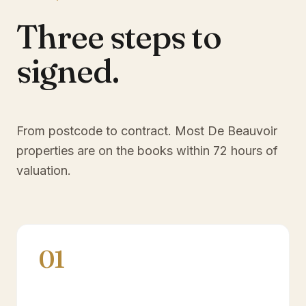
Three steps to
signed.
From postcode to contract. Most
De Beauvoir
properties are on the books within 72 hours of
valuation.
01