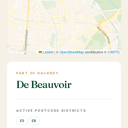
Leaflet
|
©
OpenStreetMap
contributors ©
CARTO
PART OF HACKNEY
De Beauvoir
ACTIVE POSTCODE DISTRICTS
E5
E8