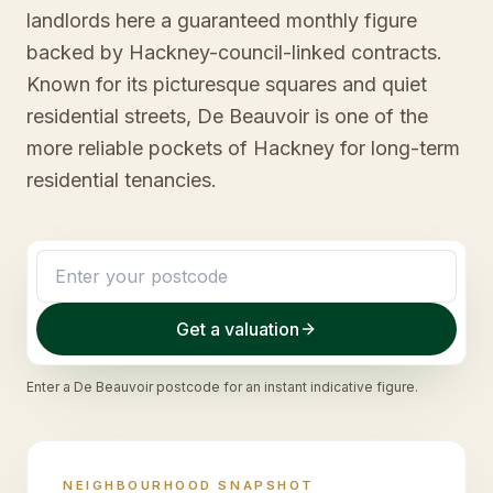
landlords here a guaranteed monthly figure
backed by Hackney-council-linked contracts.
Known for its picturesque squares and quiet
residential streets, De Beauvoir is one of the
more reliable pockets of Hackney for long-term
residential tenancies.
Get a valuation
Enter a
De Beauvoir
postcode for an instant indicative figure.
NEIGHBOURHOOD SNAPSHOT