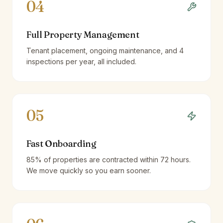
04
Full Property Management
Tenant placement, ongoing maintenance, and 4
inspections per year, all included.
05
Fast Onboarding
85% of properties are contracted within 72 hours.
We move quickly so you earn sooner.