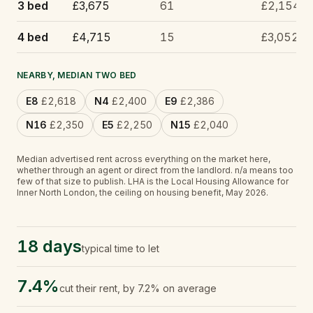
3 bed
£3,675
61
£2,154
4 bed
£4,715
15
£3,052
NEARBY, MEDIAN TWO BED
E8
£2,618
N4
£2,400
E9
£2,386
N16
£2,350
E5
£2,250
N15
£2,040
Median advertised rent across everything on the market here,
whether through an agent or direct from the landlord.
n/a
means too
few of that size to publish.
LHA is the Local Housing Allowance for
Inner North London, the ceiling on housing benefit, May 2026.
18 days
typical time to let
7.4%
cut their rent, by 7.2% on average