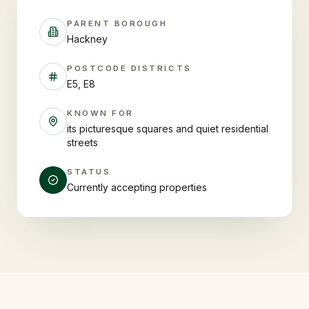
PARENT BOROUGH
Hackney
POSTCODE DISTRICTS
E5, E8
KNOWN FOR
its picturesque squares and quiet residential
streets
STATUS
Currently accepting properties