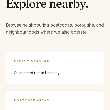
Explore
nearby.
Browse neighbouring postcodes, boroughs, and
neighbourhoods where we also operate.
PARENT BOROUGH
Guaranteed rent in
Hackney
POSTCODE AREAS