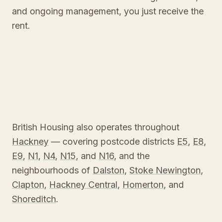
and ongoing management, you just receive the
rent.
British Housing also operates throughout
Hackney
— covering postcode districts
E5
,
E8
,
E9
,
N1
,
N4
,
N15
, and
N16
, and the
neighbourhoods of
Dalston
,
Stoke Newington
,
Clapton
,
Hackney Central
,
Homerton
, and
Shoreditch
.