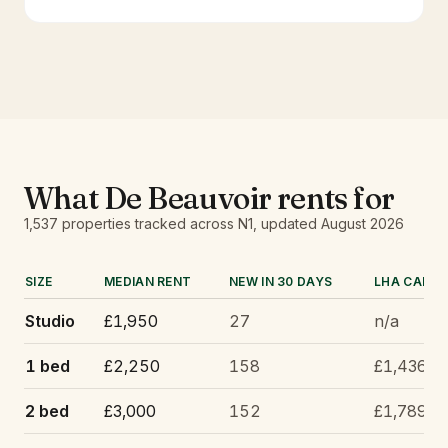
What
De Beauvoir
rents for
1,537
properties tracked
across N1
, updated
August 2026
SIZE
MEDIAN RENT
NEW IN 30 DAYS
LHA CAP
Studio
£1,950
27
n/a
1 bed
£2,250
158
£1,436
2 bed
£3,000
152
£1,789