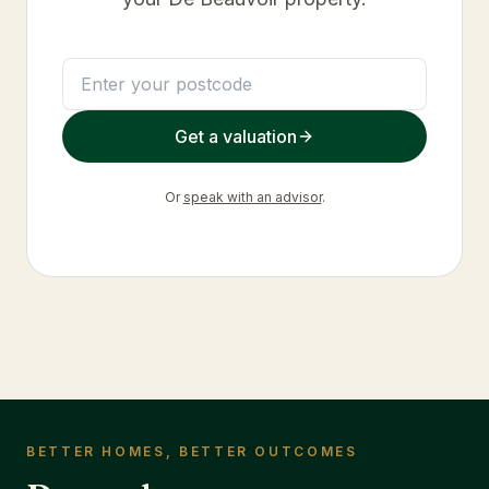
Get a valuation
Or
speak with an advisor
.
BETTER HOMES, BETTER OUTCOMES