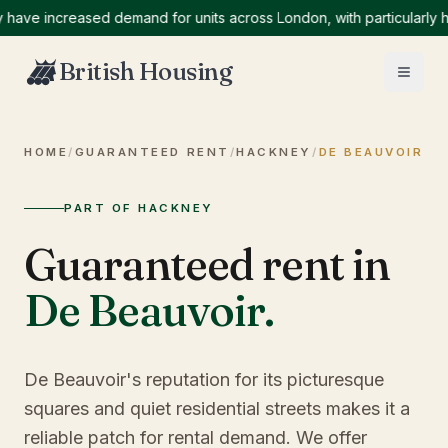
ve increased demand for units across London, with particularly hig
British Housing
HOME
/
GUARANTEED RENT
/
HACKNEY
/
DE BEAUVOIR
PART OF HACKNEY
Guaranteed rent in
De Beauvoir
.
De Beauvoir's reputation for its picturesque
squares and quiet residential streets makes it a
reliable patch for rental demand. We offer