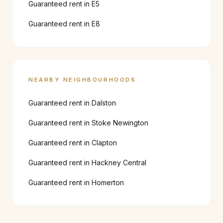
Guaranteed rent in
E5
Guaranteed rent in
E8
NEARBY NEIGHBOURHOODS
Guaranteed rent in
Dalston
Guaranteed rent in
Stoke Newington
Guaranteed rent in
Clapton
Guaranteed rent in
Hackney Central
Guaranteed rent in
Homerton