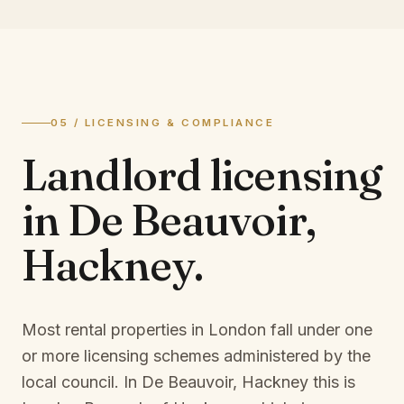
05 / LICENSING & COMPLIANCE
Landlord licensing
in
De Beauvoir,
Hackney
.
Most rental properties in London fall under one
or more licensing schemes administered by the
local council. In
De Beauvoir, Hackney
this is