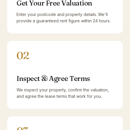
Get Your Free Valuation
Enter your postcode and property details. We'll
provide a guaranteed rent figure within 24 hours.
02
Inspect & Agree Terms
We inspect your property, confirm the valuation,
and agree the lease terms that work for you.