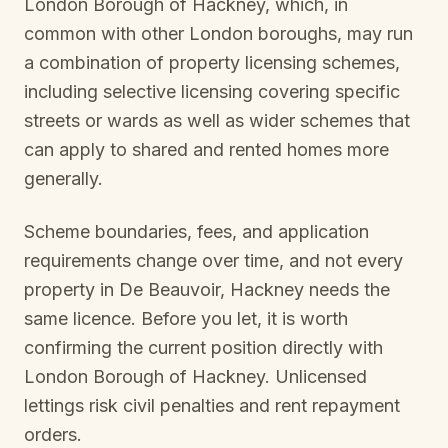
London Borough of Hackney
, which, in
common with other London boroughs, may run
a combination of property licensing schemes,
including selective licensing covering specific
streets or wards as well as wider schemes that
can apply to shared and rented homes more
generally.
Scheme boundaries, fees, and application
requirements change over time, and not every
property in
De Beauvoir, Hackney
needs the
same licence. Before you let, it is worth
confirming the current position directly with
London Borough of Hackney
. Unlicensed
lettings risk civil penalties and rent repayment
orders.