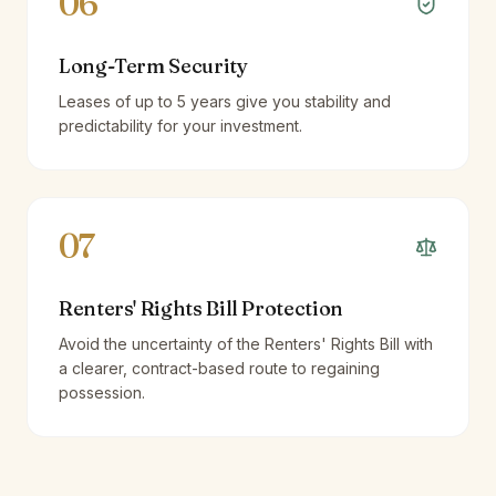
06
Long-Term Security
Leases of up to 5 years give you stability and
predictability for your investment.
07
Renters' Rights Bill Protection
Avoid the uncertainty of the Renters' Rights Bill with
a clearer, contract-based route to regaining
possession.