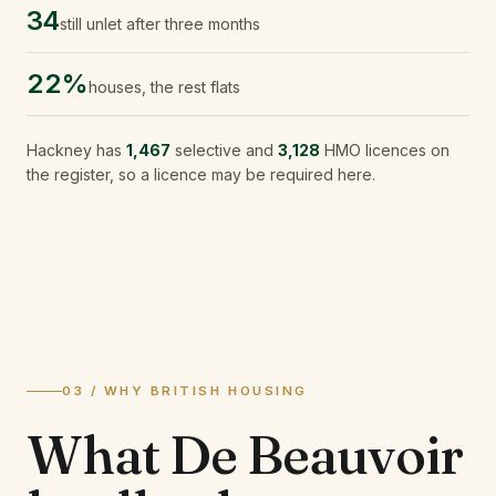
34
still unlet after three months
22%
houses, the rest flats
Hackney
has
1,467
selective and
3,128
HMO licences on
the register, so a licence may be required here.
03 / WHY BRITISH HOUSING
What
De Beauvoir