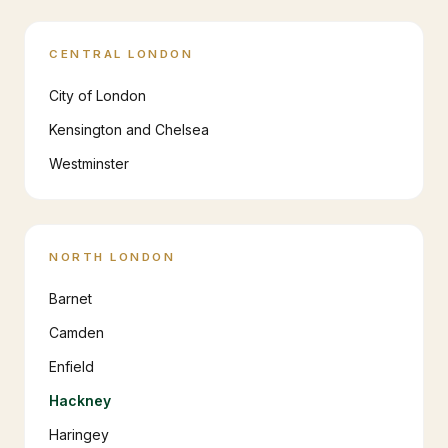
CENTRAL LONDON
City of London
Kensington and Chelsea
Westminster
NORTH LONDON
Barnet
Camden
Enfield
Hackney
Haringey