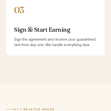
03
Sign & Start Earning
Sign the agreement and receive your guaranteed
rent from day one. We handle everything else.
07 / RELATED AREAS