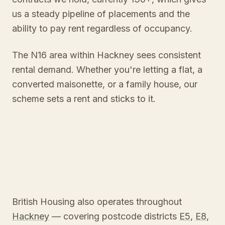
us a steady pipeline of placements and the
ability to pay rent regardless of occupancy.
The N16 area within Hackney sees consistent
rental demand. Whether you're letting a flat, a
converted maisonette, or a family house, our
scheme sets a rent and sticks to it.
British Housing also operates throughout
Hackney
— covering postcode districts
E5
,
E8
,