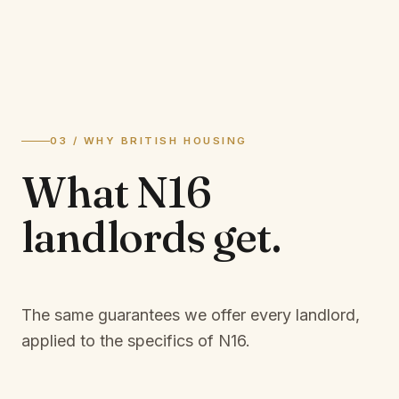
03 / WHY BRITISH HOUSING
What
N16
landlords
get.
The same guarantees we offer every landlord,
applied to the specifics of
N16
.