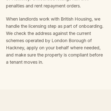
penalties and rent repayment orders.
When landlords work with British Housing, we
handle the licensing step as part of onboarding.
We check the address against the current
schemes operated by
London Borough of
Hackney
, apply on your behalf where needed,
and make sure the property is compliant before
a tenant moves in.