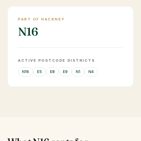
PART OF HACKNEY
N16
ACTIVE POSTCODE DISTRICTS
N16
E5
E8
E9
N1
N4