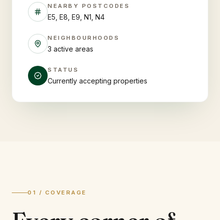
NEARBY POSTCODES
E5, E8, E9, N1, N4
NEIGHBOURHOODS
3 active areas
STATUS
Currently accepting properties
01 / COVERAGE