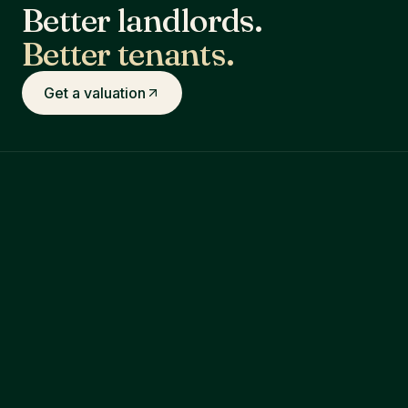
Better landlords.
Better tenants.
Get a valuation