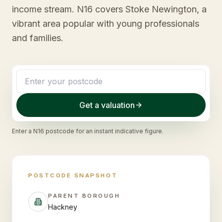
income stream. N16 covers Stoke Newington, a
vibrant area popular with young professionals
and families.
Get a valuation
Enter a
N16
postcode for an instant indicative figure.
POSTCODE SNAPSHOT
PARENT BOROUGH
Hackney