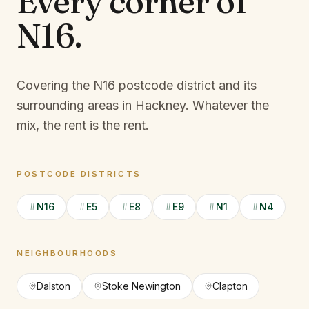
Every corner of
N16
.
Covering the N16 postcode district and its
surrounding areas in Hackney.
Whatever the
mix, the rent is the rent.
POSTCODE DISTRICTS
N16
E5
E8
E9
N1
N4
NEIGHBOURHOODS
Dalston
Stoke Newington
Clapton