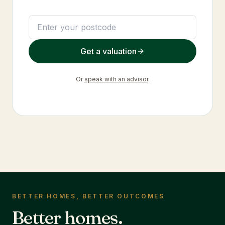
Get a valuation
Or
speak with an advisor
.
BETTER HOMES, BETTER OUTCOMES
Better homes.