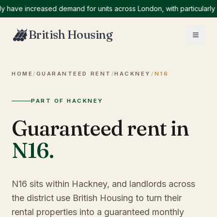
e increased demand for units across London, with particularly high
British Housing
HOME
/
GUARANTEED RENT
/
HACKNEY
/
N16
PART OF HACKNEY
Guaranteed rent in
N16
.
N16 sits within Hackney, and landlords across
the district use British Housing to turn their
rental properties into a guaranteed monthly