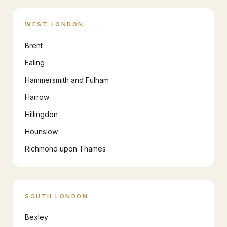
WEST LONDON
Brent
Ealing
Hammersmith and Fulham
Harrow
Hillingdon
Hounslow
Richmond upon Thames
SOUTH LONDON
Bexley