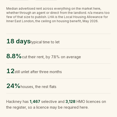
Median advertised rent across everything on the market here,
whether through an agent or direct from the landlord.
n/a
means too
few of that size to publish.
LHA is the Local Housing Allowance for
Inner East London, the ceiling on housing benefit, May 2026.
18 days
typical time to let
8.8%
cut their rent, by 7.8% on average
12
still unlet after three months
24%
houses, the rest flats
Hackney
has
1,467
selective and
3,128
HMO licences on
the register, so a licence may be required here.