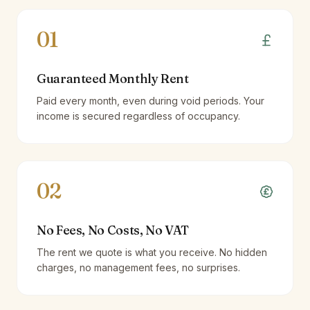
01
Guaranteed Monthly Rent
Paid every month, even during void periods. Your
income is secured regardless of occupancy.
02
No Fees, No Costs, No VAT
The rent we quote is what you receive. No hidden
charges, no management fees, no surprises.