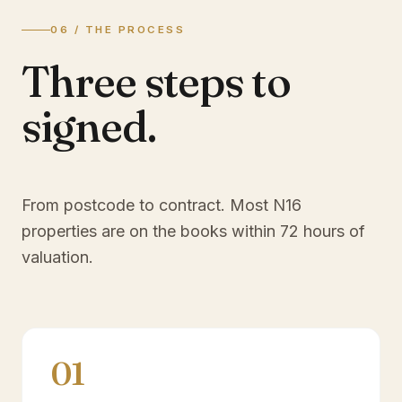
06 / THE PROCESS
Three steps to
signed.
From postcode to contract. Most
N16
properties are on the books within 72 hours of
valuation.
01