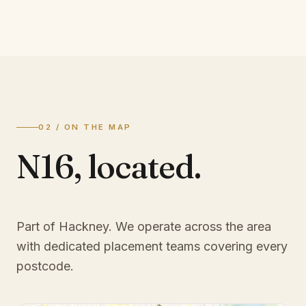
02 / ON THE MAP
N16
,
located.
Part of Hackney
. We operate across the area
with dedicated placement teams covering every
postcode.