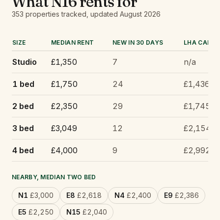
What
N16
rents for
353
properties tracked
, updated
August 2026
SIZE
MEDIAN RENT
NEW IN 30 DAYS
LHA CAP
Studio
£1,350
7
n/a
1 bed
£1,750
24
£1,436
2 bed
£2,350
29
£1,745
3 bed
£3,049
12
£2,154
4 bed
£4,000
9
£2,992
NEARBY, MEDIAN TWO BED
N1
£3,000
E8
£2,618
N4
£2,400
E9
£2,386
E5
£2,250
N15
£2,040