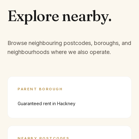
Explore
nearby.
Browse neighbouring postcodes, boroughs, and
neighbourhoods where we also operate.
PARENT BOROUGH
Guaranteed rent in
Hackney
NEARBY POSTCODES