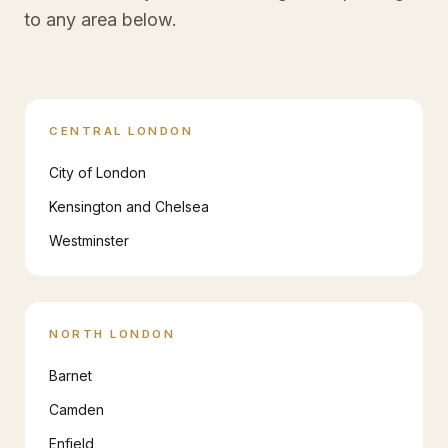
to any area below.
CENTRAL LONDON
City of London
Kensington and Chelsea
Westminster
NORTH LONDON
Barnet
Camden
Enfield