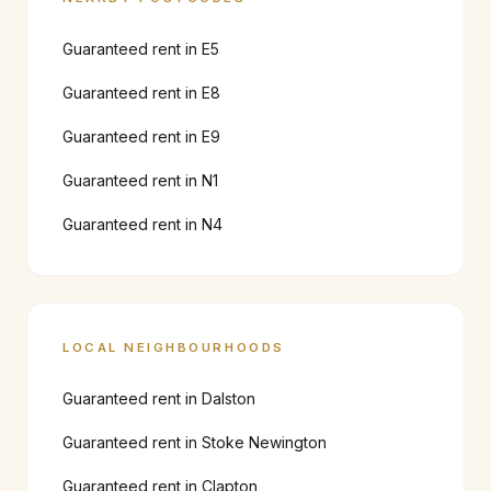
Guaranteed rent in
E5
Guaranteed rent in
E8
Guaranteed rent in
E9
Guaranteed rent in
N1
Guaranteed rent in
N4
LOCAL NEIGHBOURHOODS
Guaranteed rent in
Dalston
Guaranteed rent in
Stoke Newington
Guaranteed rent in
Clapton