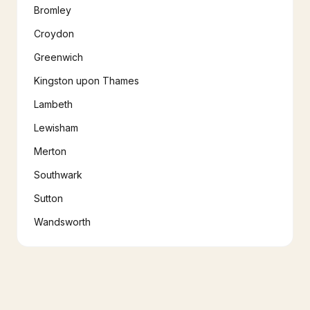
Bromley
Croydon
Greenwich
Kingston upon Thames
Lambeth
Lewisham
Merton
Southwark
Sutton
Wandsworth