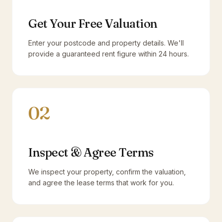
Get Your Free Valuation
Enter your postcode and property details. We'll
provide a guaranteed rent figure within 24 hours.
02
Inspect & Agree Terms
We inspect your property, confirm the valuation,
and agree the lease terms that work for you.