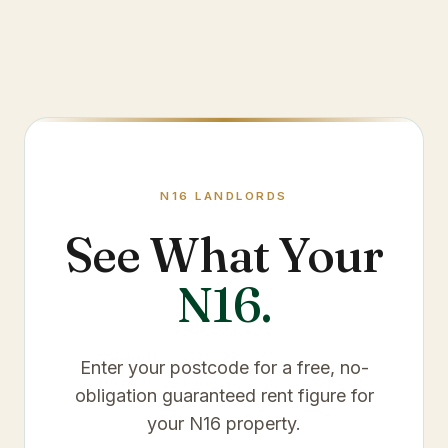
N16
LANDLORDS
See What Your
N16
.
Enter your postcode for a free, no-
obligation guaranteed rent figure for
your
N16
property.