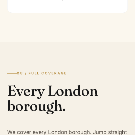
08 / FULL COVERAGE
Every London
borough.
We cover every London borough. Jump straight