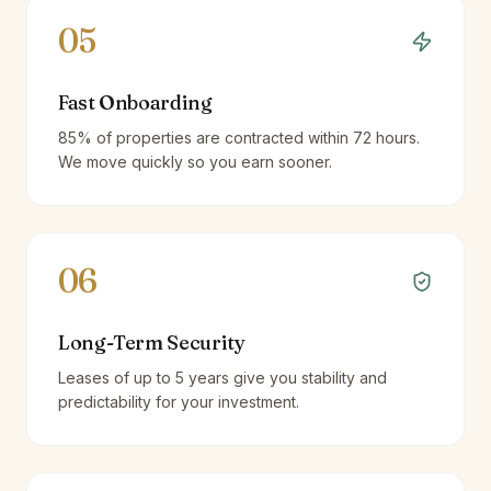
05
Fast Onboarding
85% of properties are contracted within 72 hours.
We move quickly so you earn sooner.
06
Long-Term Security
Leases of up to 5 years give you stability and
predictability for your investment.