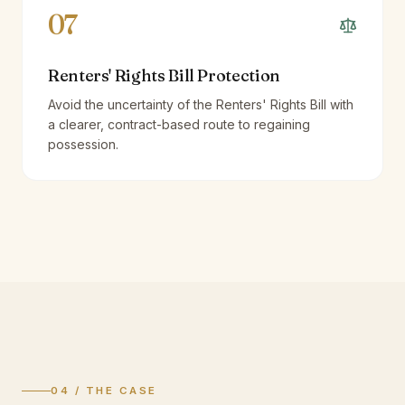
07
Renters' Rights Bill Protection
Avoid the uncertainty of the Renters' Rights Bill with
a clearer, contract-based route to regaining
possession.
04 / THE CASE