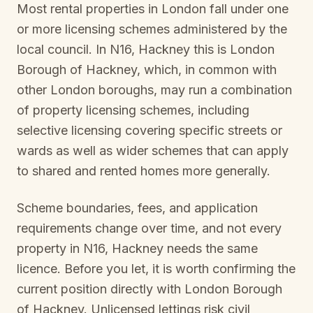
Most rental properties in London fall under one
or more licensing schemes administered by the
local council. In
N16, Hackney
this is
London
Borough of Hackney
, which, in common with
other London boroughs, may run a combination
of property licensing schemes, including
selective licensing covering specific streets or
wards as well as wider schemes that can apply
to shared and rented homes more generally.
Scheme boundaries, fees, and application
requirements change over time, and not every
property in
N16, Hackney
needs the same
licence. Before you let, it is worth confirming the
current position directly with
London Borough
of Hackney
. Unlicensed lettings risk civil