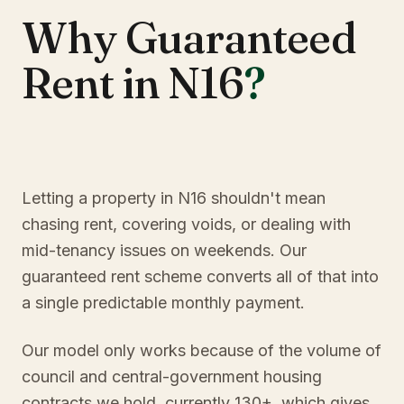
Why Guaranteed
Rent in N16
?
Letting a property in N16 shouldn't mean
chasing rent, covering voids, or dealing with
mid-tenancy issues on weekends. Our
guaranteed rent scheme converts all of that into
a single predictable monthly payment.
Our model only works because of the volume of
council and central-government housing
contracts we hold, currently 130+, which gives