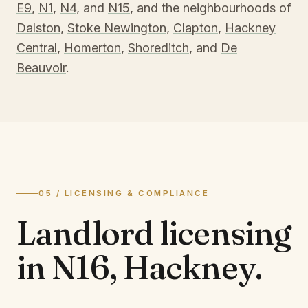
E9
,
N1
,
N4
, and
N15
, and the neighbourhoods of
Dalston
,
Stoke Newington
,
Clapton
,
Hackney
Central
,
Homerton
,
Shoreditch
, and
De
Beauvoir
.
05 / LICENSING & COMPLIANCE
Landlord licensing
in
N16, Hackney
.