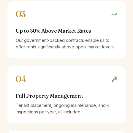
03
Up to 30% Above Market Rates
Our government-backed contracts enable us to
offer rents significantly above open-market levels.
04
Full Property Management
Tenant placement, ongoing maintenance, and 4
inspections per year, all included.