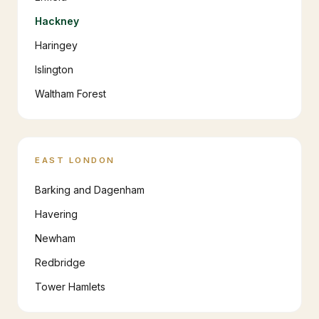
Hackney
Haringey
Islington
Waltham Forest
EAST LONDON
Barking and Dagenham
Havering
Newham
Redbridge
Tower Hamlets