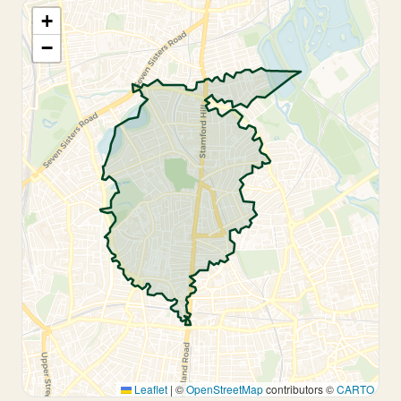
+
−
Leaflet
|
©
OpenStreetMap
contributors ©
CARTO