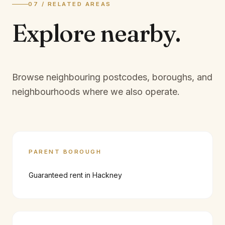
07 / RELATED AREAS
Explore
nearby.
Browse neighbouring postcodes, boroughs, and
neighbourhoods where we also operate.
PARENT BOROUGH
Guaranteed rent in
Hackney