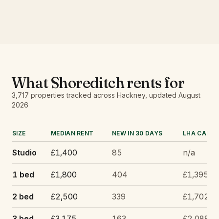
What
Shoreditch
rents for
3,717
properties tracked
across Hackney
, updated
August
2026
SIZE
MEDIAN RENT
NEW IN 30 DAYS
LHA CAP
Studio
£1,400
85
n/a
1 bed
£1,800
404
£1,395
2 bed
£2,500
339
£1,702
3 bed
£3,175
163
£2,088