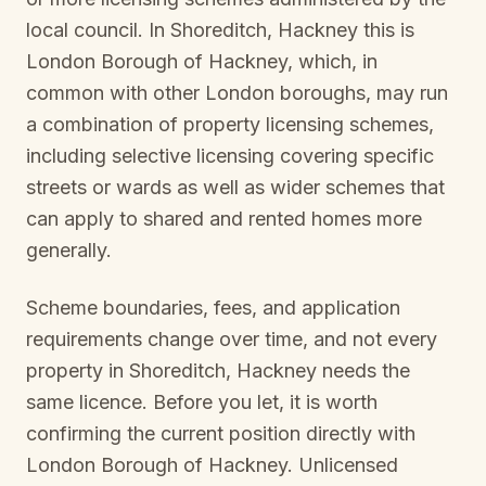
local council. In
Shoreditch, Hackney
this is
London Borough of Hackney
, which, in
common with other London boroughs, may run
a combination of property licensing schemes,
including selective licensing covering specific
streets or wards as well as wider schemes that
can apply to shared and rented homes more
generally.
Scheme boundaries, fees, and application
requirements change over time, and not every
property in
Shoreditch, Hackney
needs the
same licence. Before you let, it is worth
confirming the current position directly with
London Borough of Hackney
. Unlicensed