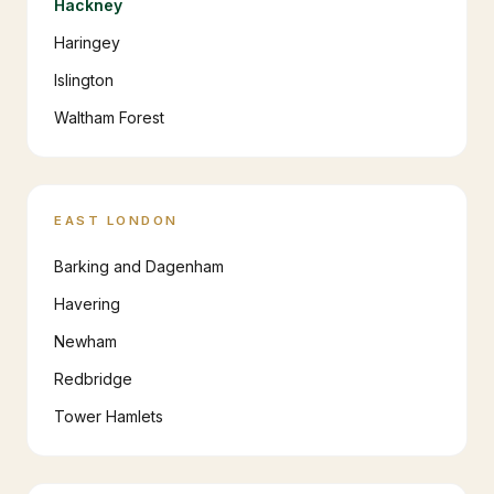
Hackney
Haringey
Islington
Waltham Forest
EAST LONDON
Barking and Dagenham
Havering
Newham
Redbridge
Tower Hamlets