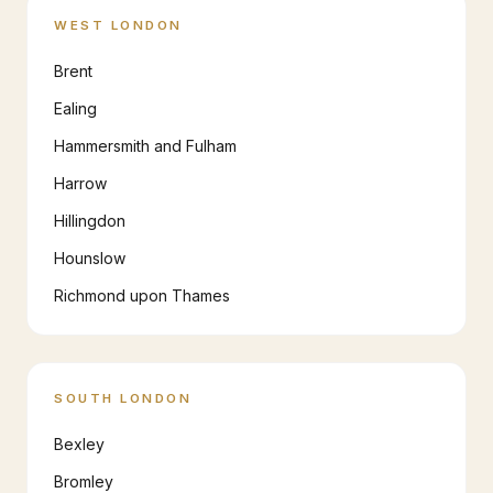
WEST LONDON
Brent
Ealing
Hammersmith and Fulham
Harrow
Hillingdon
Hounslow
Richmond upon Thames
SOUTH LONDON
Bexley
Bromley