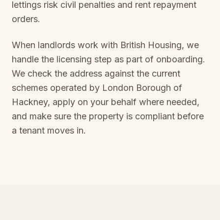
lettings risk civil penalties and rent repayment
orders.
When landlords work with British Housing, we
handle the licensing step as part of onboarding.
We check the address against the current
schemes operated by
London Borough of
Hackney
, apply on your behalf where needed,
and make sure the property is compliant before
a tenant moves in.