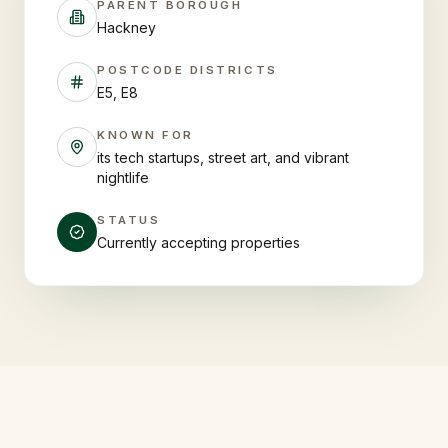
PARENT BOROUGH
Hackney
POSTCODE DISTRICTS
E5, E8
KNOWN FOR
its tech startups, street art, and vibrant
nightlife
STATUS
Currently accepting properties