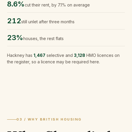
8.6%
cut their rent, by 7.1% on average
212
still unlet after three months
23%
houses, the rest flats
Hackney
has
1,467
selective and
3,128
HMO licences on
the register, so a licence may be required here.
03 / WHY BRITISH HOUSING