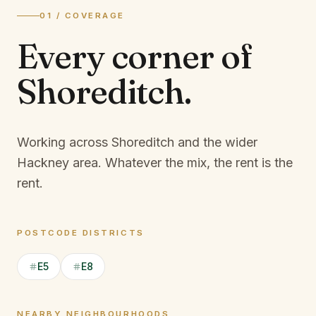
01 / COVERAGE
Every corner of
Shoreditch
.
Working across Shoreditch and the wider
Hackney area.
Whatever the mix, the rent is the
rent.
POSTCODE DISTRICTS
E5
E8
NEARBY NEIGHBOURHOODS