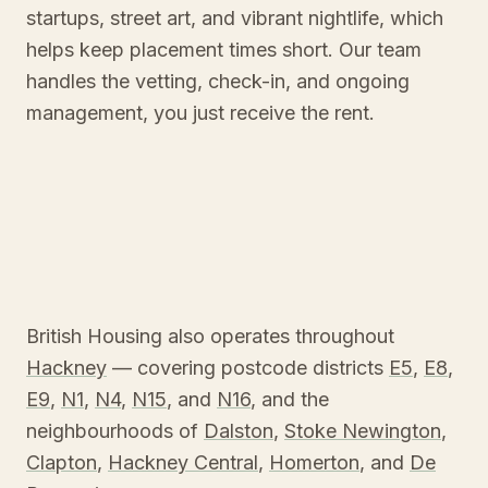
startups, street art, and vibrant nightlife, which
helps keep placement times short. Our team
handles the vetting, check-in, and ongoing
management, you just receive the rent.
British Housing also operates throughout
Hackney
— covering postcode districts
E5
,
E8
,
E9
,
N1
,
N4
,
N15
, and
N16
, and the
neighbourhoods of
Dalston
,
Stoke Newington
,
Clapton
,
Hackney Central
,
Homerton
, and
De