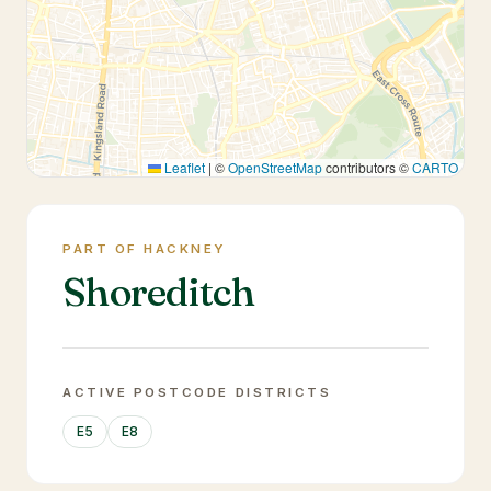
Leaflet
|
©
OpenStreetMap
contributors ©
CARTO
PART OF HACKNEY
Shoreditch
ACTIVE POSTCODE DISTRICTS
E5
E8