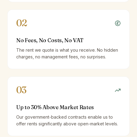
02
No Fees, No Costs, No VAT
The rent we quote is what you receive. No hidden
charges, no management fees, no surprises.
03
Up to 30% Above Market Rates
Our government-backed contracts enable us to
offer rents significantly above open-market levels.