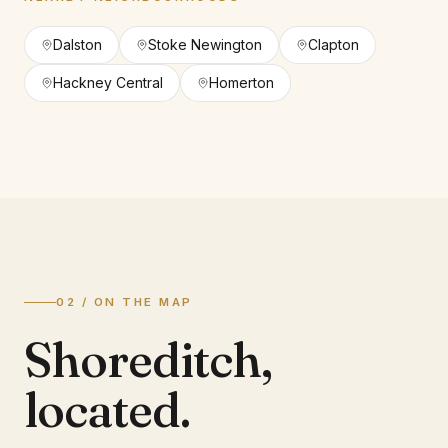
Dalston
Stoke Newington
Clapton
Hackney Central
Homerton
02 / ON THE MAP
Shoreditch
,
located.