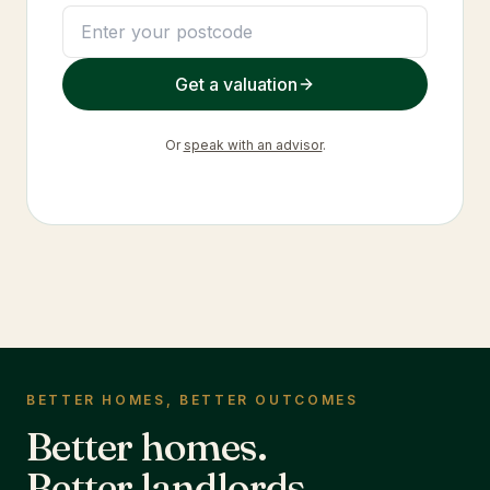
Get a valuation
Or
speak with an advisor
.
BETTER HOMES, BETTER OUTCOMES
Better homes.
Better landlords.