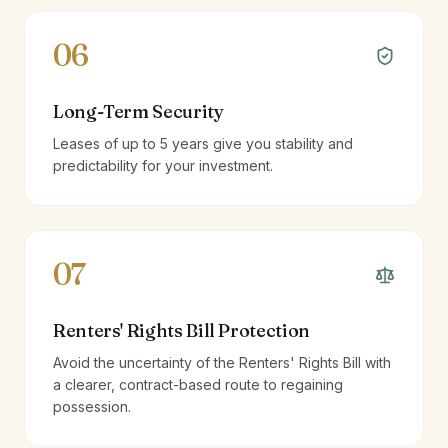
06
Long-Term Security
Leases of up to 5 years give you stability and
predictability for your investment.
07
Renters' Rights Bill Protection
Avoid the uncertainty of the Renters' Rights Bill with
a clearer, contract-based route to regaining
possession.