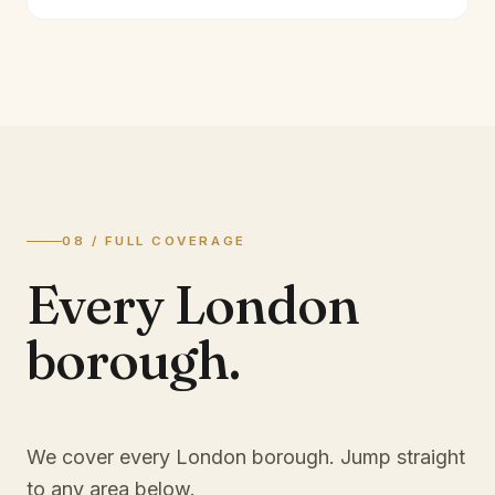
08 / FULL COVERAGE
Every London
borough.
We cover every London borough. Jump straight
to any area below.