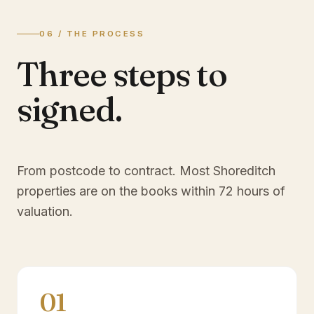
06 / THE PROCESS
Three steps to
signed.
From postcode to contract. Most
Shoreditch
properties are on the books within 72 hours of
valuation.
01