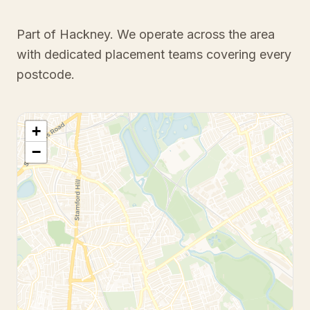
Part of Hackney
. We operate across the area
with dedicated placement teams covering every
postcode.
+
−