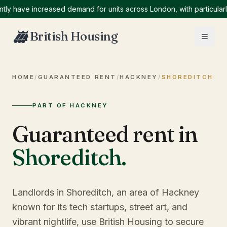
ave increased demand for units across London, with particularly hi
British Housing
HOME
/
GUARANTEED RENT
/
HACKNEY
/
SHOREDITCH
PART OF HACKNEY
Guaranteed rent in
Shoreditch
.
Landlords in Shoreditch, an area of Hackney
known for its tech startups, street art, and
vibrant nightlife, use British Housing to secure