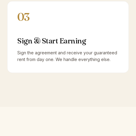
03
Sign & Start Earning
Sign the agreement and receive your guaranteed
rent from day one. We handle everything else.