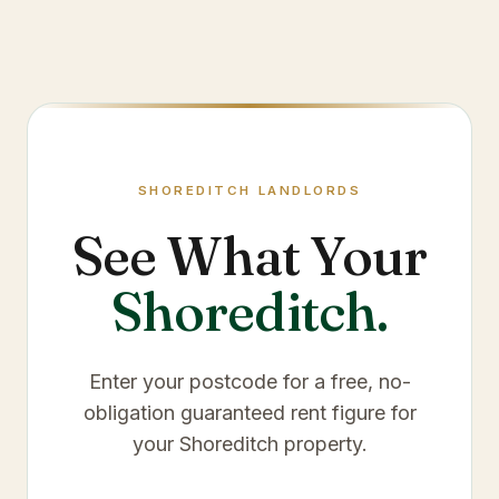
SHOREDITCH
LANDLORDS
See What Your
Shoreditch
.
Enter your postcode for a free, no-
obligation guaranteed rent figure for
your
Shoreditch
property.