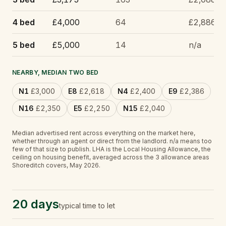
4 bed
£4,000
64
£2,886
5 bed
£5,000
14
n/a
NEARBY, MEDIAN TWO BED
N1
£3,000
E8
£2,618
N4
£2,400
E9
£2,386
N16
£2,350
E5
£2,250
N15
£2,040
Median advertised rent across everything on the market here,
whether through an agent or direct from the landlord.
n/a
means too
few of that size to publish.
LHA is the Local Housing Allowance, the
ceiling on housing benefit, averaged across the 3 allowance areas
Shoreditch covers, May 2026.
20 days
typical time to let