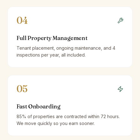
04
Full Property Management
Tenant placement, ongoing maintenance, and 4
inspections per year, all included.
05
Fast Onboarding
85% of properties are contracted within 72 hours.
We move quickly so you earn sooner.