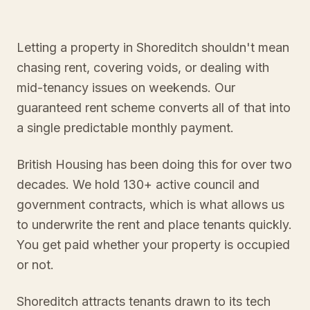
Letting a property in Shoreditch shouldn't mean
chasing rent, covering voids, or dealing with
mid-tenancy issues on weekends. Our
guaranteed rent scheme converts all of that into
a single predictable monthly payment.
British Housing has been doing this for over two
decades. We hold 130+ active council and
government contracts, which is what allows us
to underwrite the rent and place tenants quickly.
You get paid whether your property is occupied
or not.
Shoreditch attracts tenants drawn to its tech