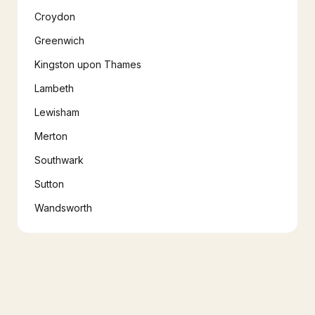
Croydon
Greenwich
Kingston upon Thames
Lambeth
Lewisham
Merton
Southwark
Sutton
Wandsworth