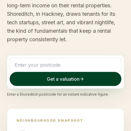
long-term income on their rental properties.
Shoreditch, in Hackney, draws tenants for its
tech startups, street art, and vibrant nightlife,
the kind of fundamentals that keep a rental
property consistently let.
Get a valuation
Enter a
Shoreditch
postcode for an instant indicative figure.
NEIGHBOURHOOD SNAPSHOT