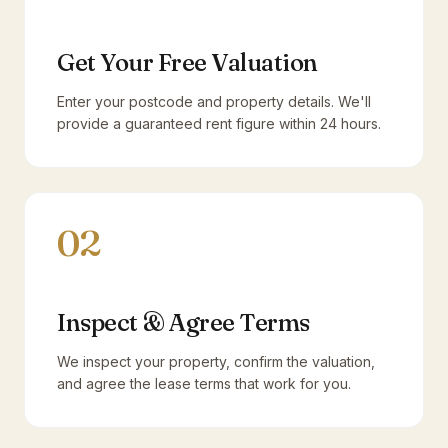
Get Your Free Valuation
Enter your postcode and property details. We'll
provide a guaranteed rent figure within 24 hours.
02
Inspect & Agree Terms
We inspect your property, confirm the valuation,
and agree the lease terms that work for you.