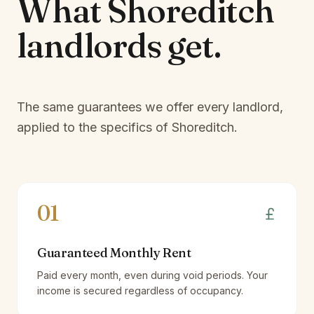
What
Shoreditch
landlords
get.
The same guarantees we offer every landlord,
applied to the specifics of
Shoreditch
.
01
Guaranteed Monthly Rent
Paid every month, even during void periods. Your
income is secured regardless of occupancy.