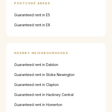
POSTCODE AREAS
Guaranteed rent in
E5
Guaranteed rent in
E8
NEARBY NEIGHBOURHOODS
Guaranteed rent in
Dalston
Guaranteed rent in
Stoke Newington
Guaranteed rent in
Clapton
Guaranteed rent in
Hackney Central
Guaranteed rent in
Homerton