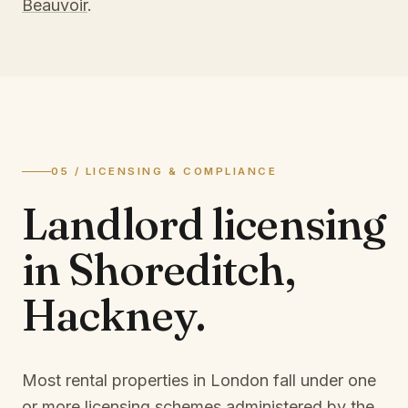
Beauvoir
.
05 / LICENSING & COMPLIANCE
Landlord licensing
in
Shoreditch,
Hackney
.
Most rental properties in London fall under one
or more licensing schemes administered by the