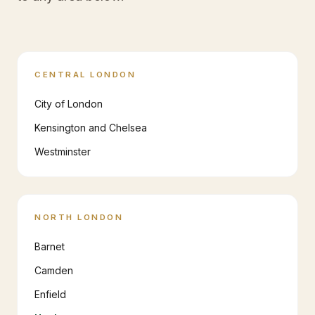
CENTRAL LONDON
City of London
Kensington and Chelsea
Westminster
NORTH LONDON
Barnet
Camden
Enfield