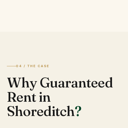
04 / THE CASE
Why Guaranteed
Rent in
Shoreditch
?