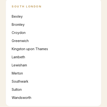
SOUTH LONDON
Bexley
Bromley
Croydon
Greenwich
Kingston upon Thames
Lambeth
Lewisham
Merton
Southwark
Sutton
Wandsworth