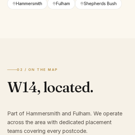
Hammersmith
Fulham
Shepherds Bush
02 / ON THE MAP
W14
,
located.
Part of Hammersmith and Fulham
. We operate
across the area with dedicated placement
teams covering every postcode.