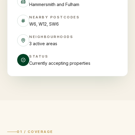
Hammersmith and Fulham
NEARBY POSTCODES
W6, W12, SW6
NEIGHBOURHOODS
3 active areas
STATUS
Currently accepting properties
01 / COVERAGE