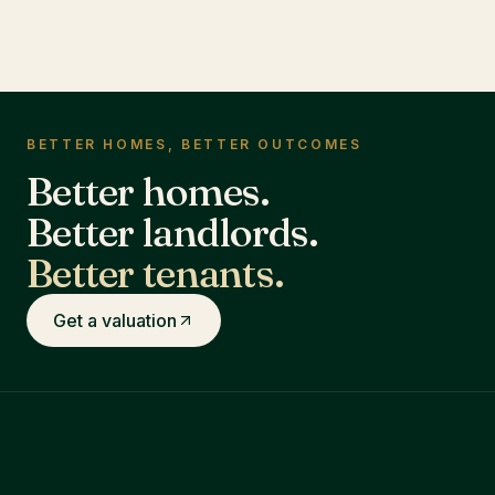
BETTER HOMES, BETTER OUTCOMES
Better homes.
Better landlords.
Better tenants.
Get a valuation