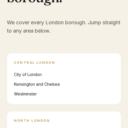
We cover every London borough. Jump straight
to any area below.
CENTRAL LONDON
City of London
Kensington and Chelsea
Westminster
NORTH LONDON