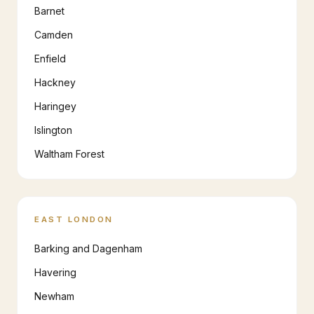
Barnet
Camden
Enfield
Hackney
Haringey
Islington
Waltham Forest
EAST LONDON
Barking and Dagenham
Havering
Newham