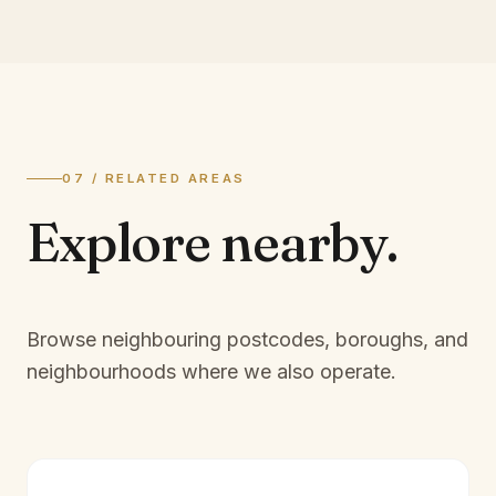
07 / RELATED AREAS
Explore
nearby.
Browse neighbouring postcodes, boroughs, and
neighbourhoods where we also operate.