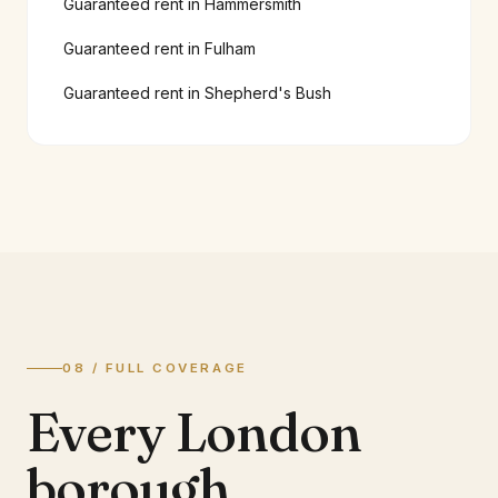
Guaranteed rent in
Hammersmith
Guaranteed rent in
Fulham
Guaranteed rent in
Shepherd's Bush
08 / FULL COVERAGE
Every London
borough.