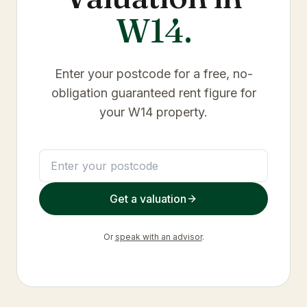
W14
.
Enter your postcode for a free, no-
obligation guaranteed rent figure for
your
W14
property.
Get a valuation
Or
speak with an advisor
.