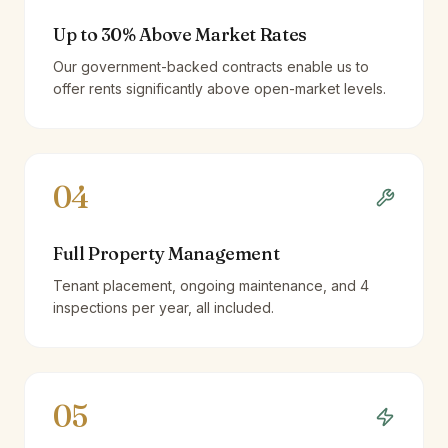
Up to 30% Above Market Rates
Our government-backed contracts enable us to
offer rents significantly above open-market levels.
04
Full Property Management
Tenant placement, ongoing maintenance, and 4
inspections per year, all included.
05