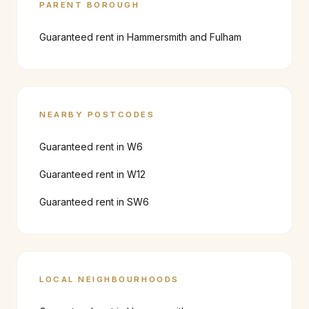
PARENT BOROUGH
Guaranteed rent in
Hammersmith and Fulham
NEARBY POSTCODES
Guaranteed rent in
W6
Guaranteed rent in
W12
Guaranteed rent in
SW6
LOCAL NEIGHBOURHOODS