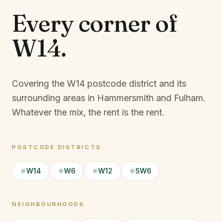
Every corner of
W14
.
Covering the W14 postcode district and its
surrounding areas in Hammersmith and Fulham.
Whatever the mix, the rent is the rent.
POSTCODE DISTRICTS
W14
W6
W12
SW6
NEIGHBOURHOODS