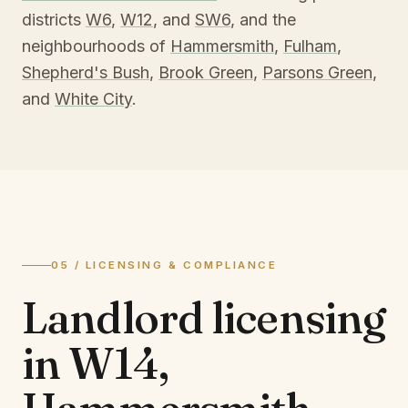
districts
W6
,
W12
, and
SW6
, and the
neighbourhoods of
Hammersmith
,
Fulham
,
Shepherd's Bush
,
Brook Green
,
Parsons Green
,
and
White City
.
05 / LICENSING & COMPLIANCE
Landlord licensing
in
W14,