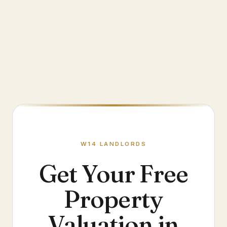
W14
LANDLORDS
Get Your Free
Property
Valuation in