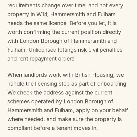
requirements change over time, and not every
property in
W14, Hammersmith and Fulham
needs the same licence. Before you let, it is
worth confirming the current position directly
with
London Borough of Hammersmith and
Fulham
. Unlicensed lettings risk civil penalties
and rent repayment orders.
When landlords work with British Housing, we
handle the licensing step as part of onboarding.
We check the address against the current
schemes operated by
London Borough of
Hammersmith and Fulham
, apply on your behalf
where needed, and make sure the property is
compliant before a tenant moves in.