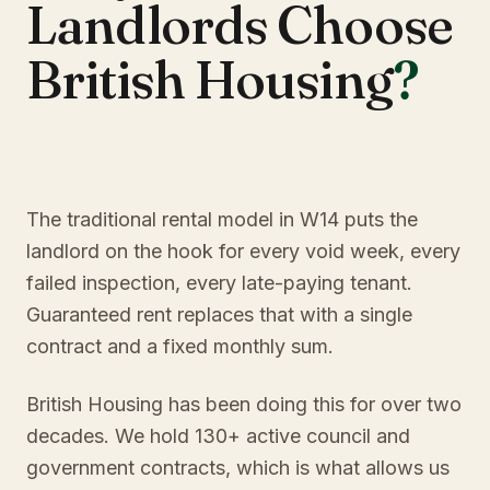
Landlords Choose
British Housing
?
The traditional rental model in W14 puts the
landlord on the hook for every void week, every
failed inspection, every late-paying tenant.
Guaranteed rent replaces that with a single
contract and a fixed monthly sum.
British Housing has been doing this for over two
decades. We hold 130+ active council and
government contracts, which is what allows us