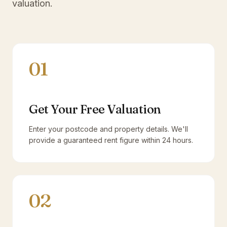
valuation.
01
Get Your Free Valuation
Enter your postcode and property details. We'll
provide a guaranteed rent figure within 24 hours.
02