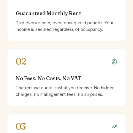
Guaranteed Monthly Rent
Paid every month, even during void periods. Your
income is secured regardless of occupancy.
02
No Fees, No Costs, No VAT
The rent we quote is what you receive. No hidden
charges, no management fees, no surprises.
03