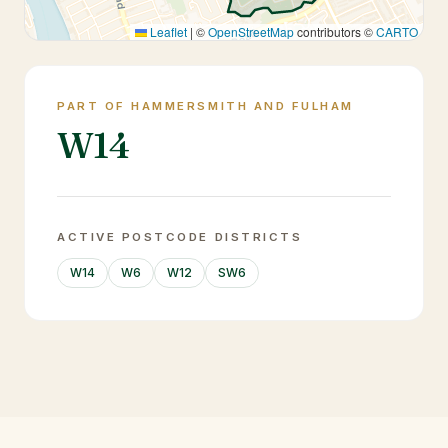
Leaflet
|
©
OpenStreetMap
contributors ©
CARTO
PART OF HAMMERSMITH AND FULHAM
W14
ACTIVE POSTCODE DISTRICTS
W14
W6
W12
SW6