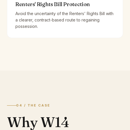
Renters' Rights Bill Protection
Avoid the uncertainty of the Renters' Rights Bill with
a clearer, contract-based route to regaining
possession.
04 / THE CASE
Why W14