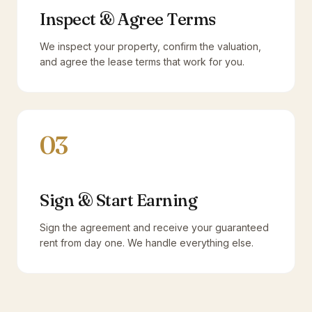
Inspect & Agree Terms
We inspect your property, confirm the valuation,
and agree the lease terms that work for you.
03
Sign & Start Earning
Sign the agreement and receive your guaranteed
rent from day one. We handle everything else.