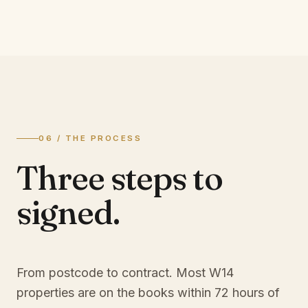
06 / THE PROCESS
Three steps to
signed.
From postcode to contract. Most
W14
properties are on the books within 72 hours of