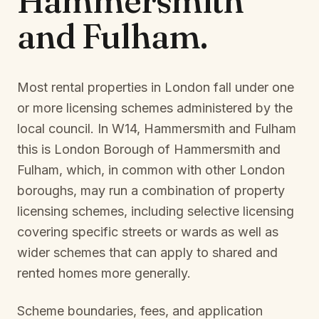
Hammersmith
and Fulham
.
Most rental properties in London fall under one
or more licensing schemes administered by the
local council. In
W14, Hammersmith and Fulham
this is
London Borough of Hammersmith and
Fulham
, which, in common with other London
boroughs, may run a combination of property
licensing schemes, including selective licensing
covering specific streets or wards as well as
wider schemes that can apply to shared and
rented homes more generally.
Scheme boundaries, fees, and application