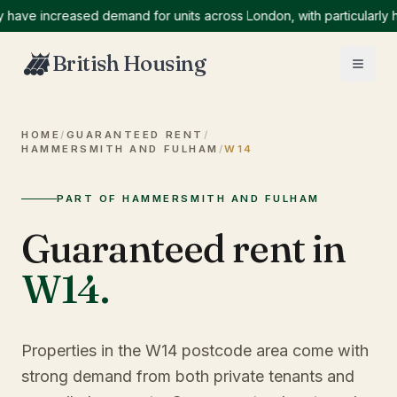
 increased demand for units across London, with particularly high
British Housing
HOME
/
GUARANTEED RENT
/
HAMMERSMITH AND FULHAM
/
W14
PART OF HAMMERSMITH AND FULHAM
Guaranteed rent in
W14
.
Properties in the W14 postcode area come with
strong demand from both private tenants and