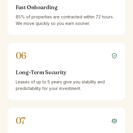
Fast Onboarding
85% of properties are contracted within 72 hours.
We move quickly so you earn sooner.
06
Long-Term Security
Leases of up to 5 years give you stability and
predictability for your investment.
07