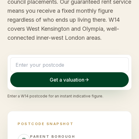
council placements. Our guaranteed rent service
means you receive a fixed monthly figure
regardless of who ends up living there. W14
covers West Kensington and Olympia, well-
connected inner-west London areas.
Get a valuation
Enter a
W14
postcode for an instant indicative figure.
POSTCODE SNAPSHOT
PARENT BOROUGH