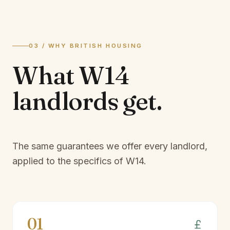
03 / WHY BRITISH HOUSING
What
W14
landlords
get.
The same guarantees we offer every landlord,
applied to the specifics of
W14
.
01