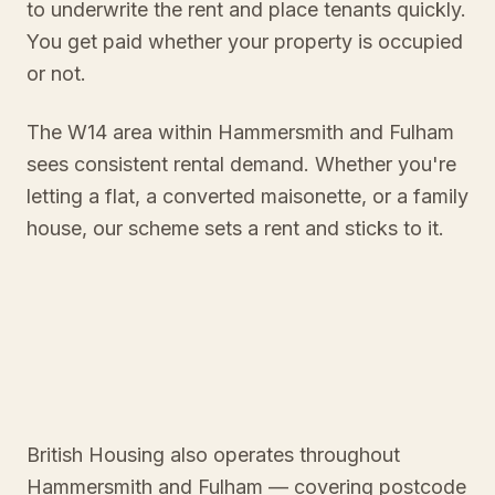
to underwrite the rent and place tenants quickly.
You get paid whether your property is occupied
or not.
The W14 area within Hammersmith and Fulham
sees consistent rental demand. Whether you're
letting a flat, a converted maisonette, or a family
house, our scheme sets a rent and sticks to it.
British Housing also operates throughout
Hammersmith and Fulham
— covering postcode