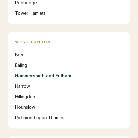
Redbridge
Tower Hamlets
WEST LONDON
Brent
Ealing
Hammersmith and Fulham
Harrow
Hillingdon
Hounslow
Richmond upon Thames