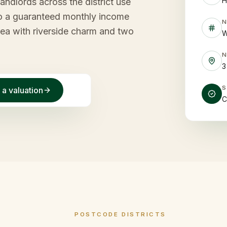
H
ndlords across the district use
into a guaranteed monthly income
rea with riverside charm and two
W
3
 a valuation
C
POSTCODE DISTRICTS