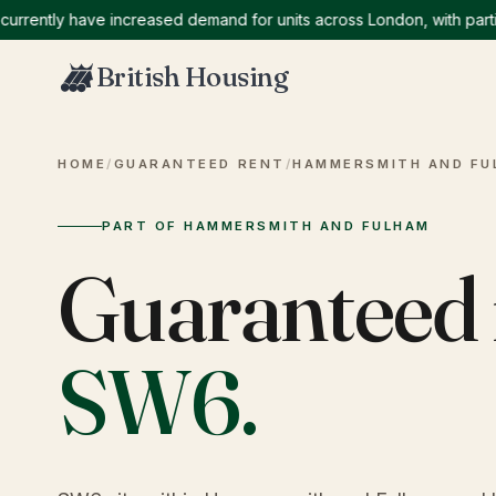
ntly have increased demand for units across London, with particula
British Housing
HOME
/
GUARANTEED RENT
/
HAMMERSMITH AND FU
PART OF HAMMERSMITH AND FULHAM
Guaranteed 
SW6
.