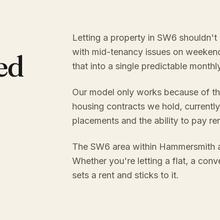
Letting a property in SW6 shouldn't 
with mid-tenancy issues on weekend
ed
that into a single predictable month
Our model only works because of th
housing contracts we hold, currently
placements and the ability to pay re
The SW6 area within Hammersmith a
Whether you're letting a flat, a con
sets a rent and sticks to it.