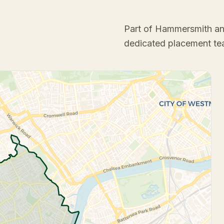
Part of Hammersmith a
dedicated placement te