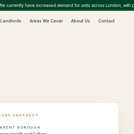
rrently have increased demand for units across London, with partic
 Landlords
Areas We Cover
About Us
Contact
CODE SNAPSHOT
ARENT BOROUGH