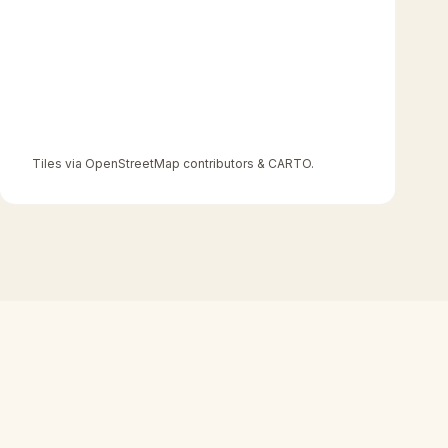
Tiles via OpenStreetMap contributors & CARTO.