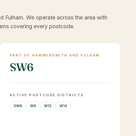
nd Fulham
. We operate across the area with
ams covering every postcode.
PART OF HAMMERSMITH AND FULHAM
SW6
ACTIVE POSTCODE DISTRICTS
SW6
W6
W12
W14