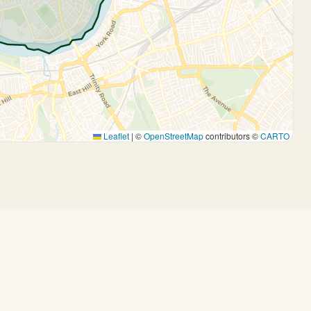
Leaflet
|
©
OpenStreetMap
contributors ©
CARTO