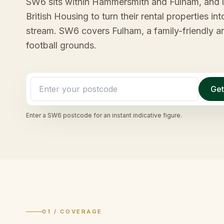
SW6 sits within Hammersmith and Fulham, and la
British Housing to turn their rental properties 
stream. SW6 covers Fulham, a family-friendly a
football grounds.
Get
Enter a
SW6
postcode for an instant indicative figure.
01 / COVERAGE