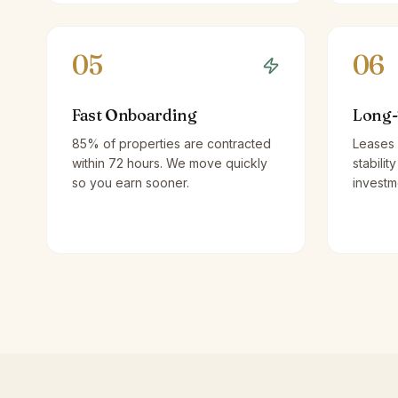
05
06
Fast Onboarding
Long-
85% of properties are contracted
Leases 
within 72 hours. We move quickly
stabilit
so you earn sooner.
investm