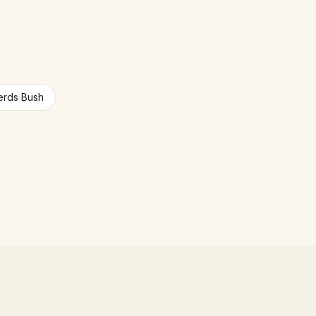
rds Bush