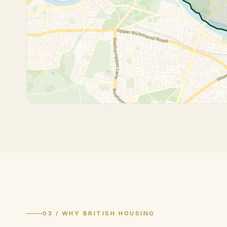
03 / WHY BRITISH HOUSING