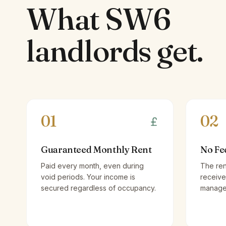
What
SW6
landlords
get.
01
02
Guaranteed Monthly Rent
No Fe
Paid every month, even during
The ren
void periods. Your income is
receive
secured regardless of occupancy.
managem