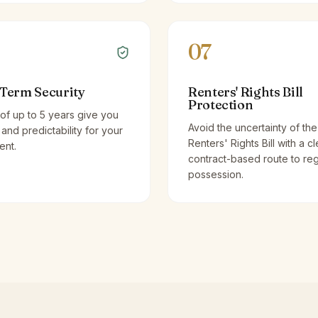
07
Term Security
Renters' Rights Bill
Protection
of up to 5 years give you
Avoid the uncertainty of the
y and predictability for your
Renters' Rights Bill with a cl
ent.
contract-based route to re
possession.