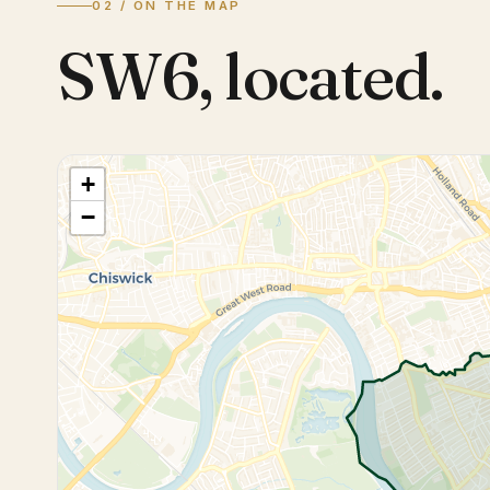
02 / ON THE MAP
SW6
,
located.
+
−