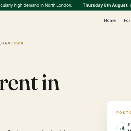
rly high demand in North London.
Thursday 6th August
:
We cu
Home
For
LHAM
/
SW6
rent in
POST
P