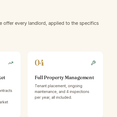
offer every landlord, applied to the specifics
04
ket
Full Property Management
Tenant placement, ongoing
ntracts
maintenance, and 4 inspections
per year, all included.
arket