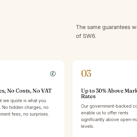
The same guarantees we 
of
SW6
.
03
es, No Costs, No VAT
Up to 30% Above Mar
Rates
t we quote is what you
Our government-backed co
. No hidden charges, no
enable us to offer rents
ent fees, no surprises.
significantly above open-m
levels.