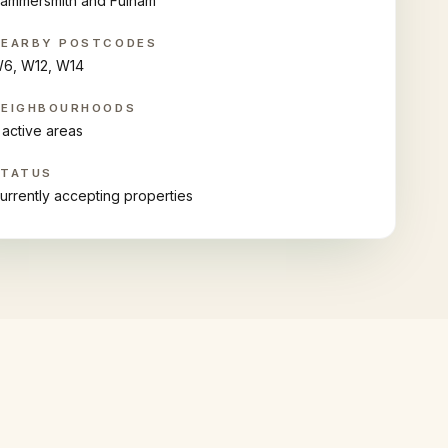
ammersmith and Fulham
NEARBY POSTCODES
6, W12, W14
NEIGHBOURHOODS
 active areas
STATUS
urrently accepting properties