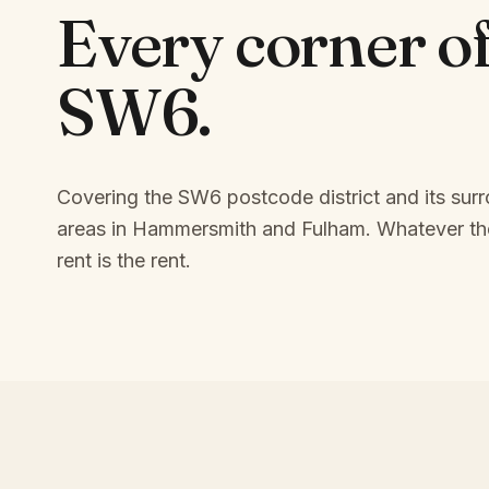
Every corner o
SW6
.
Covering the SW6 postcode district and its sur
areas in Hammersmith and Fulham.
Whatever the
rent is the rent.