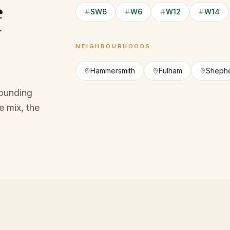
f
SW6
W6
W12
W14
NEIGHBOURHOODS
Hammersmith
Fulham
Shephe
rounding
 mix, the