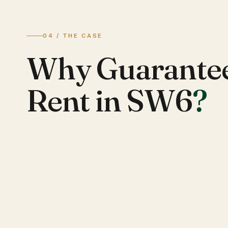
04 / THE CASE
Why Guarante
Rent in SW6
?