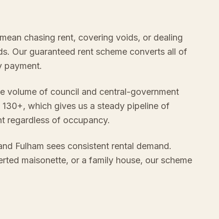
mean chasing rent, covering voids, or dealing
s. Our guaranteed rent scheme converts all of
ly payment.
e volume of council and central-government
 130+, which gives us a steady pipeline of
nt regardless of occupancy.
nd Fulham sees consistent rental demand.
verted maisonette, or a family house, our scheme