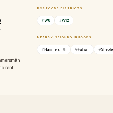
POSTCODE DISTRICTS
f
W6
W12
NEARBY NEIGHBOURHOODS
Hammersmith
Fulham
Shephe
mmersmith
he rent.