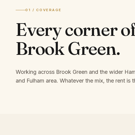
01 / COVERAGE
Every corner o
Brook Green
.
Working across Brook Green and the wider Ha
and Fulham area.
Whatever the mix, the rent is t