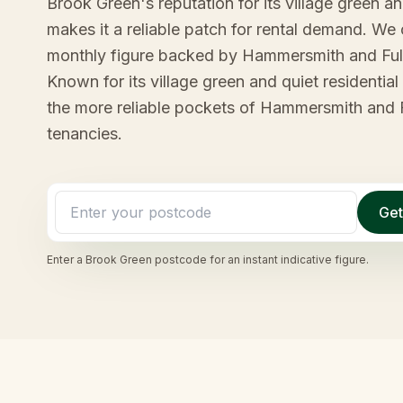
Brook Green's reputation for its village green an
makes it a reliable patch for rental demand. We 
monthly figure backed by Hammersmith and Ful
Known for its village green and quiet residentia
the more reliable pockets of Hammersmith and F
tenancies.
Get
Enter a
Brook Green
postcode for an instant indicative figure.