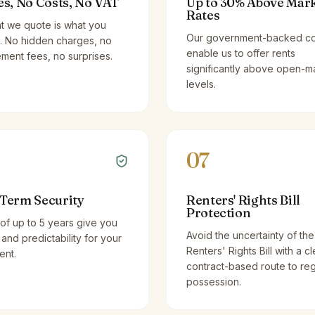
es, No Costs, No VAT
Up to 30% Above Mar
Rates
t we quote is what you
Our government-backed co
. No hidden charges, no
enable us to offer rents
ent fees, no surprises.
significantly above open-m
levels.
07
Term Security
Renters' Rights Bill
Protection
of up to 5 years give you
Avoid the uncertainty of the
y and predictability for your
Renters' Rights Bill with a cl
ent.
contract-based route to re
possession.