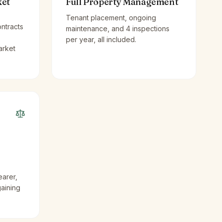
ket
Full Property Management
Tenant placement, ongoing
ntracts
maintenance, and 4 inspections
per year, all included.
arket
earer,
gaining