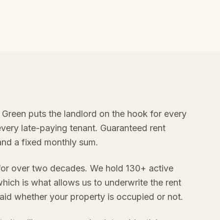
k Green puts the landlord on the hook for every
every late-paying tenant. Guaranteed rent
 and a fixed monthly sum.
 for over two decades. We hold 130+ active
hich is what allows us to underwrite the rent
aid whether your property is occupied or not.