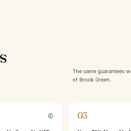
s
The same guarantees we 
of
Brook Green
.
03