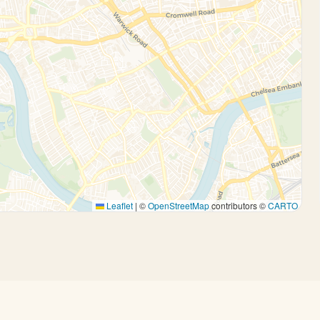
Leaflet
|
©
OpenStreetMap
contributors ©
CARTO