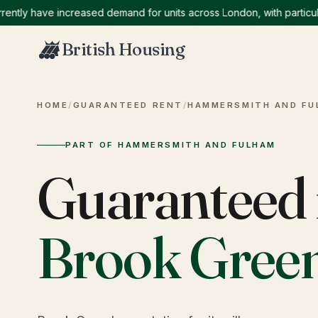
ly have increased demand for units across London, with particularl
British Housing
HOME
/
GUARANTEED RENT
/
HAMMERSMITH AND FU
PART OF HAMMERSMITH AND FULHAM
Guaranteed 
Brook Gree