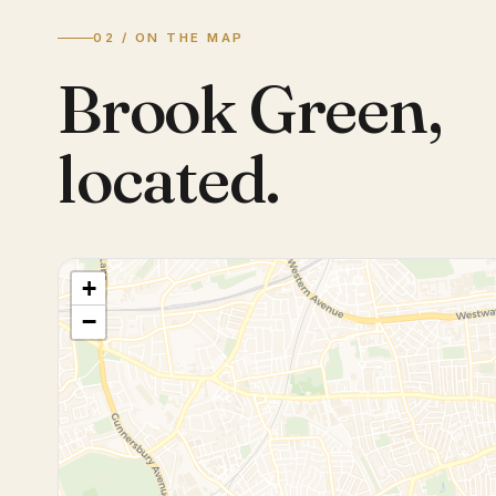
02 / ON THE MAP
Brook Green
,
located.
+
−