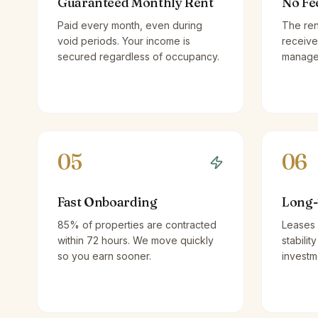
Guaranteed Monthly Rent
No Fe
Paid every month, even during
The ren
void periods. Your income is
receive
secured regardless of occupancy.
managem
05
06
Fast Onboarding
Long-
85% of properties are contracted
Leases 
within 72 hours. We move quickly
stabilit
so you earn sooner.
investm