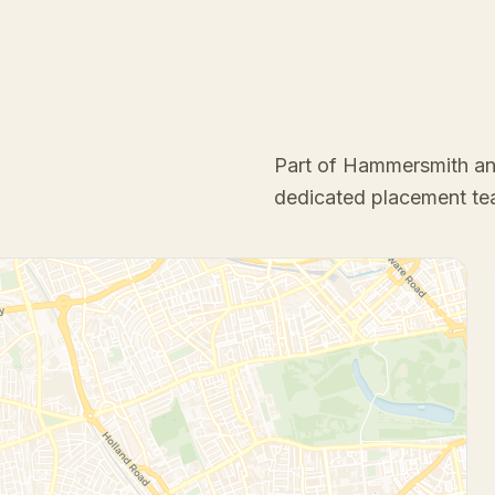
Part of Hammersmith a
dedicated placement te