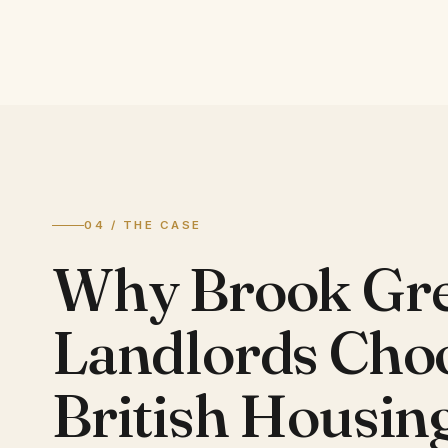
04 / THE CASE
Why Brook Gr
Landlords Cho
British Housin