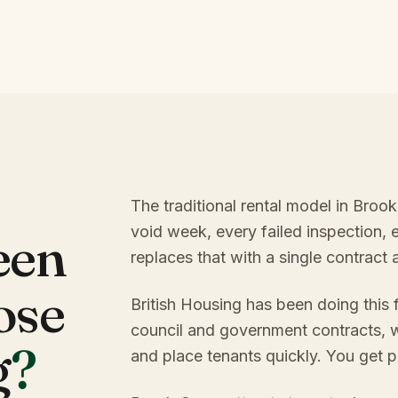
The traditional rental model in Broo
void week, every failed inspection, 
een
replaces that with a single contract
ose
British Housing has been doing this
council and government contracts, w
g
?
and place tenants quickly. You get p