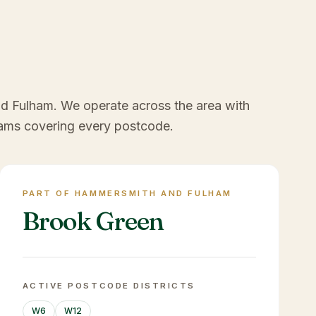
nd Fulham
. We operate across the area with
ams covering every postcode.
PART OF HAMMERSMITH AND FULHAM
Brook Green
ACTIVE POSTCODE DISTRICTS
W6
W12