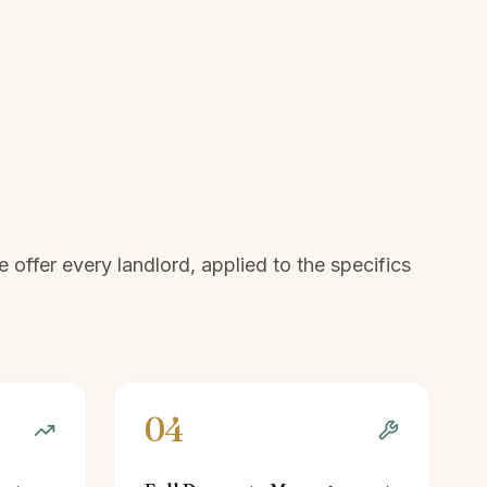
offer every landlord, applied to the specifics
04