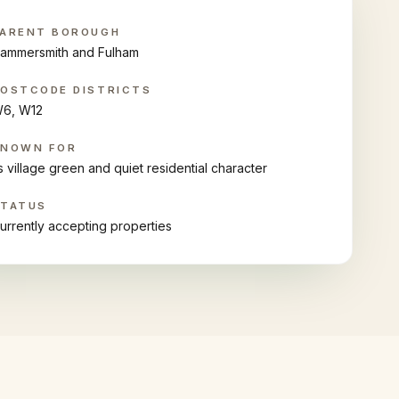
ARENT BOROUGH
ammersmith and Fulham
OSTCODE DISTRICTS
6, W12
KNOWN FOR
ts village green and quiet residential character
STATUS
urrently accepting properties