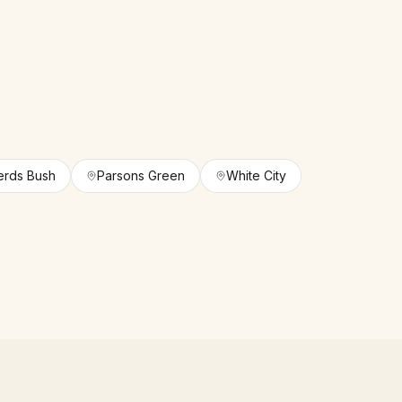
rds Bush
Parsons Green
White City