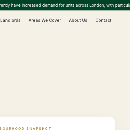
y have increased demand for units across London, with particularly
 Landlords
Areas We Cover
About Us
Contact
HBOURHOOD SNAPSHOT