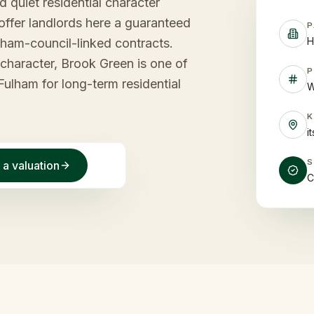
d quiet residential character
offer landlords here a guaranteed
P
H
ham-council-linked contracts.
l character, Brook Green is one of
P
ulham for long-term residential
W
i
 a valuation
C