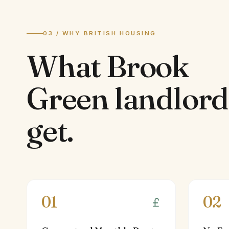
03 / WHY BRITISH HOUSING
What
Brook
Green
landlord
get.
01
02