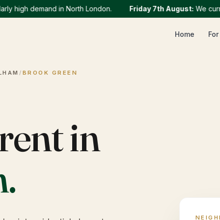
y high demand in North London.
Friday 7th August
:
We currentl
Home
For
LHAM
/
BROOK GREEN
rent in
n
.
NEIG