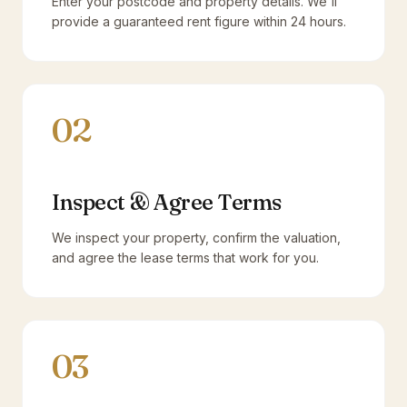
Enter your postcode and property details. We'll
provide a guaranteed rent figure within 24 hours.
02
Inspect & Agree Terms
We inspect your property, confirm the valuation,
and agree the lease terms that work for you.
03