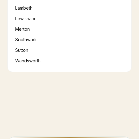
Lambeth
Lewisham
Merton
Southwark
Sutton
Wandsworth