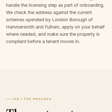
handle the licensing step as part of onboarding.
We check the address against the current
schemes operated by
London Borough of
Hammersmith and Fulham
, apply on your behalf
where needed, and make sure the property is
compliant before a tenant moves in.
06 / THE PROCESS