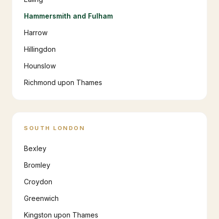
Hammersmith and Fulham
Harrow
Hillingdon
Hounslow
Richmond upon Thames
SOUTH LONDON
Bexley
Bromley
Croydon
Greenwich
Kingston upon Thames