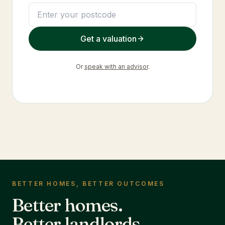
Get a valuation
Or
speak with an advisor
.
BETTER HOMES, BETTER OUTCOMES
Better homes.
Better landlords.