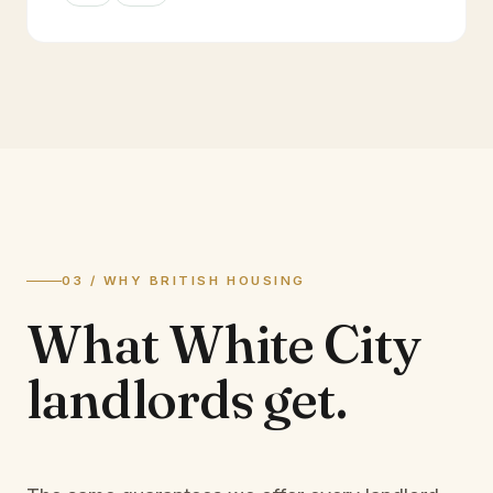
03 / WHY BRITISH HOUSING
What
White City
landlords
get.