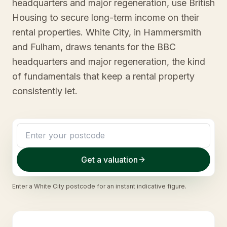
headquarters and major regeneration, use British
Housing to secure long-term income on their
rental properties. White City, in Hammersmith
and Fulham, draws tenants for the BBC
headquarters and major regeneration, the kind
of fundamentals that keep a rental property
consistently let.
Get a valuation
Enter a
White City
postcode for an instant indicative figure.