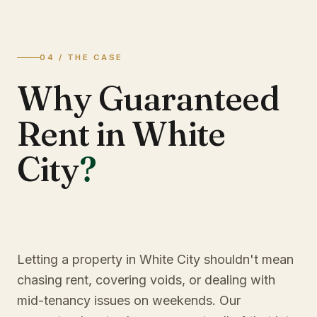
04 / THE CASE
Why Guaranteed
Rent in White
City
?
Letting a property in White City shouldn't mean
chasing rent, covering voids, or dealing with
mid-tenancy issues on weekends. Our