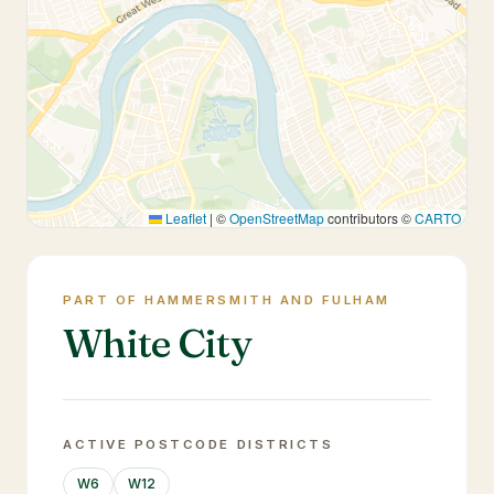
Leaflet
|
©
OpenStreetMap
contributors ©
CARTO
PART OF HAMMERSMITH AND FULHAM
White City
ACTIVE POSTCODE DISTRICTS
W6
W12