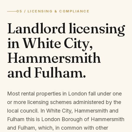
05 / LICENSING & COMPLIANCE
Landlord licensing
in
White City,
Hammersmith
and Fulham
.
Most rental properties in London fall under one
or more licensing schemes administered by the
local council. In
White City, Hammersmith and
Fulham
this is
London Borough of Hammersmith
and Fulham
, which, in common with other