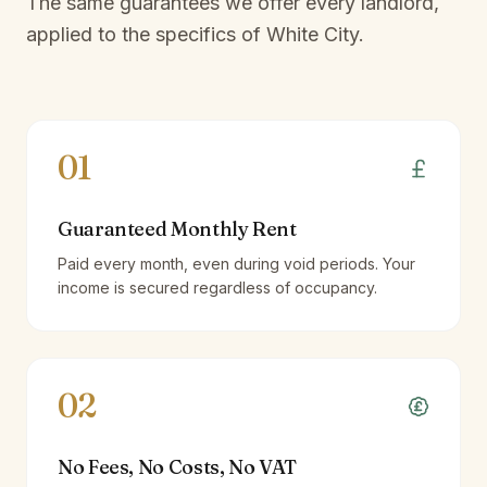
The same guarantees we offer every landlord,
applied to the specifics of
White City
.
01
Guaranteed Monthly Rent
Paid every month, even during void periods. Your
income is secured regardless of occupancy.
02
No Fees, No Costs, No VAT