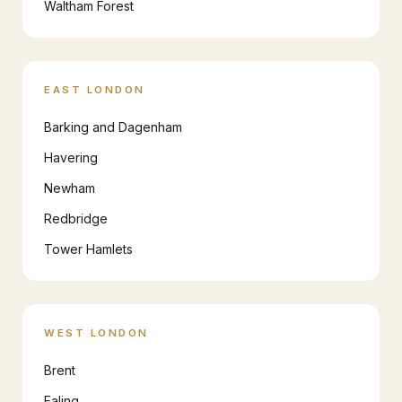
Waltham Forest
EAST LONDON
Barking and Dagenham
Havering
Newham
Redbridge
Tower Hamlets
WEST LONDON
Brent
Ealing