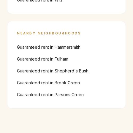
NEARBY NEIGHBOURHOODS
Guaranteed rent in
Hammersmith
Guaranteed rent in
Fulham
Guaranteed rent in
Shepherd's Bush
Guaranteed rent in
Brook Green
Guaranteed rent in
Parsons Green