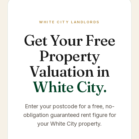
WHITE CITY
LANDLORDS
Get Your Free
Property
Valuation in
White City
.
Enter your postcode for a free, no-
obligation guaranteed rent figure for
your
White City
property.