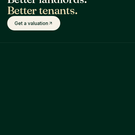
Better tenants.
Get a valuation