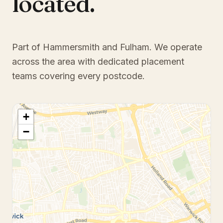
located.
Part of Hammersmith and Fulham
. We operate
across the area with dedicated placement
teams covering every postcode.
+
−