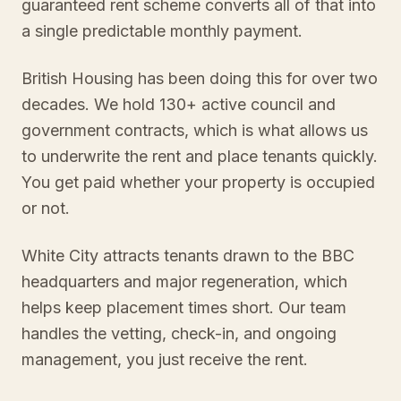
guaranteed rent scheme converts all of that into
a single predictable monthly payment.
British Housing has been doing this for over two
decades. We hold 130+ active council and
government contracts, which is what allows us
to underwrite the rent and place tenants quickly.
You get paid whether your property is occupied
or not.
White City attracts tenants drawn to the BBC
headquarters and major regeneration, which
helps keep placement times short. Our team
handles the vetting, check-in, and ongoing
management, you just receive the rent.