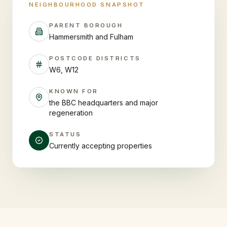
NEIGHBOURHOOD SNAPSHOT
PARENT BOROUGH
Hammersmith and Fulham
POSTCODE DISTRICTS
W6, W12
KNOWN FOR
the BBC headquarters and major
regeneration
STATUS
Currently accepting properties