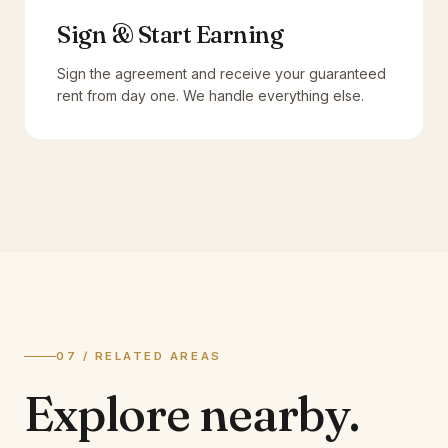
Sign & Start Earning
Sign the agreement and receive your guaranteed
rent from day one. We handle everything else.
07 / RELATED AREAS
Explore
nearby.