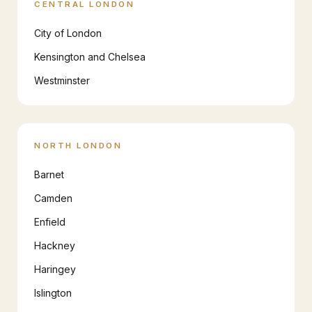
CENTRAL LONDON
City of London
Kensington and Chelsea
Westminster
NORTH LONDON
Barnet
Camden
Enfield
Hackney
Haringey
Islington