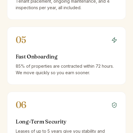
Tenant placement, ongoing maintenance, and 4
inspections per year, all included.
05
Fast Onboarding
85% of properties are contracted within 72 hours.
We move quickly so you earn sooner.
06
Long-Term Security
Leases of up to 5 years give you stability and