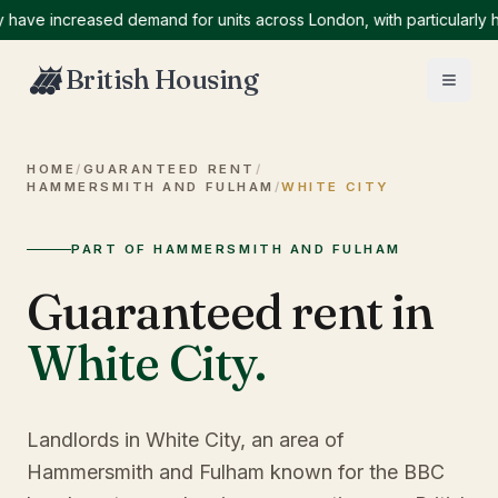
 increased demand for units across London, with particularly high 
British Housing
HOME
/
GUARANTEED RENT
/
HAMMERSMITH AND FULHAM
/
WHITE CITY
PART OF HAMMERSMITH AND FULHAM
Guaranteed rent in
White City
.
Landlords in White City, an area of
Hammersmith and Fulham known for the BBC