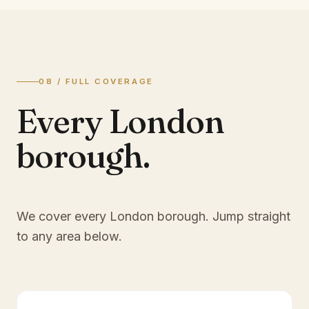
08 / FULL COVERAGE
Every London
borough.
We cover every London borough. Jump straight
to any area below.