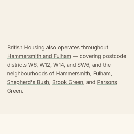
British Housing also operates throughout
Hammersmith and Fulham
— covering postcode
districts
W6
,
W12
,
W14
, and
SW6
, and the
neighbourhoods of
Hammersmith
,
Fulham
,
Shepherd's Bush
,
Brook Green
, and
Parsons
Green
.