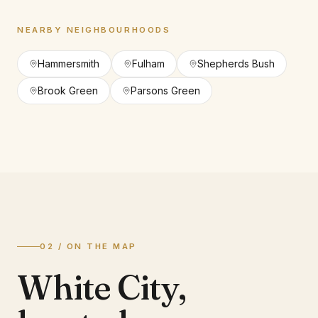
NEARBY NEIGHBOURHOODS
Hammersmith
Fulham
Shepherds Bush
Brook Green
Parsons Green
02 / ON THE MAP
White City
,