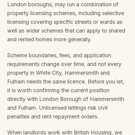
London boroughs, may run a combination of
property licensing schemes, including selective
licensing covering specific streets or wards as
well as wider schemes that can apply to shared
and rented homes more generally.
Scheme boundaries, fees, and application
requirements change over time, and not every
property in
White City, Hammersmith and
Fulham
needs the same licence. Before you let,
it is worth confirming the current position
directly with
London Borough of Hammersmith
and Fulham
. Unlicensed lettings risk civil
penalties and rent repayment orders.
When landlords work with British Housing, we