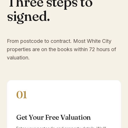
Three steps to
signed.
From postcode to contract. Most
White City
properties are on the books within 72 hours of
valuation.
01
Get Your Free Valuation