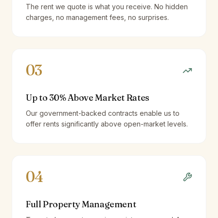
The rent we quote is what you receive. No hidden
charges, no management fees, no surprises.
03
Up to 30% Above Market Rates
Our government-backed contracts enable us to
offer rents significantly above open-market levels.
04
Full Property Management