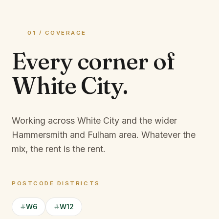
01 / COVERAGE
Every corner of
White City
.
Working across White City and the wider
Hammersmith and Fulham area.
Whatever the
mix, the rent is the rent.
POSTCODE DISTRICTS
W6
W12