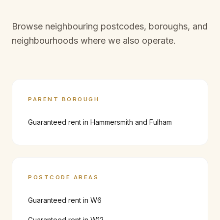
Browse neighbouring postcodes, boroughs, and
neighbourhoods where we also operate.
PARENT BOROUGH
Guaranteed rent in
Hammersmith and Fulham
POSTCODE AREAS
Guaranteed rent in
W6
Guaranteed rent in
W12