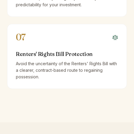
predictability for your investment.
07
Renters' Rights Bill Protection
Avoid the uncertainty of the Renters' Rights Bill with
a clearer, contract-based route to regaining
possession.