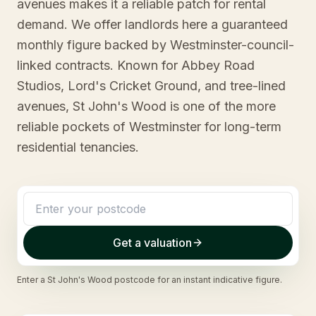
avenues makes it a reliable patch for rental
demand. We offer landlords here a guaranteed
monthly figure backed by Westminster-council-
linked contracts. Known for Abbey Road
Studios, Lord's Cricket Ground, and tree-lined
avenues, St John's Wood is one of the more
reliable pockets of Westminster for long-term
residential tenancies.
Get a valuation
Enter a
St John's Wood
postcode for an instant indicative figure.