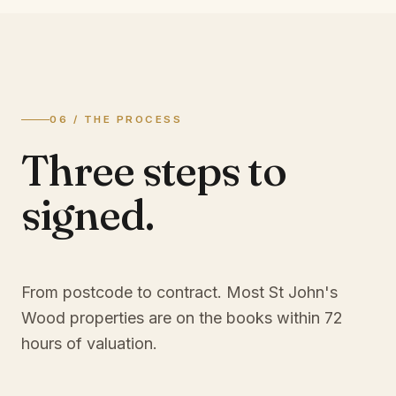
06 / THE PROCESS
Three steps to
signed.
From postcode to contract. Most
St John's
Wood
properties are on the books within 72
hours of valuation.