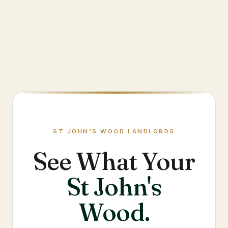
ST JOHN'S WOOD
LANDLORDS
See What Your
St John's
Wood
.