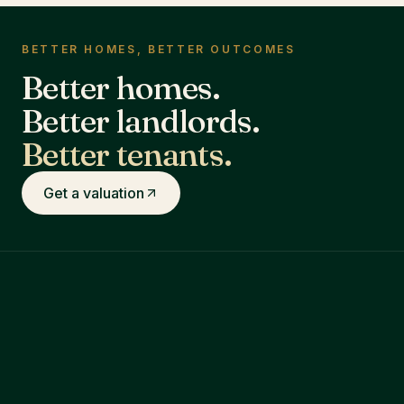
BETTER HOMES, BETTER OUTCOMES
Better homes.
Better landlords.
Better tenants.
Get a valuation