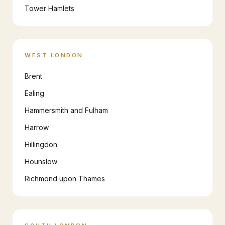
Tower Hamlets
WEST LONDON
Brent
Ealing
Hammersmith and Fulham
Harrow
Hillingdon
Hounslow
Richmond upon Thames