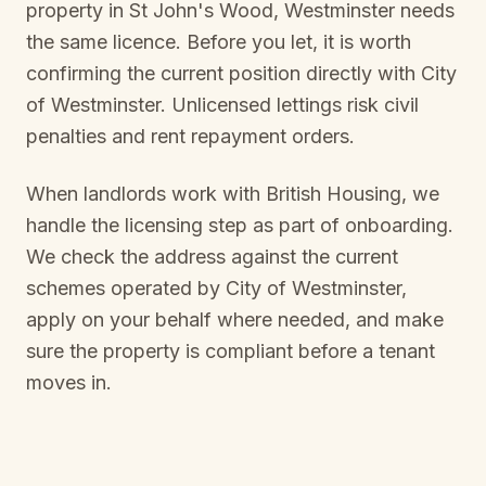
property in
St John's Wood, Westminster
needs
the same licence. Before you let, it is worth
confirming the current position directly with
City
of Westminster
. Unlicensed lettings risk civil
penalties and rent repayment orders.
When landlords work with British Housing, we
handle the licensing step as part of onboarding.
We check the address against the current
schemes operated by
City of Westminster
,
apply on your behalf where needed, and make
sure the property is compliant before a tenant
moves in.