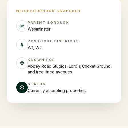
NEIGHBOURHOOD SNAPSHOT
PARENT BOROUGH
Westminster
POSTCODE DISTRICTS
W1, W2
KNOWN FOR
Abbey Road Studios, Lord's Cricket Ground,
and tree-lined avenues
STATUS
Currently accepting properties