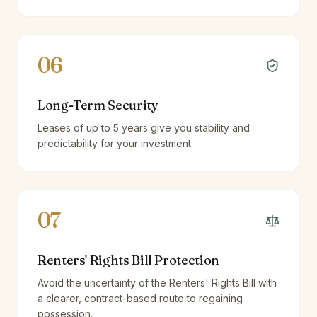
06
Long-Term Security
Leases of up to 5 years give you stability and
predictability for your investment.
07
Renters' Rights Bill Protection
Avoid the uncertainty of the Renters' Rights Bill with
a clearer, contract-based route to regaining
possession.