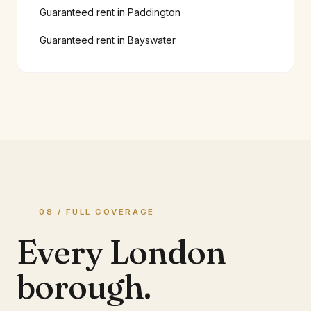
Guaranteed rent in
Paddington
Guaranteed rent in
Bayswater
08 / FULL COVERAGE
Every London
borough.