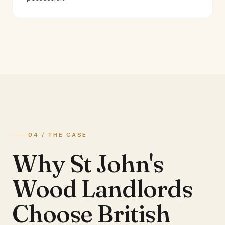
04 / THE CASE
Why St John's
Wood Landlords
Choose British