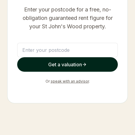
Enter your postcode for a free, no-
obligation guaranteed rent figure for
your
St John's Wood
property.
Get a valuation
Or
speak with an advisor
.