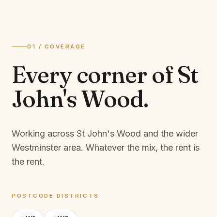
01 / COVERAGE
Every corner of
St
John's Wood
.
Working across St John's Wood and the wider
Westminster area.
Whatever the mix, the rent is
the rent.
POSTCODE DISTRICTS