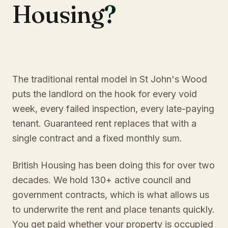
Housing
?
The traditional rental model in St John's Wood
puts the landlord on the hook for every void
week, every failed inspection, every late-paying
tenant. Guaranteed rent replaces that with a
single contract and a fixed monthly sum.
British Housing has been doing this for over two
decades. We hold 130+ active council and
government contracts, which is what allows us
to underwrite the rent and place tenants quickly.
You get paid whether your property is occupied