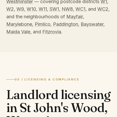
Westminster
— covering postcode districts
W1
,
W2
,
W9
,
W10
,
W11
,
SW1
,
NW8
,
WC1
, and
WC2
,
and the neighbourhoods of
Mayfair
,
Marylebone
,
Pimlico
,
Paddington
,
Bayswater
,
Maida Vale
, and
Fitzrovia
.
05 / LICENSING & COMPLIANCE
Landlord licensing
in
St John's Wood,