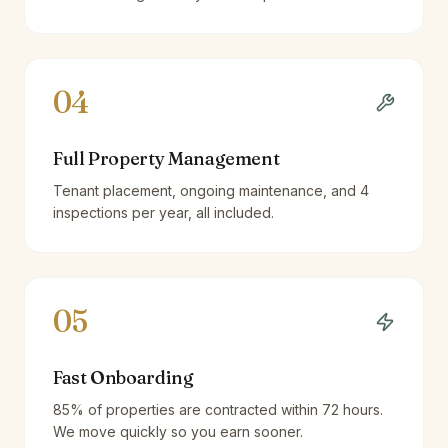
04
Full Property Management
Tenant placement, ongoing maintenance, and 4
inspections per year, all included.
05
Fast Onboarding
85% of properties are contracted within 72 hours.
We move quickly so you earn sooner.