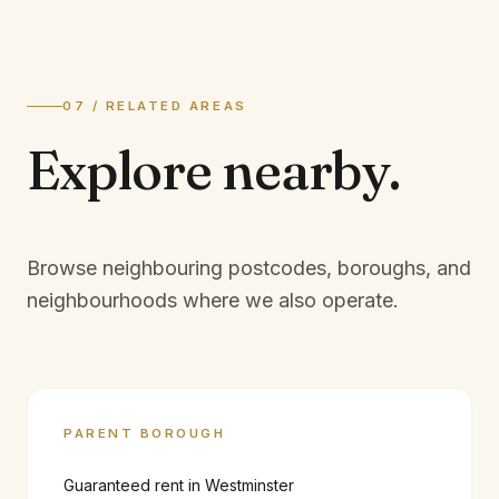
07 / RELATED AREAS
Explore
nearby.
Browse neighbouring postcodes, boroughs, and
neighbourhoods where we also operate.
PARENT BOROUGH
Guaranteed rent in
Westminster