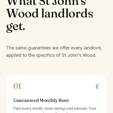
What
St John's
Wood
landlords
get.
The same guarantees we offer every landlord,
applied to the specifics of
St John's Wood
.
01
Guaranteed Monthly Rent
Paid every month, even during void periods. Your