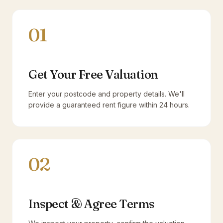
01
Get Your Free Valuation
Enter your postcode and property details. We'll
provide a guaranteed rent figure within 24 hours.
02
Inspect & Agree Terms