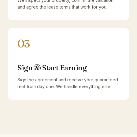
We inspect your property, confirm the valuation,
and agree the lease terms that work for you.
03
Sign & Start Earning
Sign the agreement and receive your guaranteed
rent from day one. We handle everything else.