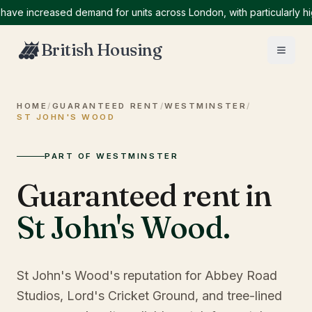
 increased demand for units across London, with particularly high 
British Housing
HOME
/
GUARANTEED RENT
/
WESTMINSTER
/
ST JOHN'S WOOD
PART OF WESTMINSTER
Guaranteed rent in
St John's Wood
.
St John's Wood's reputation for Abbey Road
Studios, Lord's Cricket Ground, and tree-lined