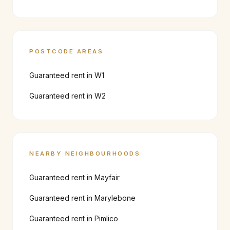
POSTCODE AREAS
Guaranteed rent in
W1
Guaranteed rent in
W2
NEARBY NEIGHBOURHOODS
Guaranteed rent in
Mayfair
Guaranteed rent in
Marylebone
Guaranteed rent in
Pimlico