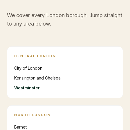
We cover every London borough. Jump straight
to any area below.
CENTRAL LONDON
City of London
Kensington and Chelsea
Westminster
NORTH LONDON
Barnet