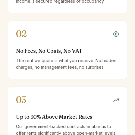
income is secured regardless of occupancy.
02
No Fees, No Costs, No VAT
The rent we quote is what you receive. No hidden
charges, no management fees, no surprises.
03
Up to 30% Above Market Rates
Our government-backed contracts enable us to
offer rents significantly above open-market levels.