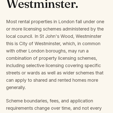
Westminster
.
Most rental properties in London fall under one
or more licensing schemes administered by the
local council. In
St John's Wood, Westminster
this is
City of Westminster
, which, in common
with other London boroughs, may run a
combination of property licensing schemes,
including selective licensing covering specific
streets or wards as well as wider schemes that
can apply to shared and rented homes more
generally.
Scheme boundaries, fees, and application
requirements change over time, and not every