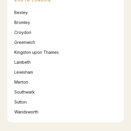
SOUTH LONDON
Bexley
Bromley
Croydon
Greenwich
Kingston upon Thames
Lambeth
Lewisham
Merton
Southwark
Sutton
Wandsworth