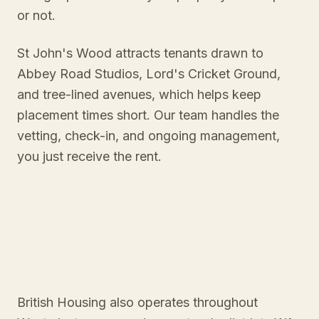
or not.
St John's Wood attracts tenants drawn to
Abbey Road Studios, Lord's Cricket Ground,
and tree-lined avenues, which helps keep
placement times short. Our team handles the
vetting, check-in, and ongoing management,
you just receive the rent.
British Housing also operates throughout