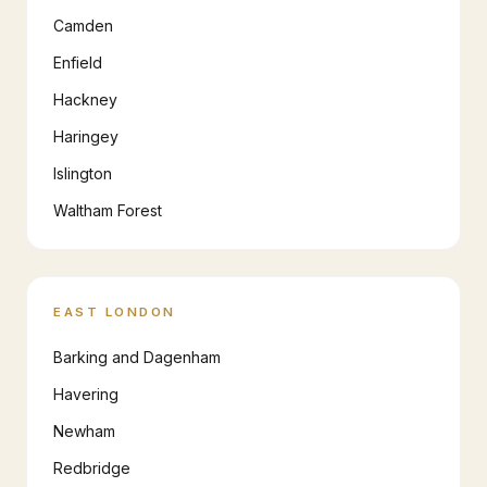
Camden
Enfield
Hackney
Haringey
Islington
Waltham Forest
EAST LONDON
Barking and Dagenham
Havering
Newham
Redbridge