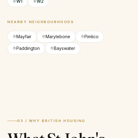
W1
W2
NEARBY NEIGHBOURHOODS
Mayfair
Marylebone
Pimlico
Paddington
Bayswater
03 / WHY BRITISH HOUSING