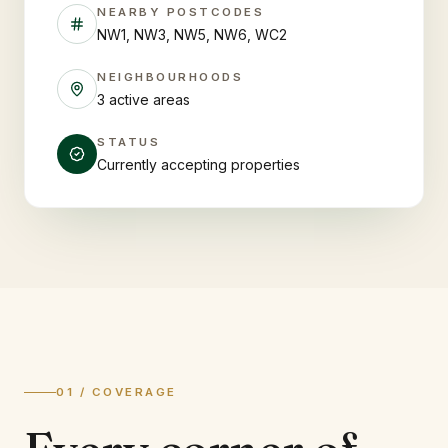
NEARBY POSTCODES
NW1, NW3, NW5, NW6, WC2
NEIGHBOURHOODS
3 active areas
STATUS
Currently accepting properties
01 / COVERAGE