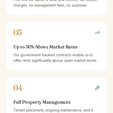
charges, no management fees, no surprises.
03
Up to 30% Above Market Rates
Our government-backed contracts enable us to
offer rents significantly above open-market levels.
04
Full Property Management
Tenant placement, ongoing maintenance, and 4