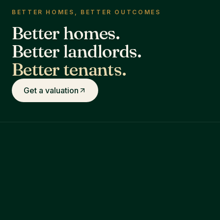
BETTER HOMES, BETTER OUTCOMES
Better homes.
Better landlords.
Better tenants.
Get a valuation