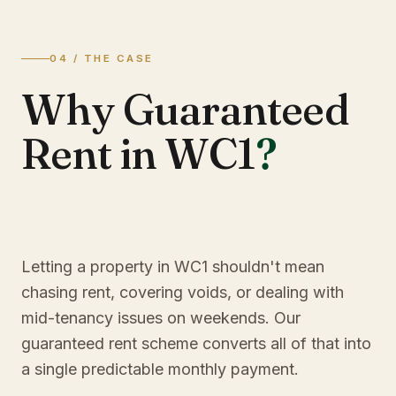
04 / THE CASE
Why Guaranteed
Rent in WC1
?
Letting a property in WC1 shouldn't mean
chasing rent, covering voids, or dealing with
mid-tenancy issues on weekends. Our
guaranteed rent scheme converts all of that into
a single predictable monthly payment.