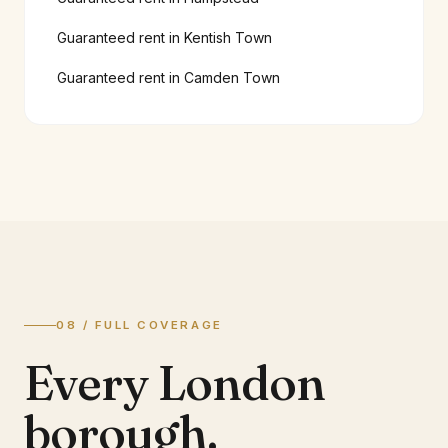
Guaranteed rent in
Kentish Town
Guaranteed rent in
Camden Town
08 / FULL COVERAGE
Every London
borough.