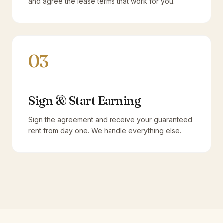
and agree the lease terms that work for you.
03
Sign & Start Earning
Sign the agreement and receive your guaranteed
rent from day one. We handle everything else.