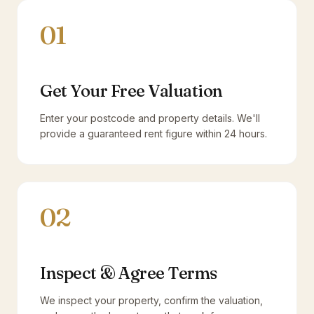
01
Get Your Free Valuation
Enter your postcode and property details. We'll
provide a guaranteed rent figure within 24 hours.
02
Inspect & Agree Terms
We inspect your property, confirm the valuation,