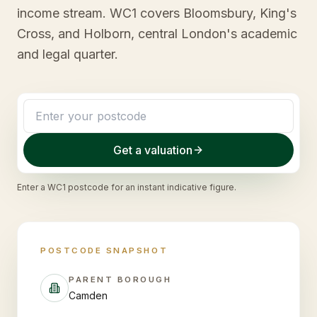
income stream. WC1 covers Bloomsbury, King's
Cross, and Holborn, central London's academic
and legal quarter.
Get a valuation
Enter a
WC1
postcode for an instant indicative figure.
POSTCODE SNAPSHOT
PARENT BOROUGH
Camden