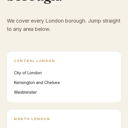
We cover every London borough. Jump straight
to any area below.
CENTRAL LONDON
City of London
Kensington and Chelsea
Westminster
NORTH LONDON