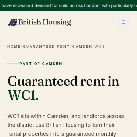
 increased demand for units across London, with particularly high
British Housing
HOME
/
GUARANTEED RENT
/
CAMDEN
/
WC1
PART OF CAMDEN
Guaranteed rent in
WC1
.
WC1 sits within Camden, and landlords across
the district use British Housing to turn their
rental properties into a guaranteed monthly