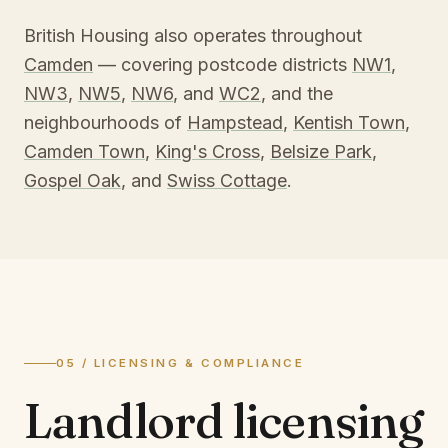
British Housing also operates throughout
Camden
— covering postcode districts
NW1
,
NW3
,
NW5
,
NW6
, and
WC2
, and the
neighbourhoods of
Hampstead
,
Kentish Town
,
Camden Town
,
King's Cross
,
Belsize Park
,
Gospel Oak
, and
Swiss Cottage
.
05 / LICENSING & COMPLIANCE
Landlord licensing