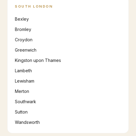
SOUTH LONDON
Bexley
Bromley
Croydon
Greenwich
Kingston upon Thames
Lambeth
Lewisham
Merton
Southwark
Sutton
Wandsworth