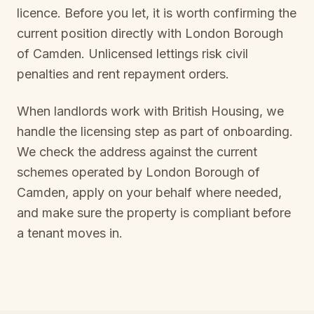
licence. Before you let, it is worth confirming the
current position directly with
London Borough
of Camden
. Unlicensed lettings risk civil
penalties and rent repayment orders.
When landlords work with British Housing, we
handle the licensing step as part of onboarding.
We check the address against the current
schemes operated by
London Borough of
Camden
, apply on your behalf where needed,
and make sure the property is compliant before
a tenant moves in.