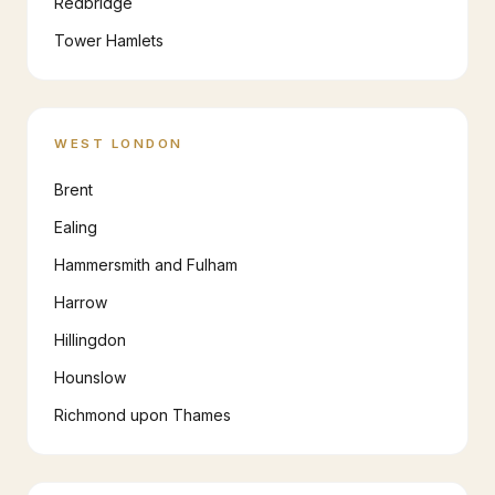
Redbridge
Tower Hamlets
WEST LONDON
Brent
Ealing
Hammersmith and Fulham
Harrow
Hillingdon
Hounslow
Richmond upon Thames