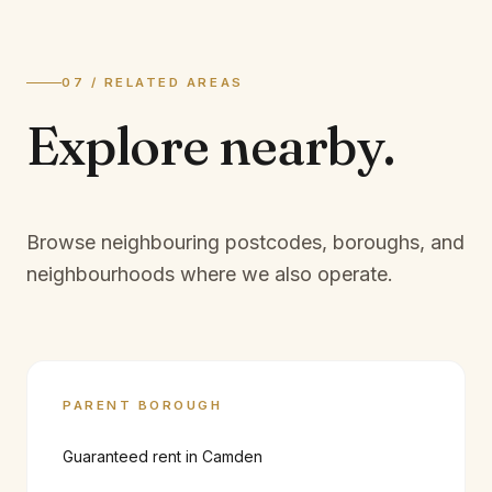
07 / RELATED AREAS
Explore
nearby.
Browse neighbouring postcodes, boroughs, and
neighbourhoods where we also operate.
PARENT BOROUGH
Guaranteed rent in
Camden