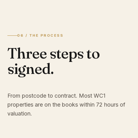
06 / THE PROCESS
Three steps to
signed.
From postcode to contract. Most
WC1
properties are on the books within 72 hours of
valuation.