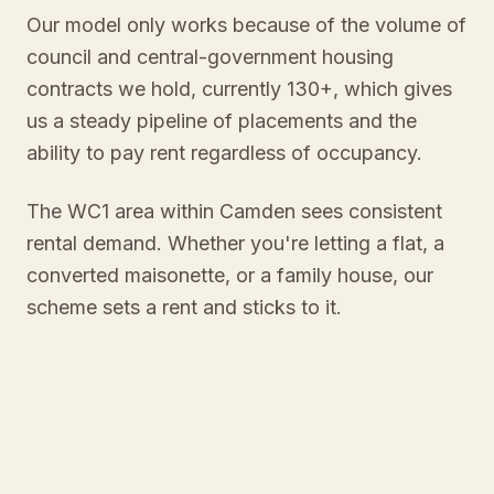
Our model only works because of the volume of
council and central-government housing
contracts we hold, currently 130+, which gives
us a steady pipeline of placements and the
ability to pay rent regardless of occupancy.
The WC1 area within Camden sees consistent
rental demand. Whether you're letting a flat, a
converted maisonette, or a family house, our
scheme sets a rent and sticks to it.