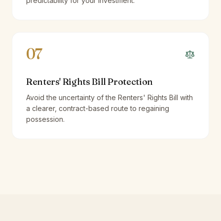
predictability for your investment.
07
Renters' Rights Bill Protection
Avoid the uncertainty of the Renters' Rights Bill with
a clearer, contract-based route to regaining
possession.