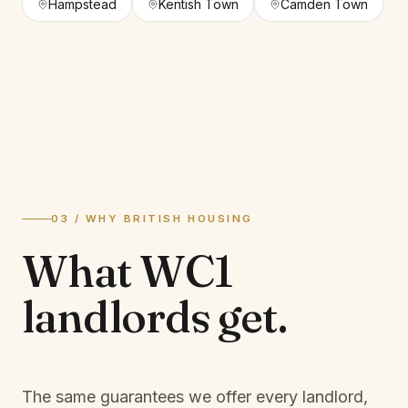
Hampstead
Kentish Town
Camden Town
03 / WHY BRITISH HOUSING
What
WC1
landlords
get.
The same guarantees we offer every landlord,