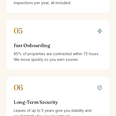
inspections per year, all included.
05
Fast Onboarding
85% of properties are contracted within 72 hours.
We move quickly so you earn sooner.
06
Long-Term Security
Leases of up to 5 years give you stability and