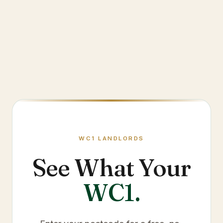
WC1
LANDLORDS
See What Your
WC1
.