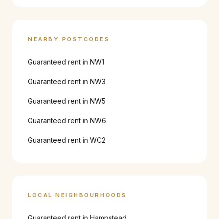
NEARBY POSTCODES
Guaranteed rent in
NW1
Guaranteed rent in
NW3
Guaranteed rent in
NW5
Guaranteed rent in
NW6
Guaranteed rent in
WC2
LOCAL NEIGHBOURHOODS
Guaranteed rent in
Hampstead