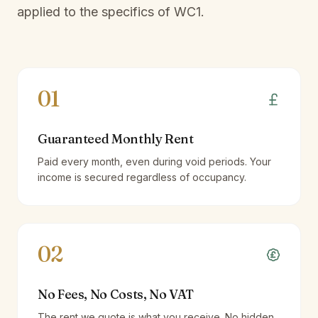
applied to the specifics of
WC1
.
01
Guaranteed Monthly Rent
Paid every month, even during void periods. Your
income is secured regardless of occupancy.
02
No Fees, No Costs, No VAT
The rent we quote is what you receive. No hidden