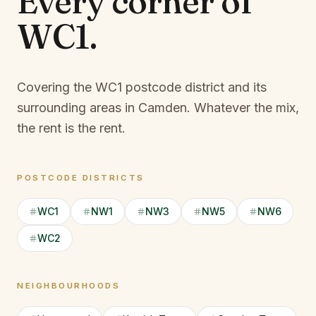
Every corner of
WC1
.
Covering the WC1 postcode district and its
surrounding areas in Camden.
Whatever the mix,
the rent is the rent.
POSTCODE DISTRICTS
WC1
NW1
NW3
NW5
NW6
WC2
NEIGHBOURHOODS