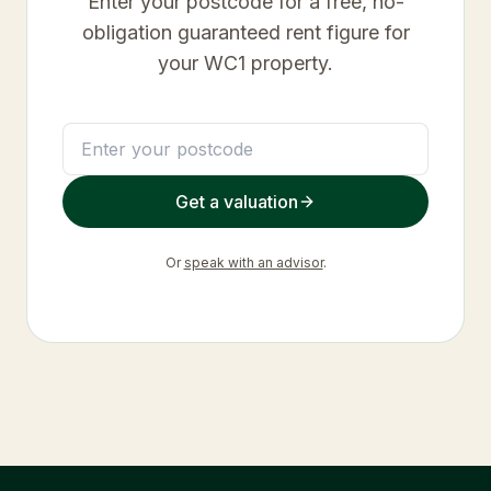
Enter your postcode for a free, no-
obligation guaranteed rent figure for
your
WC1
property.
Get a valuation
Or
speak with an advisor
.