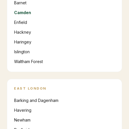
Barnet
Camden
Enfield
Hackney
Haringey
Islington
Waltham Forest
EAST LONDON
Barking and Dagenham
Havering
Newham