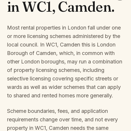
in
WC1, Camden
.
Most rental properties in London fall under one
or more licensing schemes administered by the
local council. In
WC1, Camden
this is
London
Borough of Camden
, which, in common with
other London boroughs, may run a combination
of property licensing schemes, including
selective licensing covering specific streets or
wards as well as wider schemes that can apply
to shared and rented homes more generally.
Scheme boundaries, fees, and application
requirements change over time, and not every
property in
WC1, Camden
needs the same