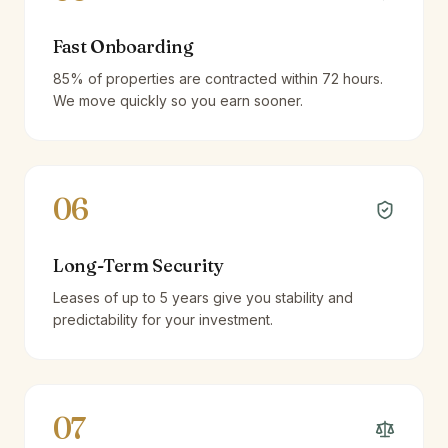
Fast Onboarding
85% of properties are contracted within 72 hours.
We move quickly so you earn sooner.
06
Long-Term Security
Leases of up to 5 years give you stability and
predictability for your investment.
07