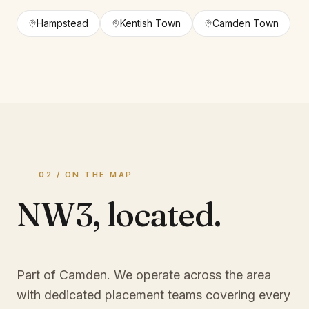
Hampstead
Kentish Town
Camden Town
02 / ON THE MAP
NW3
,
located.
Part of Camden
. We operate across the area
with dedicated placement teams covering every