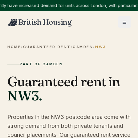
ave increased demand for units across London, with particularly hi
British Housing
HOME
/
GUARANTEED RENT
/
CAMDEN
/
NW3
PART OF CAMDEN
Guaranteed rent in
NW3
.
Properties in the NW3 postcode area come with
strong demand from both private tenants and
council placements. Our guaranteed rent service