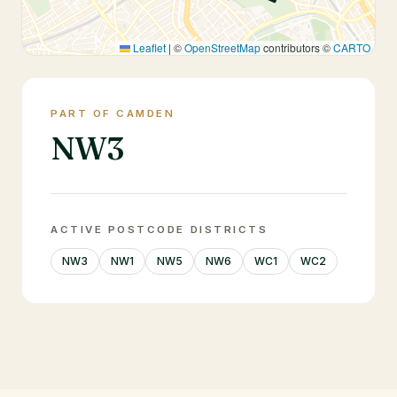
Leaflet
|
©
OpenStreetMap
contributors ©
CARTO
PART OF CAMDEN
NW3
ACTIVE POSTCODE DISTRICTS
NW3
NW1
NW5
NW6
WC1
WC2