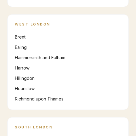
WEST LONDON
Brent
Ealing
Hammersmith and Fulham
Harrow
Hillingdon
Hounslow
Richmond upon Thames
SOUTH LONDON