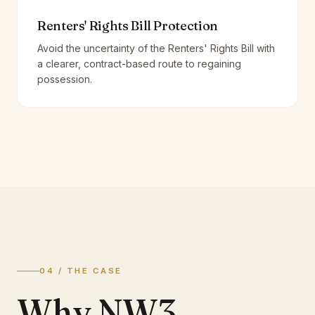
Renters' Rights Bill Protection
Avoid the uncertainty of the Renters' Rights Bill with
a clearer, contract-based route to regaining
possession.
04 / THE CASE
Why NW3