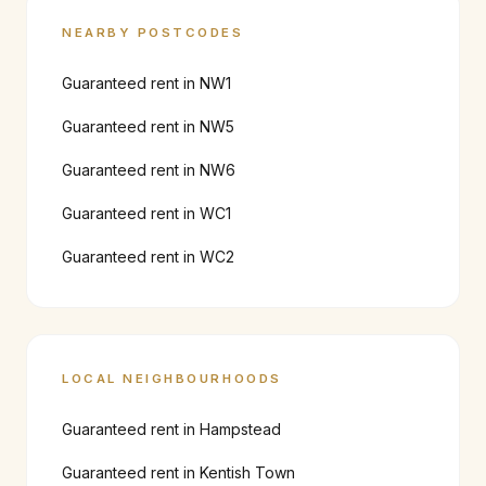
NEARBY POSTCODES
Guaranteed rent in
NW1
Guaranteed rent in
NW5
Guaranteed rent in
NW6
Guaranteed rent in
WC1
Guaranteed rent in
WC2
LOCAL NEIGHBOURHOODS
Guaranteed rent in
Hampstead
Guaranteed rent in
Kentish Town