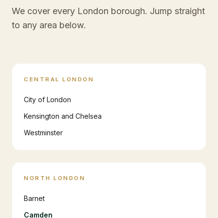
We cover every London borough. Jump straight
to any area below.
CENTRAL LONDON
City of London
Kensington and Chelsea
Westminster
NORTH LONDON
Barnet
Camden