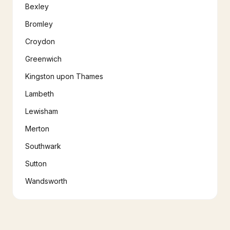
Bexley
Bromley
Croydon
Greenwich
Kingston upon Thames
Lambeth
Lewisham
Merton
Southwark
Sutton
Wandsworth