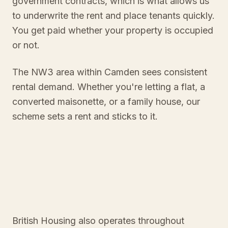
government contracts, which is what allows us
to underwrite the rent and place tenants quickly.
You get paid whether your property is occupied
or not.
The NW3 area within Camden sees consistent
rental demand. Whether you're letting a flat, a
converted maisonette, or a family house, our
scheme sets a rent and sticks to it.
British Housing also operates throughout