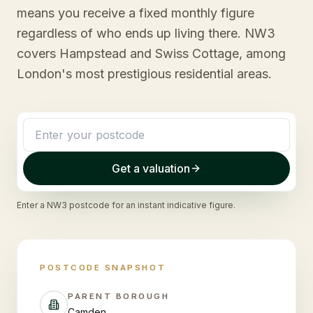
means you receive a fixed monthly figure
regardless of who ends up living there. NW3
covers Hampstead and Swiss Cottage, among
London's most prestigious residential areas.
Get a valuation
Enter a
NW3
postcode for an instant indicative figure.
POSTCODE SNAPSHOT
PARENT BOROUGH
Camden