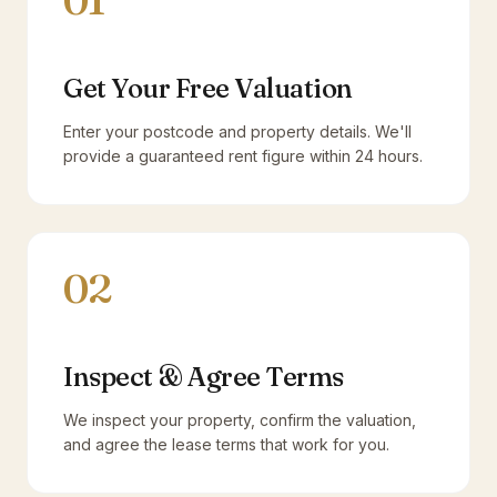
01
Get Your Free Valuation
Enter your postcode and property details. We'll
provide a guaranteed rent figure within 24 hours.
02
Inspect & Agree Terms
We inspect your property, confirm the valuation,
and agree the lease terms that work for you.