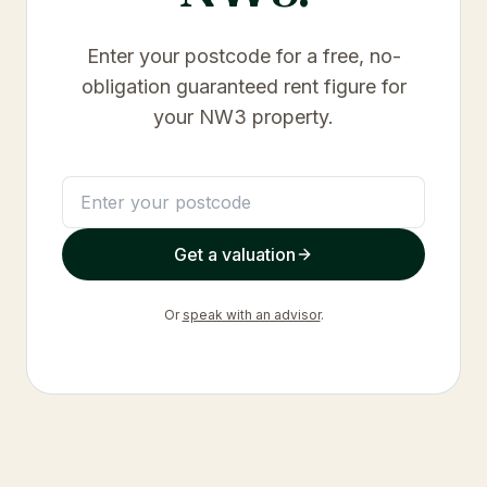
Enter your postcode for a free, no-
obligation guaranteed rent figure for
your
NW3
property.
Get a valuation
Or
speak with an advisor
.