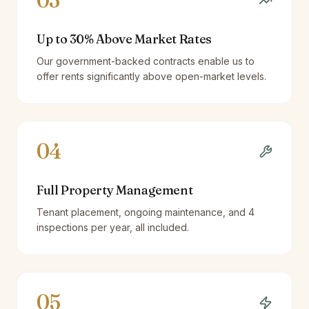
03
Up to 30% Above Market Rates
Our government-backed contracts enable us to
offer rents significantly above open-market levels.
04
Full Property Management
Tenant placement, ongoing maintenance, and 4
inspections per year, all included.
05