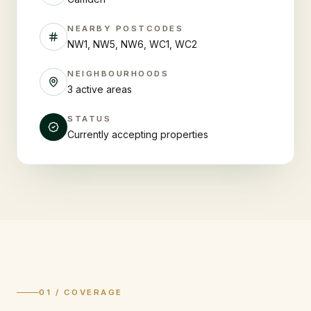
NEARBY POSTCODES
NW1, NW5, NW6, WC1, WC2
NEIGHBOURHOODS
3 active areas
STATUS
Currently accepting properties
01 / COVERAGE