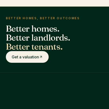
BETTER HOMES, BETTER OUTCOMES
Better homes.
Better landlords.
Better tenants.
Get a valuation