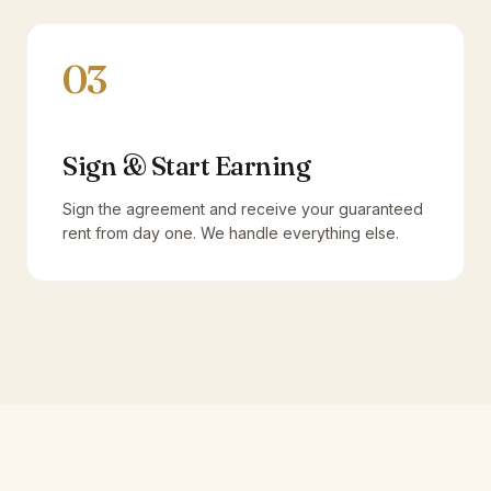
03
Sign & Start Earning
Sign the agreement and receive your guaranteed
rent from day one. We handle everything else.