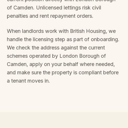
of Camden
. Unlicensed lettings risk civil
penalties and rent repayment orders.
When landlords work with British Housing, we
handle the licensing step as part of onboarding.
We check the address against the current
schemes operated by
London Borough of
Camden
, apply on your behalf where needed,
and make sure the property is compliant before
a tenant moves in.