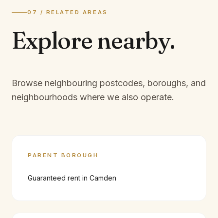
07 / RELATED AREAS
Explore
nearby.
Browse neighbouring postcodes, boroughs, and
neighbourhoods where we also operate.
PARENT BOROUGH
Guaranteed rent in
Camden