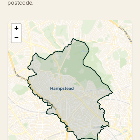
postcode.
+
−