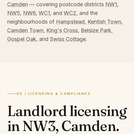
Camden
— covering postcode districts
NW1
,
NW5
,
NW6
,
WC1
, and
WC2
, and the
neighbourhoods of
Hampstead
,
Kentish Town
,
Camden Town
,
King's Cross
,
Belsize Park
,
Gospel Oak
, and
Swiss Cottage
.
05 / LICENSING & COMPLIANCE
Landlord licensing
in
NW3, Camden
.