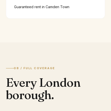
Guaranteed rent in
Camden Town
08 / FULL COVERAGE
Every London
borough.