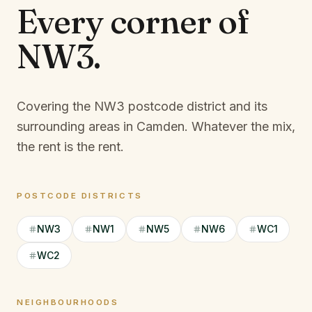
Every corner of
NW3
.
Covering the NW3 postcode district and its
surrounding areas in Camden.
Whatever the mix,
the rent is the rent.
POSTCODE DISTRICTS
NW3
NW1
NW5
NW6
WC1
WC2
NEIGHBOURHOODS