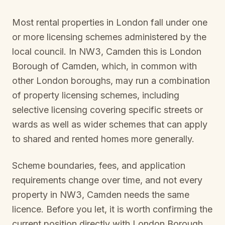
Most rental properties in London fall under one
or more licensing schemes administered by the
local council. In
NW3, Camden
this is
London
Borough of Camden
, which, in common with
other London boroughs, may run a combination
of property licensing schemes, including
selective licensing covering specific streets or
wards as well as wider schemes that can apply
to shared and rented homes more generally.
Scheme boundaries, fees, and application
requirements change over time, and not every
property in
NW3, Camden
needs the same
licence. Before you let, it is worth confirming the
current position directly with
London Borough