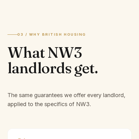
03 / WHY BRITISH HOUSING
What
NW3
landlords
get.
The same guarantees we offer every landlord,
applied to the specifics of
NW3
.