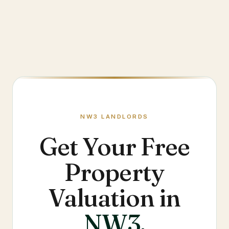
NW3
LANDLORDS
Get Your Free
Property
Valuation in
NW3
.