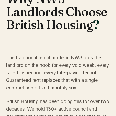
Landlords Choose
British Housing
?
The traditional rental model in NW3 puts the
landlord on the hook for every void week, every
failed inspection, every late-paying tenant.
Guaranteed rent replaces that with a single
contract and a fixed monthly sum.
British Housing has been doing this for over two
decades. We hold 130+ active council and