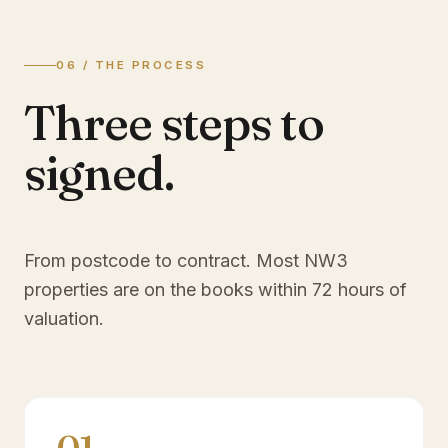
06 / THE PROCESS
Three steps to
signed.
From postcode to contract. Most
NW3
properties are on the books within 72 hours of
valuation.