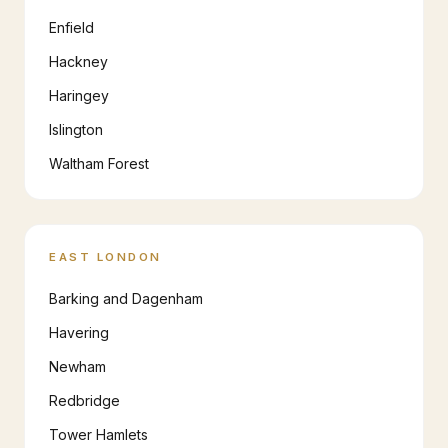
Enfield
Hackney
Haringey
Islington
Waltham Forest
EAST LONDON
Barking and Dagenham
Havering
Newham
Redbridge
Tower Hamlets