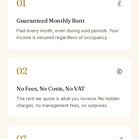
01
Guaranteed Monthly Rent
Paid every month, even during void periods. Your
income is secured regardless of occupancy.
02
No Fees, No Costs, No VAT
The rent we quote is what you receive. No hidden
charges, no management fees, no surprises.