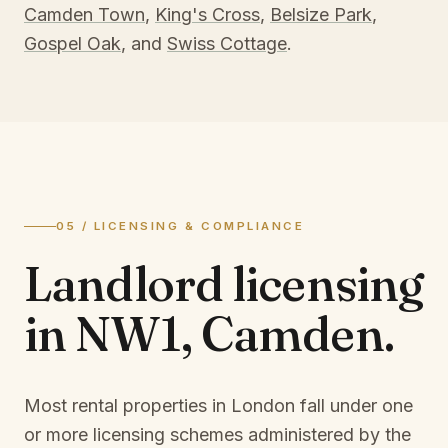
Camden Town
,
King's Cross
,
Belsize Park
,
Gospel Oak
, and
Swiss Cottage
.
05 / LICENSING & COMPLIANCE
Landlord licensing
in
NW1, Camden
.
Most rental properties in London fall under one
or more licensing schemes administered by the