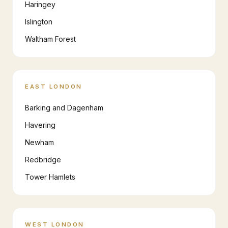
Haringey
Islington
Waltham Forest
EAST LONDON
Barking and Dagenham
Havering
Newham
Redbridge
Tower Hamlets
WEST LONDON