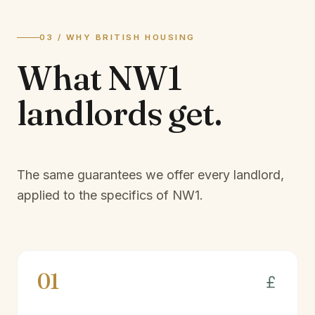
03 / WHY BRITISH HOUSING
What
NW1
landlords
get.
The same guarantees we offer every landlord,
applied to the specifics of
NW1
.
01