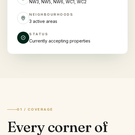
NW3, NW5, NW6, WC1, WC2
NEIGHBOURHOODS
3 active areas
STATUS
Currently accepting properties
01 / COVERAGE
Every corner of