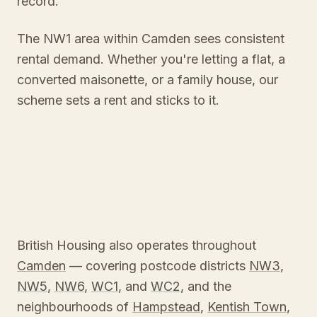
record.
The NW1 area within Camden sees consistent
rental demand. Whether you're letting a flat, a
converted maisonette, or a family house, our
scheme sets a rent and sticks to it.
British Housing also operates throughout
Camden
— covering postcode districts
NW3
,
NW5
,
NW6
,
WC1
, and
WC2
, and the
neighbourhoods of
Hampstead
,
Kentish Town
,