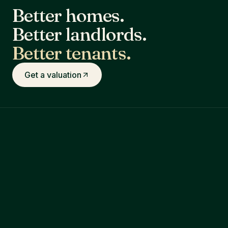
Better homes.
Better landlords.
Better tenants.
Get a valuation