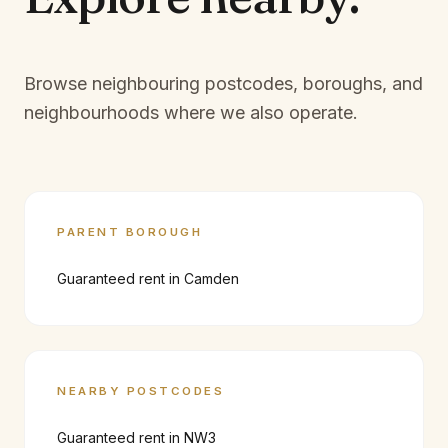
Browse neighbouring postcodes, boroughs, and
neighbourhoods where we also operate.
PARENT BOROUGH
Guaranteed rent in
Camden
NEARBY POSTCODES
Guaranteed rent in
NW3