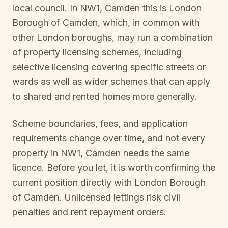
local council. In
NW1, Camden
this is
London
Borough of Camden
, which, in common with
other London boroughs, may run a combination
of property licensing schemes, including
selective licensing covering specific streets or
wards as well as wider schemes that can apply
to shared and rented homes more generally.
Scheme boundaries, fees, and application
requirements change over time, and not every
property in
NW1, Camden
needs the same
licence. Before you let, it is worth confirming the
current position directly with
London Borough
of Camden
. Unlicensed lettings risk civil
penalties and rent repayment orders.