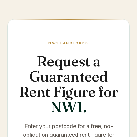
NW1
LANDLORDS
Request a
Guaranteed
Rent Figure for
NW1
.
Enter your postcode for a free, no-
obligation guaranteed rent figure for