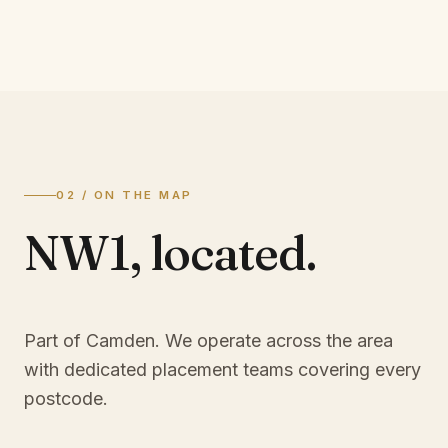
02 / ON THE MAP
NW1
,
located.
Part of Camden
. We operate across the area
with dedicated placement teams covering every
postcode.