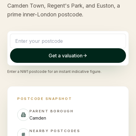
Camden Town, Regent's Park, and Euston, a
prime inner-London postcode.
Get a valuation
Enter a
NW1
postcode for an instant indicative figure.
POSTCODE SNAPSHOT
PARENT BOROUGH
Camden
NEARBY POSTCODES