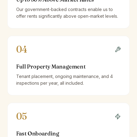
Our government-backed contracts enable us to
offer rents significantly above open-market levels.
04
Full Property Management
Tenant placement, ongoing maintenance, and 4
inspections per year, all included.
05
Fast Onboarding