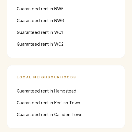
Guaranteed rent in
NW5
Guaranteed rent in
NW6
Guaranteed rent in
WC1
Guaranteed rent in
WC2
LOCAL NEIGHBOURHOODS
Guaranteed rent in
Hampstead
Guaranteed rent in
Kentish Town
Guaranteed rent in
Camden Town