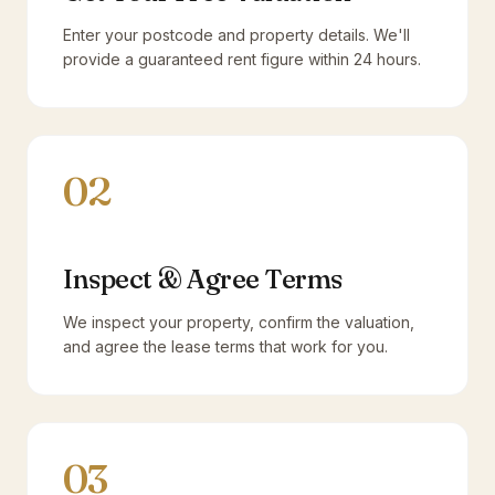
Enter your postcode and property details. We'll
provide a guaranteed rent figure within 24 hours.
02
Inspect & Agree Terms
We inspect your property, confirm the valuation,
and agree the lease terms that work for you.
03