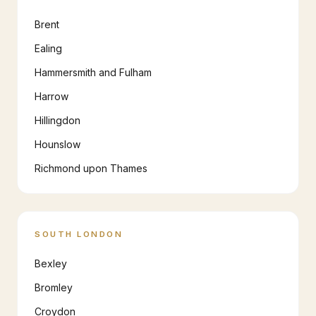
Brent
Ealing
Hammersmith and Fulham
Harrow
Hillingdon
Hounslow
Richmond upon Thames
SOUTH LONDON
Bexley
Bromley
Croydon