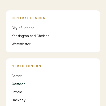
CENTRAL LONDON
City of London
Kensington and Chelsea
Westminster
NORTH LONDON
Barnet
Camden
Enfield
Hackney