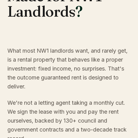
Landlords
?
What most NW1 landlords want, and rarely get,
is a rental property that behaves like a proper
investment: fixed income, no surprises. That's
the outcome guaranteed rent is designed to
deliver.
We're not a letting agent taking a monthly cut.
We sign the lease with you and pay the rent
ourselves, backed by 130+ council and
government contracts and a two-decade track