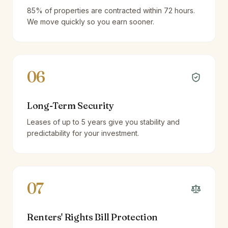
85% of properties are contracted within 72 hours.
We move quickly so you earn sooner.
06
Long-Term Security
Leases of up to 5 years give you stability and
predictability for your investment.
07
Renters' Rights Bill Protection