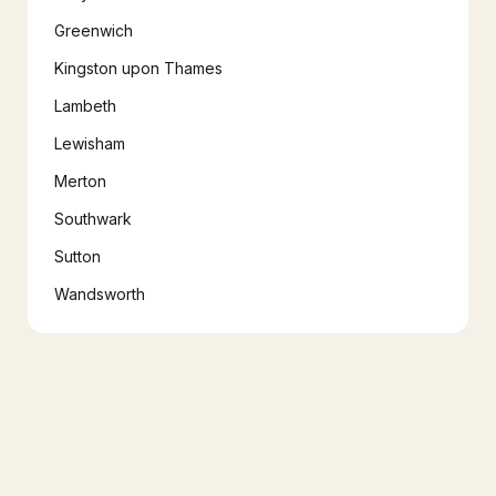
Greenwich
Kingston upon Thames
Lambeth
Lewisham
Merton
Southwark
Sutton
Wandsworth