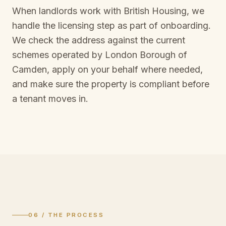
When landlords work with British Housing, we
handle the licensing step as part of onboarding.
We check the address against the current
schemes operated by
London Borough of
Camden
, apply on your behalf where needed,
and make sure the property is compliant before
a tenant moves in.
06 / THE PROCESS