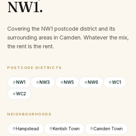
NW1
.
Covering the NW1 postcode district and its
surrounding areas in Camden.
Whatever the mix,
the rent is the rent.
POSTCODE DISTRICTS
NW1
NW3
NW5
NW6
WC1
WC2
NEIGHBOURHOODS
Hampstead
Kentish Town
Camden Town