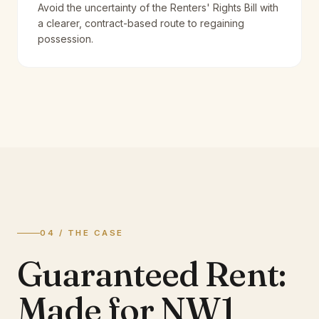
Avoid the uncertainty of the Renters' Rights Bill with
a clearer, contract-based route to regaining
possession.
04 / THE CASE
Guaranteed Rent:
Made for NW1