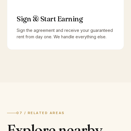
Sign & Start Earning
Sign the agreement and receive your guaranteed
rent from day one. We handle everything else.
07 / RELATED AREAS
Explore
nearby.