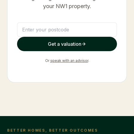
your
NW1
property.
Get a valuation
Or
speak with an advisor
.
BETTER HOMES, BETTER OUTCOMES