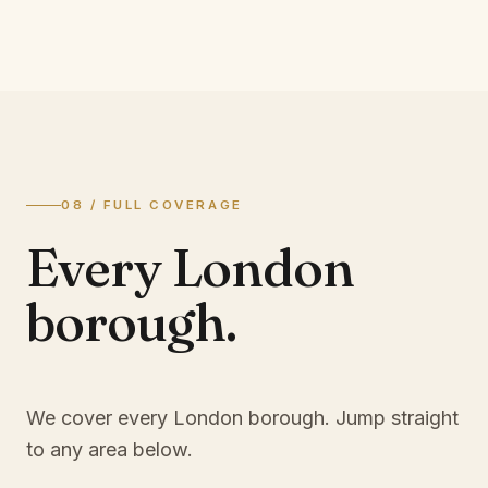
08 / FULL COVERAGE
Every London
borough.
We cover every London borough. Jump straight
to any area below.