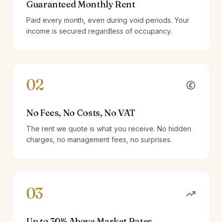
Guaranteed Monthly Rent
Paid every month, even during void periods. Your
income is secured regardless of occupancy.
02
No Fees, No Costs, No VAT
The rent we quote is what you receive. No hidden
charges, no management fees, no surprises.
03
Up to 30% Above Market Rates