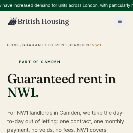
e increased demand for units across London, with particularly high
British Housing
HOME
/
GUARANTEED RENT
/
CAMDEN
/
NW1
PART OF CAMDEN
Guaranteed rent in
NW1
.
For NW1 landlords in Camden, we take the day-
to-day out of letting: one contract, one monthly
payment, no voids, no fees. NW1 covers