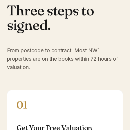
Three steps to
signed.
From postcode to contract. Most
NW1
properties are on the books within 72 hours of
valuation.
01
Get Your Free Valuation