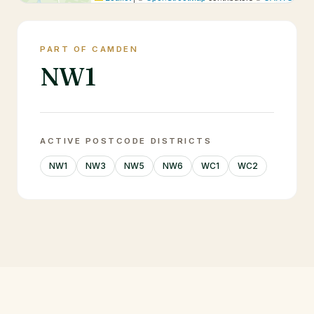
PART OF CAMDEN
NW1
ACTIVE POSTCODE DISTRICTS
NW1
NW3
NW5
NW6
WC1
WC2