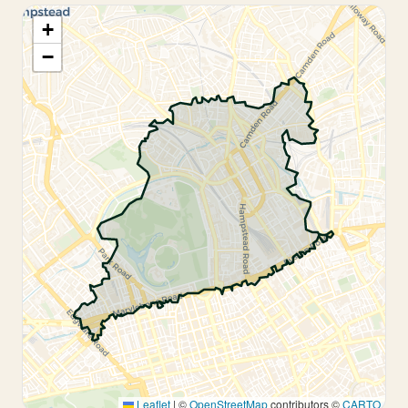
+
−
Leaflet
|
©
OpenStreetMap
contributors ©
CARTO