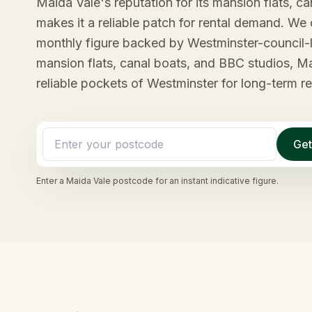
Maida Vale's reputation for its mansion flats, c
makes it a reliable patch for rental demand. We 
monthly figure backed by Westminster-council-l
mansion flats, canal boats, and BBC studios, Ma
reliable pockets of Westminster for long-term re
Get
Enter a
Maida Vale
postcode for an instant indicative figure.