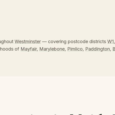
oughout
Westminster
— covering postcode districts
W1
rhoods of
Mayfair
,
Marylebone
,
Pimlico
,
Paddington
,
B