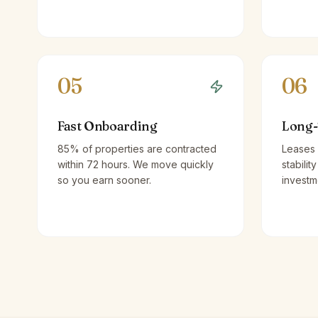
05
06
Fast Onboarding
Long-
85% of properties are contracted
Leases 
within 72 hours. We move quickly
stabilit
so you earn sooner.
investm