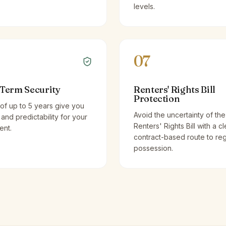
levels.
07
Term Security
Renters' Rights Bill
Protection
of up to 5 years give you
Avoid the uncertainty of the
y and predictability for your
Renters' Rights Bill with a cl
ent.
contract-based route to re
possession.