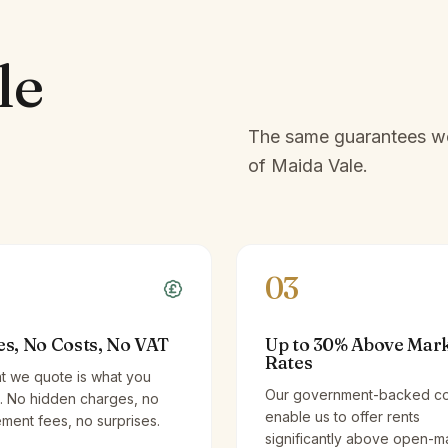
le
The same guarantees we 
of
Maida Vale
.
03
es, No Costs, No VAT
Up to 30% Above Mar
Rates
t we quote is what you
Our government-backed co
. No hidden charges, no
enable us to offer rents
ent fees, no surprises.
significantly above open-m