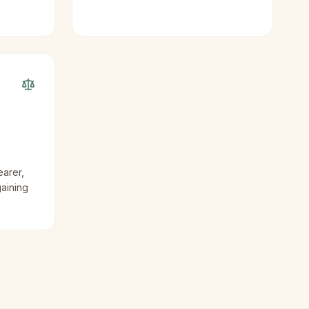
earer,
gaining