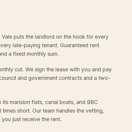
a Vale puts the landlord on the hook for every
every late-paying tenant. Guaranteed rent
 and a fixed monthly sum.
onthly cut. We sign the lease with you and pay
 council and government contracts and a two-
 its mansion flats, canal boats, and BBC
 times short. Our team handles the vetting,
ou just receive the rent.