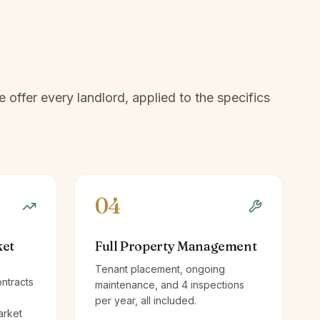
offer every landlord, applied to the specifics
04
ket
Full Property Management
Tenant placement, ongoing
ntracts
maintenance, and 4 inspections
per year, all included.
arket