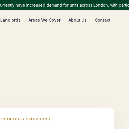
tly have increased demand for units across London, with particular
 Landlords
Areas We Cover
About Us
Contact
HBOURHOOD SNAPSHOT