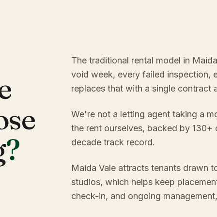
The traditional rental model in Maid
void week, every failed inspection, 
e
replaces that with a single contract
ose
We're not a letting agent taking a m
the rent ourselves, backed by 130+
g
?
decade track record.
Maida Vale attracts tenants drawn to
studios, which helps keep placement
check-in, and ongoing management, y