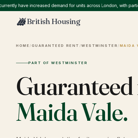
ntly have increased demand for units across London, with particula
British Housing
HOME
/
GUARANTEED RENT
/
WESTMINSTER
/
MAIDA 
PART OF WESTMINSTER
Guaranteed 
Maida Vale
.