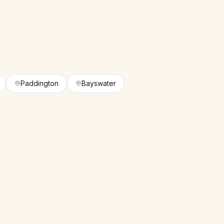
Paddington
Bayswater