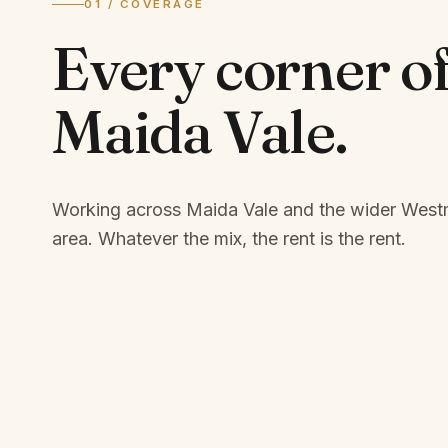
01 / COVERAGE
Every corner o
Maida Vale
.
Working across Maida Vale and the wider West
area.
Whatever the mix, the rent is the rent.