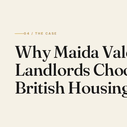
04 / THE CASE
Why Maida Val
Landlords Cho
British Housin