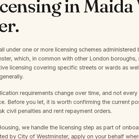
icensing in
Maida 
er
.
all under one or more licensing schemes administered b
nster
, which, in common with other London boroughs, 
tive licensing covering specific streets or wards as we
enerally.
ication requirements change over time, and not every
. Before you let, it is worth confirming the current pos
isk civil penalties and rent repayment orders.
Housing, we handle the licensing step as part of onbo
ated by
City of Westminster
, apply on your behalf whe