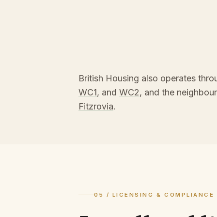
British Housing also operates thr
WC1
, and
WC2
, and the neighbou
Fitzrovia
.
05 / LICENSING & COMPLIANCE