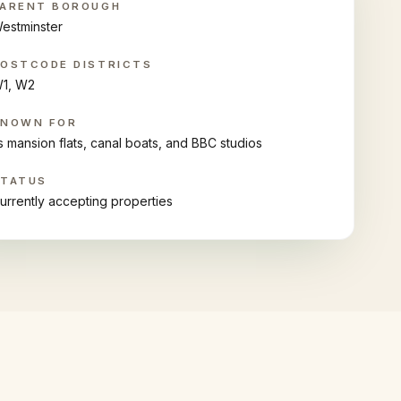
ARENT BOROUGH
estminster
OSTCODE DISTRICTS
1, W2
KNOWN FOR
ts mansion flats, canal boats, and BBC studios
STATUS
urrently accepting properties