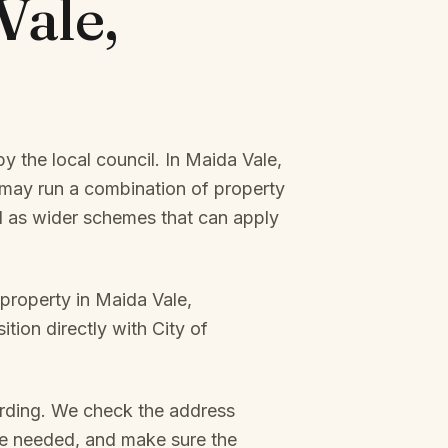
Vale,
y the local council. In
Maida Vale,
may run a combination of property
ll as wider schemes that can apply
 property in
Maida Vale,
ition directly with
City of
arding. We check the address
re needed, and make sure the