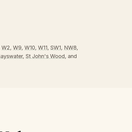
,
W2
,
W9
,
W10
,
W11
,
SW1
,
NW8
,
ayswater
,
St John's Wood
, and