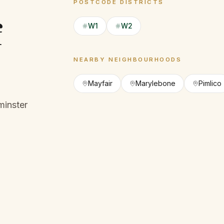
POSTCODE DISTRICTS
f
W1
W2
NEARBY NEIGHBOURHOODS
Mayfair
Marylebone
Pimlico
minster