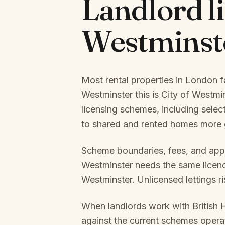
Landlord l
Westminst
Most rental properties in London f
Westminster
this is
City of Westmi
licensing schemes, including selec
to shared and rented homes more g
Scheme boundaries, fees, and appl
Westminster
needs the same licence
Westminster
. Unlicensed lettings r
When landlords work with British 
against the current schemes oper