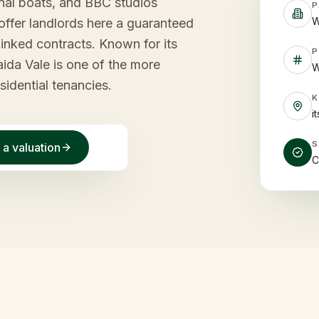
anal boats, and BBC studios
P
W
offer landlords here a guaranteed
inked contracts. Known for its
P
ida Vale is one of the more
W
sidential tenancies.
i
 a valuation
C