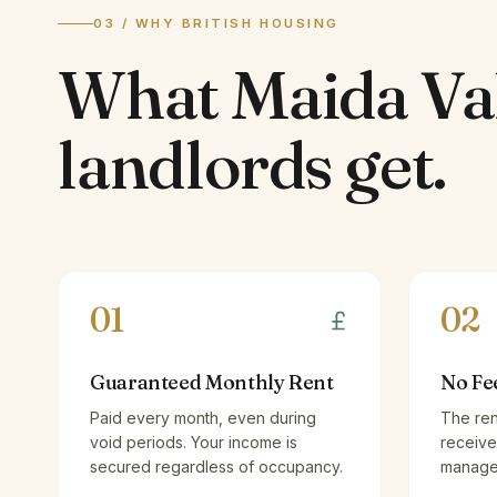
03 / WHY BRITISH HOUSING
What
Maida Va
landlords
get.
01
02
Guaranteed Monthly Rent
No Fe
Paid every month, even during
The ren
void periods. Your income is
receive
secured regardless of occupancy.
managem