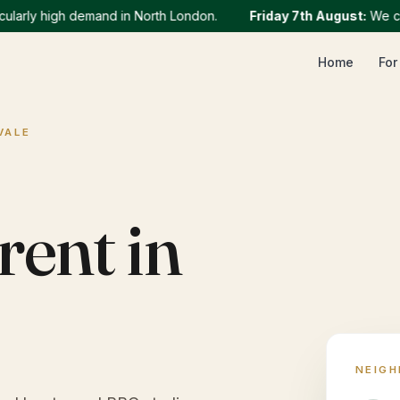
rly high demand in North London.
Friday 7th August
:
We curren
Home
For
VALE
rent in
NEIG