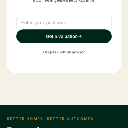
your
Marylebone
property.
Get a valuation
Or
speak with an advisor
.
BETTER HOMES, BETTER OUTCOMES