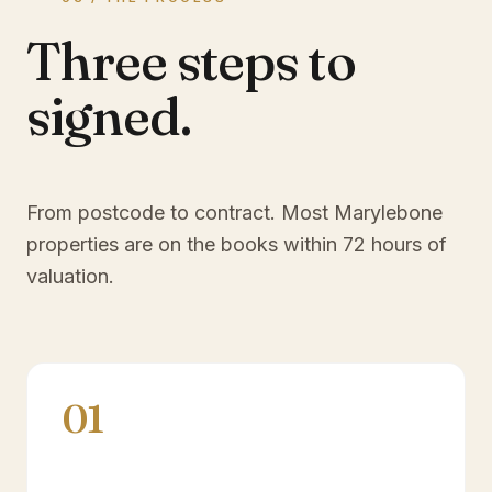
Three steps to
signed.
From postcode to contract. Most
Marylebone
properties are on the books within 72 hours of
valuation.
01