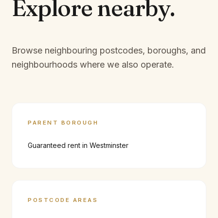
Explore
nearby.
Browse neighbouring postcodes, boroughs, and
neighbourhoods where we also operate.
PARENT BOROUGH
Guaranteed rent in
Westminster
POSTCODE AREAS