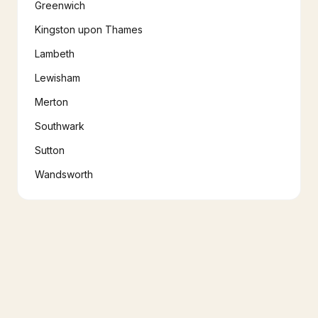
Greenwich
Kingston upon Thames
Lambeth
Lewisham
Merton
Southwark
Sutton
Wandsworth