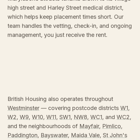
high street and Harley Street medical district,
which helps keep placement times short. Our
team handles the vetting, check-in, and ongoing
management, you just receive the rent.
British Housing also operates throughout
Westminster
— covering postcode districts
W1
,
W2
,
W9
,
W10
,
W11
,
SW1
,
NW8
,
WC1
, and
WC2
,
and the neighbourhoods of
Mayfair
,
Pimlico
,
Paddington
,
Bayswater
,
Maida Vale
,
St John's