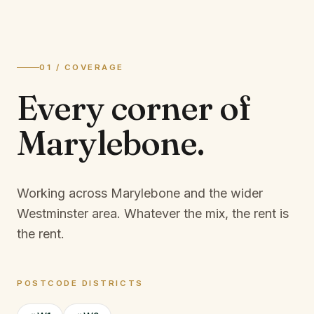
01 / COVERAGE
Every corner of
Marylebone
.
Working across Marylebone and the wider
Westminster area.
Whatever the mix, the rent is
the rent.
POSTCODE DISTRICTS