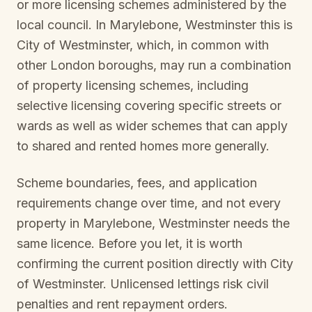
or more licensing schemes administered by the
local council. In
Marylebone, Westminster
this is
City of Westminster
, which, in common with
other London boroughs, may run a combination
of property licensing schemes, including
selective licensing covering specific streets or
wards as well as wider schemes that can apply
to shared and rented homes more generally.
Scheme boundaries, fees, and application
requirements change over time, and not every
property in
Marylebone, Westminster
needs the
same licence. Before you let, it is worth
confirming the current position directly with
City
of Westminster
. Unlicensed lettings risk civil
penalties and rent repayment orders.