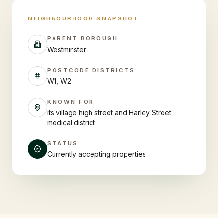
NEIGHBOURHOOD SNAPSHOT
PARENT BOROUGH
Westminster
POSTCODE DISTRICTS
W1, W2
KNOWN FOR
its village high street and Harley Street
medical district
STATUS
Currently accepting properties