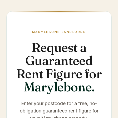
MARYLEBONE
LANDLORDS
Request a
Guaranteed
Rent Figure for
Marylebone
.
Enter your postcode for a free, no-
obligation guaranteed rent figure for