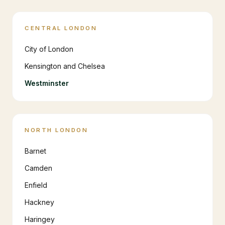
CENTRAL LONDON
City of London
Kensington and Chelsea
Westminster
NORTH LONDON
Barnet
Camden
Enfield
Hackney
Haringey