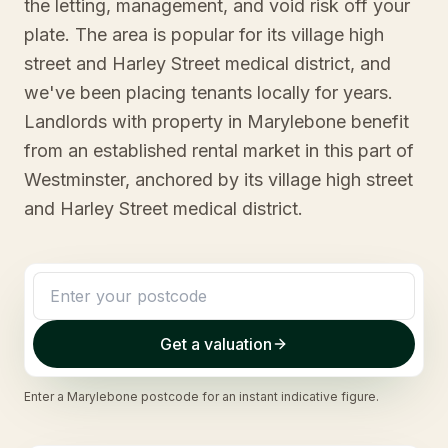
the letting, management, and void risk off your
plate. The area is popular for its village high
street and Harley Street medical district, and
we've been placing tenants locally for years.
Landlords with property in Marylebone benefit
from an established rental market in this part of
Westminster, anchored by its village high street
and Harley Street medical district.
Get a valuation
Enter a
Marylebone
postcode for an instant indicative figure.