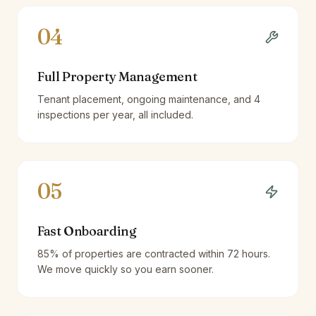
04
Full Property Management
Tenant placement, ongoing maintenance, and 4
inspections per year, all included.
05
Fast Onboarding
85% of properties are contracted within 72 hours.
We move quickly so you earn sooner.