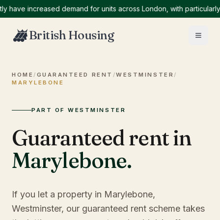
ve increased demand for units across London, with particularly hig
British Housing
HOME
/
GUARANTEED RENT
/
WESTMINSTER
/
MARYLEBONE
PART OF WESTMINSTER
Guaranteed rent in
Marylebone
.
If you let a property in Marylebone,
Westminster, our guaranteed rent scheme takes