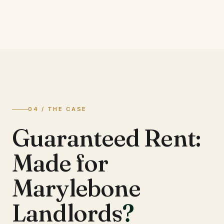
04 / THE CASE
Guaranteed Rent:
Made for
Marylebone
Landlords
?