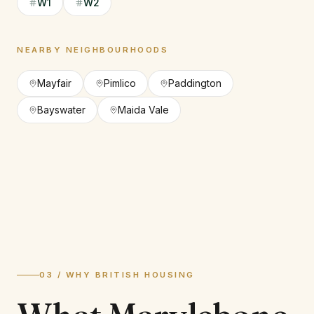
W1
W2
NEARBY NEIGHBOURHOODS
Mayfair
Pimlico
Paddington
Bayswater
Maida Vale
03 / WHY BRITISH HOUSING