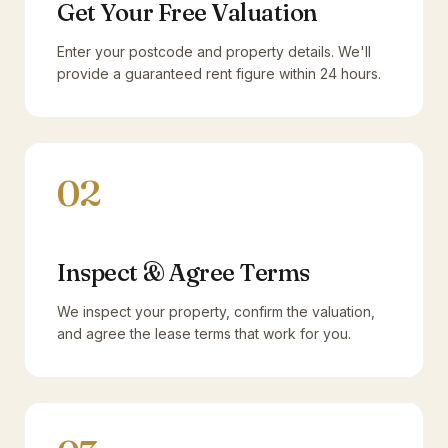
Get Your Free Valuation
Enter your postcode and property details. We'll
provide a guaranteed rent figure within 24 hours.
02
Inspect & Agree Terms
We inspect your property, confirm the valuation,
and agree the lease terms that work for you.