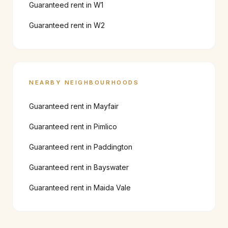
Guaranteed rent in
W1
Guaranteed rent in
W2
NEARBY NEIGHBOURHOODS
Guaranteed rent in
Mayfair
Guaranteed rent in
Pimlico
Guaranteed rent in
Paddington
Guaranteed rent in
Bayswater
Guaranteed rent in
Maida Vale