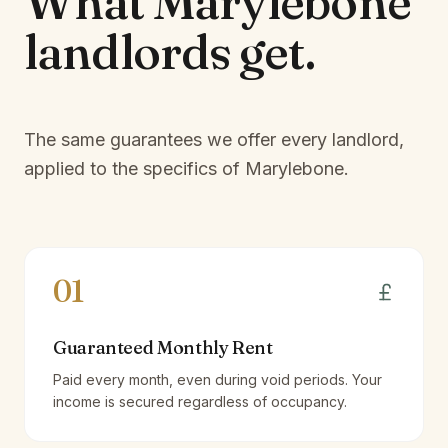
What
Marylebone
landlords
get.
The same guarantees we offer every landlord,
applied to the specifics of
Marylebone
.
01
Guaranteed Monthly Rent
Paid every month, even during void periods. Your
income is secured regardless of occupancy.