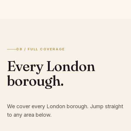
08 / FULL COVERAGE
Every London
borough.
We cover every London borough. Jump straight
to any area below.