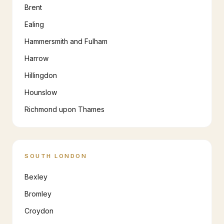
Brent
Ealing
Hammersmith and Fulham
Harrow
Hillingdon
Hounslow
Richmond upon Thames
SOUTH LONDON
Bexley
Bromley
Croydon