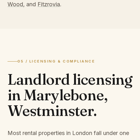
Wood
, and
Fitzrovia
.
05 / LICENSING & COMPLIANCE
Landlord licensing
in
Marylebone,
Westminster
.
Most rental properties in London fall under one