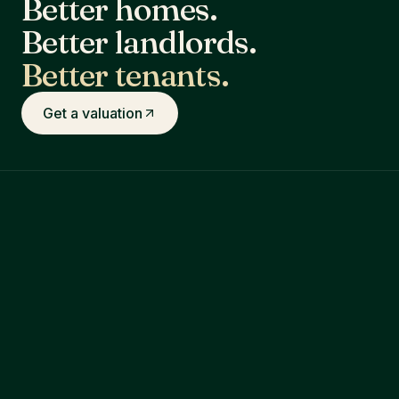
Better homes.
Better landlords.
Better tenants.
Get a valuation