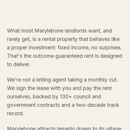
What most Marylebone landlords want, and
rarely get, is a rental property that behaves like
a proper investment: fixed income, no surprises.
That's the outcome guaranteed rent is designed
to deliver.
We're not a letting agent taking a monthly cut.
We sign the lease with you and pay the rent
ourselves, backed by 130+ council and
government contracts and a two-decade track
record.
Marylebone attracts tenants drawn to its village