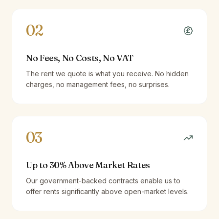
02
No Fees, No Costs, No VAT
The rent we quote is what you receive. No hidden
charges, no management fees, no surprises.
03
Up to 30% Above Market Rates
Our government-backed contracts enable us to
offer rents significantly above open-market levels.