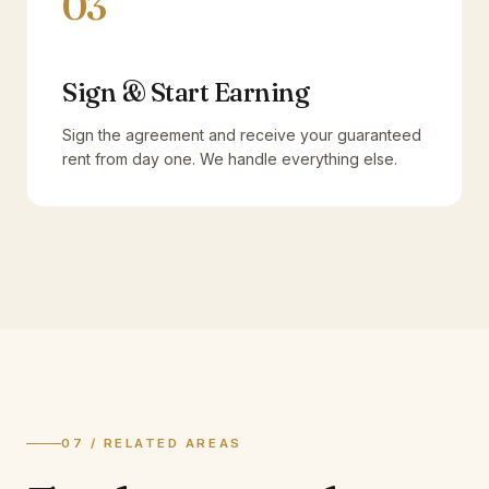
03
Sign & Start Earning
Sign the agreement and receive your guaranteed
rent from day one. We handle everything else.
07 / RELATED AREAS