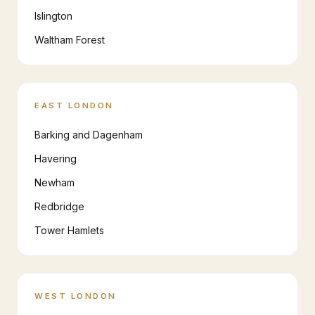
Islington
Waltham Forest
EAST LONDON
Barking and Dagenham
Havering
Newham
Redbridge
Tower Hamlets
WEST LONDON