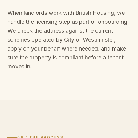
When landlords work with British Housing, we
handle the licensing step as part of onboarding.
We check the address against the current
schemes operated by
City of Westminster
,
apply on your behalf where needed, and make
sure the property is compliant before a tenant
moves in.
06 / THE PROCESS