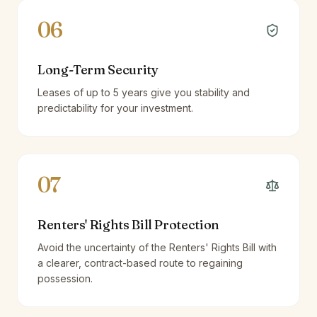
06
Long-Term Security
Leases of up to 5 years give you stability and
predictability for your investment.
07
Renters' Rights Bill Protection
Avoid the uncertainty of the Renters' Rights Bill with
a clearer, contract-based route to regaining
possession.