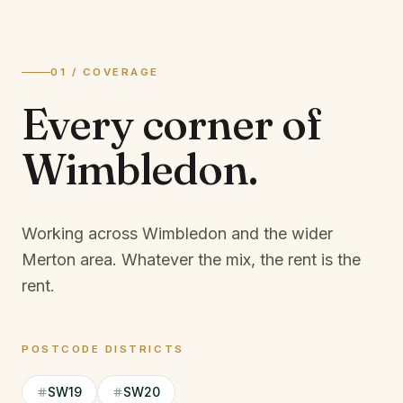
01 / COVERAGE
Every corner of
Wimbledon
.
Working across Wimbledon and the wider
Merton area.
Whatever the mix, the rent is the
rent.
POSTCODE DISTRICTS
SW19
SW20