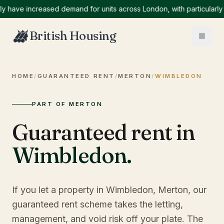
ve increased demand for units across London, with particularly hig
British Housing
HOME
/
GUARANTEED RENT
/
MERTON
/
WIMBLEDON
PART OF MERTON
Guaranteed rent in
Wimbledon
.
If you let a property in Wimbledon, Merton, our
guaranteed rent scheme takes the letting,
management, and void risk off your plate. The