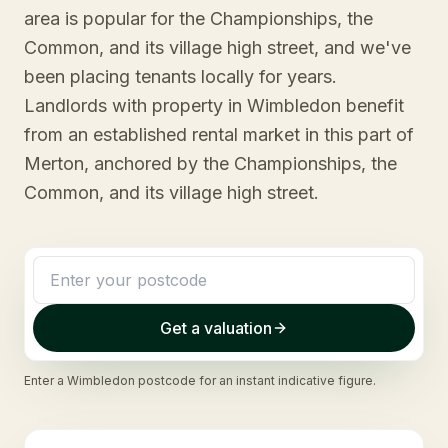
area is popular for the Championships, the
Common, and its village high street, and we've
been placing tenants locally for years.
Landlords with property in Wimbledon benefit
from an established rental market in this part of
Merton, anchored by the Championships, the
Common, and its village high street.
Get a valuation
Enter a
Wimbledon
postcode for an instant indicative figure.