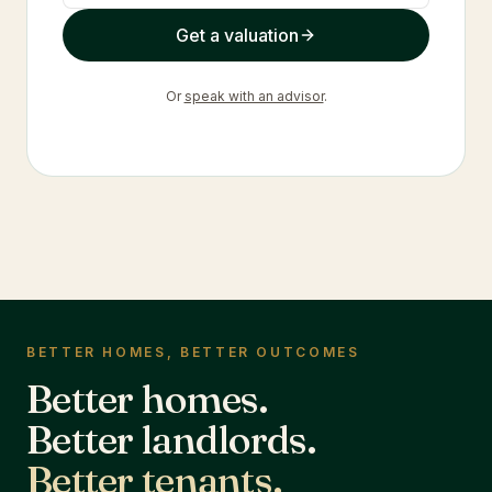
Get a valuation
Or
speak with an advisor
.
BETTER HOMES, BETTER OUTCOMES
Better homes.
Better landlords.
Better tenants.