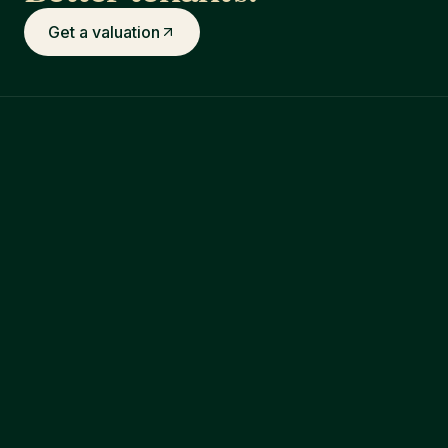
Get a valuation