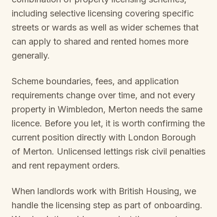
including selective licensing covering specific
streets or wards as well as wider schemes that
can apply to shared and rented homes more
generally.
Scheme boundaries, fees, and application
requirements change over time, and not every
property in
Wimbledon, Merton
needs the same
licence. Before you let, it is worth confirming the
current position directly with
London Borough
of Merton
. Unlicensed lettings risk civil penalties
and rent repayment orders.
When landlords work with British Housing, we
handle the licensing step as part of onboarding.