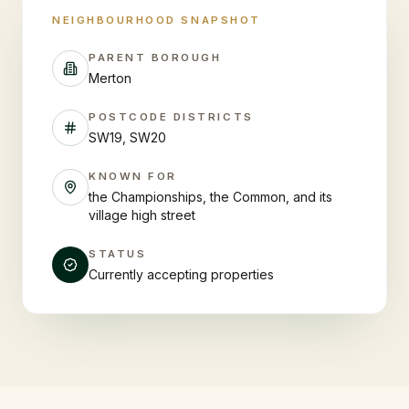
NEIGHBOURHOOD SNAPSHOT
PARENT BOROUGH
Merton
POSTCODE DISTRICTS
SW19, SW20
KNOWN FOR
the Championships, the Common, and its
village high street
STATUS
Currently accepting properties