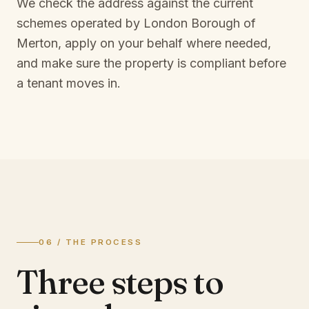
We check the address against the current
schemes operated by
London Borough of
Merton
, apply on your behalf where needed,
and make sure the property is compliant before
a tenant moves in.
06 / THE PROCESS
Three steps to