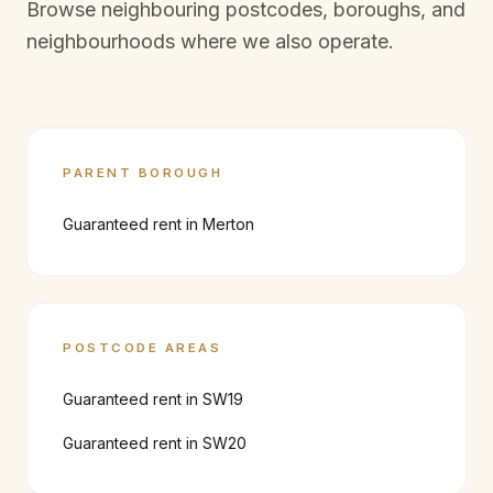
Browse neighbouring postcodes, boroughs, and
neighbourhoods where we also operate.
PARENT BOROUGH
Guaranteed rent in
Merton
POSTCODE AREAS
Guaranteed rent in
SW19
Guaranteed rent in
SW20