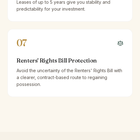
Leases of up to 5 years give you stability and
predictability for your investment.
07
Renters' Rights Bill Protection
Avoid the uncertainty of the Renters' Rights Bill with
a clearer, contract-based route to regaining
possession.