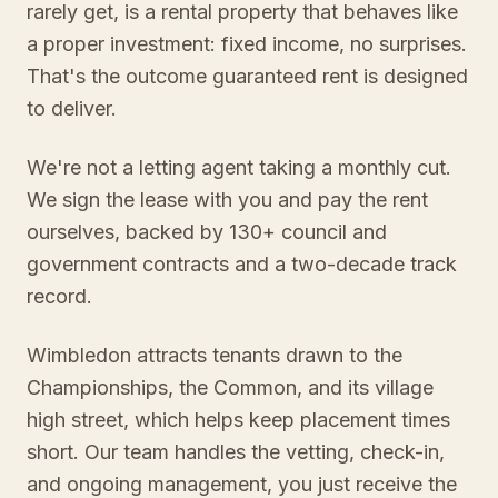
rarely get, is a rental property that behaves like
a proper investment: fixed income, no surprises.
That's the outcome guaranteed rent is designed
to deliver.
We're not a letting agent taking a monthly cut.
We sign the lease with you and pay the rent
ourselves, backed by 130+ council and
government contracts and a two-decade track
record.
Wimbledon attracts tenants drawn to the
Championships, the Common, and its village
high street, which helps keep placement times
short. Our team handles the vetting, check-in,
and ongoing management, you just receive the