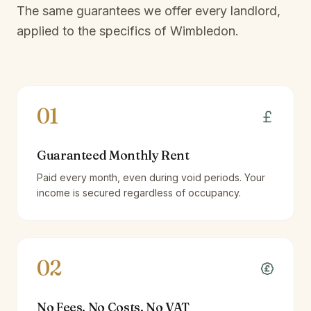
The same guarantees we offer every landlord,
applied to the specifics of
Wimbledon
.
01
Guaranteed Monthly Rent
Paid every month, even during void periods. Your
income is secured regardless of occupancy.
02
No Fees, No Costs, No VAT