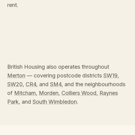
rent.
British Housing also operates throughout
Merton
— covering postcode districts
SW19
,
SW20
,
CR4
, and
SM4
, and the neighbourhoods
of
Mitcham
,
Morden
,
Colliers Wood
,
Raynes
Park
, and
South Wimbledon
.