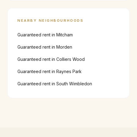
NEARBY NEIGHBOURHOODS
Guaranteed rent in
Mitcham
Guaranteed rent in
Morden
Guaranteed rent in
Colliers Wood
Guaranteed rent in
Raynes Park
Guaranteed rent in
South Wimbledon