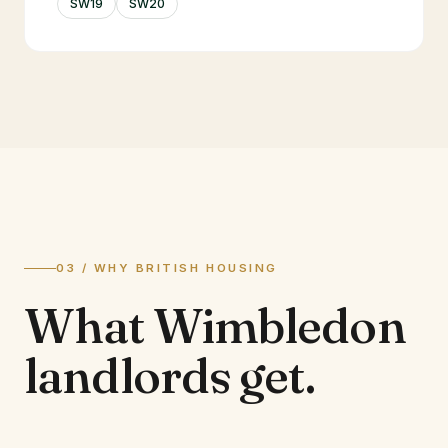
SW19
SW20
03 / WHY BRITISH HOUSING
What
Wimbledon
landlords
get.