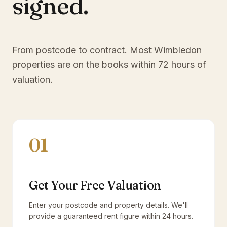
signed.
From postcode to contract. Most
Wimbledon
properties are on the books within 72 hours of
valuation.
01
Get Your Free Valuation
Enter your postcode and property details. We'll
provide a guaranteed rent figure within 24 hours.