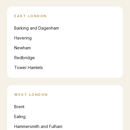
EAST LONDON
Barking and Dagenham
Havering
Newham
Redbridge
Tower Hamlets
WEST LONDON
Brent
Ealing
Hammersmith and Fulham