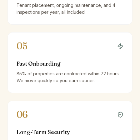
Tenant placement, ongoing maintenance, and 4
inspections per year, all included.
05
Fast Onboarding
85% of properties are contracted within 72 hours.
We move quickly so you earn sooner.
06
Long-Term Security