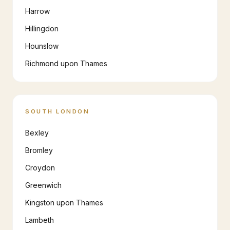
Harrow
Hillingdon
Hounslow
Richmond upon Thames
SOUTH LONDON
Bexley
Bromley
Croydon
Greenwich
Kingston upon Thames
Lambeth