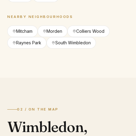
NEARBY NEIGHBOURHOODS
Mitcham
Morden
Colliers Wood
Raynes Park
South Wimbledon
02 / ON THE MAP
Wimbledon
,