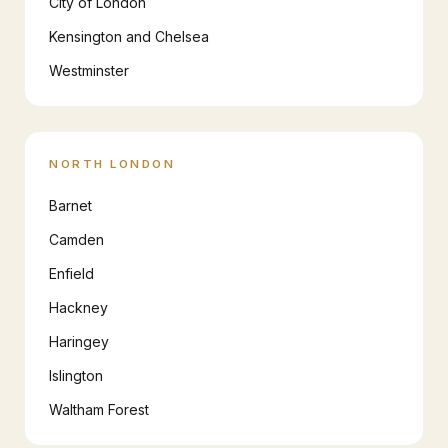
City of London
Kensington and Chelsea
Westminster
NORTH LONDON
Barnet
Camden
Enfield
Hackney
Haringey
Islington
Waltham Forest