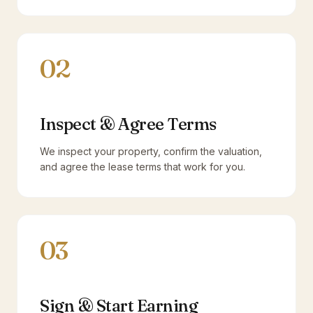
02
Inspect & Agree Terms
We inspect your property, confirm the valuation,
and agree the lease terms that work for you.
03
Sign & Start Earning