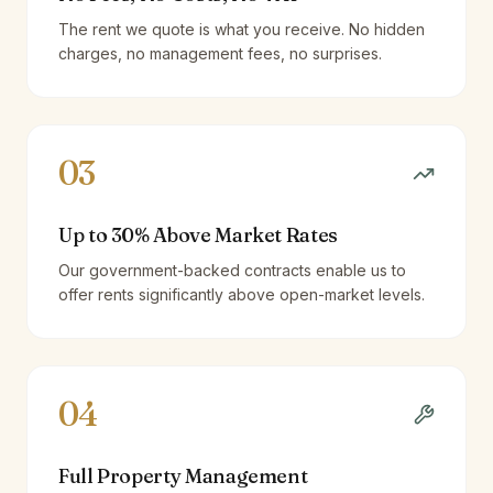
The rent we quote is what you receive. No hidden
charges, no management fees, no surprises.
03
Up to 30% Above Market Rates
Our government-backed contracts enable us to
offer rents significantly above open-market levels.
04
Full Property Management