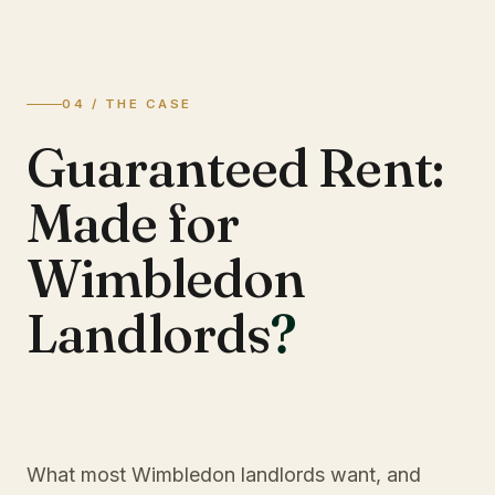
04 / THE CASE
Guaranteed Rent:
Made for
Wimbledon
Landlords
?
What most Wimbledon landlords want, and