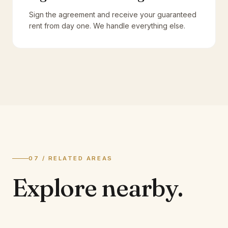
Sign the agreement and receive your guaranteed
rent from day one. We handle everything else.
07 / RELATED AREAS
Explore
nearby.