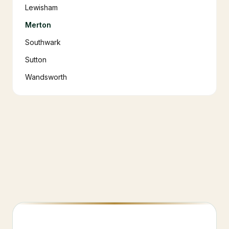
Lewisham
Merton
Southwark
Sutton
Wandsworth