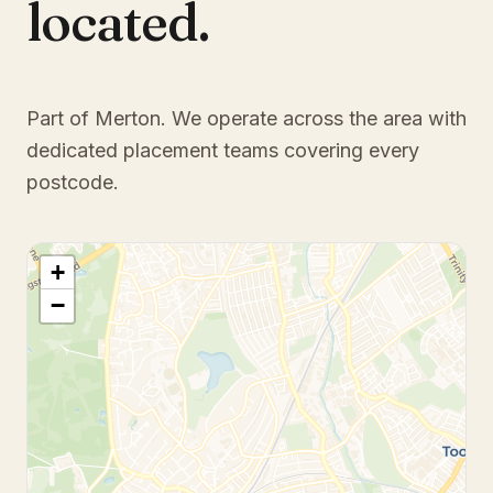
located.
Part of Merton
. We operate across the area with
dedicated placement teams covering every
postcode.
+
−