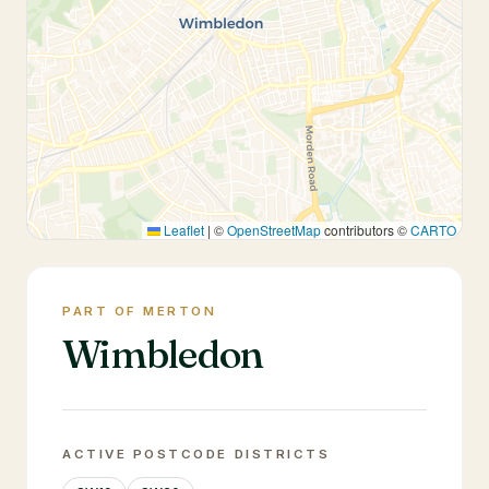
Leaflet
|
©
OpenStreetMap
contributors ©
CARTO
PART OF MERTON
Wimbledon
ACTIVE POSTCODE DISTRICTS