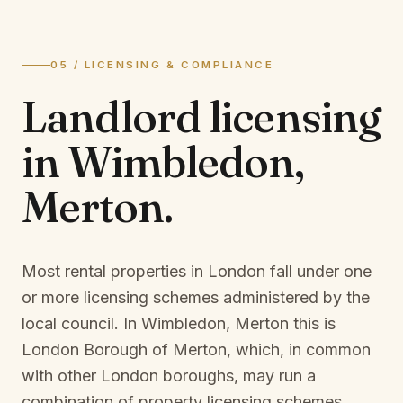
05 / LICENSING & COMPLIANCE
Landlord licensing
in
Wimbledon,
Merton
.
Most rental properties in London fall under one
or more licensing schemes administered by the
local council. In
Wimbledon, Merton
this is
London Borough of Merton
, which, in common
with other London boroughs, may run a
combination of property licensing schemes,