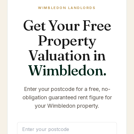
WIMBLEDON
LANDLORDS
Get Your Free
Property
Valuation in
Wimbledon
.
Enter your postcode for a free, no-
obligation guaranteed rent figure for
your
Wimbledon
property.