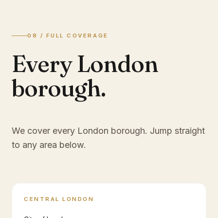
08 / FULL COVERAGE
Every London
borough.
We cover every London borough. Jump straight
to any area below.
CENTRAL LONDON