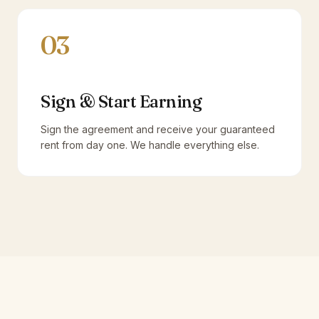
03
Sign & Start Earning
Sign the agreement and receive your guaranteed
rent from day one. We handle everything else.