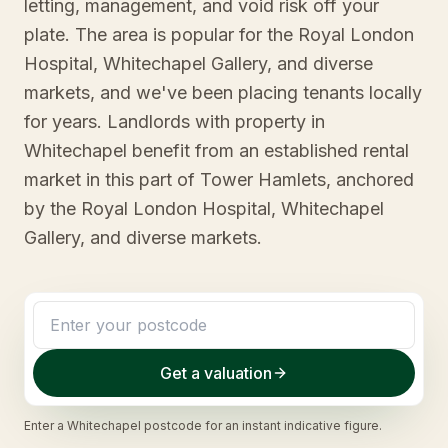
letting, management, and void risk off your
plate. The area is popular for the Royal London
Hospital, Whitechapel Gallery, and diverse
markets, and we've been placing tenants locally
for years. Landlords with property in
Whitechapel benefit from an established rental
market in this part of Tower Hamlets, anchored
by the Royal London Hospital, Whitechapel
Gallery, and diverse markets.
Get a valuation
Enter a
Whitechapel
postcode for an instant indicative figure.