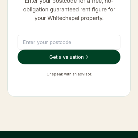
Enter your postcode for a free, no-
obligation guaranteed rent figure for
your
Whitechapel
property.
Get a valuation
Or
speak with an advisor
.