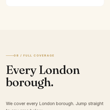
08 / FULL COVERAGE
Every London
borough.
We cover every London borough. Jump straight