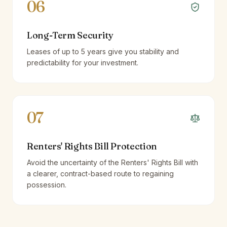
06
Long-Term Security
Leases of up to 5 years give you stability and
predictability for your investment.
07
Renters' Rights Bill Protection
Avoid the uncertainty of the Renters' Rights Bill with
a clearer, contract-based route to regaining
possession.