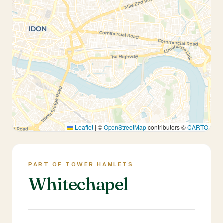
Leaflet
|
©
OpenStreetMap
contributors ©
CARTO
PART OF TOWER HAMLETS
Whitechapel