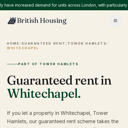
e increased demand for units across London, with particularly high
British Housing
HOME
/
GUARANTEED RENT
/
TOWER HAMLETS
/
WHITECHAPEL
PART OF TOWER HAMLETS
Guaranteed rent in
Whitechapel
.
If you let a property in Whitechapel, Tower
Hamlets, our guaranteed rent scheme takes the