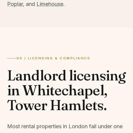
Poplar
, and
Limehouse
.
05 / LICENSING & COMPLIANCE
Landlord licensing
in
Whitechapel,
Tower Hamlets
.
Most rental properties in London fall under one