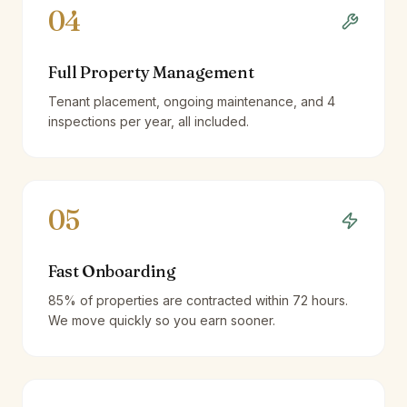
04
Full Property Management
Tenant placement, ongoing maintenance, and 4
inspections per year, all included.
05
Fast Onboarding
85% of properties are contracted within 72 hours.
We move quickly so you earn sooner.