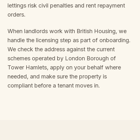
lettings risk civil penalties and rent repayment
orders.
When landlords work with British Housing, we
handle the licensing step as part of onboarding.
We check the address against the current
schemes operated by
London Borough of
Tower Hamlets
, apply on your behalf where
needed, and make sure the property is
compliant before a tenant moves in.