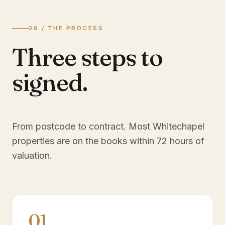
06 / THE PROCESS
Three steps to
signed.
From postcode to contract. Most
Whitechapel
properties are on the books within 72 hours of
valuation.
01