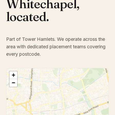
Whitechapel
,
located.
Part of Tower Hamlets
. We operate across the
area with dedicated placement teams covering
every postcode.
+
−