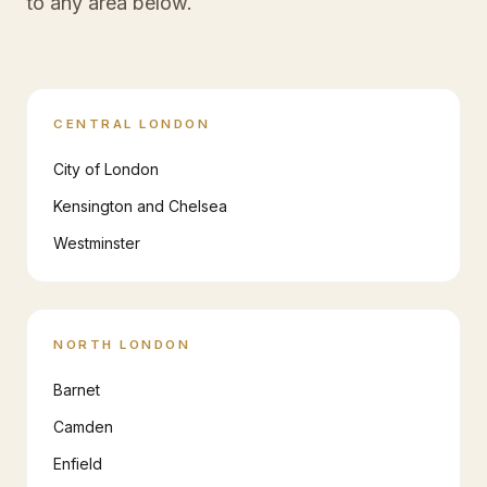
to any area below.
CENTRAL LONDON
City of London
Kensington and Chelsea
Westminster
NORTH LONDON
Barnet
Camden
Enfield