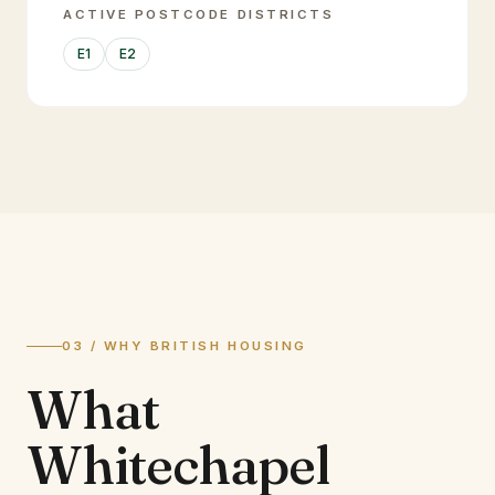
ACTIVE POSTCODE DISTRICTS
E1
E2
03 / WHY BRITISH HOUSING
What
Whitechapel