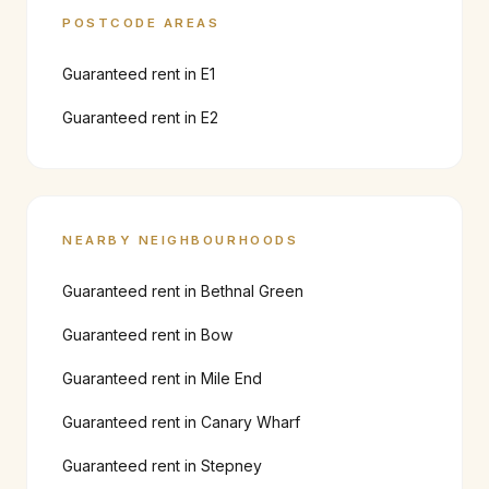
POSTCODE AREAS
Guaranteed rent in
E1
Guaranteed rent in
E2
NEARBY NEIGHBOURHOODS
Guaranteed rent in
Bethnal Green
Guaranteed rent in
Bow
Guaranteed rent in
Mile End
Guaranteed rent in
Canary Wharf
Guaranteed rent in
Stepney