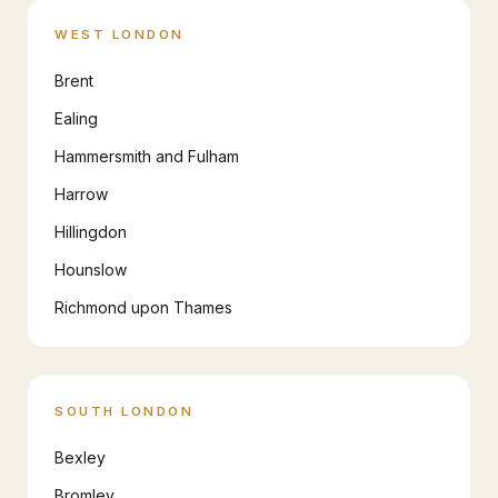
WEST LONDON
Brent
Ealing
Hammersmith and Fulham
Harrow
Hillingdon
Hounslow
Richmond upon Thames
SOUTH LONDON
Bexley
Bromley