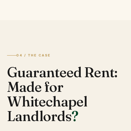
04 / THE CASE
Guaranteed Rent:
Made for
Whitechapel
Landlords
?