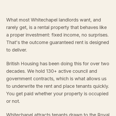
What most Whitechapel landlords want, and
rarely get, is a rental property that behaves like
a proper investment: fixed income, no surprises.
That's the outcome guaranteed rent is designed
to deliver.
British Housing has been doing this for over two
decades. We hold 130+ active council and
government contracts, which is what allows us
to underwrite the rent and place tenants quickly.
You get paid whether your property is occupied
or not.
Whitechapel attracts tenants drawn to the Royal