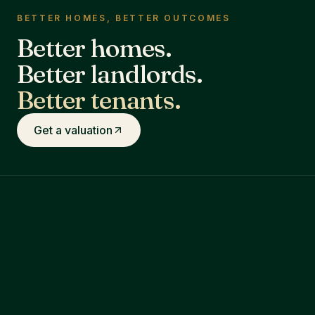
BETTER HOMES, BETTER OUTCOMES
Better homes.
Better landlords.
Better tenants.
Get a valuation