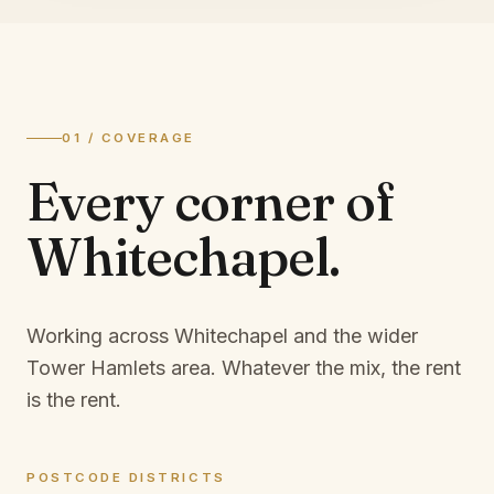
01 / COVERAGE
Every corner of
Whitechapel
.
Working across Whitechapel and the wider
Tower Hamlets area.
Whatever the mix, the rent
is the rent.
POSTCODE DISTRICTS