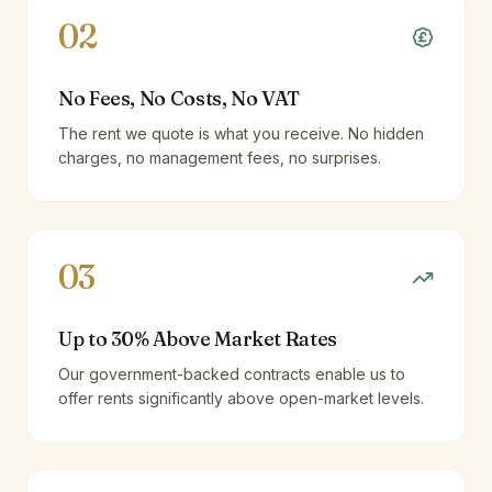
02
No Fees, No Costs, No VAT
The rent we quote is what you receive. No hidden
charges, no management fees, no surprises.
03
Up to 30% Above Market Rates
Our government-backed contracts enable us to
offer rents significantly above open-market levels.