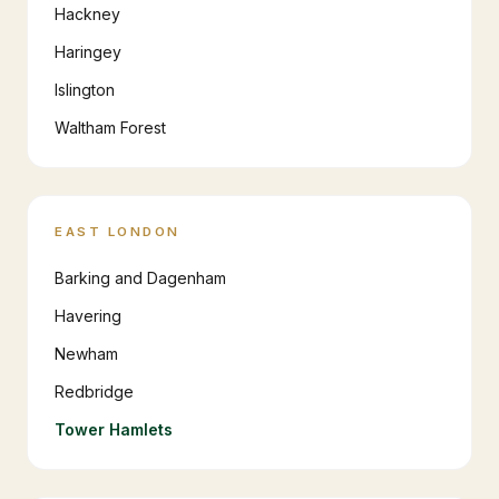
Hackney
Haringey
Islington
Waltham Forest
EAST LONDON
Barking and Dagenham
Havering
Newham
Redbridge
Tower Hamlets