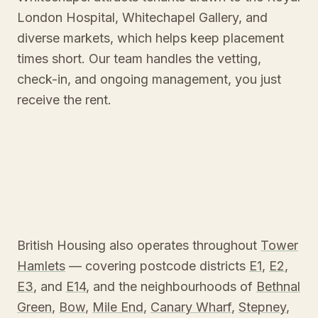
London Hospital, Whitechapel Gallery, and
diverse markets, which helps keep placement
times short. Our team handles the vetting,
check-in, and ongoing management, you just
receive the rent.
British Housing also operates throughout
Tower
Hamlets
— covering postcode districts
E1
,
E2
,
E3
, and
E14
, and the neighbourhoods of
Bethnal
Green
,
Bow
,
Mile End
,
Canary Wharf
,
Stepney
,