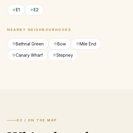
E1
E2
NEARBY NEIGHBOURHOODS
Bethnal Green
Bow
Mile End
Canary Wharf
Stepney
02 / ON THE MAP