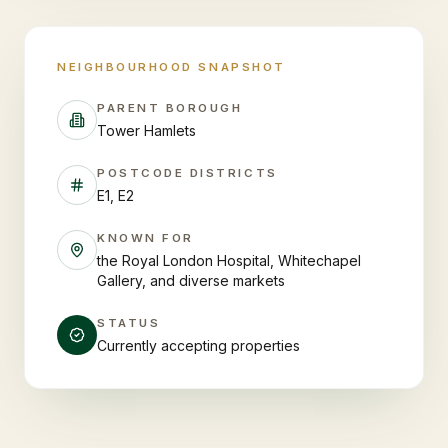
NEIGHBOURHOOD SNAPSHOT
PARENT BOROUGH
Tower Hamlets
POSTCODE DISTRICTS
E1, E2
KNOWN FOR
the Royal London Hospital, Whitechapel
Gallery, and diverse markets
STATUS
Currently accepting properties