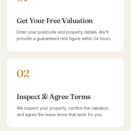
Get Your Free Valuation
Enter your postcode and property details. We'll
provide a guaranteed rent figure within 24 hours.
02
Inspect & Agree Terms
We inspect your property, confirm the valuation,
and agree the lease terms that work for you.