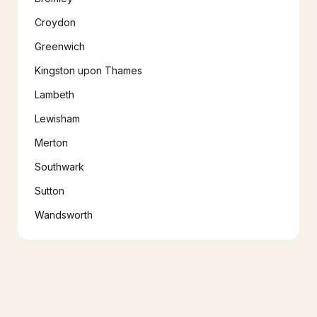
Croydon
Greenwich
Kingston upon Thames
Lambeth
Lewisham
Merton
Southwark
Sutton
Wandsworth