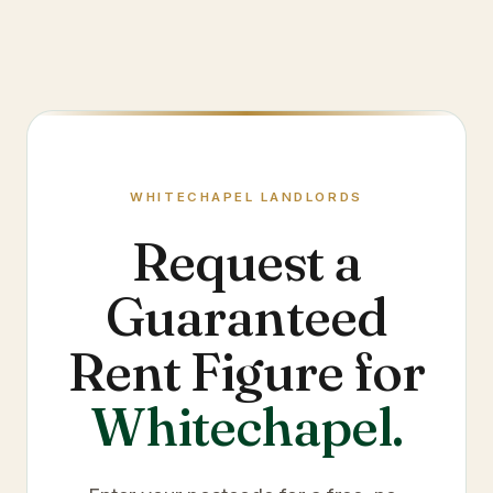
WHITECHAPEL
LANDLORDS
Request a
Guaranteed
Rent Figure for
Whitechapel
.