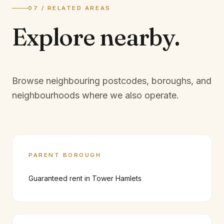
07 / RELATED AREAS
Explore
nearby.
Browse neighbouring postcodes, boroughs, and
neighbourhoods where we also operate.
PARENT BOROUGH
Guaranteed rent in
Tower Hamlets