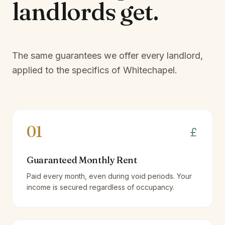
landlords
get.
The same guarantees we offer every landlord,
applied to the specifics of
Whitechapel
.
01
Guaranteed Monthly Rent
Paid every month, even during void periods. Your
income is secured regardless of occupancy.