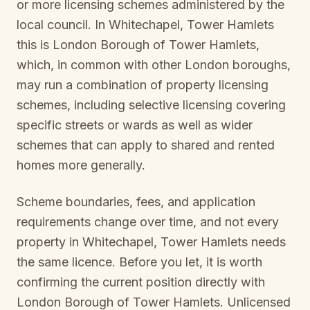
or more licensing schemes administered by the
local council. In
Whitechapel, Tower Hamlets
this is
London Borough of Tower Hamlets
,
which, in common with other London boroughs,
may run a combination of property licensing
schemes, including selective licensing covering
specific streets or wards as well as wider
schemes that can apply to shared and rented
homes more generally.
Scheme boundaries, fees, and application
requirements change over time, and not every
property in
Whitechapel, Tower Hamlets
needs
the same licence. Before you let, it is worth
confirming the current position directly with
London Borough of Tower Hamlets
. Unlicensed