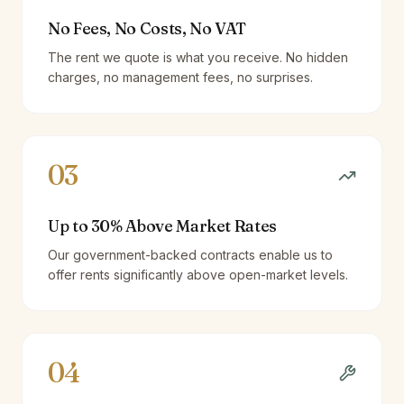
No Fees, No Costs, No VAT
The rent we quote is what you receive. No hidden
charges, no management fees, no surprises.
03
Up to 30% Above Market Rates
Our government-backed contracts enable us to
offer rents significantly above open-market levels.
04