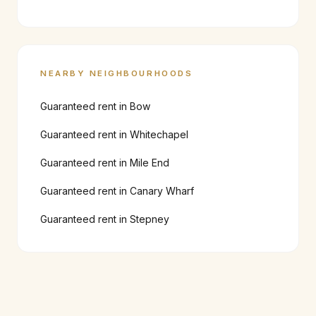
NEARBY NEIGHBOURHOODS
Guaranteed rent in
Bow
Guaranteed rent in
Whitechapel
Guaranteed rent in
Mile End
Guaranteed rent in
Canary Wharf
Guaranteed rent in
Stepney