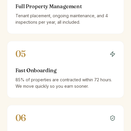
Full Property Management
Tenant placement, ongoing maintenance, and 4
inspections per year, all included.
05
Fast Onboarding
85% of properties are contracted within 72 hours.
We move quickly so you earn sooner.
06