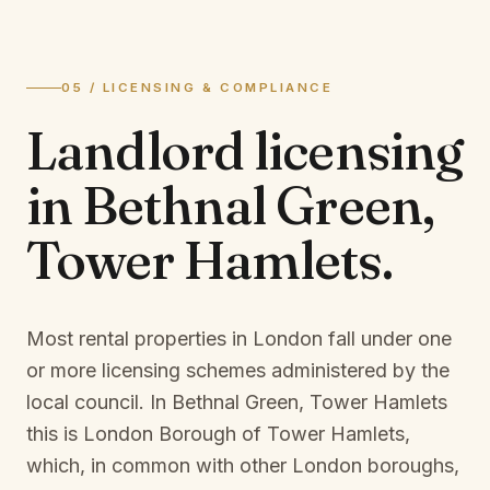
05 / LICENSING & COMPLIANCE
Landlord licensing
in
Bethnal Green,
Tower Hamlets
.
Most rental properties in London fall under one
or more licensing schemes administered by the
local council. In
Bethnal Green, Tower Hamlets
this is
London Borough of Tower Hamlets
,
which, in common with other London boroughs,