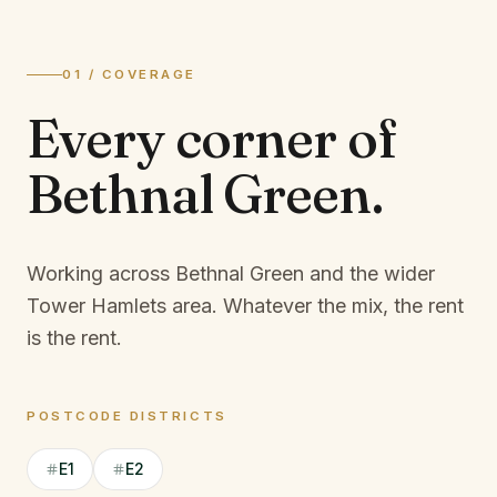
01 / COVERAGE
Every corner of
Bethnal Green
.
Working across Bethnal Green and the wider
Tower Hamlets area.
Whatever the mix, the rent
is the rent.
POSTCODE DISTRICTS
E1
E2