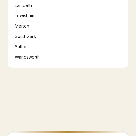
Lambeth
Lewisham
Merton
Southwark
Sutton
Wandsworth