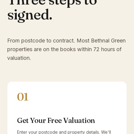
signed.
From postcode to contract. Most
Bethnal Green
properties are on the books within 72 hours of
valuation.
01
Get Your Free Valuation
Enter your postcode and property details. We'll