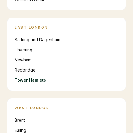
EAST LONDON
Barking and Dagenham
Havering
Newham
Redbridge
Tower Hamlets
WEST LONDON
Brent
Ealing