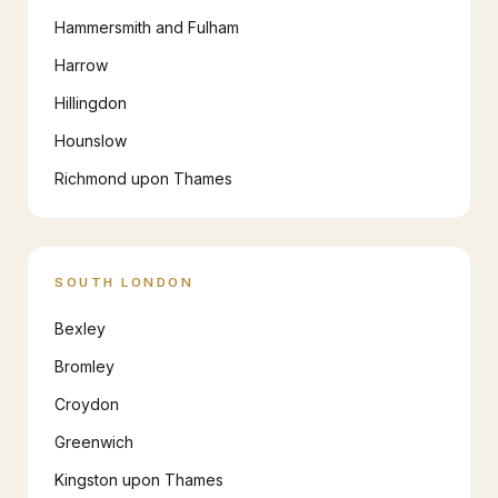
Hammersmith and Fulham
Harrow
Hillingdon
Hounslow
Richmond upon Thames
SOUTH LONDON
Bexley
Bromley
Croydon
Greenwich
Kingston upon Thames