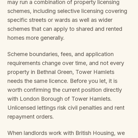
may run a combination of property licensing
schemes, including selective licensing covering
specific streets or wards as well as wider
schemes that can apply to shared and rented
homes more generally.
Scheme boundaries, fees, and application
requirements change over time, and not every
property in
Bethnal Green, Tower Hamlets
needs the same licence. Before you let, it is
worth confirming the current position directly
with
London Borough of Tower Hamlets
.
Unlicensed lettings risk civil penalties and rent
repayment orders.
When landlords work with British Housing, we