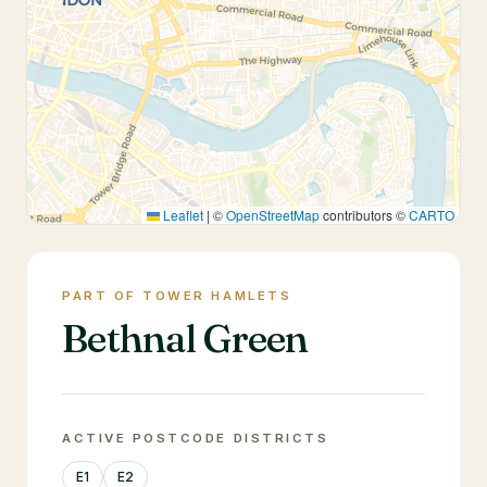
Leaflet
|
©
OpenStreetMap
contributors ©
CARTO
PART OF TOWER HAMLETS
Bethnal Green
ACTIVE POSTCODE DISTRICTS
E1
E2