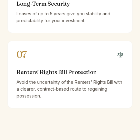
Long-Term Security
Leases of up to 5 years give you stability and
predictability for your investment.
07
Renters' Rights Bill Protection
Avoid the uncertainty of the Renters' Rights Bill with
a clearer, contract-based route to regaining
possession.