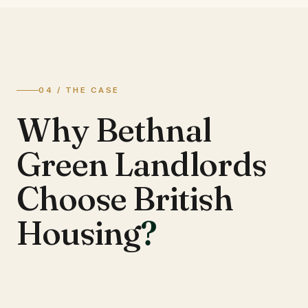
04 / THE CASE
Why Bethnal
Green Landlords
Choose British
Housing
?