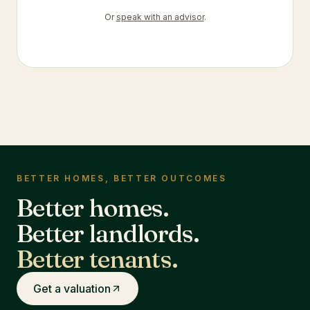
Or
speak with an advisor
.
BETTER HOMES, BETTER OUTCOMES
Better homes.
Better landlords.
Better tenants.
Get a valuation