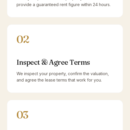
provide a guaranteed rent figure within 24 hours.
02
Inspect & Agree Terms
We inspect your property, confirm the valuation,
and agree the lease terms that work for you.
03