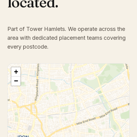
located.
Part of Tower Hamlets
. We operate across the
area with dedicated placement teams covering
every postcode.
+
−