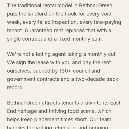
The traditional rental model in Bethnal Green
puts the landlord on the hook for every void
week, every failed inspection, every late-paying
tenant. Guaranteed rent replaces that with a
single contract and a fixed monthly sum.
We're not a letting agent taking a monthly cut.
We sign the lease with you and pay the rent
ourselves, backed by 130+ council and
government contracts and a two-decade track
record.
Bethnal Green attracts tenants drawn to its East
End heritage and thriving food scene, which
helps keep placement times short. Our team
handles the vetting, check-in, and ongoing