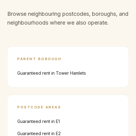
Browse neighbouring postcodes, boroughs, and
neighbourhoods where we also operate.
PARENT BOROUGH
Guaranteed rent in
Tower Hamlets
POSTCODE AREAS
Guaranteed rent in
E1
Guaranteed rent in
E2