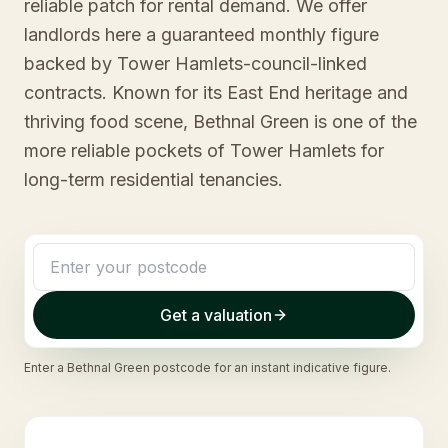
reliable patch for rental demand. We offer
landlords here a guaranteed monthly figure
backed by Tower Hamlets-council-linked
contracts. Known for its East End heritage and
thriving food scene, Bethnal Green is one of the
more reliable pockets of Tower Hamlets for
long-term residential tenancies.
Get a valuation
Enter a
Bethnal Green
postcode for an instant indicative figure.