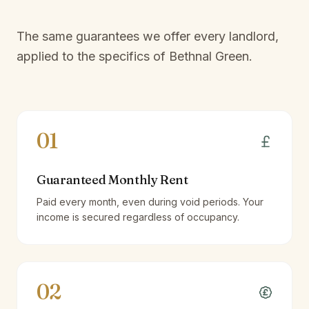
The same guarantees we offer every landlord,
applied to the specifics of
Bethnal Green
.
01
Guaranteed Monthly Rent
Paid every month, even during void periods. Your
income is secured regardless of occupancy.
02