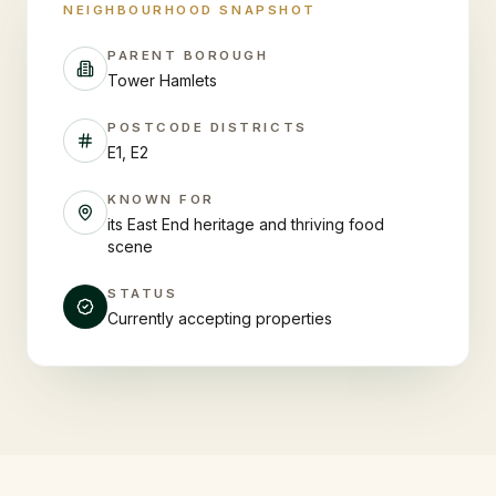
NEIGHBOURHOOD SNAPSHOT
PARENT BOROUGH
Tower Hamlets
POSTCODE DISTRICTS
E1, E2
KNOWN FOR
its East End heritage and thriving food
scene
STATUS
Currently accepting properties