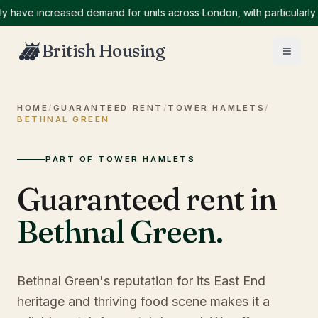
e increased demand for units across London, with particularly high
British Housing
HOME
/
GUARANTEED RENT
/
TOWER HAMLETS
/
BETHNAL GREEN
PART OF TOWER HAMLETS
Guaranteed rent in
Bethnal Green
.
Bethnal Green's reputation for its East End
heritage and thriving food scene makes it a