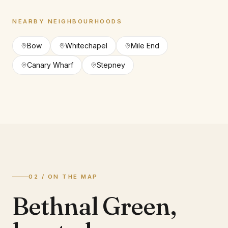
NEARBY NEIGHBOURHOODS
Bow
Whitechapel
Mile End
Canary Wharf
Stepney
02 / ON THE MAP
Bethnal Green
,