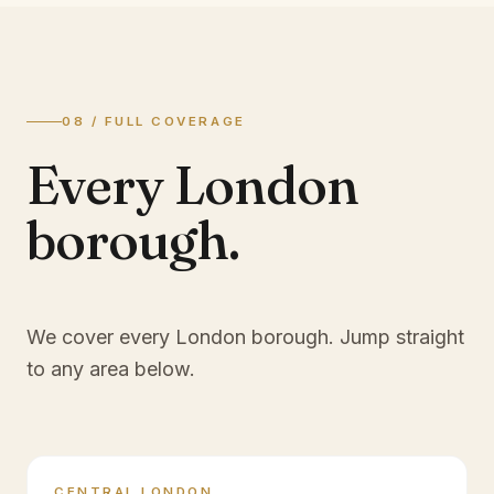
08 / FULL COVERAGE
Every London
borough.
We cover every London borough. Jump straight
to any area below.
CENTRAL LONDON