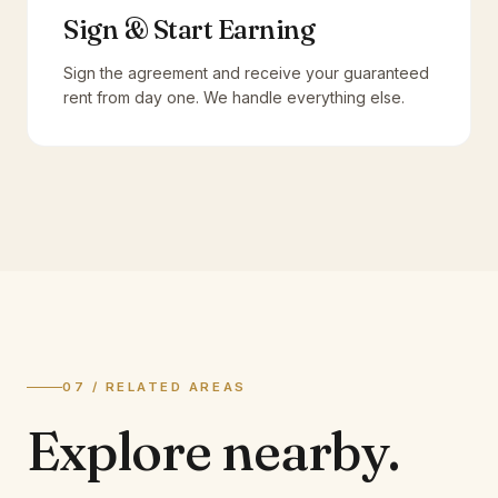
Sign & Start Earning
Sign the agreement and receive your guaranteed
rent from day one. We handle everything else.
07 / RELATED AREAS
Explore
nearby.