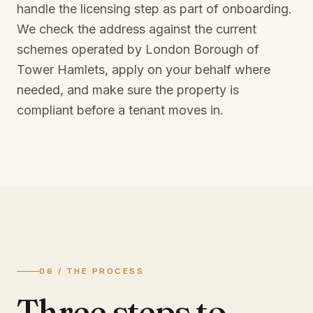
handle the licensing step as part of onboarding.
We check the address against the current
schemes operated by
London Borough of
Tower Hamlets
, apply on your behalf where
needed, and make sure the property is
compliant before a tenant moves in.
06 / THE PROCESS
Three steps to