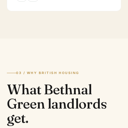
03 / WHY BRITISH HOUSING
What
Bethnal
Green
landlords
get.