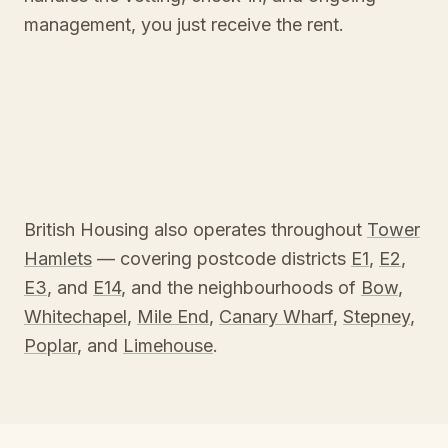
management, you just receive the rent.
British Housing also operates throughout
Tower
Hamlets
— covering postcode districts
E1
,
E2
,
E3
, and
E14
, and the neighbourhoods of
Bow
,
Whitechapel
,
Mile End
,
Canary Wharf
,
Stepney
,
Poplar
, and
Limehouse
.