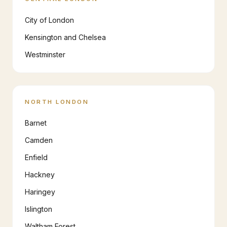
City of London
Kensington and Chelsea
Westminster
NORTH LONDON
Barnet
Camden
Enfield
Hackney
Haringey
Islington
Waltham Forest