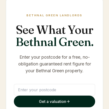
BETHNAL GREEN
LANDLORDS
See What Your
Bethnal Green
.
Enter your postcode for a free, no-
obligation guaranteed rent figure for
your
Bethnal Green
property.
Get a valuation