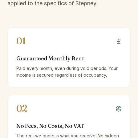
applied to the specifics of
Stepney
.
01
Guaranteed Monthly Rent
Paid every month, even during void periods. Your
income is secured regardless of occupancy.
02
No Fees, No Costs, No VAT
The rent we quote is what you receive. No hidden