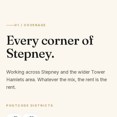
01 / COVERAGE
Every corner of
Stepney
.
Working across Stepney and the wider Tower
Hamlets area.
Whatever the mix, the rent is the
rent.
POSTCODE DISTRICTS