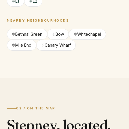
E1
E2
NEARBY NEIGHBOURHOODS
Bethnal Green
Bow
Whitechapel
Mile End
Canary Wharf
02 / ON THE MAP
Stepney
,
located.