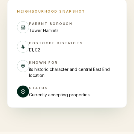
NEIGHBOURHOOD SNAPSHOT
PARENT BOROUGH
Tower Hamlets
POSTCODE DISTRICTS
E1, E2
KNOWN FOR
its historic character and central East End
location
STATUS
Currently accepting properties