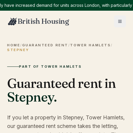
ve increased demand for units across London, with particularly hi
British Housing
HOME
/
GUARANTEED RENT
/
TOWER HAMLETS
/
STEPNEY
PART OF TOWER HAMLETS
Guaranteed rent in
Stepney
.
If you let a property in Stepney, Tower Hamlets,
our guaranteed rent scheme takes the letting,