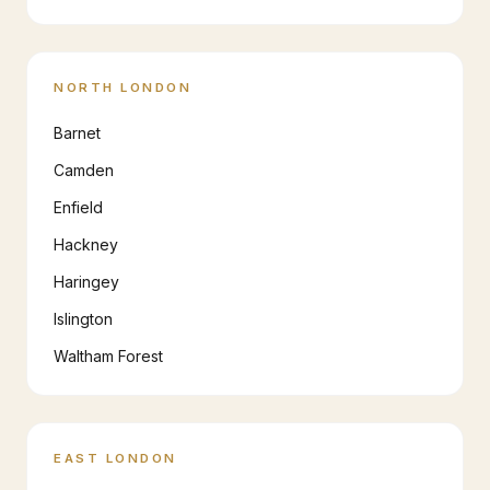
NORTH LONDON
Barnet
Camden
Enfield
Hackney
Haringey
Islington
Waltham Forest
EAST LONDON