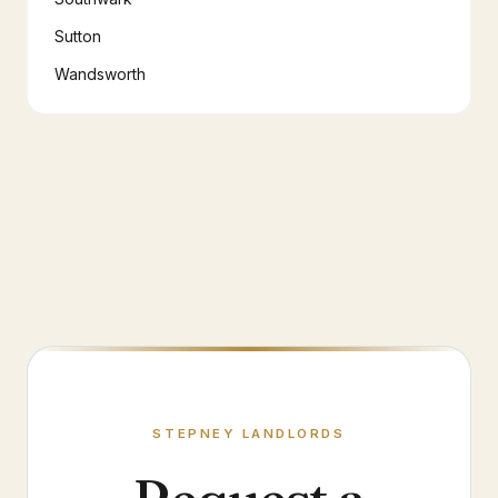
Sutton
Wandsworth
STEPNEY
LANDLORDS