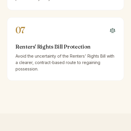
07
Renters' Rights Bill Protection
Avoid the uncertainty of the Renters' Rights Bill with
a clearer, contract-based route to regaining
possession.