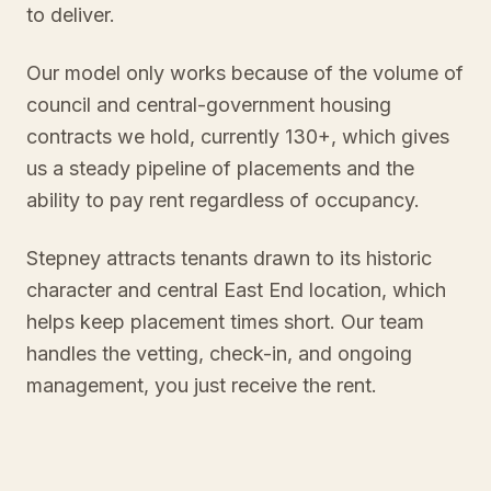
to deliver.
Our model only works because of the volume of
council and central-government housing
contracts we hold, currently 130+, which gives
us a steady pipeline of placements and the
ability to pay rent regardless of occupancy.
Stepney attracts tenants drawn to its historic
character and central East End location, which
helps keep placement times short. Our team
handles the vetting, check-in, and ongoing
management, you just receive the rent.