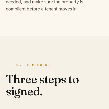
needed, and make sure the property is
compliant before a tenant moves in.
06 / THE PROCESS
Three steps to
signed.