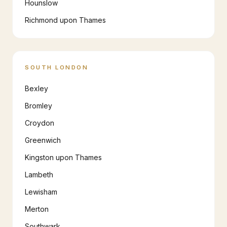
Hounslow
Richmond upon Thames
SOUTH LONDON
Bexley
Bromley
Croydon
Greenwich
Kingston upon Thames
Lambeth
Lewisham
Merton
Southwark