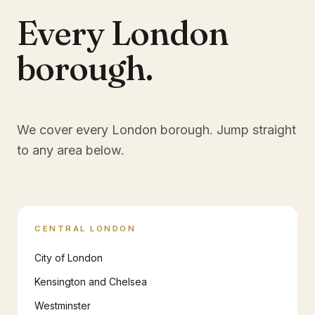
Every London
borough.
We cover every London borough. Jump straight
to any area below.
CENTRAL LONDON
City of London
Kensington and Chelsea
Westminster