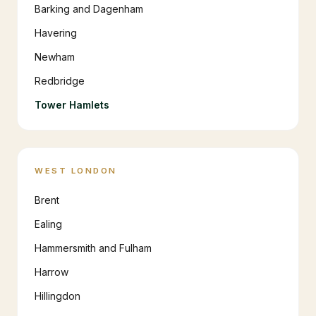
Barking and Dagenham
Havering
Newham
Redbridge
Tower Hamlets
WEST LONDON
Brent
Ealing
Hammersmith and Fulham
Harrow
Hillingdon