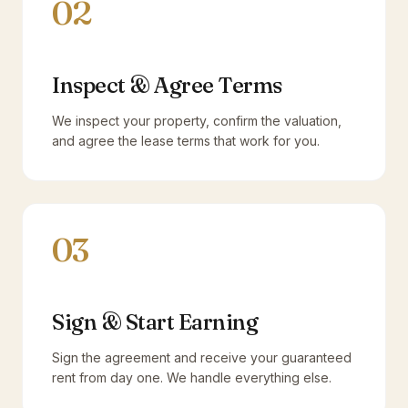
02
Inspect & Agree Terms
We inspect your property, confirm the valuation,
and agree the lease terms that work for you.
03
Sign & Start Earning
Sign the agreement and receive your guaranteed
rent from day one. We handle everything else.