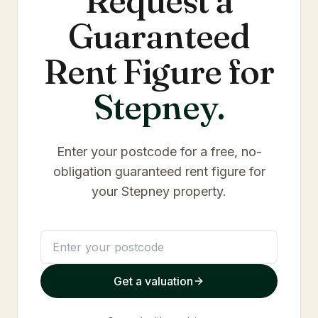
Request a
Guaranteed
Rent Figure for
Stepney
.
Enter your postcode for a free, no-
obligation guaranteed rent figure for
your
Stepney
property.
Get a valuation