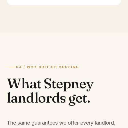
03 / WHY BRITISH HOUSING
What
Stepney
landlords
get.
The same guarantees we offer every landlord,