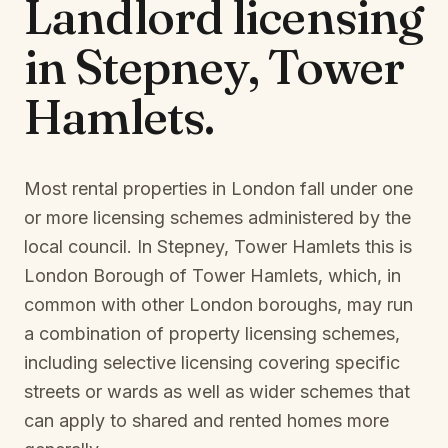
Landlord licensing
in
Stepney, Tower
Hamlets
.
Most rental properties in London fall under one
or more licensing schemes administered by the
local council. In
Stepney, Tower Hamlets
this is
London Borough of Tower Hamlets
, which, in
common with other London boroughs, may run
a combination of property licensing schemes,
including selective licensing covering specific
streets or wards as well as wider schemes that
can apply to shared and rented homes more