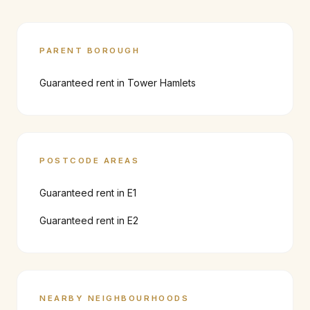
PARENT BOROUGH
Guaranteed rent in
Tower Hamlets
POSTCODE AREAS
Guaranteed rent in
E1
Guaranteed rent in
E2
NEARBY NEIGHBOURHOODS