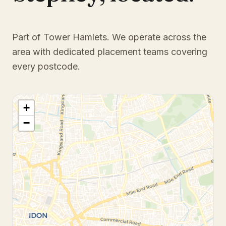
Part of Tower Hamlets
. We operate across the
area with dedicated placement teams covering
every postcode.
+
−