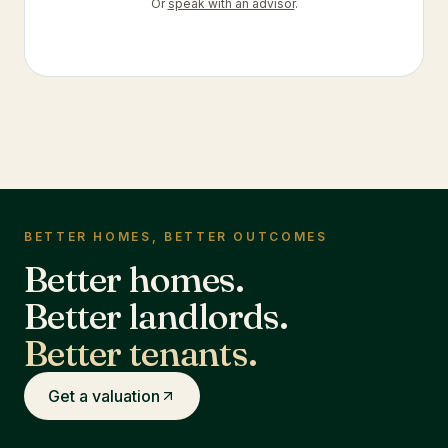
Or
speak with an advisor
.
BETTER HOMES, BETTER OUTCOMES
Better homes.
Better landlords.
Better tenants.
Get a valuation