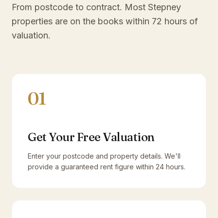
From postcode to contract. Most
Stepney
properties are on the books within 72 hours of
valuation.
01
Get Your Free Valuation
Enter your postcode and property details. We'll
provide a guaranteed rent figure within 24 hours.