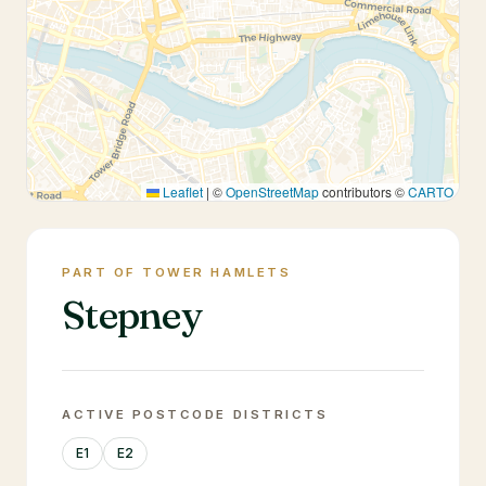
Leaflet
|
©
OpenStreetMap
contributors ©
CARTO
PART OF TOWER HAMLETS
Stepney
ACTIVE POSTCODE DISTRICTS
E1
E2