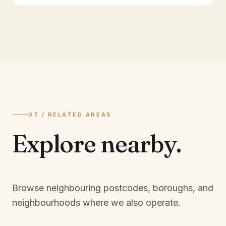
07 / RELATED AREAS
Explore
nearby.
Browse neighbouring postcodes, boroughs, and
neighbourhoods where we also operate.