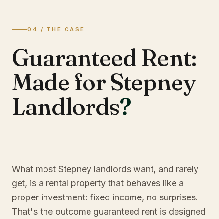
04 / THE CASE
Guaranteed Rent:
Made for Stepney
Landlords
?
What most Stepney landlords want, and rarely
get, is a rental property that behaves like a
proper investment: fixed income, no surprises.
That's the outcome guaranteed rent is designed