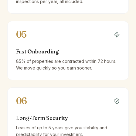
inspections per year, all included.
05
Fast Onboarding
85% of properties are contracted within 72 hours.
We move quickly so you earn sooner.
06
Long-Term Security
Leases of up to 5 years give you stability and
predictability for your investment.