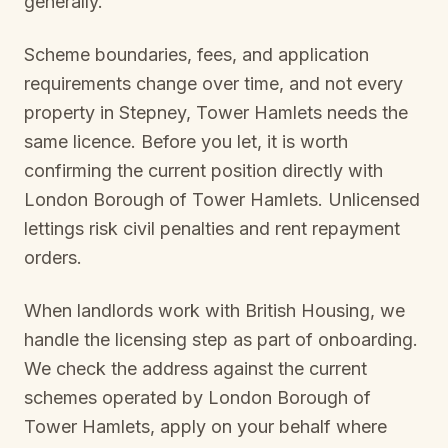
generally.
Scheme boundaries, fees, and application
requirements change over time, and not every
property in
Stepney, Tower Hamlets
needs the
same licence. Before you let, it is worth
confirming the current position directly with
London Borough of Tower Hamlets
. Unlicensed
lettings risk civil penalties and rent repayment
orders.
When landlords work with British Housing, we
handle the licensing step as part of onboarding.
We check the address against the current
schemes operated by
London Borough of
Tower Hamlets
, apply on your behalf where