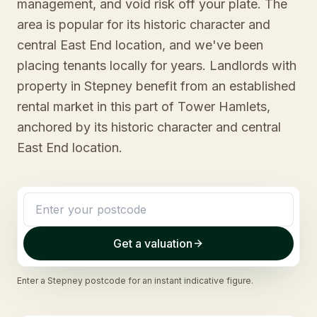
management, and void risk off your plate. The
area is popular for its historic character and
central East End location, and we've been
placing tenants locally for years. Landlords with
property in Stepney benefit from an established
rental market in this part of Tower Hamlets,
anchored by its historic character and central
East End location.
Get a valuation
Enter a
Stepney
postcode for an instant indicative figure.