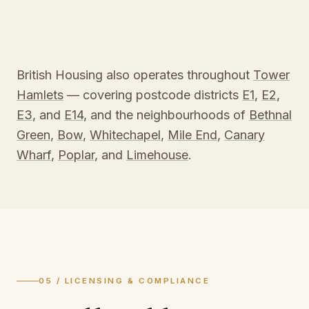
British Housing also operates throughout
Tower
Hamlets
— covering postcode districts
E1
,
E2
,
E3
, and
E14
, and the neighbourhoods of
Bethnal
Green
,
Bow
,
Whitechapel
,
Mile End
,
Canary
Wharf
,
Poplar
, and
Limehouse
.
05 / LICENSING & COMPLIANCE