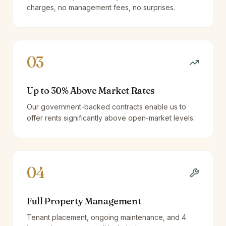
charges, no management fees, no surprises.
03
Up to 30% Above Market Rates
Our government-backed contracts enable us to
offer rents significantly above open-market levels.
04
Full Property Management
Tenant placement, ongoing maintenance, and 4