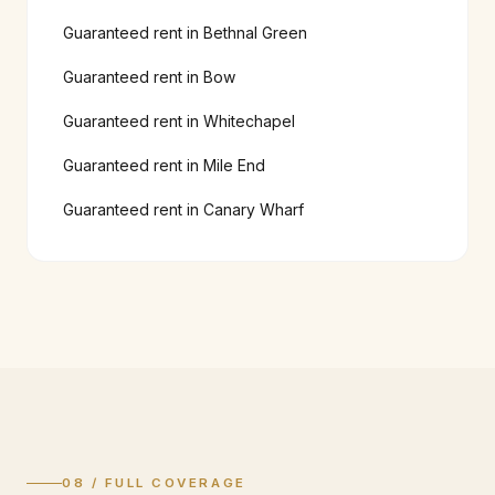
Guaranteed rent in
Bethnal Green
Guaranteed rent in
Bow
Guaranteed rent in
Whitechapel
Guaranteed rent in
Mile End
Guaranteed rent in
Canary Wharf
08 / FULL COVERAGE