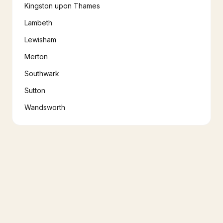
Kingston upon Thames
Lambeth
Lewisham
Merton
Southwark
Sutton
Wandsworth