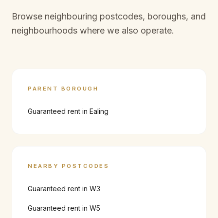
Browse neighbouring postcodes, boroughs, and
neighbourhoods where we also operate.
PARENT BOROUGH
Guaranteed rent in
Ealing
NEARBY POSTCODES
Guaranteed rent in
W3
Guaranteed rent in
W5