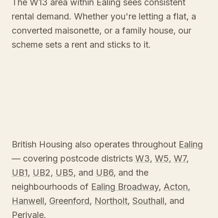
The W13 area within Ealing sees consistent
rental demand. Whether you're letting a flat, a
converted maisonette, or a family house, our
scheme sets a rent and sticks to it.
British Housing also operates throughout
Ealing
— covering postcode districts
W3
,
W5
,
W7
,
UB1
,
UB2
,
UB5
, and
UB6
, and the
neighbourhoods of
Ealing Broadway
,
Acton
,
Hanwell
,
Greenford
,
Northolt
,
Southall
, and
Perivale
.