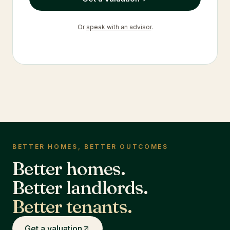
Or
speak with an advisor
.
BETTER HOMES, BETTER OUTCOMES
Better homes.
Better landlords.
Better tenants.
Get a valuation