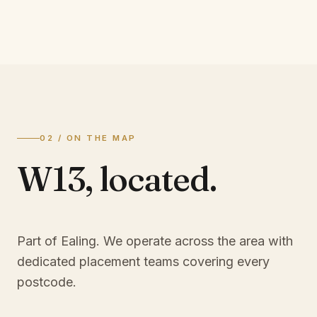
02 / ON THE MAP
W13
,
located.
Part of Ealing
. We operate across the area with
dedicated placement teams covering every
postcode.