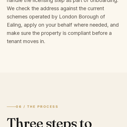
handle the licensing step as part of onboarding.
We check the address against the current
schemes operated by
London Borough of
Ealing
, apply on your behalf where needed, and
make sure the property is compliant before a
tenant moves in.
06 / THE PROCESS
Three steps to