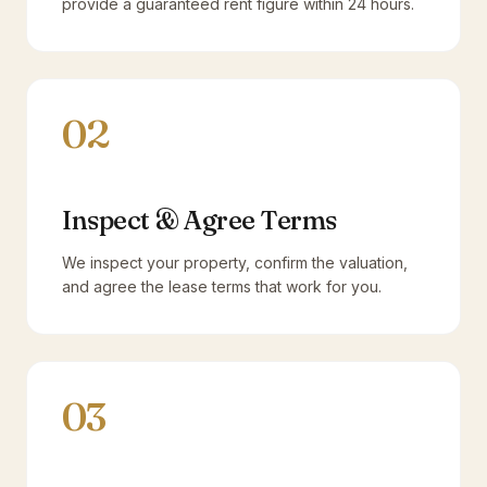
provide a guaranteed rent figure within 24 hours.
02
Inspect & Agree Terms
We inspect your property, confirm the valuation,
and agree the lease terms that work for you.
03