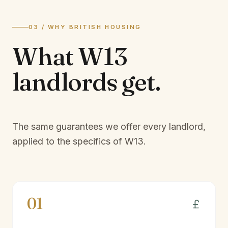
03 / WHY BRITISH HOUSING
What
W13
landlords
get.
The same guarantees we offer every landlord,
applied to the specifics of
W13
.
01