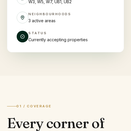
W3, W5, W7, UB1, UB2
NEIGHBOURHOODS
3 active areas
STATUS
Currently accepting properties
01 / COVERAGE
Every corner of