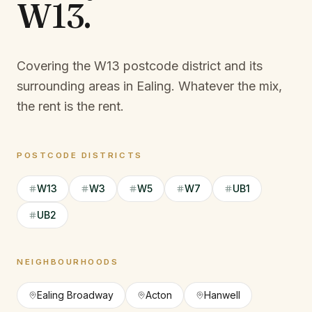
W13
.
Covering the W13 postcode district and its
surrounding areas in Ealing.
Whatever the mix,
the rent is the rent.
POSTCODE DISTRICTS
W13
W3
W5
W7
UB1
UB2
NEIGHBOURHOODS
Ealing Broadway
Acton
Hanwell