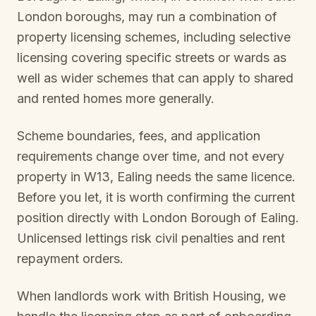
London boroughs, may run a combination of
property licensing schemes, including selective
licensing covering specific streets or wards as
well as wider schemes that can apply to shared
and rented homes more generally.
Scheme boundaries, fees, and application
requirements change over time, and not every
property in
W13, Ealing
needs the same licence.
Before you let, it is worth confirming the current
position directly with
London Borough of Ealing
.
Unlicensed lettings risk civil penalties and rent
repayment orders.
When landlords work with British Housing, we