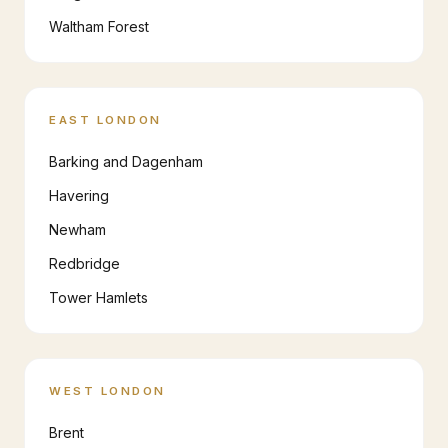
Waltham Forest
EAST LONDON
Barking and Dagenham
Havering
Newham
Redbridge
Tower Hamlets
WEST LONDON
Brent