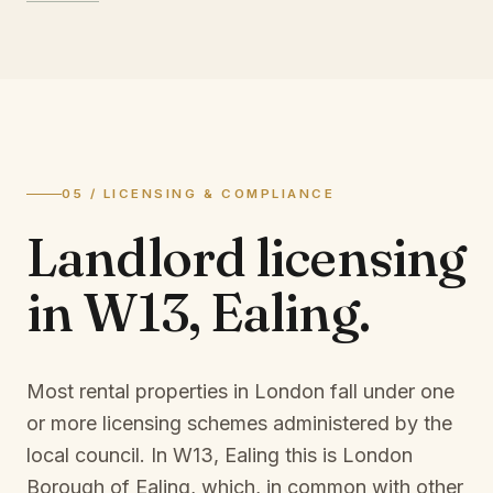
05 / LICENSING & COMPLIANCE
Landlord licensing
in
W13, Ealing
.
Most rental properties in London fall under one
or more licensing schemes administered by the
local council. In
W13, Ealing
this is
London
Borough of Ealing
, which, in common with other