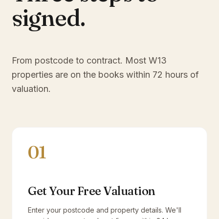
signed.
From postcode to contract. Most
W13
properties are on the books within 72 hours of
valuation.
01
Get Your Free Valuation
Enter your postcode and property details. We'll