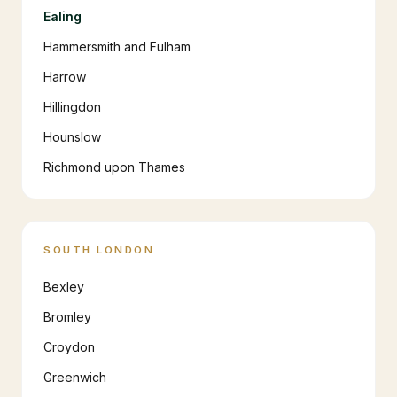
Ealing
Hammersmith and Fulham
Harrow
Hillingdon
Hounslow
Richmond upon Thames
SOUTH LONDON
Bexley
Bromley
Croydon
Greenwich