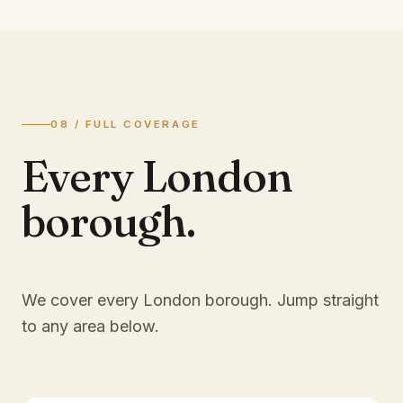
08 / FULL COVERAGE
Every London
borough.
We cover every London borough. Jump straight
to any area below.