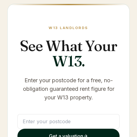
W13
LANDLORDS
See What Your
W13
.
Enter your postcode for a free, no-
obligation guaranteed rent figure for
your
W13
property.
Get a valuation