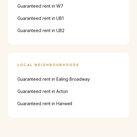
Guaranteed rent in
W7
Guaranteed rent in
UB1
Guaranteed rent in
UB2
LOCAL NEIGHBOURHOODS
Guaranteed rent in
Ealing Broadway
Guaranteed rent in
Acton
Guaranteed rent in
Hanwell