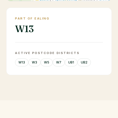
PART OF EALING
W13
ACTIVE POSTCODE DISTRICTS
W13
W3
W5
W7
UB1
UB2