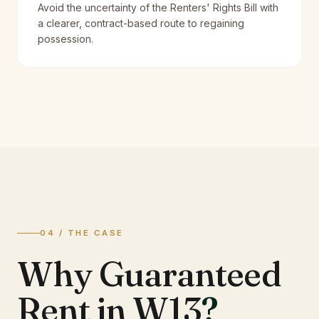
Avoid the uncertainty of the Renters' Rights Bill with
a clearer, contract-based route to regaining
possession.
04 / THE CASE
Why Guaranteed
Rent in W13
?