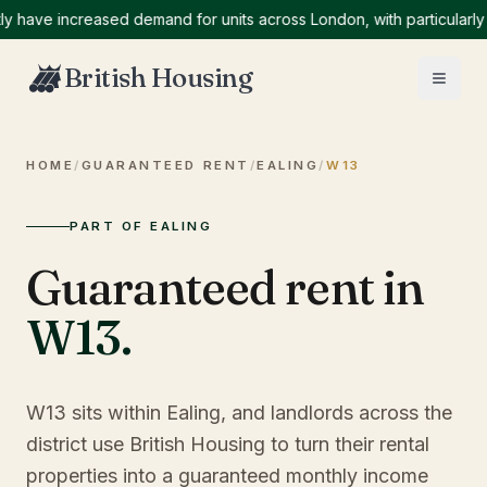
ve increased demand for units across London, with particularly hig
British Housing
HOME
/
GUARANTEED RENT
/
EALING
/
W13
PART OF EALING
Guaranteed rent in
W13
.
W13 sits within Ealing, and landlords across the
district use British Housing to turn their rental
properties into a guaranteed monthly income