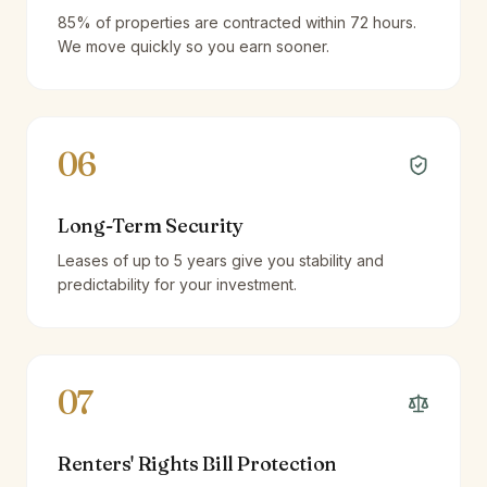
85% of properties are contracted within 72 hours.
We move quickly so you earn sooner.
06
Long-Term Security
Leases of up to 5 years give you stability and
predictability for your investment.
07
Renters' Rights Bill Protection