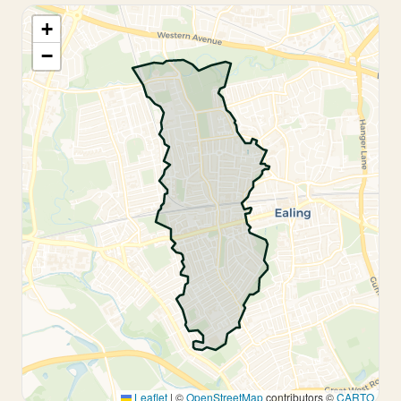
+
−
Leaflet
|
©
OpenStreetMap
contributors ©
CARTO