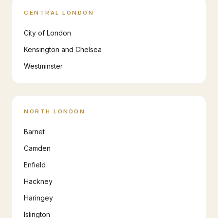
CENTRAL LONDON
City of London
Kensington and Chelsea
Westminster
NORTH LONDON
Barnet
Camden
Enfield
Hackney
Haringey
Islington