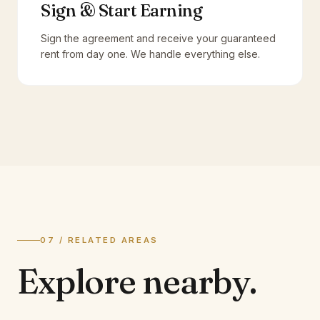
Sign & Start Earning
Sign the agreement and receive your guaranteed
rent from day one. We handle everything else.
07 / RELATED AREAS
Explore
nearby.