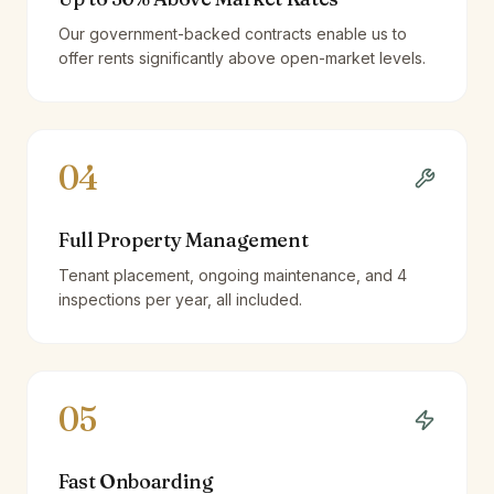
Our government-backed contracts enable us to
offer rents significantly above open-market levels.
04
Full Property Management
Tenant placement, ongoing maintenance, and 4
inspections per year, all included.
05
Fast Onboarding