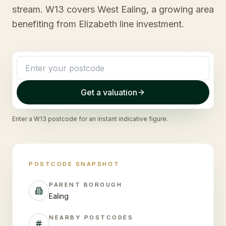
stream. W13 covers West Ealing, a growing area
benefiting from Elizabeth line investment.
Get a valuation
Enter a
W13
postcode for an instant indicative figure.
POSTCODE SNAPSHOT
PARENT BOROUGH
Ealing
NEARBY POSTCODES