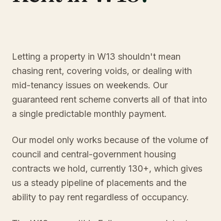
Letting a property in W13 shouldn't mean
chasing rent, covering voids, or dealing with
mid-tenancy issues on weekends. Our
guaranteed rent scheme converts all of that into
a single predictable monthly payment.
Our model only works because of the volume of
council and central-government housing
contracts we hold, currently 130+, which gives
us a steady pipeline of placements and the
ability to pay rent regardless of occupancy.