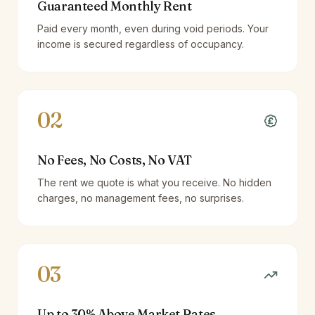
Guaranteed Monthly Rent
Paid every month, even during void periods. Your
income is secured regardless of occupancy.
02
No Fees, No Costs, No VAT
The rent we quote is what you receive. No hidden
charges, no management fees, no surprises.
03
Up to 30% Above Market Rates