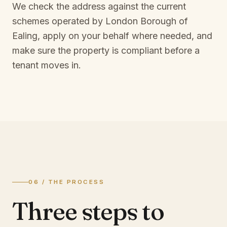
We check the address against the current
schemes operated by
London Borough of
Ealing
, apply on your behalf where needed, and
make sure the property is compliant before a
tenant moves in.
06 / THE PROCESS
Three steps to