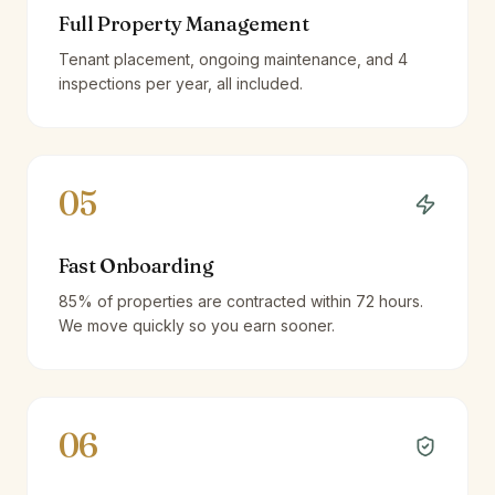
Full Property Management
Tenant placement, ongoing maintenance, and 4
inspections per year, all included.
05
Fast Onboarding
85% of properties are contracted within 72 hours.
We move quickly so you earn sooner.
06