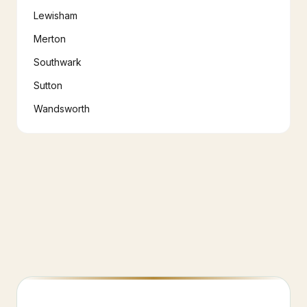
Lewisham
Merton
Southwark
Sutton
Wandsworth