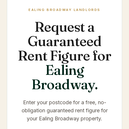
EALING BROADWAY
LANDLORDS
Request a
Guaranteed
Rent Figure for
Ealing
Broadway
.
Enter your postcode for a free, no-
obligation guaranteed rent figure for
your
Ealing Broadway
property.