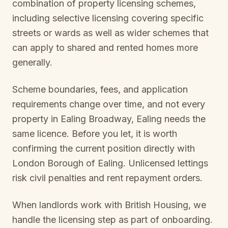
combination of property licensing schemes,
including selective licensing covering specific
streets or wards as well as wider schemes that
can apply to shared and rented homes more
generally.
Scheme boundaries, fees, and application
requirements change over time, and not every
property in
Ealing Broadway, Ealing
needs the
same licence. Before you let, it is worth
confirming the current position directly with
London Borough of Ealing
. Unlicensed lettings
risk civil penalties and rent repayment orders.
When landlords work with British Housing, we
handle the licensing step as part of onboarding.