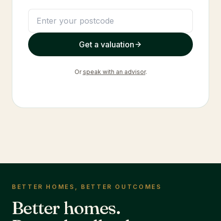
Get a valuation
Or
speak with an advisor
.
BETTER HOMES, BETTER OUTCOMES
Better homes.