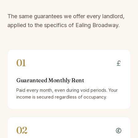
The same guarantees we offer every landlord,
applied to the specifics of
Ealing Broadway
.
01
Guaranteed Monthly Rent
Paid every month, even during void periods. Your
income is secured regardless of occupancy.
02