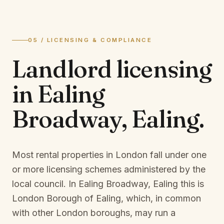
05 / LICENSING & COMPLIANCE
Landlord licensing
in
Ealing
Broadway, Ealing
.
Most rental properties in London fall under one
or more licensing schemes administered by the
local council. In
Ealing Broadway, Ealing
this is
London Borough of Ealing
, which, in common
with other London boroughs, may run a