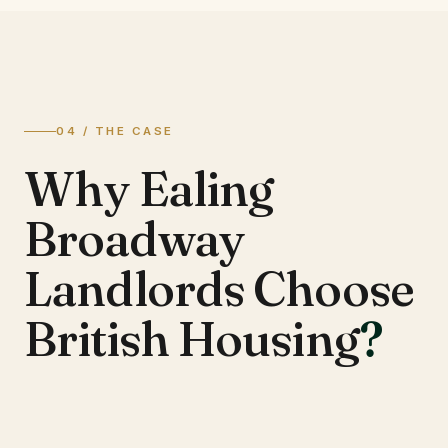
04 / THE CASE
Why Ealing
Broadway
Landlords Choose
British Housing
?