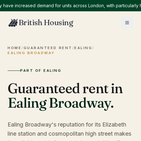
e increased demand for units across London, with particularly high
British Housing
HOME
/
GUARANTEED RENT
/
EALING
/
EALING BROADWAY
PART OF EALING
Guaranteed rent in
Ealing Broadway
.
Ealing Broadway's reputation for its Elizabeth
line station and cosmopolitan high street makes