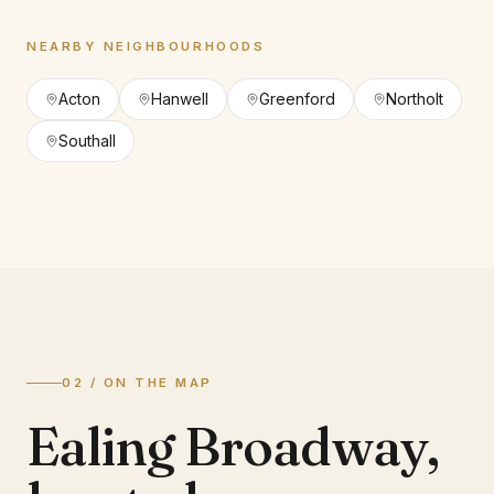
NEARBY NEIGHBOURHOODS
Acton
Hanwell
Greenford
Northolt
Southall
02 / ON THE MAP
Ealing Broadway
,