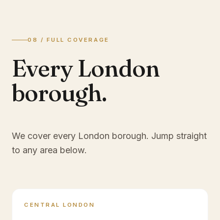
08 / FULL COVERAGE
Every London
borough.
We cover every London borough. Jump straight
to any area below.
CENTRAL LONDON