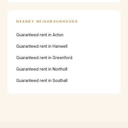
NEARBY NEIGHBOURHOODS
Guaranteed rent in
Acton
Guaranteed rent in
Hanwell
Guaranteed rent in
Greenford
Guaranteed rent in
Northolt
Guaranteed rent in
Southall