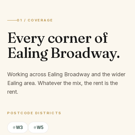
01 / COVERAGE
Every corner of
Ealing Broadway
.
Working across Ealing Broadway and the wider
Ealing area.
Whatever the mix, the rent is the
rent.
POSTCODE DISTRICTS
W3
W5