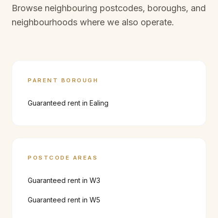
Browse neighbouring postcodes, boroughs, and
neighbourhoods where we also operate.
PARENT BOROUGH
Guaranteed rent in
Ealing
POSTCODE AREAS
Guaranteed rent in
W3
Guaranteed rent in
W5