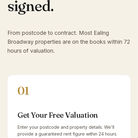
signed.
From postcode to contract. Most
Ealing
Broadway
properties are on the books within 72
hours of valuation.
01
Get Your Free Valuation
Enter your postcode and property details. We'll
provide a guaranteed rent figure within 24 hours.