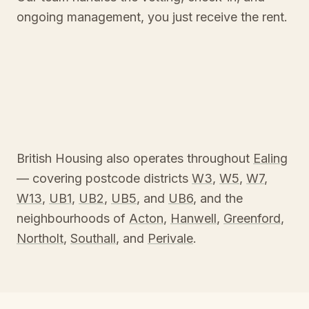
ongoing management, you just receive the rent.
British Housing also operates throughout
Ealing
— covering postcode districts
W3
,
W5
,
W7
,
W13
,
UB1
,
UB2
,
UB5
, and
UB6
, and the
neighbourhoods of
Acton
,
Hanwell
,
Greenford
,
Northolt
,
Southall
, and
Perivale
.