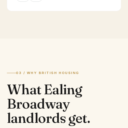
03 / WHY BRITISH HOUSING
What
Ealing
Broadway
landlords
get.