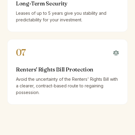
Long-Term Security
Leases of up to 5 years give you stability and
predictability for your investment.
07
Renters' Rights Bill Protection
Avoid the uncertainty of the Renters' Rights Bill with
a clearer, contract-based route to regaining
possession.