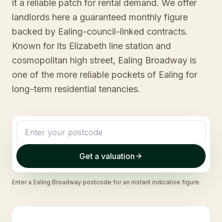
it a reliable patch for rental demand. We offer
landlords here a guaranteed monthly figure
backed by Ealing-council-linked contracts.
Known for its Elizabeth line station and
cosmopolitan high street, Ealing Broadway is
one of the more reliable pockets of Ealing for
long-term residential tenancies.
Get a valuation
Enter a
Ealing Broadway
postcode for an instant indicative figure.