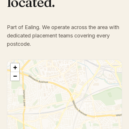
located.
Part of Ealing
. We operate across the area with
dedicated placement teams covering every
postcode.
+
−