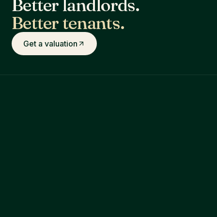
Better landlords.
Better tenants.
Get a valuation