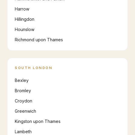
Harrow
Hillingdon
Hounslow
Richmond upon Thames
SOUTH LONDON
Bexley
Bromley
Croydon
Greenwich
Kingston upon Thames
Lambeth