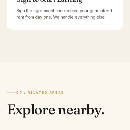
Sign the agreement and receive your guaranteed
rent from day one. We handle everything else.
07 / RELATED AREAS
Explore
nearby.