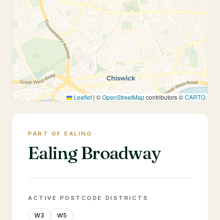
Leaflet
|
©
OpenStreetMap
contributors ©
CARTO
PART OF EALING
Ealing Broadway
ACTIVE POSTCODE DISTRICTS
W3
W5