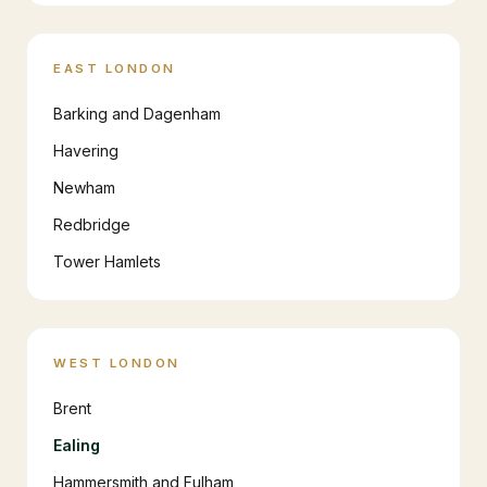
EAST LONDON
Barking and Dagenham
Havering
Newham
Redbridge
Tower Hamlets
WEST LONDON
Brent
Ealing
Hammersmith and Fulham