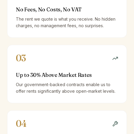
No Fees, No Costs, No VAT
The rent we quote is what you receive. No hidden
charges, no management fees, no surprises.
03
Up to 30% Above Market Rates
Our government-backed contracts enable us to
offer rents significantly above open-market levels.
04