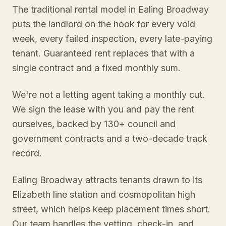
The traditional rental model in Ealing Broadway
puts the landlord on the hook for every void
week, every failed inspection, every late-paying
tenant. Guaranteed rent replaces that with a
single contract and a fixed monthly sum.
We're not a letting agent taking a monthly cut.
We sign the lease with you and pay the rent
ourselves, backed by 130+ council and
government contracts and a two-decade track
record.
Ealing Broadway attracts tenants drawn to its
Elizabeth line station and cosmopolitan high
street, which helps keep placement times short.
Our team handles the vetting, check-in, and