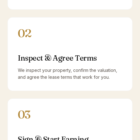
02
Inspect & Agree Terms
We inspect your property, confirm the valuation,
and agree the lease terms that work for you.
03
Sign & Start Earning