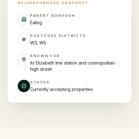
NEIGHBOURHOOD SNAPSHOT
PARENT BOROUGH
Ealing
POSTCODE DISTRICTS
W3, W5
KNOWN FOR
its Elizabeth line station and cosmopolitan
high street
STATUS
Currently accepting properties