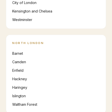
City of London
Kensington and Chelsea
Westminster
NORTH LONDON
Barnet
Camden
Enfield
Hackney
Haringey
Islington
Waltham Forest