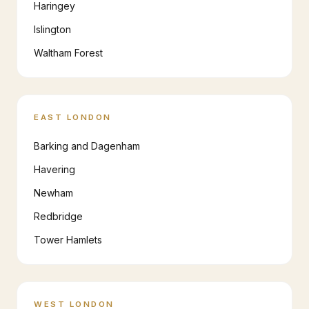
Haringey
Islington
Waltham Forest
EAST LONDON
Barking and Dagenham
Havering
Newham
Redbridge
Tower Hamlets
WEST LONDON