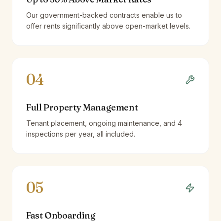
Our government-backed contracts enable us to
offer rents significantly above open-market levels.
04
Full Property Management
Tenant placement, ongoing maintenance, and 4
inspections per year, all included.
05
Fast Onboarding