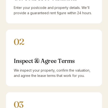
Enter your postcode and property details. We'll
provide a guaranteed rent figure within 24 hours.
02
Inspect & Agree Terms
We inspect your property, confirm the valuation,
and agree the lease terms that work for you.
03