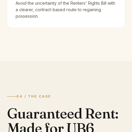
Avoid the uncertainty of the Renters' Rights Bill with
a clearer, contract-based route to regaining
possession.
04 / THE CASE
Guaranteed Rent:
Made for UB6