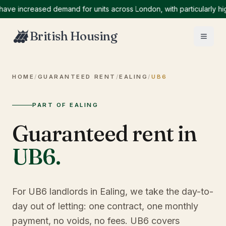
increased demand for units across London, with particularly high d
British Housing
HOME
/
GUARANTEED RENT
/
EALING
/
UB6
PART OF EALING
Guaranteed rent in
UB6
.
For UB6 landlords in Ealing, we take the day-to-
day out of letting: one contract, one monthly
payment, no voids, no fees. UB6 covers