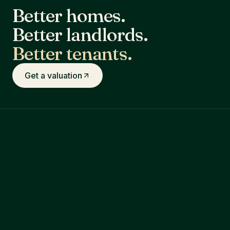
Better homes.
Better landlords.
Better tenants.
Get a valuation