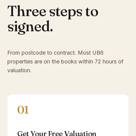
Three steps to
signed.
From postcode to contract. Most
UB6
properties are on the books within 72 hours of
valuation.
01
Get Your Free Valuation