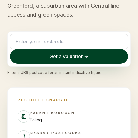
Greenford, a suburban area with Central line
access and green spaces.
Get a valuation
Enter a
UB6
postcode for an instant indicative figure.
POSTCODE SNAPSHOT
PARENT BOROUGH
Ealing
NEARBY POSTCODES