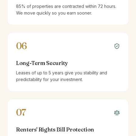
85% of properties are contracted within 72 hours.
We move quickly so you earn sooner.
06
Long-Term Security
Leases of up to 5 years give you stability and
predictability for your investment.
07
Renters' Rights Bill Protection