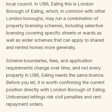
local council. In
UB6, Ealing
this is
London
Borough of Ealing
, which, in common with other
London boroughs, may run a combination of
property licensing schemes, including selective
licensing covering specific streets or wards as
well as wider schemes that can apply to shared
and rented homes more generally.
Scheme boundaries, fees, and application
requirements change over time, and not every
property in
UB6, Ealing
needs the same licence.
Before you let, it is worth confirming the current
position directly with
London Borough of Ealing
.
Unlicensed lettings risk civil penalties and rent
repayment orders.