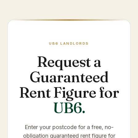
UB6
LANDLORDS
Request a
Guaranteed
Rent Figure for
UB6
.
Enter your postcode for a free, no-
obligation guaranteed rent figure for