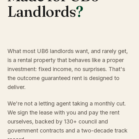
Landlords
?
What most UB6 landlords want, and rarely get,
is a rental property that behaves like a proper
investment: fixed income, no surprises. That's
the outcome guaranteed rent is designed to
deliver.
We're not a letting agent taking a monthly cut.
We sign the lease with you and pay the rent
ourselves, backed by 130+ council and
government contracts and a two-decade track