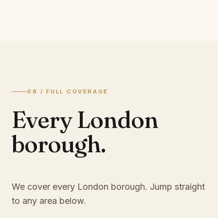
08 / FULL COVERAGE
Every London
borough.
We cover every London borough. Jump straight
to any area below.