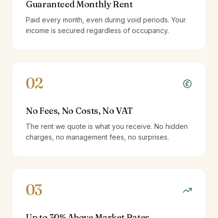
Guaranteed Monthly Rent
Paid every month, even during void periods. Your
income is secured regardless of occupancy.
02
No Fees, No Costs, No VAT
The rent we quote is what you receive. No hidden
charges, no management fees, no surprises.
03
Up to 30% Above Market Rates