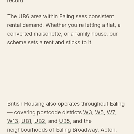
record.
The UB6 area within Ealing sees consistent
rental demand. Whether you're letting a flat, a
converted maisonette, or a family house, our
scheme sets a rent and sticks to it.
British Housing also operates throughout
Ealing
— covering postcode districts
W3
,
W5
,
W7
,
W13
,
UB1
,
UB2
, and
UB5
, and the
neighbourhoods of
Ealing Broadway
,
Acton
,