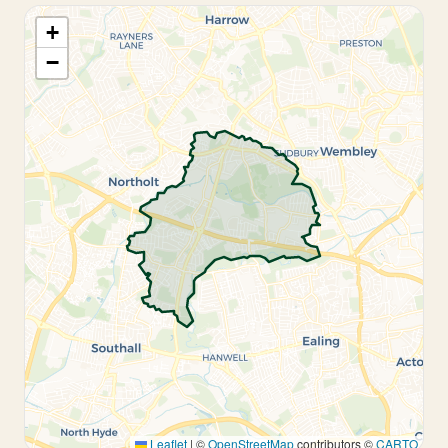
+
−
Leaflet
|
©
OpenStreetMap
contributors ©
CARTO