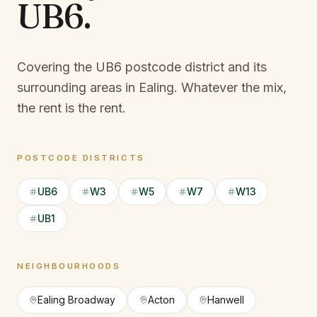
UB6
.
Covering the UB6 postcode district and its
surrounding areas in Ealing.
Whatever the mix,
the rent is the rent.
POSTCODE DISTRICTS
UB6
W3
W5
W7
W13
UB1
NEIGHBOURHOODS
Ealing Broadway
Acton
Hanwell