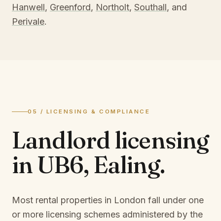
Hanwell
,
Greenford
,
Northolt
,
Southall
, and
Perivale
.
05 / LICENSING & COMPLIANCE
Landlord licensing
in
UB6, Ealing
.
Most rental properties in London fall under one
or more licensing schemes administered by the