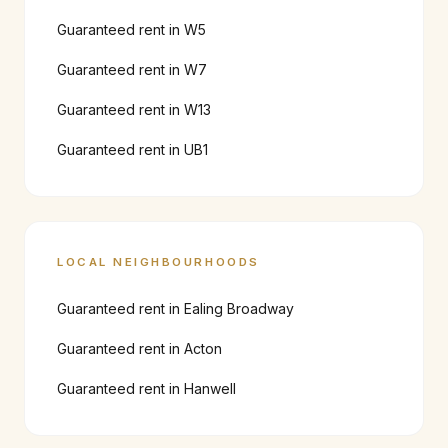
Guaranteed rent in
W5
Guaranteed rent in
W7
Guaranteed rent in
W13
Guaranteed rent in
UB1
LOCAL NEIGHBOURHOODS
Guaranteed rent in
Ealing Broadway
Guaranteed rent in
Acton
Guaranteed rent in
Hanwell