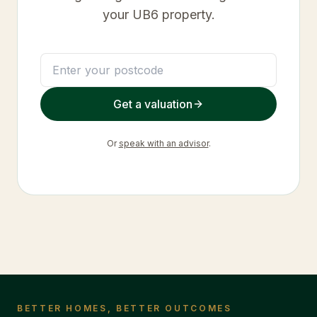
your
UB6
property.
Get a valuation
Or
speak with an advisor
.
BETTER HOMES, BETTER OUTCOMES