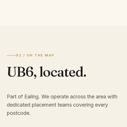
02 / ON THE MAP
UB6
,
located.
Part of Ealing
. We operate across the area with
dedicated placement teams covering every
postcode.