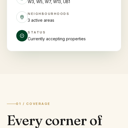
W3, W5, W7, W13, UB1
NEIGHBOURHOODS
3 active areas
STATUS
Currently accepting properties
01 / COVERAGE
Every corner of