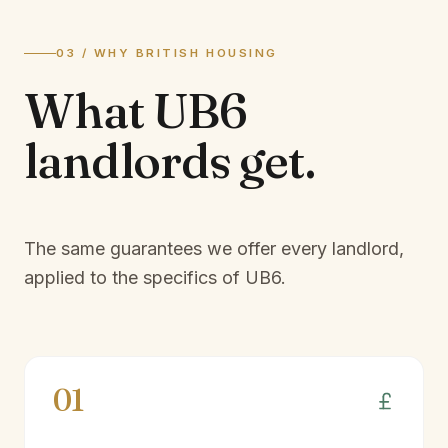
03 / WHY BRITISH HOUSING
What
UB6
landlords
get.
The same guarantees we offer every landlord,
applied to the specifics of
UB6
.
01