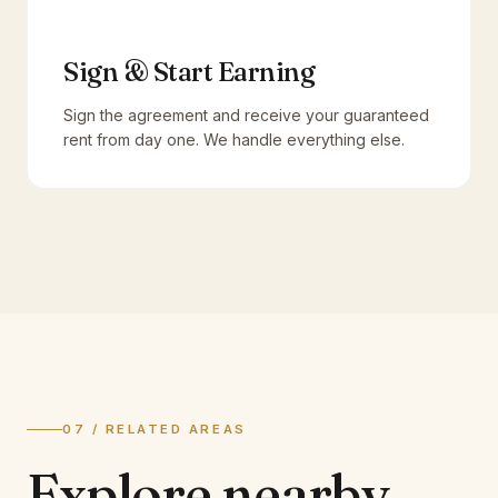
Sign & Start Earning
Sign the agreement and receive your guaranteed
rent from day one. We handle everything else.
07 / RELATED AREAS
Explore
nearby.