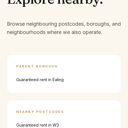
Browse neighbouring postcodes, boroughs, and
neighbourhoods where we also operate.
PARENT BOROUGH
Guaranteed rent in
Ealing
NEARBY POSTCODES
Guaranteed rent in
W3