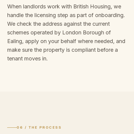
When landlords work with British Housing, we
handle the licensing step as part of onboarding.
We check the address against the current
schemes operated by
London Borough of
Ealing
, apply on your behalf where needed, and
make sure the property is compliant before a
tenant moves in.
06 / THE PROCESS