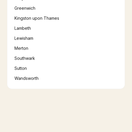
Greenwich
Kingston upon Thames
Lambeth
Lewisham
Merton
Southwark
Sutton
Wandsworth