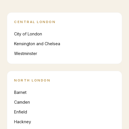
CENTRAL LONDON
City of London
Kensington and Chelsea
Westminster
NORTH LONDON
Barnet
Camden
Enfield
Hackney