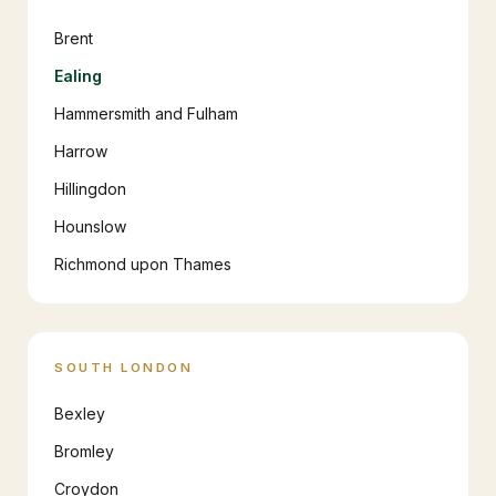
Brent
Ealing
Hammersmith and Fulham
Harrow
Hillingdon
Hounslow
Richmond upon Thames
SOUTH LONDON
Bexley
Bromley
Croydon