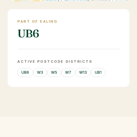
PART OF EALING
UB6
ACTIVE POSTCODE DISTRICTS
UB6
W3
W5
W7
W13
UB1