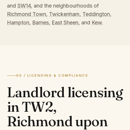
and
SW14
, and the neighbourhoods of
Richmond Town
,
Twickenham
,
Teddington
,
Hampton
,
Barnes
,
East Sheen
, and
Kew
.
05 / LICENSING & COMPLIANCE
Landlord licensing
in
TW2,
Richmond upon