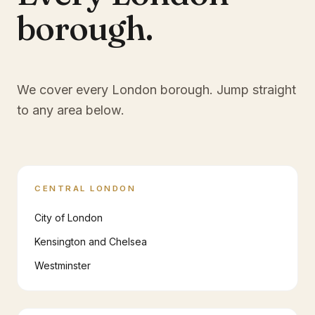
borough.
We cover every London borough. Jump straight
to any area below.
CENTRAL LONDON
City of London
Kensington and Chelsea
Westminster