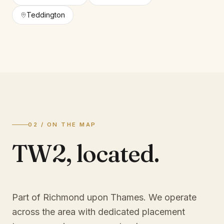
Teddington
02 / ON THE MAP
TW2
,
located.
Part of Richmond upon Thames
. We operate
across the area with dedicated placement