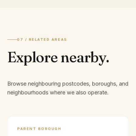
07 / RELATED AREAS
Explore
nearby.
Browse neighbouring postcodes, boroughs, and
neighbourhoods where we also operate.
PARENT BOROUGH