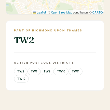
Leaflet
|
©
OpenStreetMap
contributors ©
CARTO
PART OF RICHMOND UPON THAMES
TW2
ACTIVE POSTCODE DISTRICTS
TW2
TW1
TW9
TW10
TW11
TW12