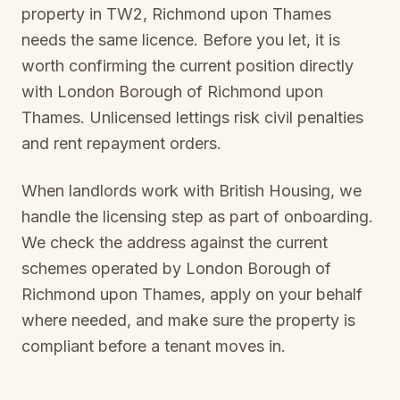
property in
TW2, Richmond upon Thames
needs the same licence. Before you let, it is
worth confirming the current position directly
with
London Borough of Richmond upon
Thames
. Unlicensed lettings risk civil penalties
and rent repayment orders.
When landlords work with British Housing, we
handle the licensing step as part of onboarding.
We check the address against the current
schemes operated by
London Borough of
Richmond upon Thames
, apply on your behalf
where needed, and make sure the property is
compliant before a tenant moves in.