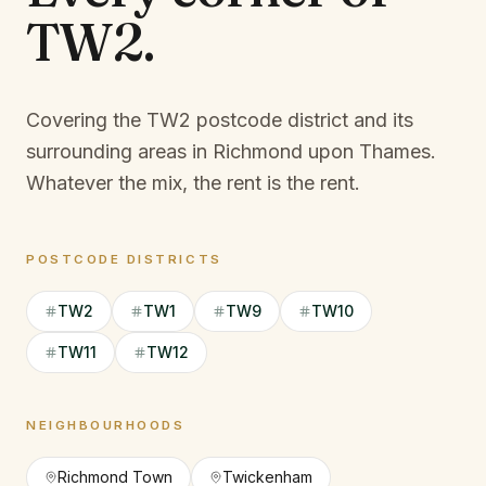
TW2
.
Covering the TW2 postcode district and its
surrounding areas in Richmond upon Thames.
Whatever the mix, the rent is the rent.
POSTCODE DISTRICTS
TW2
TW1
TW9
TW10
TW11
TW12
NEIGHBOURHOODS
Richmond Town
Twickenham