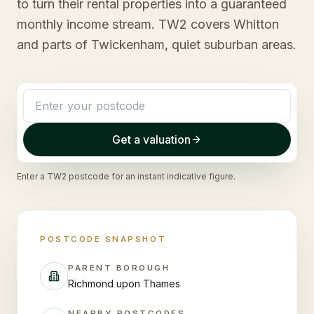
to turn their rental properties into a guaranteed
monthly income stream. TW2 covers Whitton
and parts of Twickenham, quiet suburban areas.
Get a valuation
Enter a
TW2
postcode for an instant indicative figure.
POSTCODE SNAPSHOT
PARENT BOROUGH
Richmond upon Thames
NEARBY POSTCODES