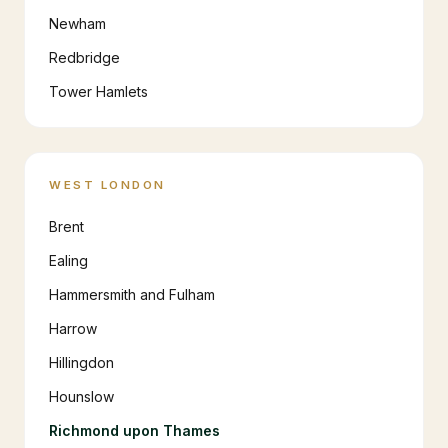
Newham
Redbridge
Tower Hamlets
WEST LONDON
Brent
Ealing
Hammersmith and Fulham
Harrow
Hillingdon
Hounslow
Richmond upon Thames