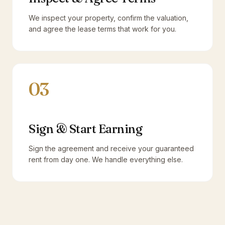
We inspect your property, confirm the valuation,
and agree the lease terms that work for you.
03
Sign & Start Earning
Sign the agreement and receive your guaranteed
rent from day one. We handle everything else.