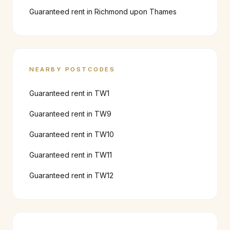
Guaranteed rent in
Richmond upon Thames
NEARBY POSTCODES
Guaranteed rent in
TW1
Guaranteed rent in
TW9
Guaranteed rent in
TW10
Guaranteed rent in
TW11
Guaranteed rent in
TW12