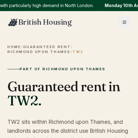
articularly high demand in North London.
Monday 10th Augus
British Housing
HOME
/
GUARANTEED RENT
/
RICHMOND UPON THAMES
/
TW2
PART OF RICHMOND UPON THAMES
Guaranteed rent in
TW2
.
TW2 sits within Richmond upon Thames, and
landlords across the district use British Housing