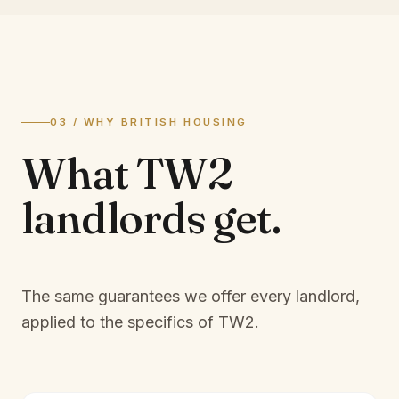
03 / WHY BRITISH HOUSING
What
TW2
landlords
get.
The same guarantees we offer every landlord,
applied to the specifics of
TW2
.