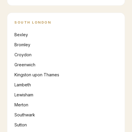
SOUTH LONDON
Bexley
Bromley
Croydon
Greenwich
Kingston upon Thames
Lambeth
Lewisham
Merton
Southwark
Sutton