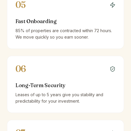
05
Fast Onboarding
85% of properties are contracted within 72 hours.
We move quickly so you earn sooner.
06
Long-Term Security
Leases of up to 5 years give you stability and
predictability for your investment.