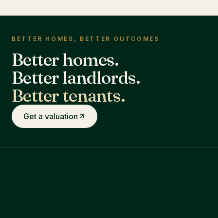
BETTER HOMES, BETTER OUTCOMES
Better homes.
Better landlords.
Better tenants.
Get a valuation