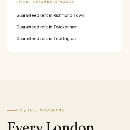
LOCAL NEIGHBOURHOODS
Guaranteed rent in
Richmond Town
Guaranteed rent in
Twickenham
Guaranteed rent in
Teddington
08 / FULL COVERAGE
Every London