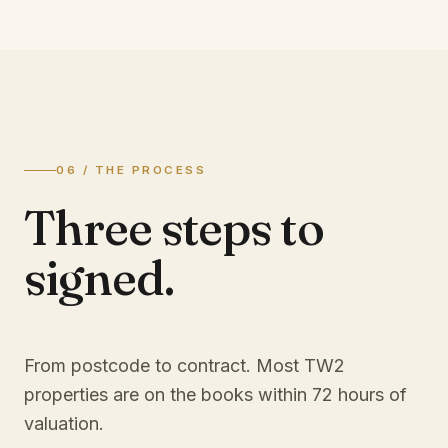
06 / THE PROCESS
Three steps to
signed.
From postcode to contract. Most
TW2
properties are on the books within 72 hours of
valuation.