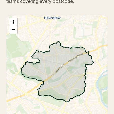
teams covering every postcode.
+
−