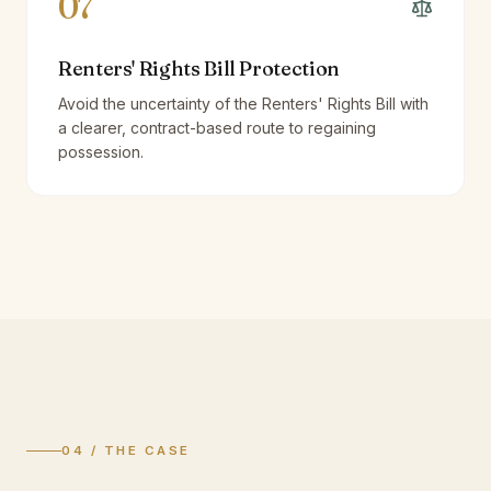
07
Renters' Rights Bill Protection
Avoid the uncertainty of the Renters' Rights Bill with
a clearer, contract-based route to regaining
possession.
04 / THE CASE