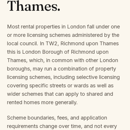
Thames
.
Most rental properties in London fall under one
or more licensing schemes administered by the
local council. In
TW2, Richmond upon Thames
this is
London Borough of Richmond upon
Thames
, which, in common with other London
boroughs, may run a combination of property
licensing schemes, including selective licensing
covering specific streets or wards as well as
wider schemes that can apply to shared and
rented homes more generally.
Scheme boundaries, fees, and application
requirements change over time, and not every