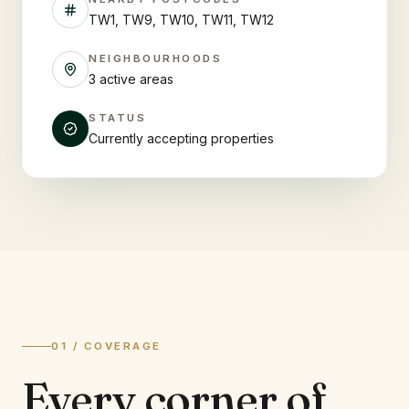
TW1, TW9, TW10, TW11, TW12
NEIGHBOURHOODS
3 active areas
STATUS
Currently accepting properties
01 / COVERAGE
Every corner of