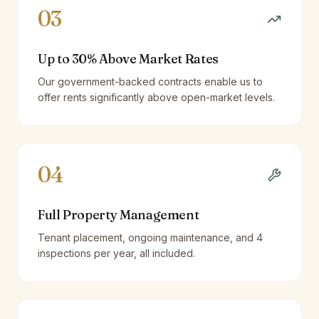
03
Up to 30% Above Market Rates
Our government-backed contracts enable us to
offer rents significantly above open-market levels.
04
Full Property Management
Tenant placement, ongoing maintenance, and 4
inspections per year, all included.