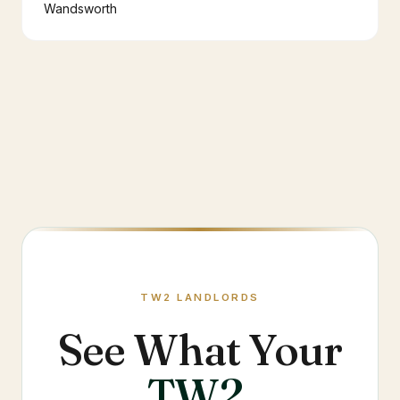
Wandsworth
TW2
LANDLORDS
See What Your
TW2
.