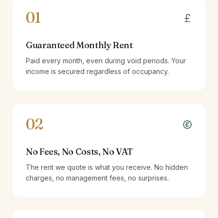
01
Guaranteed Monthly Rent
Paid every month, even during void periods. Your
income is secured regardless of occupancy.
02
No Fees, No Costs, No VAT
The rent we quote is what you receive. No hidden
charges, no management fees, no surprises.