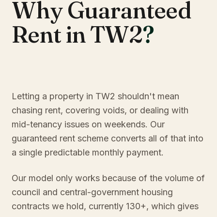
Why Guaranteed
Rent in TW2
?
Letting a property in TW2 shouldn't mean
chasing rent, covering voids, or dealing with
mid-tenancy issues on weekends. Our
guaranteed rent scheme converts all of that into
a single predictable monthly payment.
Our model only works because of the volume of
council and central-government housing
contracts we hold, currently 130+, which gives