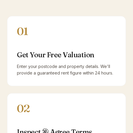
01
Get Your Free Valuation
Enter your postcode and property details. We'll
provide a guaranteed rent figure within 24 hours.
02
Inspect & Agree Terms