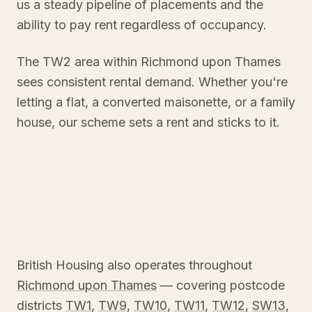
us a steady pipeline of placements and the
ability to pay rent regardless of occupancy.
The TW2 area within Richmond upon Thames
sees consistent rental demand. Whether you're
letting a flat, a converted maisonette, or a family
house, our scheme sets a rent and sticks to it.
British Housing also operates throughout
Richmond upon Thames
— covering postcode
districts
TW1
,
TW9
,
TW10
,
TW11
,
TW12
,
SW13
,