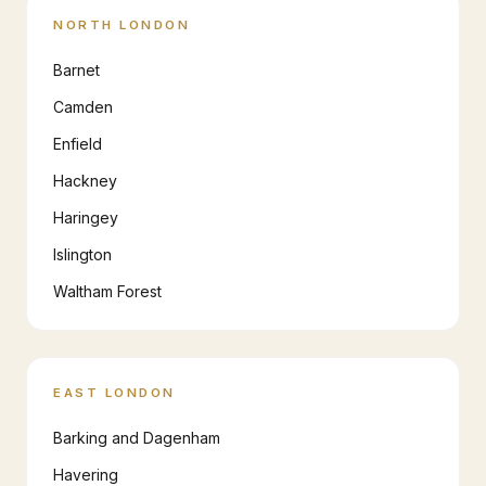
NORTH LONDON
Barnet
Camden
Enfield
Hackney
Haringey
Islington
Waltham Forest
EAST LONDON
Barking and Dagenham
Havering