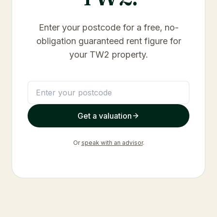
Enter your postcode for a free, no-
obligation guaranteed rent figure for
your
TW2
property.
Get a valuation
Or
speak with an advisor
.