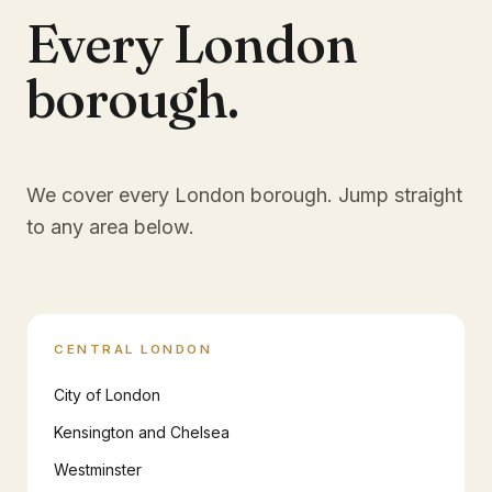
Every London
borough.
We cover every London borough. Jump straight
to any area below.
CENTRAL LONDON
City of London
Kensington and Chelsea
Westminster