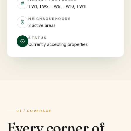
TW1, TW2, TW9, TW10, TW11
NEIGHBOURHOODS
3 active areas
STATUS
Currently accepting properties
01 / COVERAGE
Every corner of