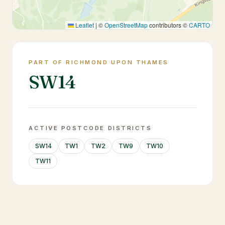
Leaflet
|
©
OpenStreetMap
contributors ©
CARTO
PART OF RICHMOND UPON THAMES
SW14
ACTIVE POSTCODE DISTRICTS
SW14
TW1
TW2
TW9
TW10
TW11