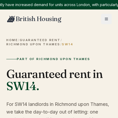
ve increased demand for units across London, with particularly hig
British Housing
HOME
/
GUARANTEED RENT
/
RICHMOND UPON THAMES
/
SW14
PART OF RICHMOND UPON THAMES
Guaranteed rent in
SW14
.
For SW14 landlords in Richmond upon Thames,
we take the day-to-day out of letting: one