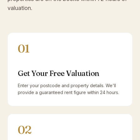
valuation.
01
Get Your Free Valuation
Enter your postcode and property details. We'll
provide a guaranteed rent figure within 24 hours.
02