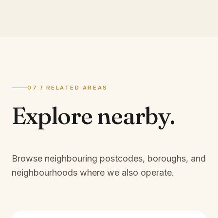
07 / RELATED AREAS
Explore
nearby.
Browse neighbouring postcodes, boroughs, and
neighbourhoods where we also operate.