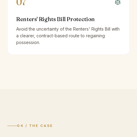
07
Renters' Rights Bill Protection
Avoid the uncertainty of the Renters' Rights Bill with
a clearer, contract-based route to regaining
possession.
04 / THE CASE