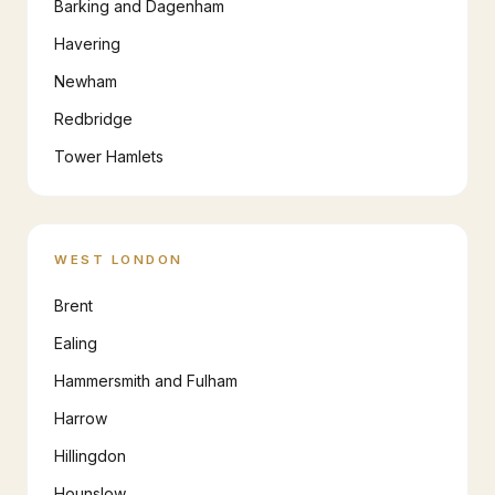
Barking and Dagenham
Havering
Newham
Redbridge
Tower Hamlets
WEST LONDON
Brent
Ealing
Hammersmith and Fulham
Harrow
Hillingdon
Hounslow