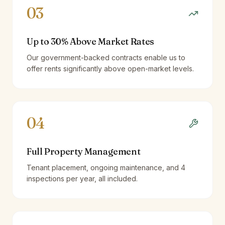
03
Up to 30% Above Market Rates
Our government-backed contracts enable us to
offer rents significantly above open-market levels.
04
Full Property Management
Tenant placement, ongoing maintenance, and 4
inspections per year, all included.