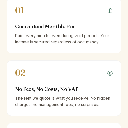
01
Guaranteed Monthly Rent
Paid every month, even during void periods. Your
income is secured regardless of occupancy.
02
No Fees, No Costs, No VAT
The rent we quote is what you receive. No hidden
charges, no management fees, no surprises.