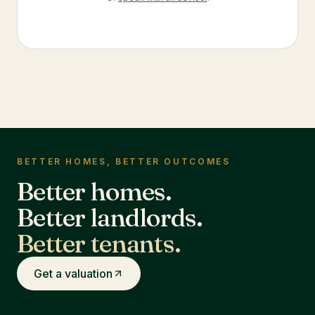
BETTER HOMES, BETTER OUTCOMES
Better homes.
Better landlords.
Better tenants.
Get a valuation