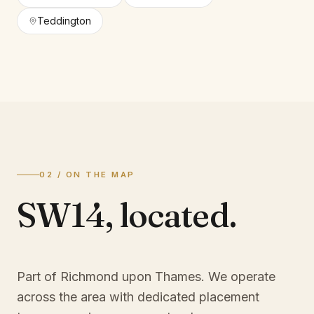
Teddington
02 / ON THE MAP
SW14
,
located.
Part of Richmond upon Thames
. We operate
across the area with dedicated placement