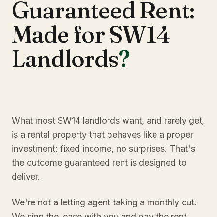
Guaranteed Rent:
Made for SW14
Landlords
?
What most SW14 landlords want, and rarely get,
is a rental property that behaves like a proper
investment: fixed income, no surprises. That's
the outcome guaranteed rent is designed to
deliver.
We're not a letting agent taking a monthly cut.
We sign the lease with you and pay the rent