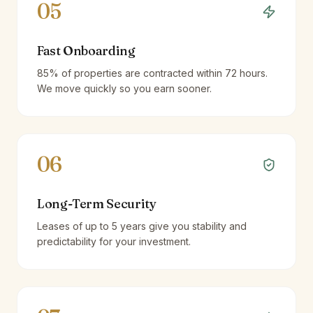
05
Fast Onboarding
85% of properties are contracted within 72 hours.
We move quickly so you earn sooner.
06
Long-Term Security
Leases of up to 5 years give you stability and
predictability for your investment.