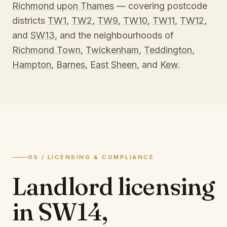
Richmond upon Thames
— covering postcode
districts
TW1
,
TW2
,
TW9
,
TW10
,
TW11
,
TW12
,
and
SW13
, and the neighbourhoods of
Richmond Town
,
Twickenham
,
Teddington
,
Hampton
,
Barnes
,
East Sheen
, and
Kew
.
05 / LICENSING & COMPLIANCE
Landlord licensing
in
SW14,