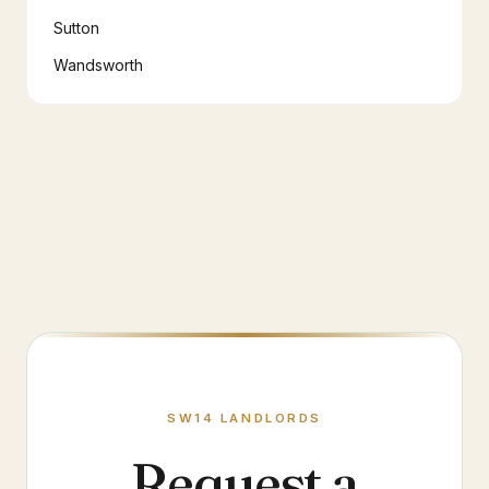
Sutton
Wandsworth
SW14
LANDLORDS
Request a