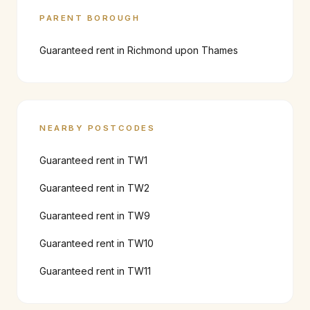
PARENT BOROUGH
Guaranteed rent in
Richmond upon Thames
NEARBY POSTCODES
Guaranteed rent in
TW1
Guaranteed rent in
TW2
Guaranteed rent in
TW9
Guaranteed rent in
TW10
Guaranteed rent in
TW11