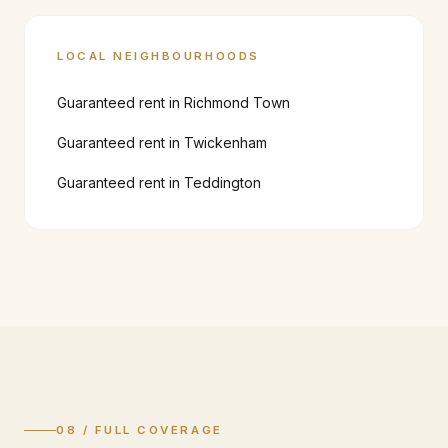
LOCAL NEIGHBOURHOODS
Guaranteed rent in
Richmond Town
Guaranteed rent in
Twickenham
Guaranteed rent in
Teddington
08 / FULL COVERAGE