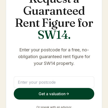
Guaranteed
Rent Figure for
SW14
.
Enter your postcode for a free, no-
obligation guaranteed rent figure for
your
SW14
property.
Get a valuation
Or
speak with an advisor
.