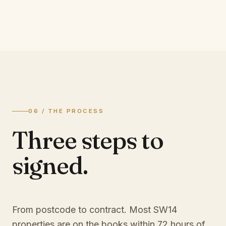
06 / THE PROCESS
Three steps to
signed.
From postcode to contract. Most
SW14
properties are on the books within 72 hours of