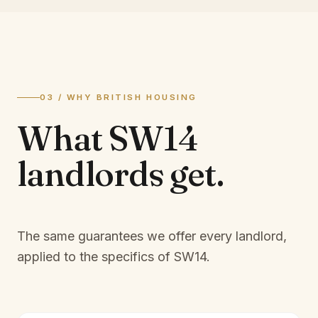
03 / WHY BRITISH HOUSING
What
SW14
landlords
get.
The same guarantees we offer every landlord,
applied to the specifics of
SW14
.