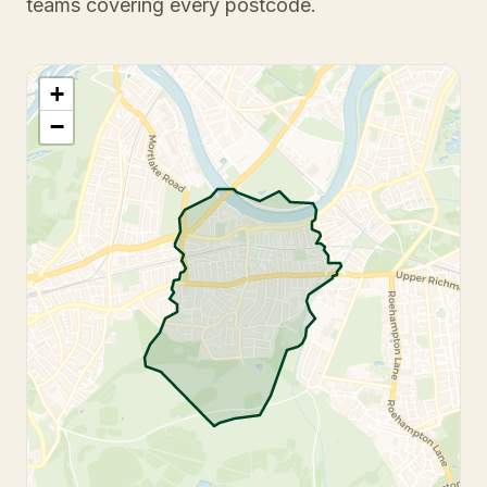
teams covering every postcode.
+
−