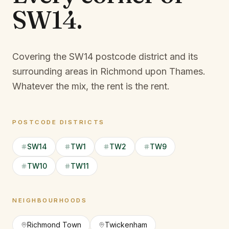
SW14
.
Covering the SW14 postcode district and its
surrounding areas in Richmond upon Thames.
Whatever the mix, the rent is the rent.
POSTCODE DISTRICTS
SW14
TW1
TW2
TW9
TW10
TW11
NEIGHBOURHOODS
Richmond Town
Twickenham