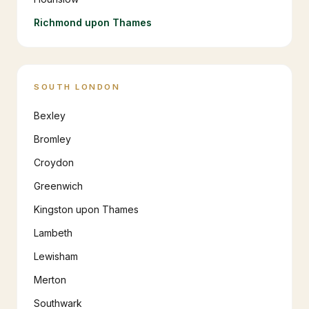
Richmond upon Thames
SOUTH LONDON
Bexley
Bromley
Croydon
Greenwich
Kingston upon Thames
Lambeth
Lewisham
Merton
Southwark