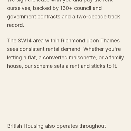
ourselves, backed by 130+ council and
government contracts and a two-decade track
record.
The SW14 area within Richmond upon Thames
sees consistent rental demand. Whether you're
letting a flat, a converted maisonette, or a family
house, our scheme sets a rent and sticks to it.
British Housing also operates throughout