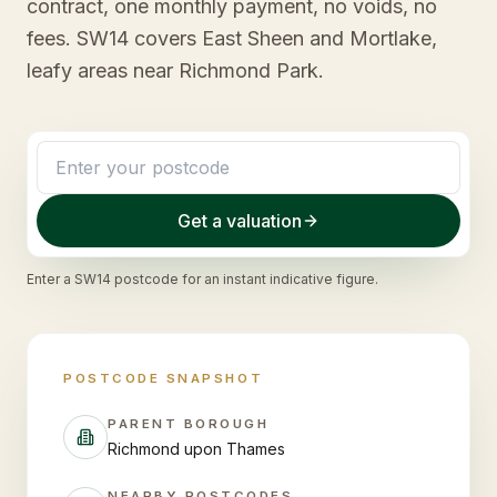
contract, one monthly payment, no voids, no
fees. SW14 covers East Sheen and Mortlake,
leafy areas near Richmond Park.
Get a valuation
Enter a
SW14
postcode for an instant indicative figure.
POSTCODE SNAPSHOT
PARENT BOROUGH
Richmond upon Thames
NEARBY POSTCODES