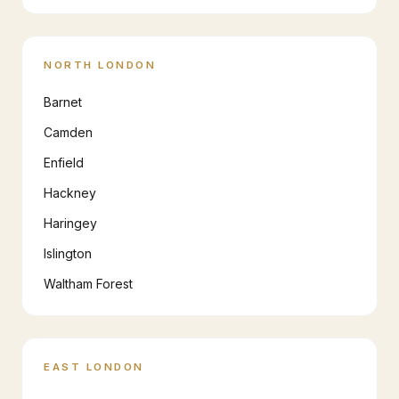
NORTH LONDON
Barnet
Camden
Enfield
Hackney
Haringey
Islington
Waltham Forest
EAST LONDON