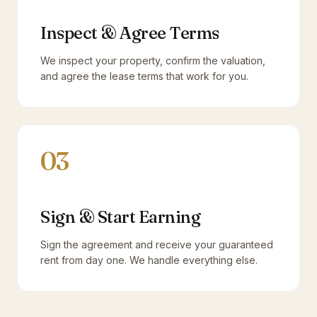
Inspect & Agree Terms
We inspect your property, confirm the valuation,
and agree the lease terms that work for you.
03
Sign & Start Earning
Sign the agreement and receive your guaranteed
rent from day one. We handle everything else.