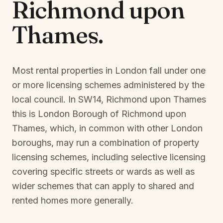
Richmond upon
Thames
.
Most rental properties in London fall under one
or more licensing schemes administered by the
local council. In
SW14, Richmond upon Thames
this is
London Borough of Richmond upon
Thames
, which, in common with other London
boroughs, may run a combination of property
licensing schemes, including selective licensing
covering specific streets or wards as well as
wider schemes that can apply to shared and
rented homes more generally.