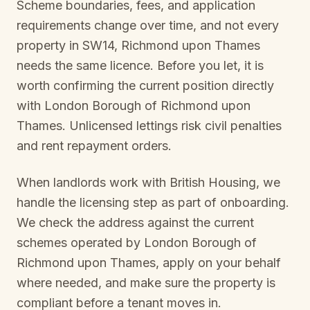
Scheme boundaries, fees, and application
requirements change over time, and not every
property in
SW14, Richmond upon Thames
needs the same licence. Before you let, it is
worth confirming the current position directly
with
London Borough of Richmond upon
Thames
. Unlicensed lettings risk civil penalties
and rent repayment orders.
When landlords work with British Housing, we
handle the licensing step as part of onboarding.
We check the address against the current
schemes operated by
London Borough of
Richmond upon Thames
, apply on your behalf
where needed, and make sure the property is
compliant before a tenant moves in.