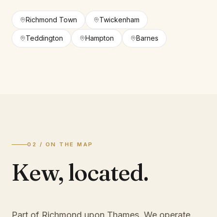
Richmond Town
Twickenham
Teddington
Hampton
Barnes
02 / ON THE MAP
Kew
,
located.
Part of Richmond upon Thames
. We operate