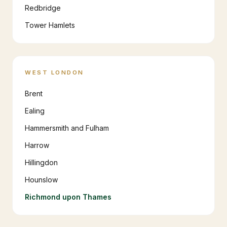
Redbridge
Tower Hamlets
WEST LONDON
Brent
Ealing
Hammersmith and Fulham
Harrow
Hillingdon
Hounslow
Richmond upon Thames