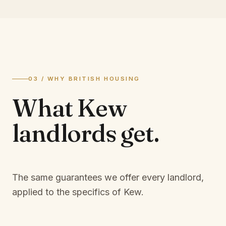
03 / WHY BRITISH HOUSING
What
Kew
landlords
get.
The same guarantees we offer every landlord,
applied to the specifics of
Kew
.