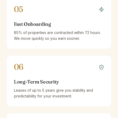
05
Fast Onboarding
85% of properties are contracted within 72 hours.
We move quickly so you earn sooner.
06
Long-Term Security
Leases of up to 5 years give you stability and
predictability for your investment.