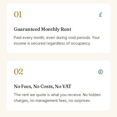
01
Guaranteed Monthly Rent
Paid every month, even during void periods. Your
income is secured regardless of occupancy.
02
No Fees, No Costs, No VAT
The rent we quote is what you receive. No hidden
charges, no management fees, no surprises.