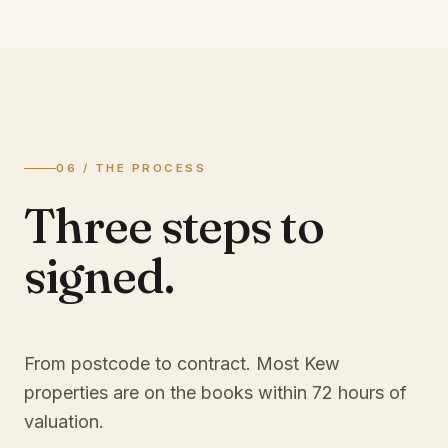
06 / THE PROCESS
Three steps to
signed.
From postcode to contract. Most
Kew
properties are on the books within 72 hours of
valuation.