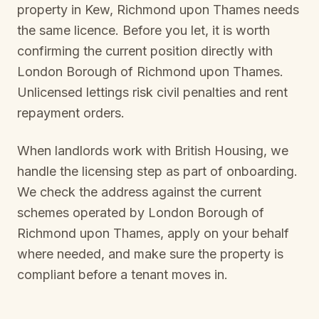
property in
Kew, Richmond upon Thames
needs
the same licence. Before you let, it is worth
confirming the current position directly with
London Borough of Richmond upon Thames
.
Unlicensed lettings risk civil penalties and rent
repayment orders.
When landlords work with British Housing, we
handle the licensing step as part of onboarding.
We check the address against the current
schemes operated by
London Borough of
Richmond upon Thames
, apply on your behalf
where needed, and make sure the property is
compliant before a tenant moves in.