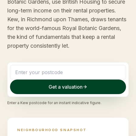
Botanic Gardens, use British Housing to secure
long-term income on their rental properties.
Kew, in Richmond upon Thames, draws tenants
for the world-famous Royal Botanic Gardens,
the kind of fundamentals that keep a rental
property consistently let.
Get a valuation
Enter a
Kew
postcode for an instant indicative figure.
NEIGHBOURHOOD SNAPSHOT