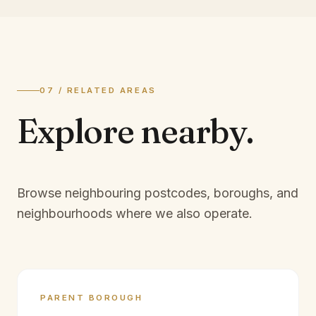
07 / RELATED AREAS
Explore
nearby.
Browse neighbouring postcodes, boroughs, and
neighbourhoods where we also operate.
PARENT BOROUGH