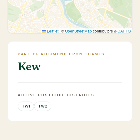
Leaflet
|
©
OpenStreetMap
contributors ©
CARTO
PART OF RICHMOND UPON THAMES
Kew
ACTIVE POSTCODE DISTRICTS
TW1
TW2