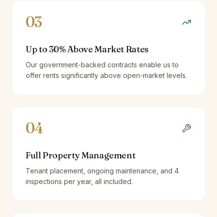
03
Up to 30% Above Market Rates
Our government-backed contracts enable us to
offer rents significantly above open-market levels.
04
Full Property Management
Tenant placement, ongoing maintenance, and 4
inspections per year, all included.