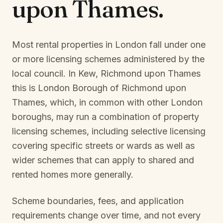
upon Thames
.
Most rental properties in London fall under one
or more licensing schemes administered by the
local council. In
Kew, Richmond upon Thames
this is
London Borough of Richmond upon
Thames
, which, in common with other London
boroughs, may run a combination of property
licensing schemes, including selective licensing
covering specific streets or wards as well as
wider schemes that can apply to shared and
rented homes more generally.
Scheme boundaries, fees, and application
requirements change over time, and not every