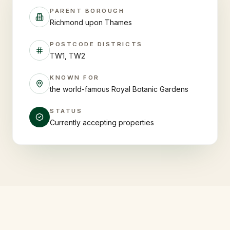
PARENT BOROUGH
Richmond upon Thames
POSTCODE DISTRICTS
TW1, TW2
KNOWN FOR
the world-famous Royal Botanic Gardens
STATUS
Currently accepting properties