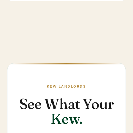
KEW
LANDLORDS
See What Your
Kew
.