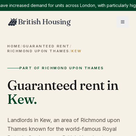
ncreased demand for units across London, with particularly high de
British Housing
HOME
/
GUARANTEED RENT
/
RICHMOND UPON THAMES
/
KEW
PART OF RICHMOND UPON THAMES
Guaranteed rent in
Kew
.
Landlords in Kew, an area of Richmond upon
Thames known for the world-famous Royal