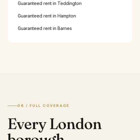
Guaranteed rent in
Teddington
Guaranteed rent in
Hampton
Guaranteed rent in
Barnes
08 / FULL COVERAGE
Every London
borough.