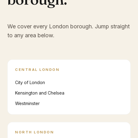
We cover every London borough. Jump straight
to any area below.
CENTRAL LONDON
City of London
Kensington and Chelsea
Westminster
NORTH LONDON