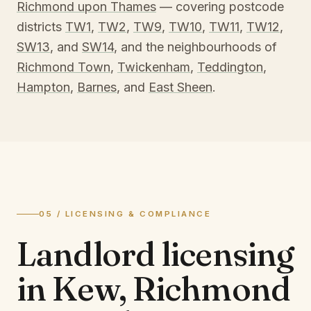
Richmond upon Thames
— covering postcode
districts
TW1
,
TW2
,
TW9
,
TW10
,
TW11
,
TW12
,
SW13
, and
SW14
, and the neighbourhoods of
Richmond Town
,
Twickenham
,
Teddington
,
Hampton
,
Barnes
, and
East Sheen
.
05 / LICENSING & COMPLIANCE
Landlord licensing
in
Kew, Richmond