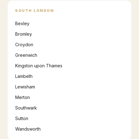
SOUTH LONDON
Bexley
Bromley
Croydon
Greenwich
Kingston upon Thames
Lambeth
Lewisham
Merton
Southwark
Sutton
Wandsworth