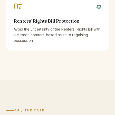
07
Renters' Rights Bill Protection
Avoid the uncertainty of the Renters' Rights Bill with
a clearer, contract-based route to regaining
possession.
04 / THE CASE