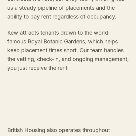
us a steady pipeline of placements and the
ability to pay rent regardless of occupancy.
Kew attracts tenants drawn to the world-
famous Royal Botanic Gardens, which helps
keep placement times short. Our team handles
the vetting, check-in, and ongoing management,
you just receive the rent.
British Housing also operates throughout