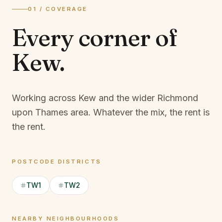
01 / COVERAGE
Every corner of
Kew
.
Working across Kew and the wider Richmond
upon Thames area.
Whatever the mix, the rent is
the rent.
POSTCODE DISTRICTS
TW1
TW2
NEARBY NEIGHBOURHOODS