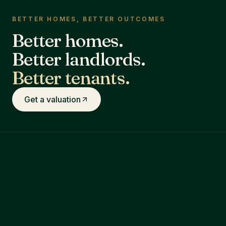
BETTER HOMES, BETTER OUTCOMES
Better homes.
Better landlords.
Better tenants.
Get a valuation