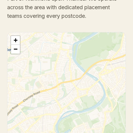
across the area with dedicated placement
teams covering every postcode.
+
−