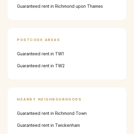
Guaranteed rent in
Richmond upon Thames
POSTCODE AREAS
Guaranteed rent in
TW1
Guaranteed rent in
TW2
NEARBY NEIGHBOURHOODS
Guaranteed rent in
Richmond Town
Guaranteed rent in
Twickenham