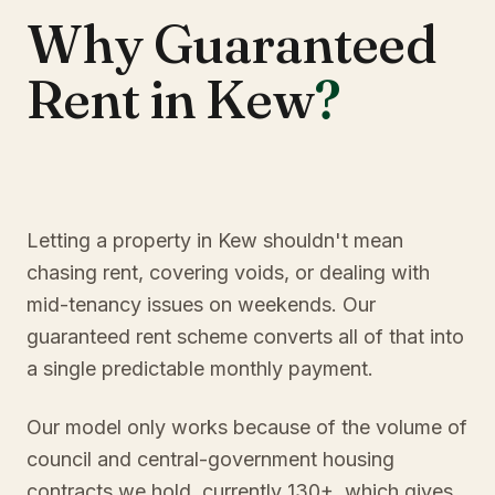
Why Guaranteed
Rent in Kew
?
Letting a property in Kew shouldn't mean
chasing rent, covering voids, or dealing with
mid-tenancy issues on weekends. Our
guaranteed rent scheme converts all of that into
a single predictable monthly payment.
Our model only works because of the volume of
council and central-government housing
contracts we hold, currently 130+, which gives