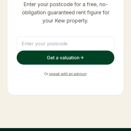
Enter your postcode for a free, no-
obligation guaranteed rent figure for
your
Kew
property.
Get a valuation
Or
speak with an advisor
.