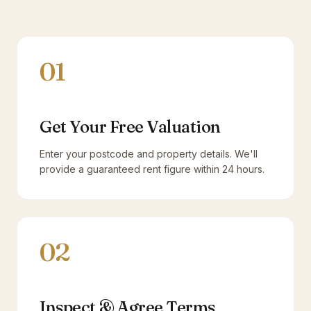
01
Get Your Free Valuation
Enter your postcode and property details. We'll
provide a guaranteed rent figure within 24 hours.
02
Inspect & Agree Terms