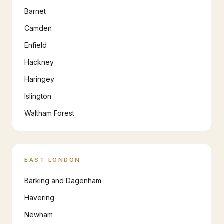
Barnet
Camden
Enfield
Hackney
Haringey
Islington
Waltham Forest
EAST LONDON
Barking and Dagenham
Havering
Newham