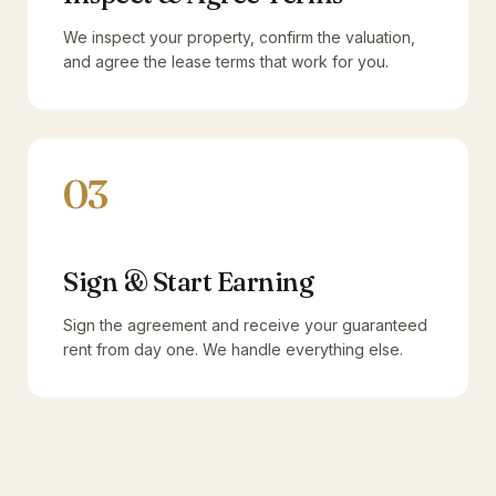
We inspect your property, confirm the valuation,
and agree the lease terms that work for you.
03
Sign & Start Earning
Sign the agreement and receive your guaranteed
rent from day one. We handle everything else.