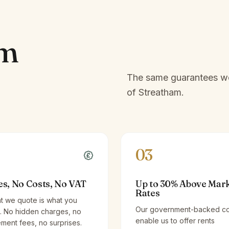
am
The same guarantees we 
of
Streatham
.
03
es, No Costs, No VAT
Up to 30% Above Mar
Rates
t we quote is what you
Our government-backed co
. No hidden charges, no
enable us to offer rents
ent fees, no surprises.