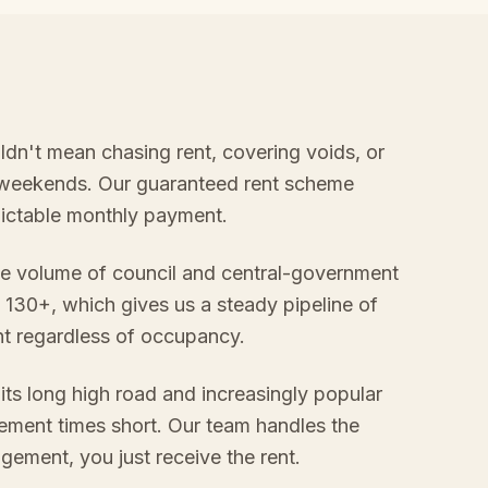
ldn't mean chasing rent, covering voids, or
 weekends. Our guaranteed rent scheme
edictable monthly payment.
e volume of council and central-government
 130+, which gives us a steady pipeline of
nt regardless of occupancy.
its long high road and increasingly popular
ement times short. Our team handles the
gement, you just receive the rent.