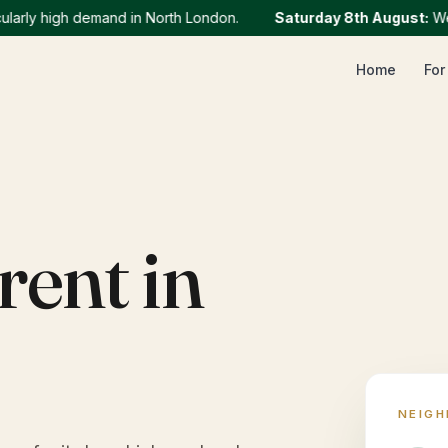
ly high demand in North London.
Saturday 8th August
:
We curr
Home
For
rent in
NEIG