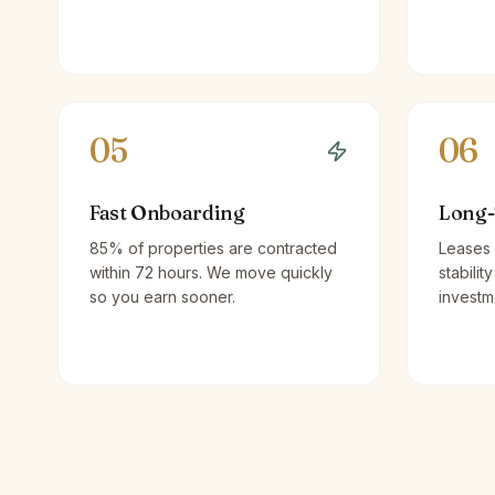
05
06
Fast Onboarding
Long-
85% of properties are contracted
Leases 
within 72 hours. We move quickly
stabilit
so you earn sooner.
investm