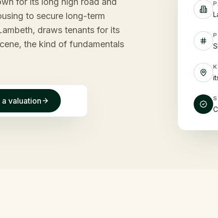
wn for its long high road and
P
L
Housing to secure long-term
 Lambeth, draws tenants for its
P
scene, the kind of fundamentals
S
i
 a valuation
C