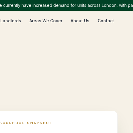
ently have increased demand for units across London, with particul
 Landlords
Areas We Cover
About Us
Contact
HBOURHOOD SNAPSHOT