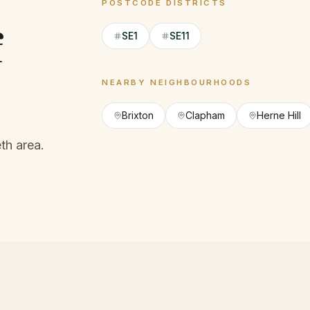
POSTCODE DISTRICTS
f
SE1
SE11
NEARBY NEIGHBOURHOODS
Brixton
Clapham
Herne Hill
th area.