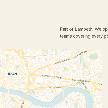
Part of Lambeth
. We op
teams covering every p