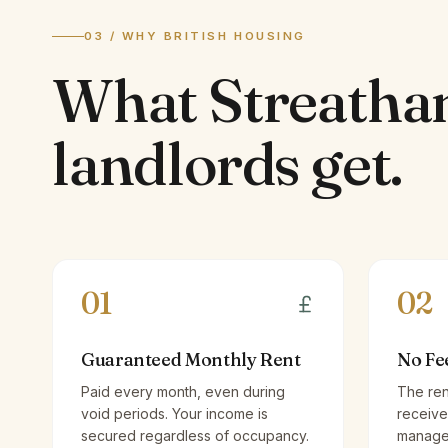
03 / WHY BRITISH HOUSING
What
Streath
landlords
get.
01
02
Guaranteed Monthly Rent
No Fe
Paid every month, even during
The ren
void periods. Your income is
receive
secured regardless of occupancy.
managem