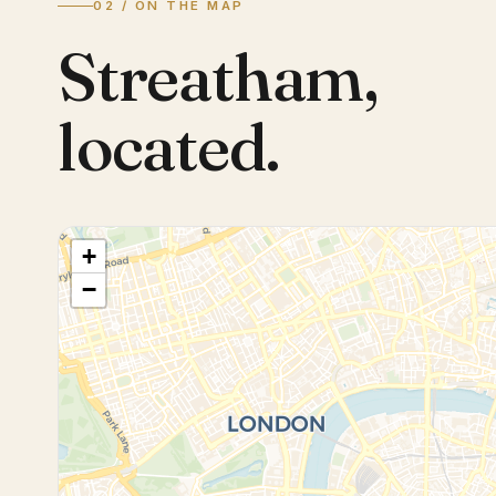
02 / ON THE MAP
Streatham
,
located.
+
−