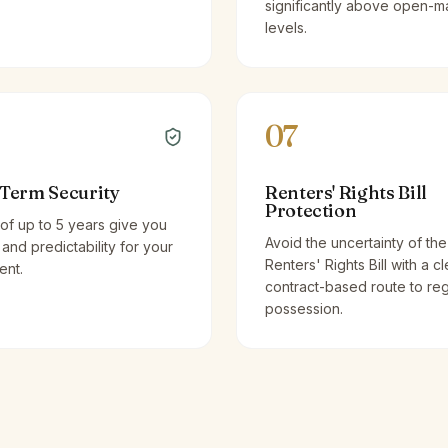
significantly above open-m
levels.
07
Term Security
Renters' Rights Bill
Protection
of up to 5 years give you
Avoid the uncertainty of the
y and predictability for your
Renters' Rights Bill with a cl
ent.
contract-based route to re
possession.