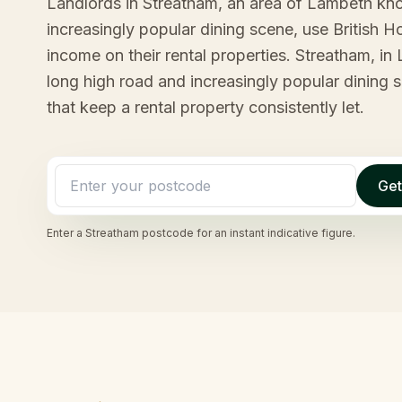
Landlords in Streatham, an area of Lambeth kno
increasingly popular dining scene, use British 
income on their rental properties. Streatham, in
long high road and increasingly popular dining 
that keep a rental property consistently let.
Get
Enter a
Streatham
postcode for an instant indicative figure.