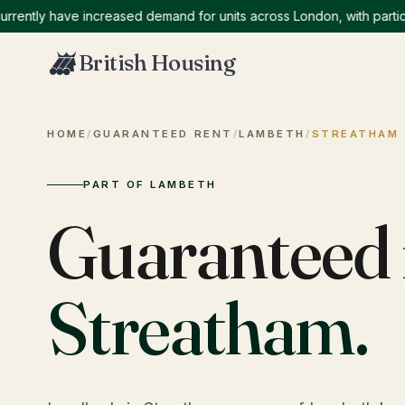
ly have increased demand for units across London, with particular
British Housing
HOME
/
GUARANTEED RENT
/
LAMBETH
/
STREATHAM
PART OF LAMBETH
Guaranteed 
Streatham
.