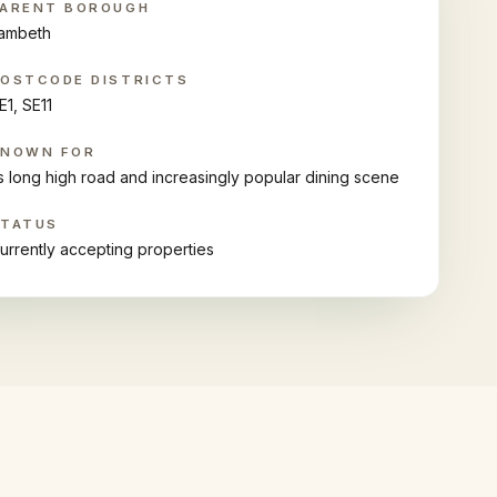
ARENT BOROUGH
ambeth
OSTCODE DISTRICTS
E1, SE11
KNOWN FOR
ts long high road and increasingly popular dining scene
STATUS
urrently accepting properties