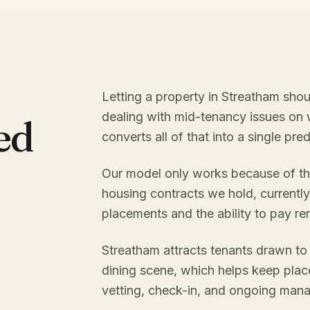
Letting a property in Streatham shou
dealing with mid-tenancy issues on
ed
converts all of that into a single pr
Our model only works because of th
housing contracts we hold, currently
placements and the ability to pay re
Streatham attracts tenants drawn to 
dining scene, which helps keep plac
vetting, check-in, and ongoing mana