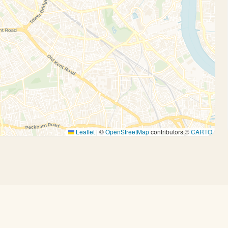
Leaflet
|
©
OpenStreetMap
contributors ©
CARTO