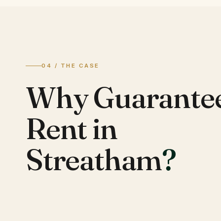
04 / THE CASE
Why Guarante
Rent in
Streatham
?