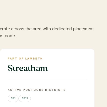
erate across the area with dedicated placement
ostcode.
PART OF LAMBETH
Streatham
ACTIVE POSTCODE DISTRICTS
SE1
SE11