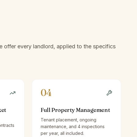
offer every landlord, applied to the specifics
04
ket
Full Property Management
Tenant placement, ongoing
ntracts
maintenance, and 4 inspections
per year, all included.