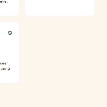
arket
earer,
gaining