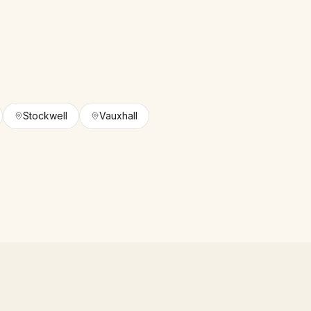
Stockwell
Vauxhall