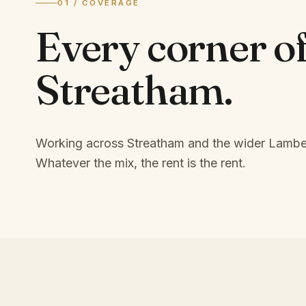
01 / COVERAGE
Every corner o
Streatham
.
Working across Streatham and the wider Lambe
Whatever the mix, the rent is the rent.