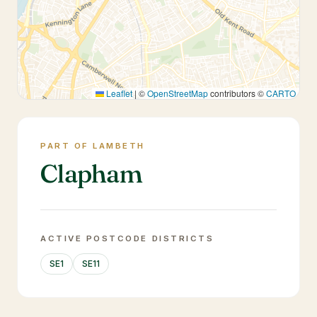
Leaflet
|
©
OpenStreetMap
contributors ©
CARTO
PART OF LAMBETH
Clapham
ACTIVE POSTCODE DISTRICTS
SE1
SE11