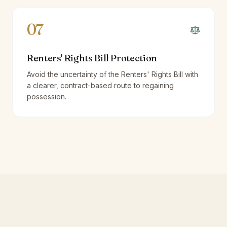
07
Renters' Rights Bill Protection
Avoid the uncertainty of the Renters' Rights Bill with
a clearer, contract-based route to regaining
possession.