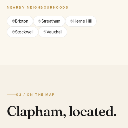
NEARBY NEIGHBOURHOODS
Brixton
Streatham
Herne Hill
Stockwell
Vauxhall
02 / ON THE MAP
Clapham
,
located.