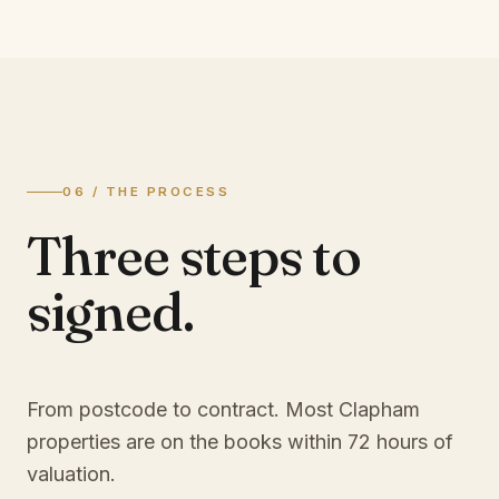
06 / THE PROCESS
Three steps to
signed.
From postcode to contract. Most
Clapham
properties are on the books within 72 hours of
valuation.