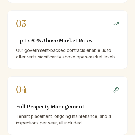
03
Up to 30% Above Market Rates
Our government-backed contracts enable us to
offer rents significantly above open-market levels.
04
Full Property Management
Tenant placement, ongoing maintenance, and 4
inspections per year, all included.