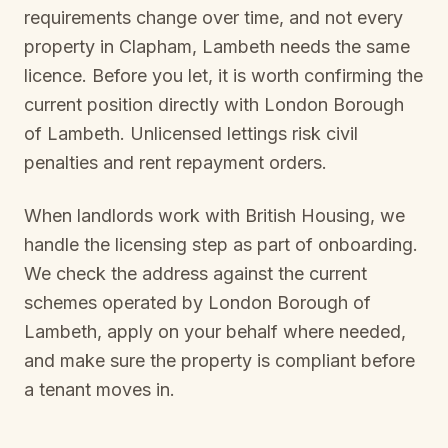
requirements change over time, and not every
property in
Clapham, Lambeth
needs the same
licence. Before you let, it is worth confirming the
current position directly with
London Borough
of Lambeth
. Unlicensed lettings risk civil
penalties and rent repayment orders.
When landlords work with British Housing, we
handle the licensing step as part of onboarding.
We check the address against the current
schemes operated by
London Borough of
Lambeth
, apply on your behalf where needed,
and make sure the property is compliant before
a tenant moves in.