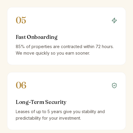
05
Fast Onboarding
85% of properties are contracted within 72 hours.
We move quickly so you earn sooner.
06
Long-Term Security
Leases of up to 5 years give you stability and
predictability for your investment.