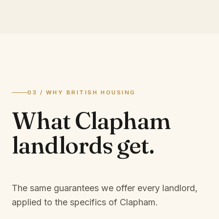
03 / WHY BRITISH HOUSING
What
Clapham
landlords
get.
The same guarantees we offer every landlord,
applied to the specifics of
Clapham
.