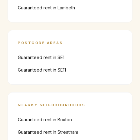
Guaranteed rent in
Lambeth
POSTCODE AREAS
Guaranteed rent in
SE1
Guaranteed rent in
SE11
NEARBY NEIGHBOURHOODS
Guaranteed rent in
Brixton
Guaranteed rent in
Streatham