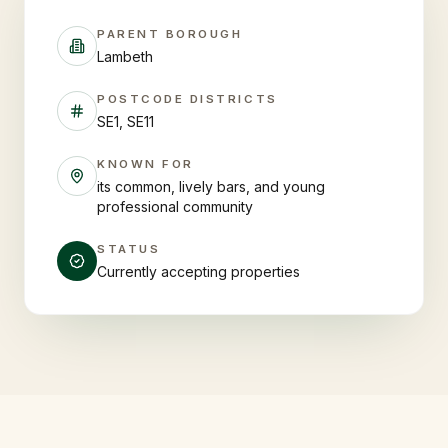
PARENT BOROUGH
Lambeth
POSTCODE DISTRICTS
SE1, SE11
KNOWN FOR
its common, lively bars, and young
professional community
STATUS
Currently accepting properties