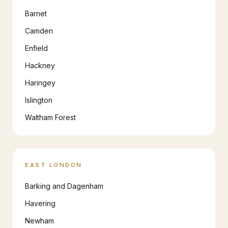
Barnet
Camden
Enfield
Hackney
Haringey
Islington
Waltham Forest
EAST LONDON
Barking and Dagenham
Havering
Newham