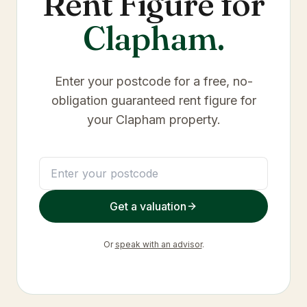
Rent Figure for
Clapham
.
Enter your postcode for a free, no-
obligation guaranteed rent figure for
your
Clapham
property.
Get a valuation
Or
speak with an advisor
.