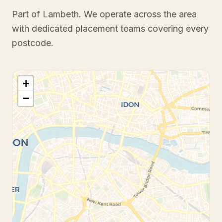
Part of Lambeth
. We operate across the area
with dedicated placement teams covering every
postcode.
+
−