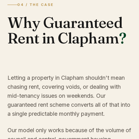
04 / THE CASE
Why Guaranteed
Rent in Clapham
?
Letting a property in Clapham shouldn't mean
chasing rent, covering voids, or dealing with
mid-tenancy issues on weekends. Our
guaranteed rent scheme converts all of that into
a single predictable monthly payment.
Our model only works because of the volume of