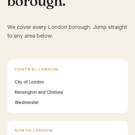
borough.
We cover every London borough. Jump straight
to any area below.
CENTRAL LONDON
City of London
Kensington and Chelsea
Westminster
NORTH LONDON