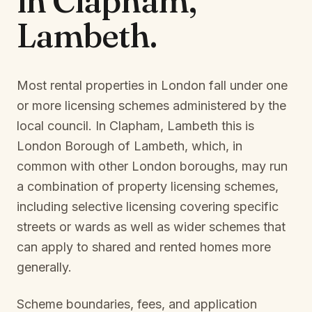
in
Clapham,
Lambeth
.
Most rental properties in London fall under one
or more licensing schemes administered by the
local council. In
Clapham, Lambeth
this is
London Borough of Lambeth
, which, in
common with other London boroughs, may run
a combination of property licensing schemes,
including selective licensing covering specific
streets or wards as well as wider schemes that
can apply to shared and rented homes more
generally.
Scheme boundaries, fees, and application