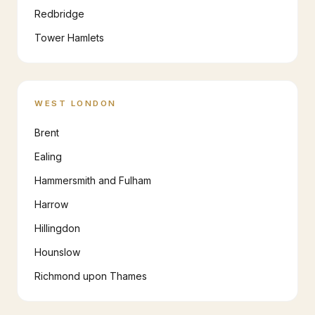
Redbridge
Tower Hamlets
WEST LONDON
Brent
Ealing
Hammersmith and Fulham
Harrow
Hillingdon
Hounslow
Richmond upon Thames