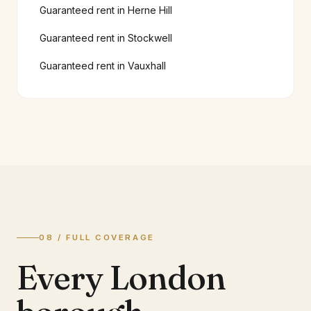
Guaranteed rent in
Herne Hill
Guaranteed rent in
Stockwell
Guaranteed rent in
Vauxhall
08 / FULL COVERAGE
Every London