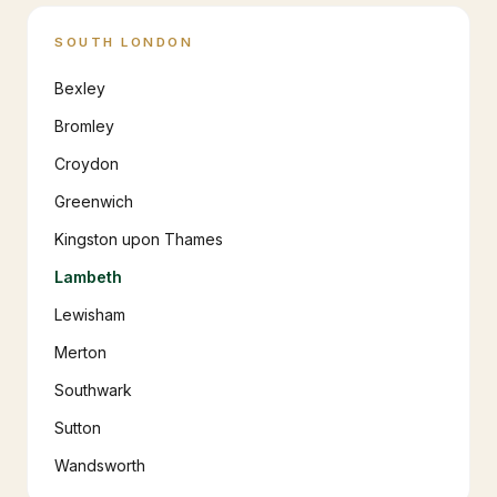
SOUTH LONDON
Bexley
Bromley
Croydon
Greenwich
Kingston upon Thames
Lambeth
Lewisham
Merton
Southwark
Sutton
Wandsworth