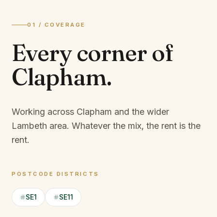
01 / COVERAGE
Every corner of
Clapham
.
Working across Clapham and the wider
Lambeth area.
Whatever the mix, the rent is the
rent.
POSTCODE DISTRICTS
SE1
SE11