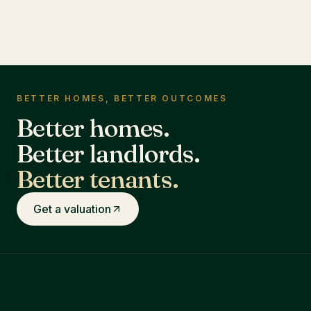
BETTER HOMES, BETTER OUTCOMES
Better homes.
Better landlords.
Better tenants.
Get a valuation