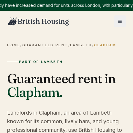
ve increased demand for units across London, with particularly hig
British Housing
HOME
/
GUARANTEED RENT
/
LAMBETH
/
CLAPHAM
PART OF LAMBETH
Guaranteed rent in
Clapham
.
Landlords in Clapham, an area of Lambeth
known for its common, lively bars, and young
professional community, use British Housing to