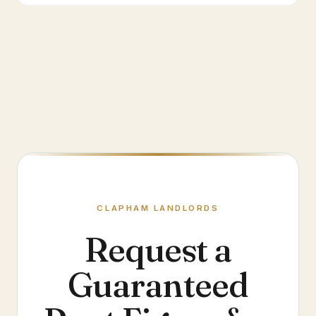
CLAPHAM
LANDLORDS
Request a
Guaranteed