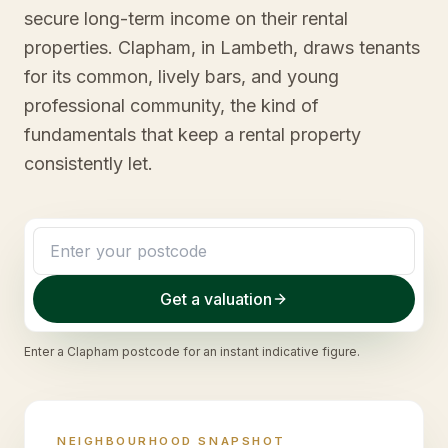
secure long-term income on their rental
properties. Clapham, in Lambeth, draws tenants
for its common, lively bars, and young
professional community, the kind of
fundamentals that keep a rental property
consistently let.
Get a valuation
Enter a
Clapham
postcode for an instant indicative figure.
NEIGHBOURHOOD SNAPSHOT