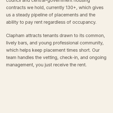
council and central-government housing
contracts we hold, currently 130+, which gives
us a steady pipeline of placements and the
ability to pay rent regardless of occupancy.
Clapham attracts tenants drawn to its common,
lively bars, and young professional community,
which helps keep placement times short. Our
team handles the vetting, check-in, and ongoing
management, you just receive the rent.