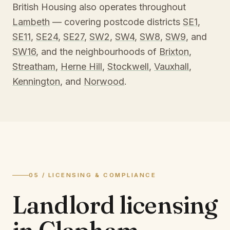
British Housing also operates throughout
Lambeth
— covering postcode districts
SE1
,
SE11
,
SE24
,
SE27
,
SW2
,
SW4
,
SW8
,
SW9
, and
SW16
, and the neighbourhoods of
Brixton
,
Streatham
,
Herne Hill
,
Stockwell
,
Vauxhall
,
Kennington
, and
Norwood
.
05 / LICENSING & COMPLIANCE
Landlord licensing