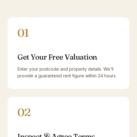
01
Get Your Free Valuation
Enter your postcode and property details. We'll
provide a guaranteed rent figure within 24 hours.
02
Inspect & Agree Terms