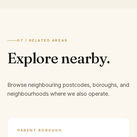
07 / RELATED AREAS
Explore
nearby.
Browse neighbouring postcodes, boroughs, and
neighbourhoods where we also operate.
PARENT BOROUGH