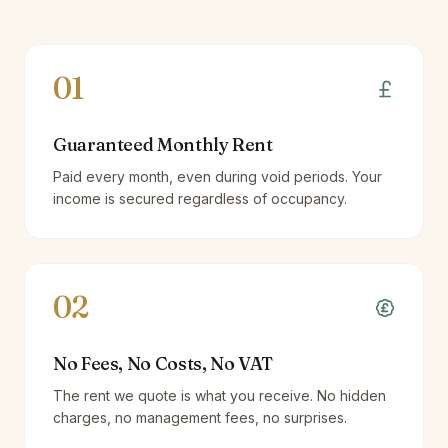
01
Guaranteed Monthly Rent
Paid every month, even during void periods. Your
income is secured regardless of occupancy.
02
No Fees, No Costs, No VAT
The rent we quote is what you receive. No hidden
charges, no management fees, no surprises.