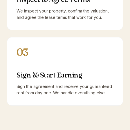
We inspect your property, confirm the valuation,
and agree the lease terms that work for you.
03
Sign & Start Earning
Sign the agreement and receive your guaranteed
rent from day one. We handle everything else.