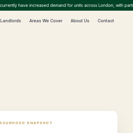
tly have increased demand for units across London, with particula
 Landlords
Areas We Cover
About Us
Contact
HBOURHOOD SNAPSHOT