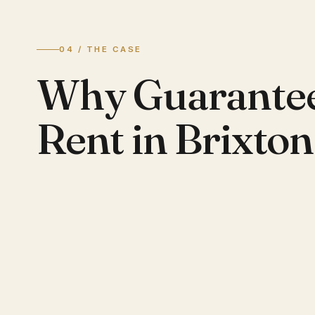
04 / THE CASE
Why Guarante
Rent in Brixton