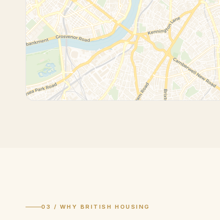
03 / WHY BRITISH HOUSING