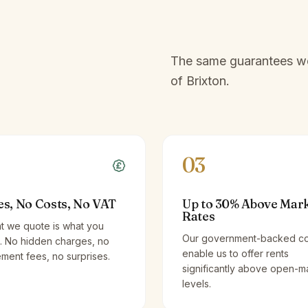
The same guarantees we 
of
Brixton
.
03
es, No Costs, No VAT
Up to 30% Above Mar
Rates
t we quote is what you
Our government-backed co
. No hidden charges, no
enable us to offer rents
ent fees, no surprises.
significantly above open-m
levels.