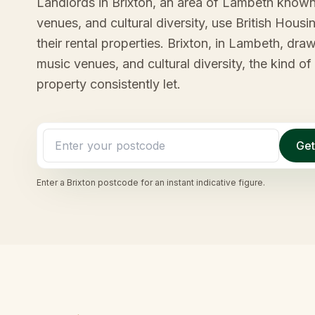
Landlords in Brixton, an area of Lambeth known 
venues, and cultural diversity, use British Hous
their rental properties. Brixton, in Lambeth, draw
music venues, and cultural diversity, the kind o
property consistently let.
Get
Enter a
Brixton
postcode for an instant indicative figure.