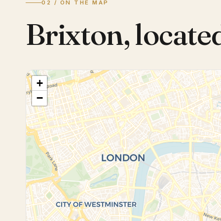
02 / ON THE MAP
Brixton
,
locate
+
−