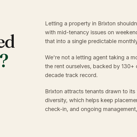
Letting a property in Brixton should
with mid-tenancy issues on weekend
ed
that into a single predictable month
?
We're not a letting agent taking a m
the rent ourselves, backed by 130+
decade track record.
Brixton attracts tenants drawn to its
diversity, which helps keep placemen
check-in, and ongoing management, y