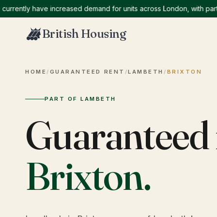
ntly have increased demand for units across London, with particula
British Housing
HOME
/
GUARANTEED RENT
/
LAMBETH
/
BRIXTON
PART OF LAMBETH
Guaranteed 
Brixton
.