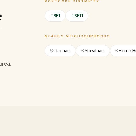
POSTCODE DISTRICTS
f
SE1
SE11
NEARBY NEIGHBOURHOODS
Clapham
Streatham
Herne Hi
area.