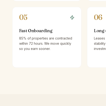
05
06
Fast Onboarding
Long-
85% of properties are contracted
Leases 
within 72 hours. We move quickly
stabilit
so you earn sooner.
investm