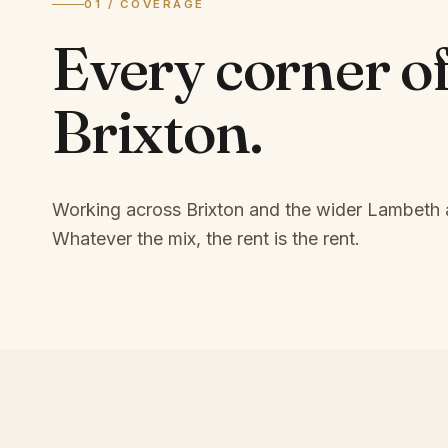
01 / COVERAGE
Every corner o
Brixton
.
Working across Brixton and the wider Lambeth 
Whatever the mix, the rent is the rent.