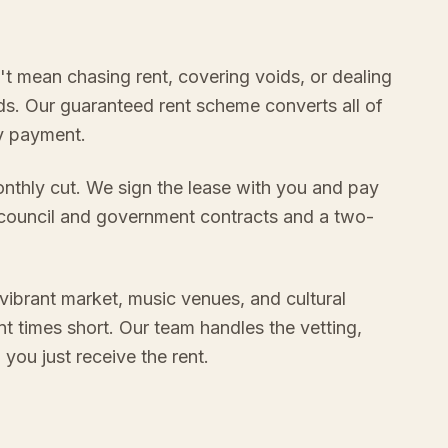
n't mean chasing rent, covering voids, or dealing
s. Our guaranteed rent scheme converts all of
ly payment.
onthly cut. We sign the lease with you and pay
 council and government contracts and a two-
 vibrant market, music venues, and cultural
t times short. Our team handles the vetting,
ou just receive the rent.