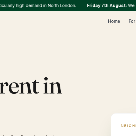
rly high demand in North London.
Friday 7th August
:
We curren
Home
For
rent in
NEIG