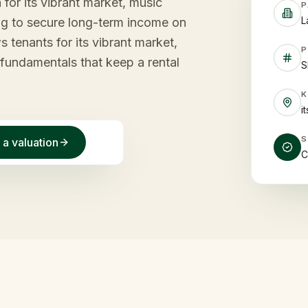
for its vibrant market, music
P
L
ing to secure long-term income on
s tenants for its vibrant market,
P
f fundamentals that keep a rental
S
i
 a valuation
C