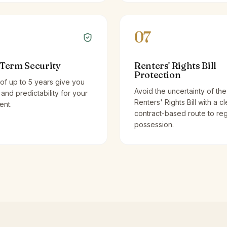
07
Term Security
Renters' Rights Bill
Protection
of up to 5 years give you
Avoid the uncertainty of the
y and predictability for your
Renters' Rights Bill with a cl
ent.
contract-based route to re
possession.