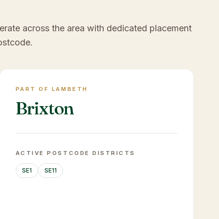
erate across the area with dedicated placement
ostcode.
PART OF LAMBETH
Brixton
ACTIVE POSTCODE DISTRICTS
SE1
SE11