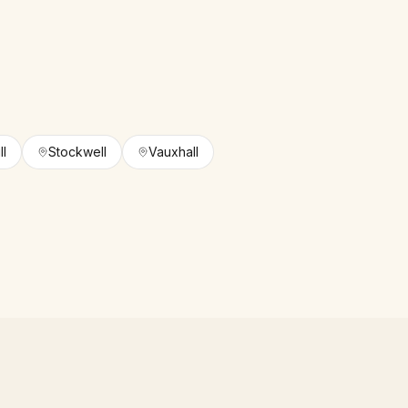
ll
Stockwell
Vauxhall