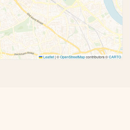
Leaflet
|
©
OpenStreetMap
contributors ©
CARTO