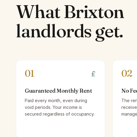
What
Brixton
landlords
get.
01
02
Guaranteed Monthly Rent
No Fe
Paid every month, even during
The ren
void periods. Your income is
receive
secured regardless of occupancy.
managem