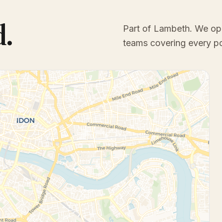
d.
Part of Lambeth
. We op
teams covering every p