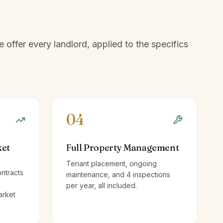
offer every landlord, applied to the specifics
04
ket
Full Property Management
Tenant placement, ongoing
ntracts
maintenance, and 4 inspections
per year, all included.
arket