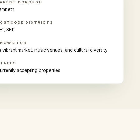
ARENT BOROUGH
ambeth
OSTCODE DISTRICTS
E1, SE11
KNOWN FOR
ts vibrant market, music venues, and cultural diversity
STATUS
urrently accepting properties