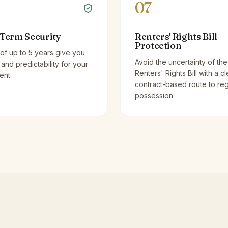
07
Term Security
Renters' Rights Bill
Protection
of up to 5 years give you
Avoid the uncertainty of the
y and predictability for your
Renters' Rights Bill with a cl
ent.
contract-based route to re
possession.