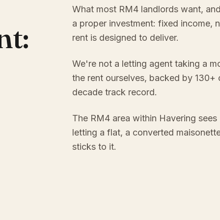
What most RM4 landlords want, and ra
a proper investment: fixed income, 
nt:
rent is designed to deliver.
We're not a letting agent taking a m
the rent ourselves, backed by 130+
decade track record.
The RM4 area within Havering sees 
letting a flat, a converted maisonett
sticks to it.