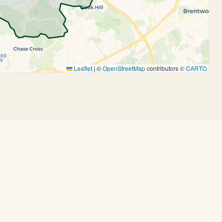
Leaflet
|
©
OpenStreetMap
contributors ©
CARTO