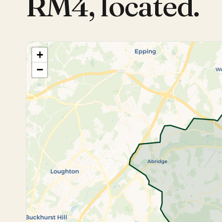
RM4
,
located.
+
−