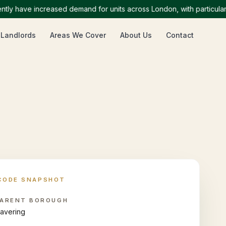
have increased demand for units across London, with particularly h
 Landlords
Areas We Cover
About Us
Contact
CODE SNAPSHOT
ARENT BOROUGH
avering