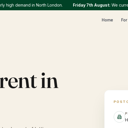
high demand in North London.
Friday 7th August
:
We currently 
Home
For
rent in
POST
P
H