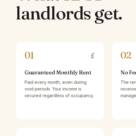
landlords
get.
01
02
Guaranteed Monthly Rent
No Fe
Paid every month, even during
The ren
void periods. Your income is
receive
secured regardless of occupancy.
managem