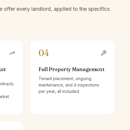
offer every landlord, applied to the specifics
04
ket
Full Property Management
Tenant placement, ongoing
ntracts
maintenance, and 4 inspections
per year, all included.
arket