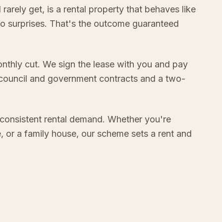
rely get, is a rental property that behaves like
no surprises. That's the outcome guaranteed
onthly cut. We sign the lease with you and pay
 council and government contracts and a two-
consistent rental demand. Whether you're
e, or a family house, our scheme sets a rent and