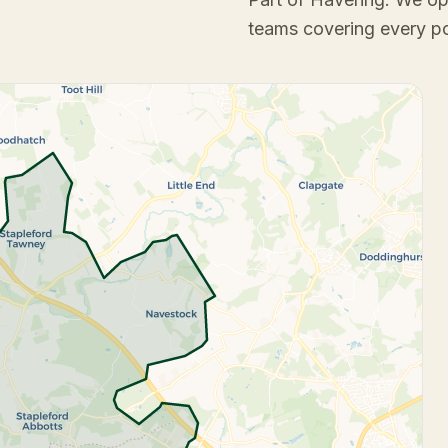
teams covering every p