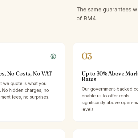
The same guarantees we 
of
RM4
.
03
es, No Costs, No VAT
Up to 30% Above Mar
Rates
t we quote is what you
Our government-backed co
. No hidden charges, no
enable us to offer rents
ent fees, no surprises.
significantly above open-m
levels.