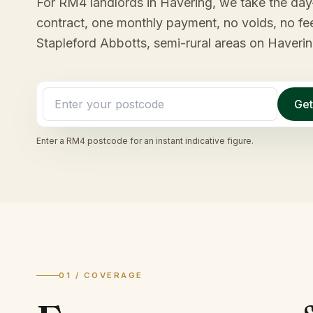
For RM4 landlords in Havering, we take the day-
contract, one monthly payment, no voids, no f
Stapleford Abbotts, semi-rural areas on Haverin
Get
Enter a
RM4
postcode for an instant indicative figure.
01 / COVERAGE