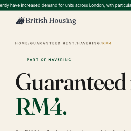
 have increased demand for units across London, with particularly 
British Housing
HOME
/
GUARANTEED RENT
/
HAVERING
/
RM4
PART OF HAVERING
Guaranteed 
RM4
.