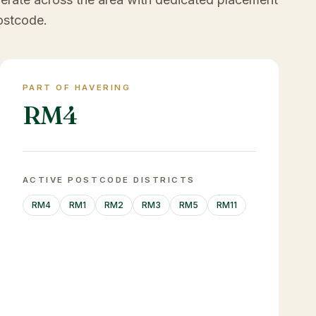
ostcode.
PART OF HAVERING
RM4
ACTIVE POSTCODE DISTRICTS
RM4
RM1
RM2
RM3
RM5
RM11