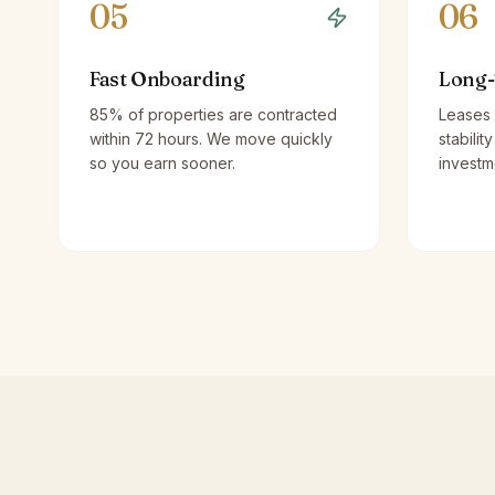
05
06
Fast Onboarding
Long-
85% of properties are contracted
Leases 
within 72 hours. We move quickly
stabilit
so you earn sooner.
investm