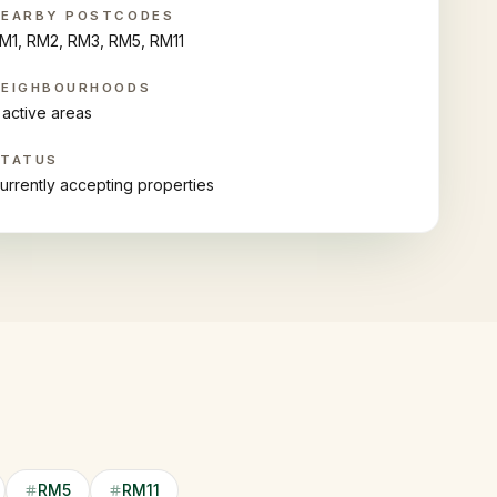
NEARBY POSTCODES
M1, RM2, RM3, RM5, RM11
NEIGHBOURHOODS
 active areas
STATUS
urrently accepting properties
RM5
RM11