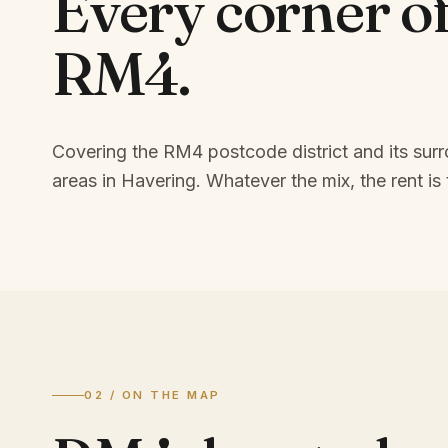
Every corner o
RM4
.
Covering the RM4 postcode district and its sur
areas in Havering.
Whatever the mix, the rent is 
02 / ON THE MAP