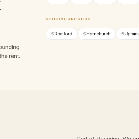
f
NEIGHBOURHOODS
Romford
Hornchurch
Upmins
rounding
the rent.
Part of Havering
. We op