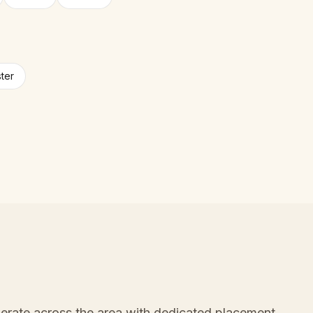
ter
erate across the area with dedicated placement