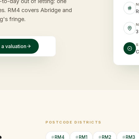
to-day out of letting: one
ees. RM4 covers Abridge and
R
g's fringe.
3
 a valuation
C
POSTCODE DISTRICTS
RM4
RM1
RM2
RM3