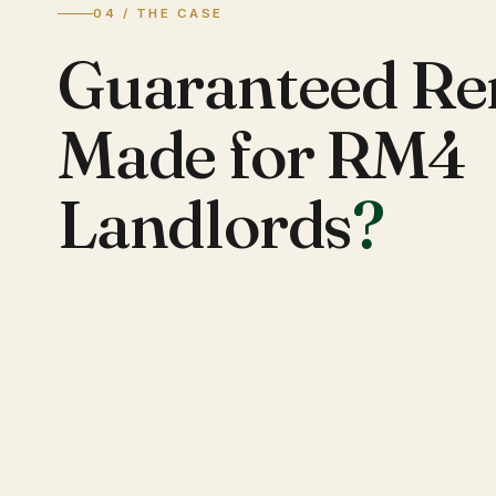
04 / THE CASE
Guaranteed Re
Made for RM4
Landlords
?