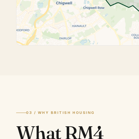
03 / WHY BRITISH HOUSING
What
RM4