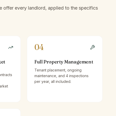
offer every landlord, applied to the specifics
04
ket
Full Property Management
Tenant placement, ongoing
ntracts
maintenance, and 4 inspections
per year, all included.
arket