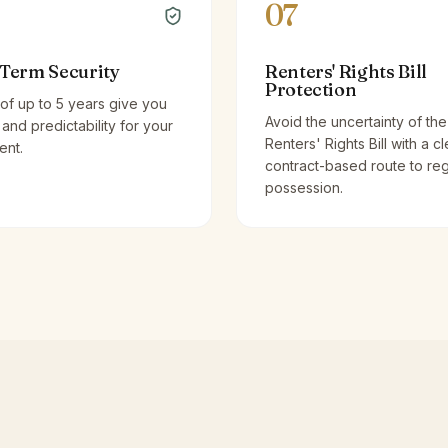
07
Term Security
Renters' Rights Bill
Protection
of up to 5 years give you
Avoid the uncertainty of the
y and predictability for your
Renters' Rights Bill with a cl
ent.
contract-based route to re
possession.