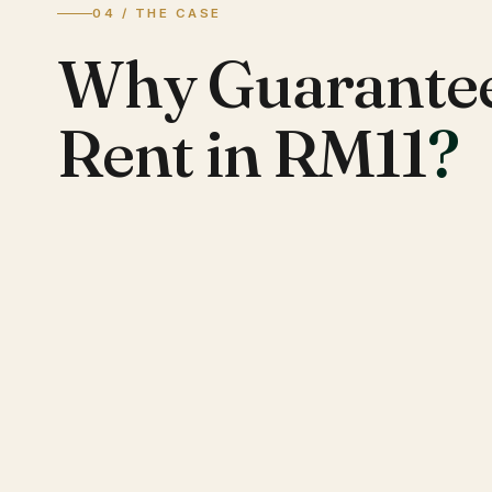
04 / THE CASE
Why Guarante
Rent in RM11
?