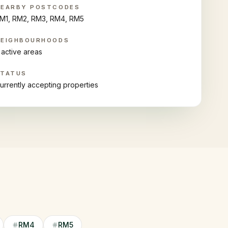
NEARBY POSTCODES
M1, RM2, RM3, RM4, RM5
NEIGHBOURHOODS
 active areas
STATUS
urrently accepting properties
RM4
RM5