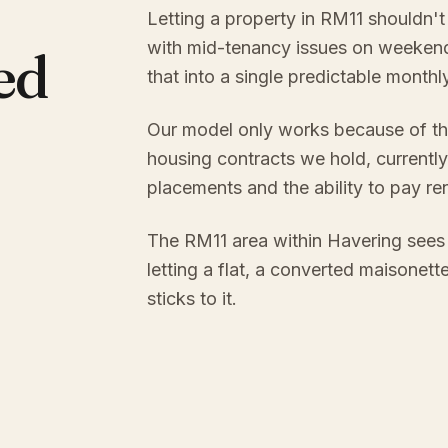
Letting a property in RM11 shouldn't
with mid-tenancy issues on weekend
ed
that into a single predictable month
Our model only works because of th
housing contracts we hold, currently
placements and the ability to pay re
The RM11 area within Havering sees
letting a flat, a converted maisonett
sticks to it.