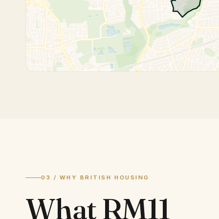
03 / WHY BRITISH HOUSING
What
RM11