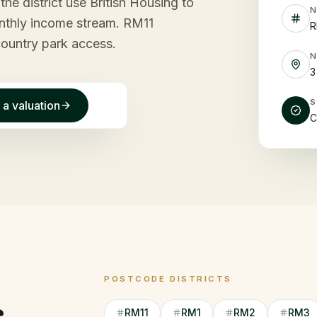
he district use British Housing to
monthly income stream. RM11
R
country park access.
3
 a valuation
C
POSTCODE DISTRICTS
RM11
RM1
RM2
RM3