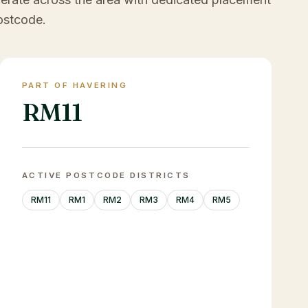
ostcode.
PART OF HAVERING
RM11
ACTIVE POSTCODE DISTRICTS
RM11
RM1
RM2
RM3
RM4
RM5