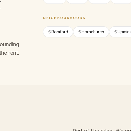
f
NEIGHBOURHOODS
Romford
Hornchurch
Upmins
rounding
the rent.
Part of Havering
. We op