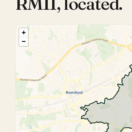
RM11
,
located.
+
−