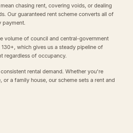
 mean chasing rent, covering voids, or dealing
s. Our guaranteed rent scheme converts all of
ly payment.
e volume of council and central-government
 130+, which gives us a steady pipeline of
nt regardless of occupancy.
 consistent rental demand. Whether you're
e, or a family house, our scheme sets a rent and