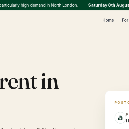
ularly high demand in North London.
Saturday 8th August
:
We
Home
For
rent in
POST
P
H