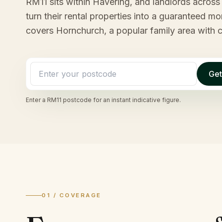
RM11 sits within Havering, and landlords across t
turn their rental properties into a guaranteed 
covers Hornchurch, a popular family area with 
Get
Enter a
RM11
postcode for an instant indicative figure.
01 / COVERAGE