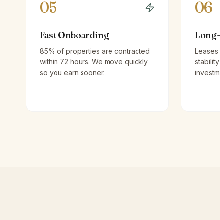
05
06
Fast Onboarding
Long-
85% of properties are contracted
Leases 
within 72 hours. We move quickly
stabilit
so you earn sooner.
investm