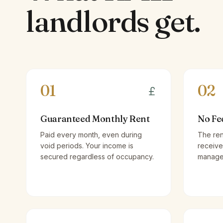
landlords
get.
01
02
Guaranteed Monthly Rent
No Fe
Paid every month, even during
The ren
void periods. Your income is
receive
secured regardless of occupancy.
managem