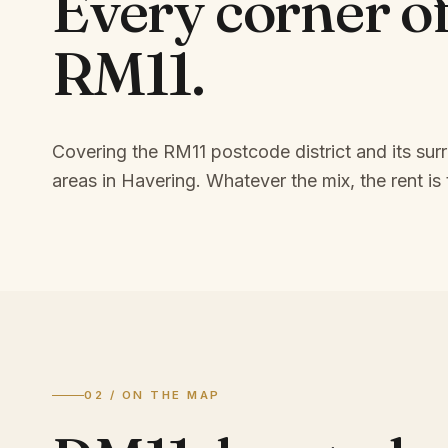
Every corner o
RM11
.
Covering the RM11 postcode district and its sur
areas in Havering.
Whatever the mix, the rent is 
02 / ON THE MAP