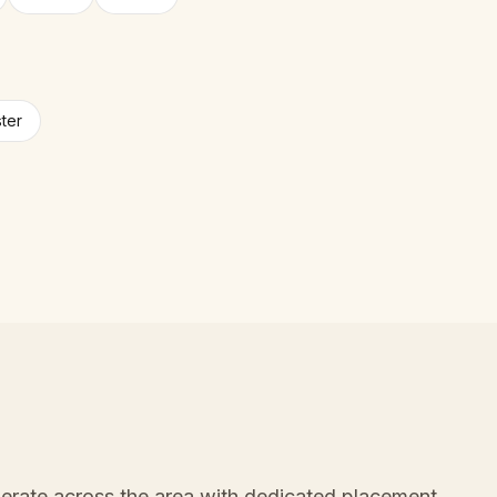
ter
erate across the area with dedicated placement