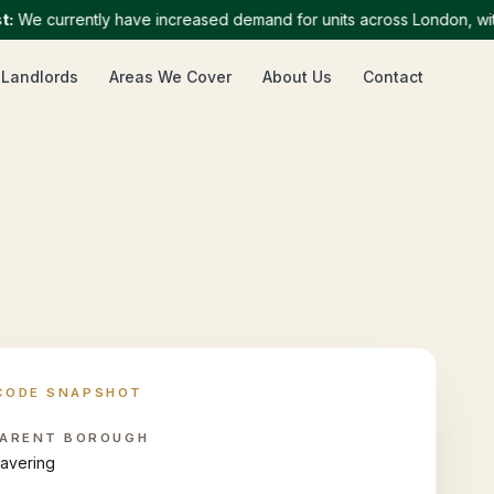
 currently have increased demand for units across London, with par
 Landlords
Areas We Cover
About Us
Contact
CODE SNAPSHOT
ARENT BOROUGH
avering