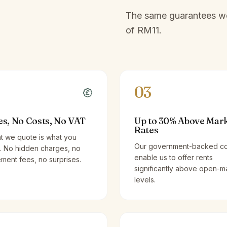
The same guarantees we 
of
RM11
.
03
es, No Costs, No VAT
Up to 30% Above Mar
Rates
t we quote is what you
Our government-backed co
. No hidden charges, no
enable us to offer rents
ent fees, no surprises.
significantly above open-m
levels.