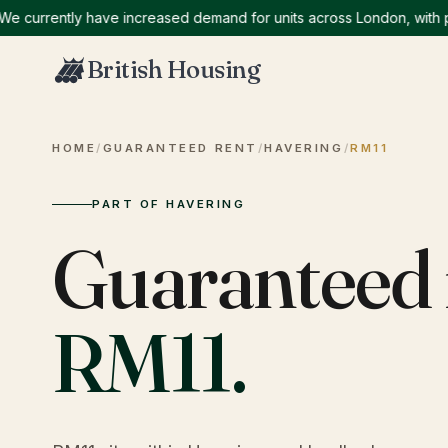
rrently have increased demand for units across London, with partic
British Housing
HOME
/
GUARANTEED RENT
/
HAVERING
/
RM11
PART OF HAVERING
Guaranteed 
RM11
.