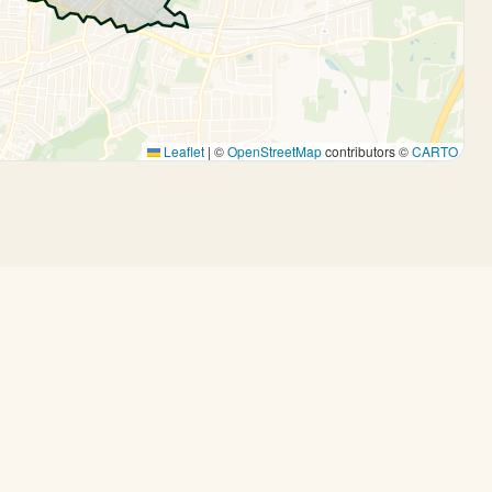
Leaflet
|
©
OpenStreetMap
contributors ©
CARTO