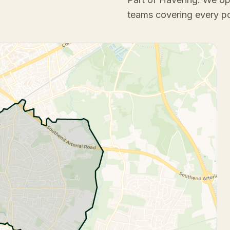
teams covering every p