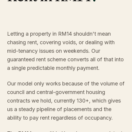
Letting a property in RM14 shouldn't mean
chasing rent, covering voids, or dealing with
mid-tenancy issues on weekends. Our
guaranteed rent scheme converts all of that into
a single predictable monthly payment.
Our model only works because of the volume of
council and central-government housing
contracts we hold, currently 130+, which gives
us a steady pipeline of placements and the
ability to pay rent regardless of occupancy.