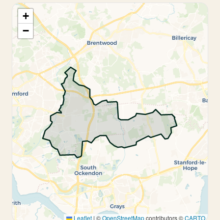
+
−
Leaflet
|
©
OpenStreetMap
contributors ©
CARTO