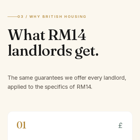
03 / WHY BRITISH HOUSING
What
RM14
landlords
get.
The same guarantees we offer every landlord,
applied to the specifics of
RM14
.
01