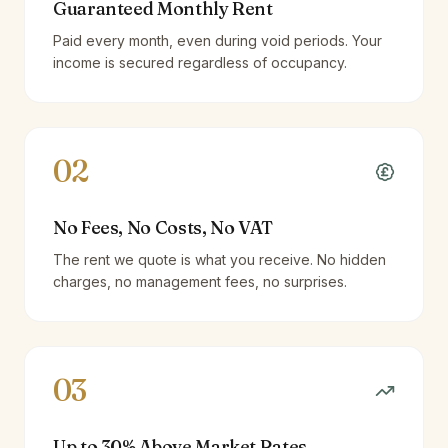
Guaranteed Monthly Rent
Paid every month, even during void periods. Your
income is secured regardless of occupancy.
02
No Fees, No Costs, No VAT
The rent we quote is what you receive. No hidden
charges, no management fees, no surprises.
03
Up to 30% Above Market Rates