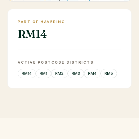
PART OF HAVERING
RM14
ACTIVE POSTCODE DISTRICTS
RM14
RM1
RM2
RM3
RM4
RM5