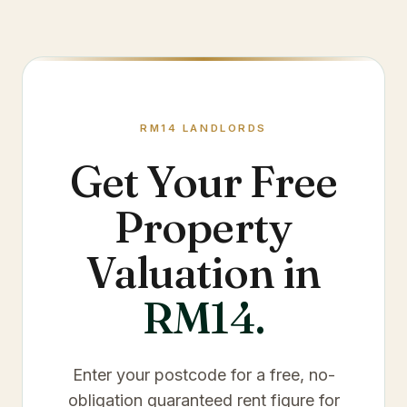
RM14
LANDLORDS
Get Your Free
Property
Valuation in
RM14
.
Enter your postcode for a free, no-
obligation guaranteed rent figure for