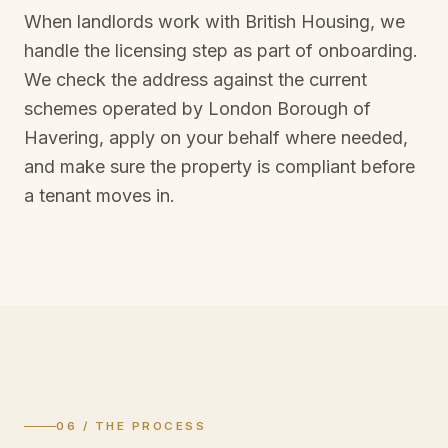
When landlords work with British Housing, we
handle the licensing step as part of onboarding.
We check the address against the current
schemes operated by
London Borough of
Havering
, apply on your behalf where needed,
and make sure the property is compliant before
a tenant moves in.
06 / THE PROCESS