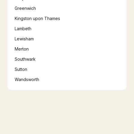
Greenwich
Kingston upon Thames
Lambeth
Lewisham
Merton
Southwark
Sutton
Wandsworth