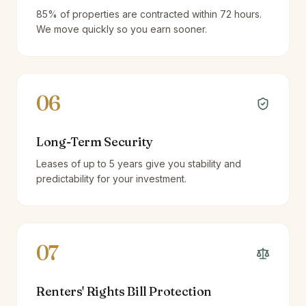
85% of properties are contracted within 72 hours.
We move quickly so you earn sooner.
06
Long-Term Security
Leases of up to 5 years give you stability and
predictability for your investment.
07
Renters' Rights Bill Protection