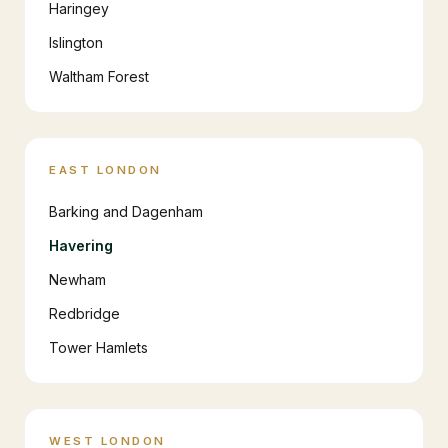
Haringey
Islington
Waltham Forest
EAST LONDON
Barking and Dagenham
Havering
Newham
Redbridge
Tower Hamlets
WEST LONDON