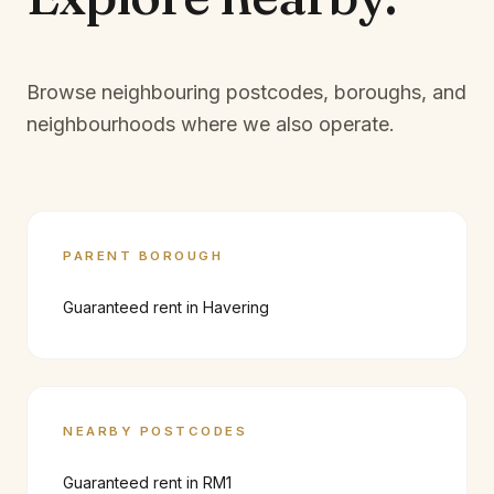
Browse neighbouring postcodes, boroughs, and
neighbourhoods where we also operate.
PARENT BOROUGH
Guaranteed rent in
Havering
NEARBY POSTCODES
Guaranteed rent in
RM1