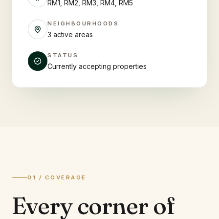
RM1, RM2, RM3, RM4, RM5
NEIGHBOURHOODS
3 active areas
STATUS
Currently accepting properties
01 / COVERAGE
Every corner of