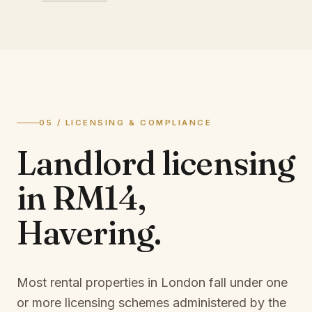
05 / LICENSING & COMPLIANCE
Landlord licensing
in
RM14,
Havering
.
Most rental properties in London fall under one
or more licensing schemes administered by the