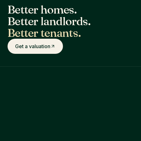
Better homes.
Better landlords.
Better tenants.
Get a valuation