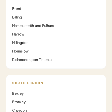
Brent
Ealing
Hammersmith and Fulham
Harrow
Hillingdon
Hounslow
Richmond upon Thames
SOUTH LONDON
Bexley
Bromley
Croydon