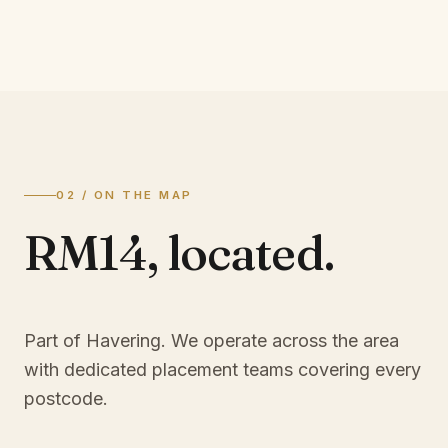
02 / ON THE MAP
RM14
,
located.
Part of Havering
. We operate across the area
with dedicated placement teams covering every
postcode.