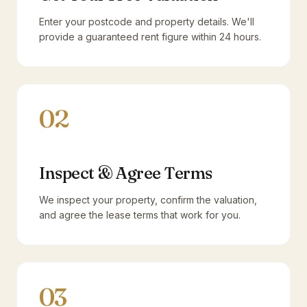
Enter your postcode and property details. We'll
provide a guaranteed rent figure within 24 hours.
02
Inspect & Agree Terms
We inspect your property, confirm the valuation,
and agree the lease terms that work for you.
03