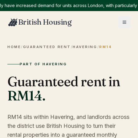
ve increased demand for units across London, with particularly hig
British Housing
HOME
/
GUARANTEED RENT
/
HAVERING
/
RM14
PART OF HAVERING
Guaranteed rent in
RM14
.
RM14 sits within Havering, and landlords across
the district use British Housing to turn their
rental properties into a guaranteed monthly