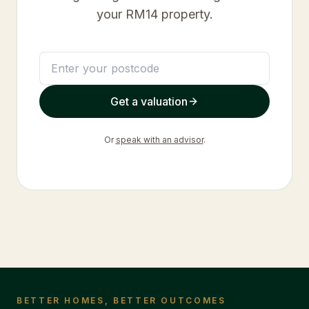
your
RM14
property.
Get a valuation
Or
speak with an advisor
.
BETTER HOMES, BETTER OUTCOMES