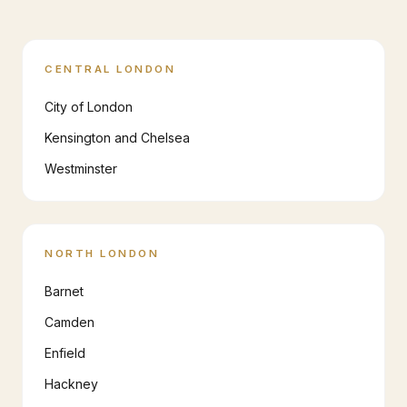
CENTRAL LONDON
City of London
Kensington and Chelsea
Westminster
NORTH LONDON
Barnet
Camden
Enfield
Hackney