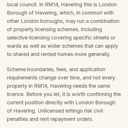
local council. In
RM14, Havering
this is
London
Borough of Havering
, which, in common with
other London boroughs, may run a combination
of property licensing schemes, including
selective licensing covering specific streets or
wards as well as wider schemes that can apply
to shared and rented homes more generally.
Scheme boundaries, fees, and application
requirements change over time, and not every
property in
RM14, Havering
needs the same
licence. Before you let, it is worth confirming the
current position directly with
London Borough
of Havering
. Unlicensed lettings risk civil
penalties and rent repayment orders.