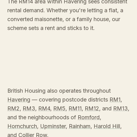
The RM14 area within Havering sees consistent
rental demand. Whether you're letting a flat, a
converted maisonette, or a family house, our
scheme sets a rent and sticks to it.
British Housing also operates throughout
Havering
— covering postcode districts
RM1
,
RM2
,
RM3
,
RM4
,
RM5
,
RM11
,
RM12
, and
RM13
,
and the neighbourhoods of
Romford
,
Hornchurch
,
Upminster
,
Rainham
,
Harold Hill
,
and
Collier Row
.