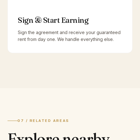
Sign & Start Earning
Sign the agreement and receive your guaranteed
rent from day one. We handle everything else.
07 / RELATED AREAS
Explore
nearby.