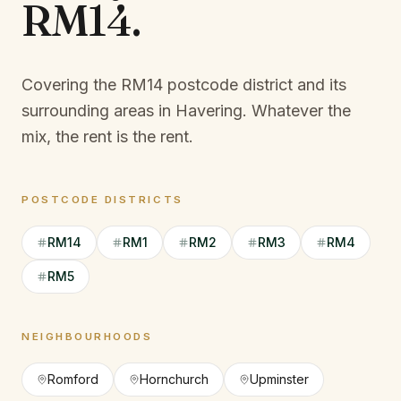
RM14
.
Covering the RM14 postcode district and its
surrounding areas in Havering.
Whatever the
mix, the rent is the rent.
POSTCODE DISTRICTS
RM14
RM1
RM2
RM3
RM4
RM5
NEIGHBOURHOODS
Romford
Hornchurch
Upminster