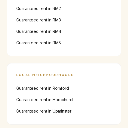
Guaranteed rent in
RM2
Guaranteed rent in
RM3
Guaranteed rent in
RM4
Guaranteed rent in
RM5
LOCAL NEIGHBOURHOODS
Guaranteed rent in
Romford
Guaranteed rent in
Hornchurch
Guaranteed rent in
Upminster