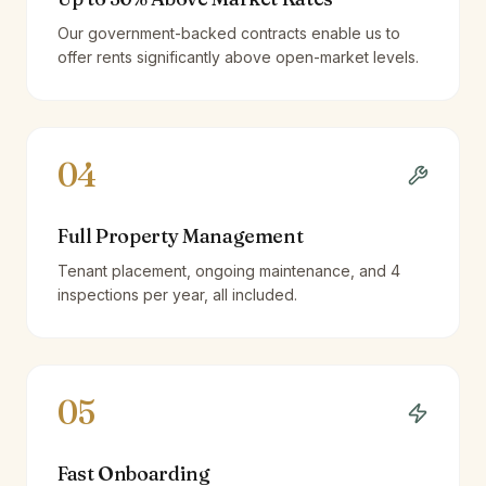
Our government-backed contracts enable us to
offer rents significantly above open-market levels.
04
Full Property Management
Tenant placement, ongoing maintenance, and 4
inspections per year, all included.
05
Fast Onboarding