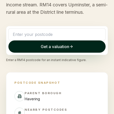
income stream. RM14 covers Upminster, a semi-
rural area at the District line terminus.
Get a valuation
Enter a
RM14
postcode for an instant indicative figure.
POSTCODE SNAPSHOT
PARENT BOROUGH
Havering
NEARBY POSTCODES