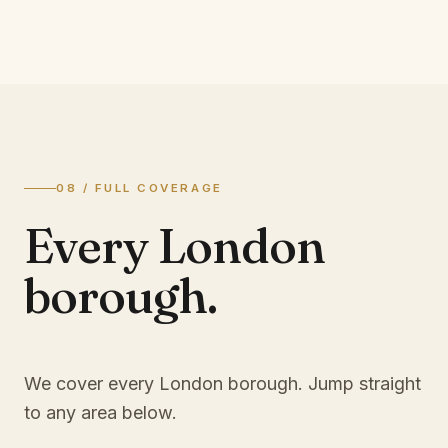
08 / FULL COVERAGE
Every London
borough.
We cover every London borough. Jump straight
to any area below.