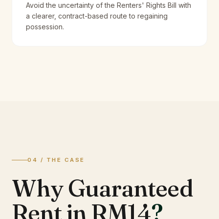
Avoid the uncertainty of the Renters' Rights Bill with
a clearer, contract-based route to regaining
possession.
04 / THE CASE
Why Guaranteed
Rent in RM14
?