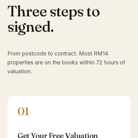
Three steps to
signed.
From postcode to contract. Most
RM14
properties are on the books within 72 hours of
valuation.
01
Get Your Free Valuation