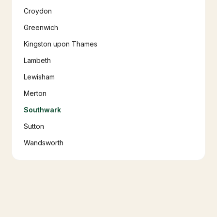
Croydon
Greenwich
Kingston upon Thames
Lambeth
Lewisham
Merton
Southwark
Sutton
Wandsworth