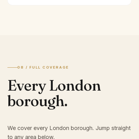
08 / FULL COVERAGE
Every London
borough.
We cover every London borough. Jump straight
to any area below.