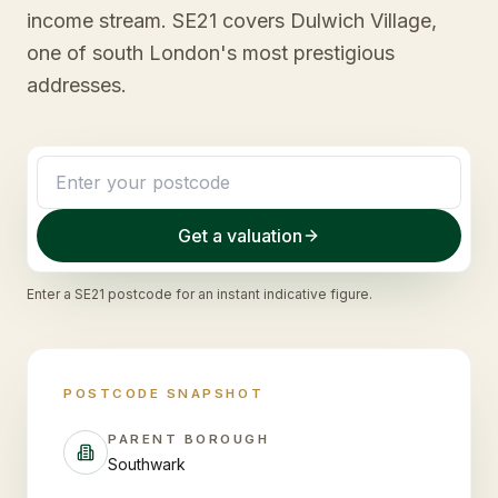
income stream. SE21 covers Dulwich Village,
one of south London's most prestigious
addresses.
Get a valuation
Enter a
SE21
postcode for an instant indicative figure.
POSTCODE SNAPSHOT
PARENT BOROUGH
Southwark