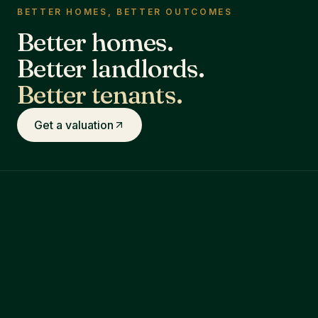
BETTER HOMES, BETTER OUTCOMES
Better homes.
Better landlords.
Better tenants.
Get a valuation