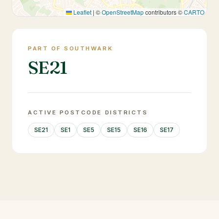
Leaflet
|
©
OpenStreetMap
contributors ©
CARTO
PART OF SOUTHWARK
SE21
ACTIVE POSTCODE DISTRICTS
SE21
SE1
SE5
SE15
SE16
SE17