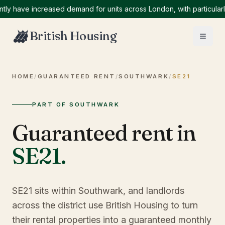
ave increased demand for units across London, with particularly hi
British Housing
HOME
/
GUARANTEED RENT
/
SOUTHWARK
/
SE21
PART OF SOUTHWARK
Guaranteed rent in
SE21
.
SE21 sits within Southwark, and landlords
across the district use British Housing to turn
their rental properties into a guaranteed monthly