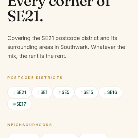
Every corner of
SE21
.
Covering the SE21 postcode district and its
surrounding areas in Southwark.
Whatever the
mix, the rent is the rent.
POSTCODE DISTRICTS
SE21
SE1
SE5
SE15
SE16
SE17
NEIGHBOURHOODS