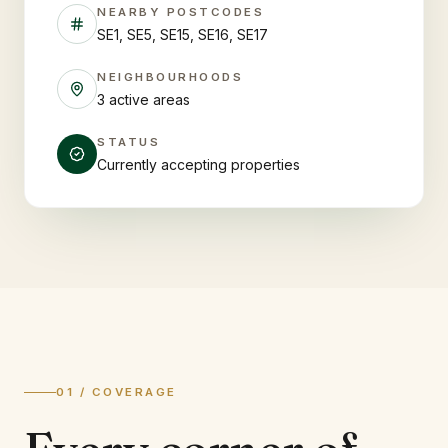
NEARBY POSTCODES
SE1, SE5, SE15, SE16, SE17
NEIGHBOURHOODS
3 active areas
STATUS
Currently accepting properties
01 / COVERAGE