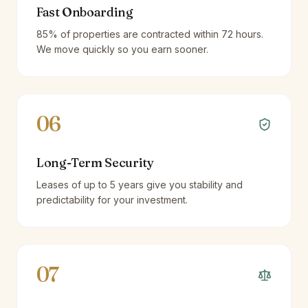
Fast Onboarding
85% of properties are contracted within 72 hours.
We move quickly so you earn sooner.
06
Long-Term Security
Leases of up to 5 years give you stability and
predictability for your investment.
07