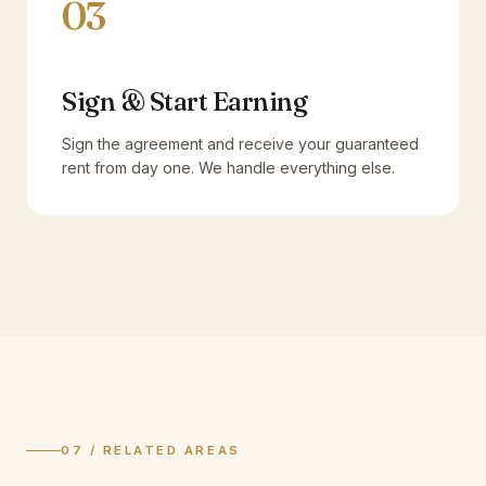
03
Sign & Start Earning
Sign the agreement and receive your guaranteed
rent from day one. We handle everything else.
07 / RELATED AREAS