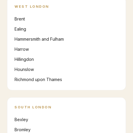
WEST LONDON
Brent
Ealing
Hammersmith and Fulham
Harrow
Hillingdon
Hounslow
Richmond upon Thames
SOUTH LONDON
Bexley
Bromley