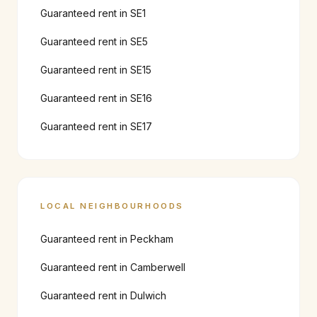
Guaranteed rent in
SE1
Guaranteed rent in
SE5
Guaranteed rent in
SE15
Guaranteed rent in
SE16
Guaranteed rent in
SE17
LOCAL NEIGHBOURHOODS
Guaranteed rent in
Peckham
Guaranteed rent in
Camberwell
Guaranteed rent in
Dulwich