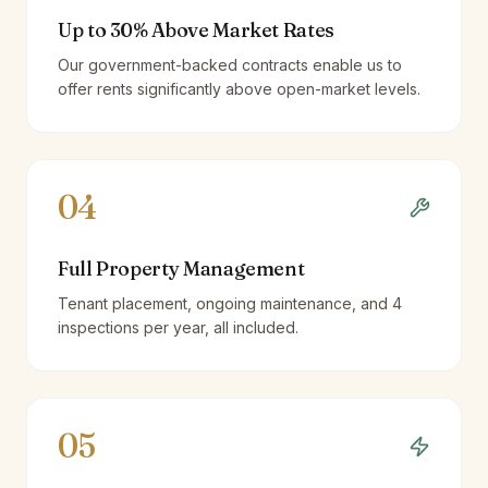
Up to 30% Above Market Rates
Our government-backed contracts enable us to
offer rents significantly above open-market levels.
04
Full Property Management
Tenant placement, ongoing maintenance, and 4
inspections per year, all included.
05