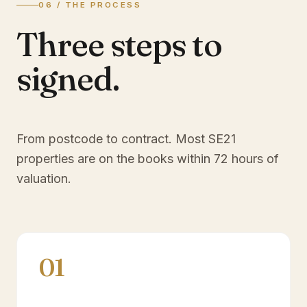
06 / THE PROCESS
Three steps to
signed.
From postcode to contract. Most
SE21
properties are on the books within 72 hours of
valuation.
01