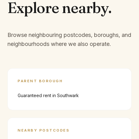
Explore
nearby.
Browse neighbouring postcodes, boroughs, and
neighbourhoods where we also operate.
PARENT BOROUGH
Guaranteed rent in
Southwark
NEARBY POSTCODES