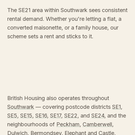
The SE21 area within Southwark sees consistent
rental demand. Whether you're letting a flat, a
converted maisonette, or a family house, our
scheme sets a rent and sticks to it.
British Housing also operates throughout
Southwark
— covering postcode districts
SE1
,
SE5
,
SE15
,
SE16
,
SE17
,
SE22
, and
SE24
, and the
neighbourhoods of
Peckham
,
Camberwell
,
Dulwich
,
Bermondsey
,
Elephant and Castle
,