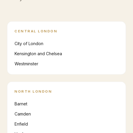
CENTRAL LONDON
City of London
Kensington and Chelsea
Westminster
NORTH LONDON
Barnet
Camden
Enfield