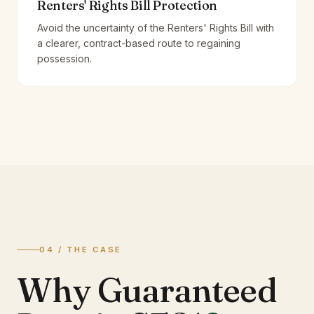
Renters' Rights Bill Protection
Avoid the uncertainty of the Renters' Rights Bill with
a clearer, contract-based route to regaining
possession.
04 / THE CASE
Why Guaranteed