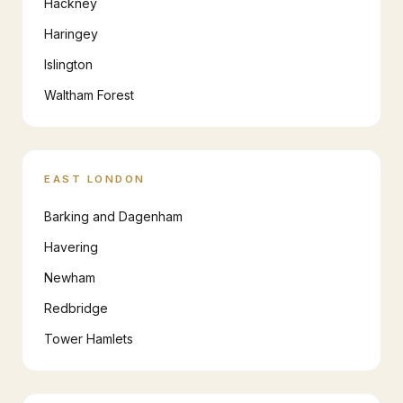
Hackney
Haringey
Islington
Waltham Forest
EAST LONDON
Barking and Dagenham
Havering
Newham
Redbridge
Tower Hamlets