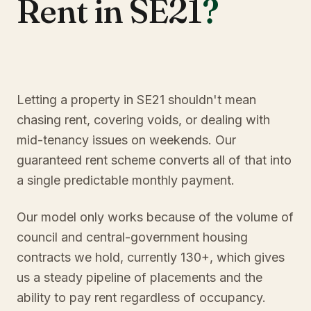
Rent in SE21
?
Letting a property in SE21 shouldn't mean
chasing rent, covering voids, or dealing with
mid-tenancy issues on weekends. Our
guaranteed rent scheme converts all of that into
a single predictable monthly payment.
Our model only works because of the volume of
council and central-government housing
contracts we hold, currently 130+, which gives
us a steady pipeline of placements and the
ability to pay rent regardless of occupancy.