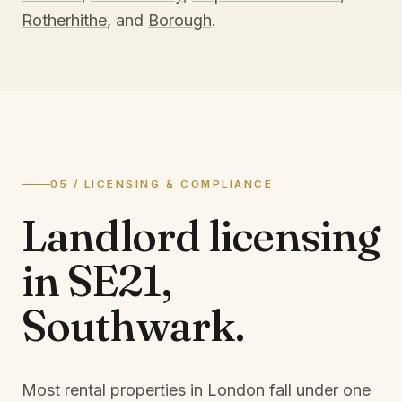
Rotherhithe
, and
Borough
.
05 / LICENSING & COMPLIANCE
Landlord licensing
in
SE21,
Southwark
.
Most rental properties in London fall under one