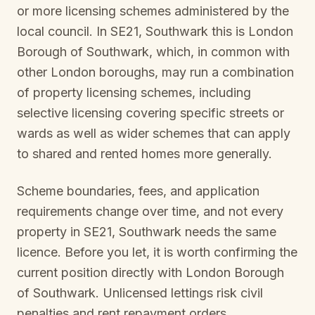
or more licensing schemes administered by the
local council. In
SE21, Southwark
this is
London
Borough of Southwark
, which, in common with
other London boroughs, may run a combination
of property licensing schemes, including
selective licensing covering specific streets or
wards as well as wider schemes that can apply
to shared and rented homes more generally.
Scheme boundaries, fees, and application
requirements change over time, and not every
property in
SE21, Southwark
needs the same
licence. Before you let, it is worth confirming the
current position directly with
London Borough
of Southwark
. Unlicensed lettings risk civil
penalties and rent repayment orders.