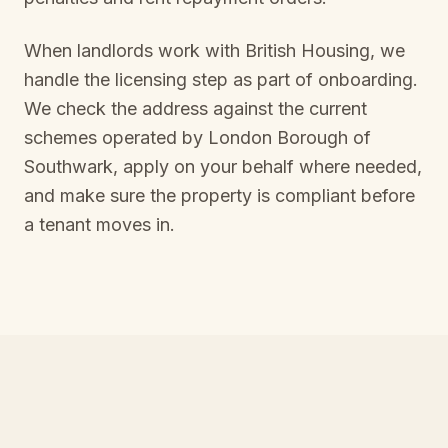
When landlords work with British Housing, we
handle the licensing step as part of onboarding.
We check the address against the current
schemes operated by
London Borough of
Southwark
, apply on your behalf where needed,
and make sure the property is compliant before
a tenant moves in.