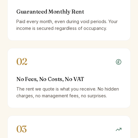
Guaranteed Monthly Rent
Paid every month, even during void periods. Your
income is secured regardless of occupancy.
02
No Fees, No Costs, No VAT
The rent we quote is what you receive. No hidden
charges, no management fees, no surprises.
03