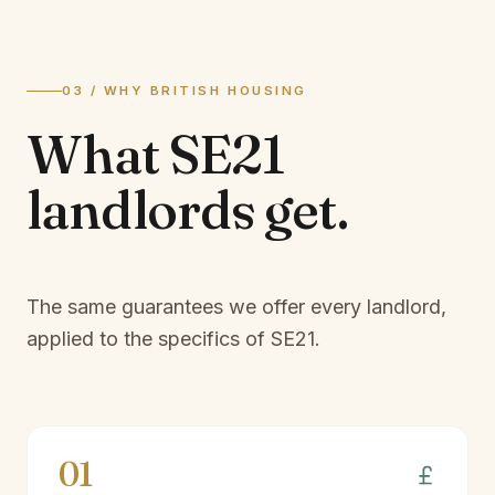
03 / WHY BRITISH HOUSING
What
SE21
landlords
get.
The same guarantees we offer every landlord,
applied to the specifics of
SE21
.
01