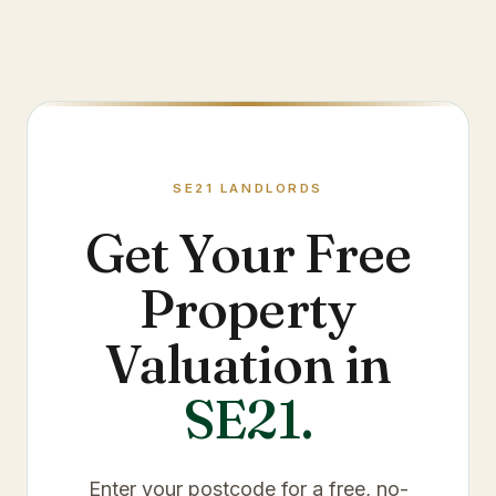
SE21
LANDLORDS
Get Your Free
Property
Valuation in
SE21
.
Enter your postcode for a free, no-