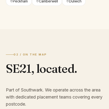
Peckham
Camberwell
Dulwich
02 / ON THE MAP
SE21
,
located.
Part of Southwark
. We operate across the area
with dedicated placement teams covering every
postcode.