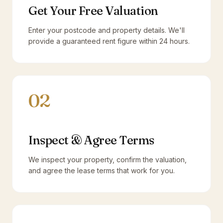
Get Your Free Valuation
Enter your postcode and property details. We'll
provide a guaranteed rent figure within 24 hours.
02
Inspect & Agree Terms
We inspect your property, confirm the valuation,
and agree the lease terms that work for you.