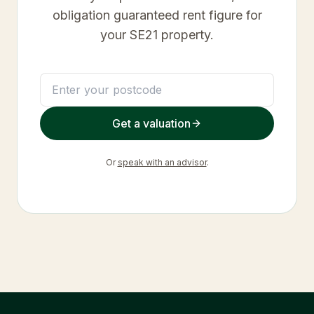
obligation guaranteed rent figure for
your
SE21
property.
Get a valuation
Or
speak with an advisor
.