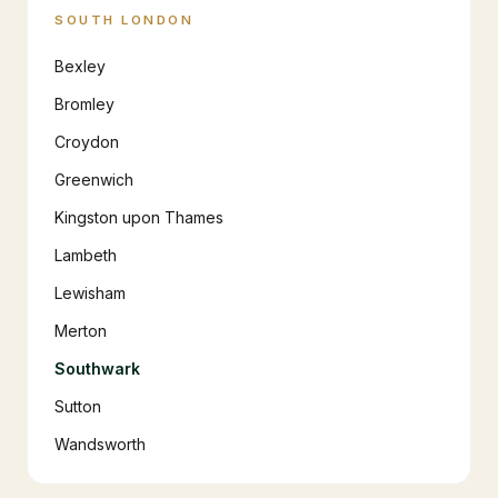
SOUTH LONDON
Bexley
Bromley
Croydon
Greenwich
Kingston upon Thames
Lambeth
Lewisham
Merton
Southwark
Sutton
Wandsworth