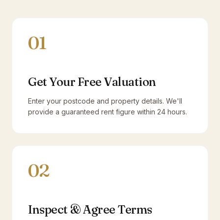
01
Get Your Free Valuation
Enter your postcode and property details. We'll
provide a guaranteed rent figure within 24 hours.
02
Inspect & Agree Terms