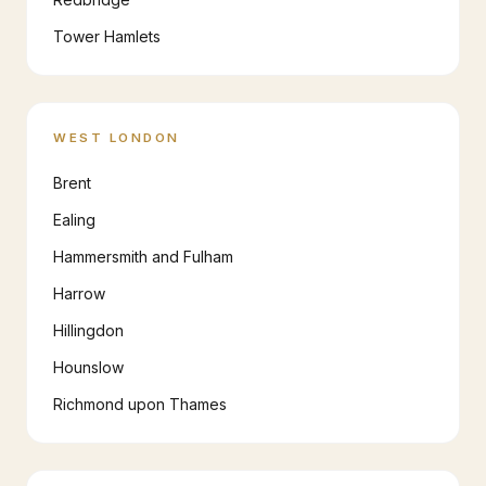
Tower Hamlets
WEST LONDON
Brent
Ealing
Hammersmith and Fulham
Harrow
Hillingdon
Hounslow
Richmond upon Thames