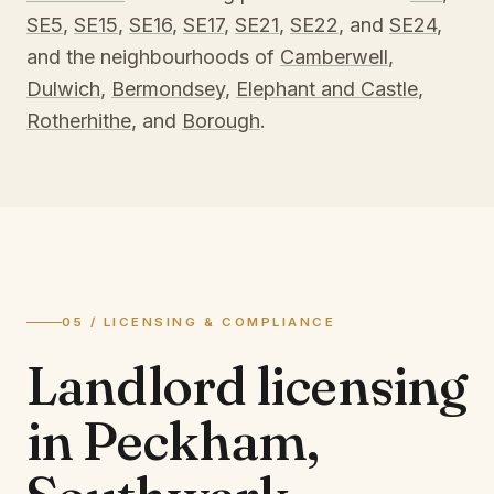
SE5
,
SE15
,
SE16
,
SE17
,
SE21
,
SE22
, and
SE24
,
and the neighbourhoods of
Camberwell
,
Dulwich
,
Bermondsey
,
Elephant and Castle
,
Rotherhithe
, and
Borough
.
05 / LICENSING & COMPLIANCE
Landlord licensing
in
Peckham,