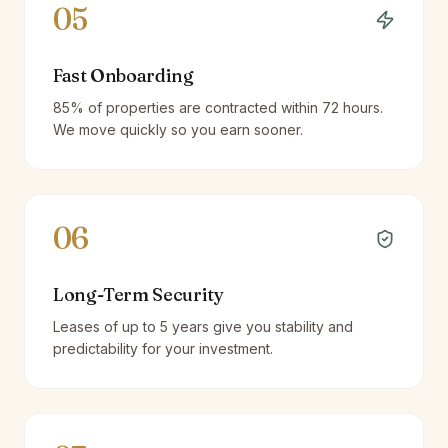
05
Fast Onboarding
85% of properties are contracted within 72 hours.
We move quickly so you earn sooner.
06
Long-Term Security
Leases of up to 5 years give you stability and
predictability for your investment.