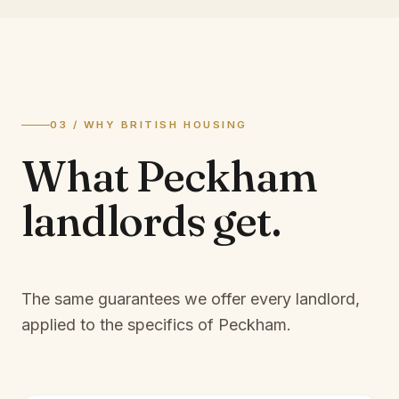
03 / WHY BRITISH HOUSING
What
Peckham
landlords
get.
The same guarantees we offer every landlord,
applied to the specifics of
Peckham
.