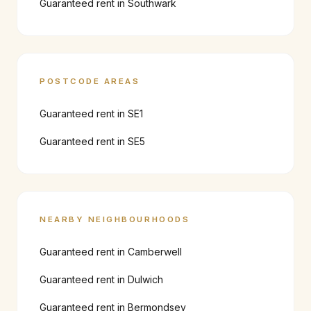
Guaranteed rent in
Southwark
POSTCODE AREAS
Guaranteed rent in
SE1
Guaranteed rent in
SE5
NEARBY NEIGHBOURHOODS
Guaranteed rent in
Camberwell
Guaranteed rent in
Dulwich
Guaranteed rent in
Bermondsey