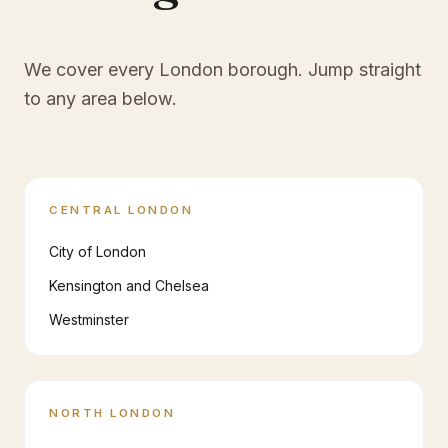
We cover every London borough. Jump straight
to any area below.
CENTRAL LONDON
City of London
Kensington and Chelsea
Westminster
NORTH LONDON