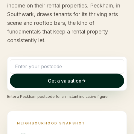
income on their rental properties. Peckham, in
Southwark, draws tenants for its thriving arts
scene and rooftop bars, the kind of
fundamentals that keep a rental property
consistently let.
Get a valuation
Enter a
Peckham
postcode for an instant indicative figure.
NEIGHBOURHOOD SNAPSHOT