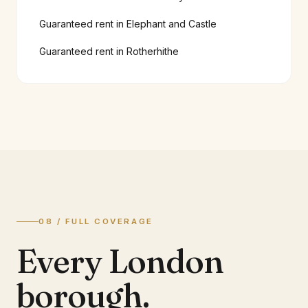
Guaranteed rent in
Elephant and Castle
Guaranteed rent in
Rotherhithe
08 / FULL COVERAGE
Every London
borough.