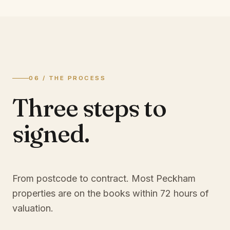
06 / THE PROCESS
Three steps to
signed.
From postcode to contract. Most
Peckham
properties are on the books within 72 hours of
valuation.