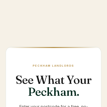
PECKHAM
LANDLORDS
See What Your
Peckham
.
Enter your postcode for a free, no-