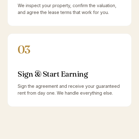
We inspect your property, confirm the valuation,
and agree the lease terms that work for you.
03
Sign & Start Earning
Sign the agreement and receive your guaranteed
rent from day one. We handle everything else.