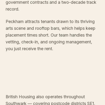
government contracts and a two-decade track
record.
Peckham attracts tenants drawn to its thriving
arts scene and rooftop bars, which helps keep
placement times short. Our team handles the
vetting, check-in, and ongoing management,
you just receive the rent.
British Housing also operates throughout
Southwark
— covering postcode districts
SE1
,