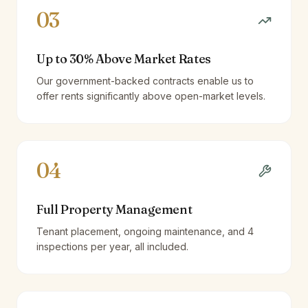
03
Up to 30% Above Market Rates
Our government-backed contracts enable us to
offer rents significantly above open-market levels.
04
Full Property Management
Tenant placement, ongoing maintenance, and 4
inspections per year, all included.