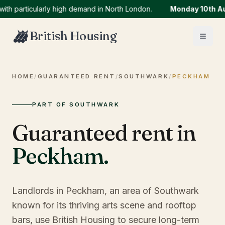
articularly high demand in North London.
Monday 10th Augus
British Housing
HOME
/
GUARANTEED RENT
/
SOUTHWARK
/
PECKHAM
PART OF SOUTHWARK
Guaranteed rent in
Peckham
.
Landlords in Peckham, an area of Southwark
known for its thriving arts scene and rooftop
bars, use British Housing to secure long-term