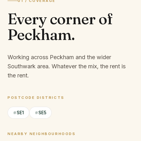
01 / COVERAGE
Every corner of
Peckham
.
Working across Peckham and the wider
Southwark area.
Whatever the mix, the rent is
the rent.
POSTCODE DISTRICTS
SE1
SE5
NEARBY NEIGHBOURHOODS