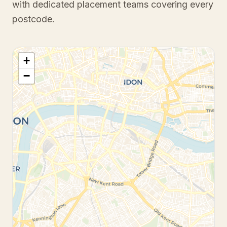
with dedicated placement teams covering every
postcode.
+
−