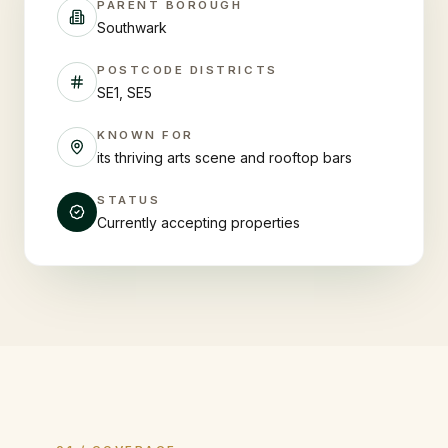
PARENT BOROUGH
Southwark
POSTCODE DISTRICTS
SE1, SE5
KNOWN FOR
its thriving arts scene and rooftop bars
STATUS
Currently accepting properties