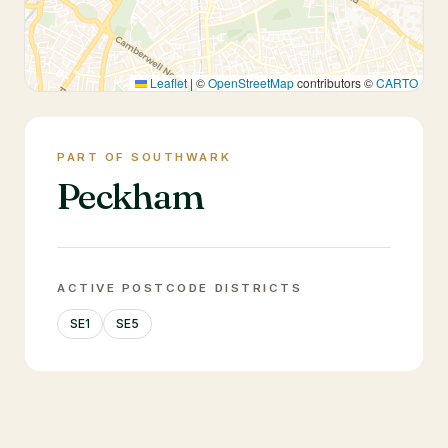
Leaflet
|
©
OpenStreetMap
contributors ©
CARTO
PART OF SOUTHWARK
Peckham
ACTIVE POSTCODE DISTRICTS
SE1
SE5