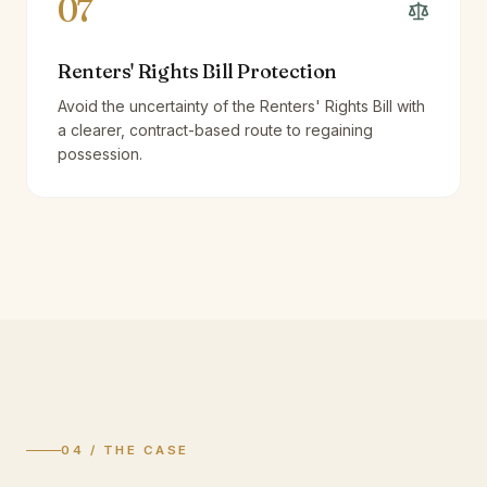
07
Renters' Rights Bill Protection
Avoid the uncertainty of the Renters' Rights Bill with
a clearer, contract-based route to regaining
possession.
04 / THE CASE