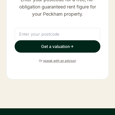
obligation guaranteed rent figure for
your
Peckham
property.
Get a valuation
Or
speak with an advisor
.