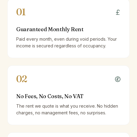
01
Guaranteed Monthly Rent
Paid every month, even during void periods. Your
income is secured regardless of occupancy.
02
No Fees, No Costs, No VAT
The rent we quote is what you receive. No hidden
charges, no management fees, no surprises.