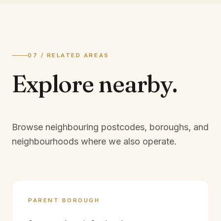
07 / RELATED AREAS
Explore
nearby.
Browse neighbouring postcodes, boroughs, and
neighbourhoods where we also operate.
PARENT BOROUGH