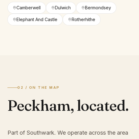
Camberwell
Dulwich
Bermondsey
Elephant And Castle
Rotherhithe
02 / ON THE MAP
Peckham
,
located.
Part of Southwark
. We operate across the area