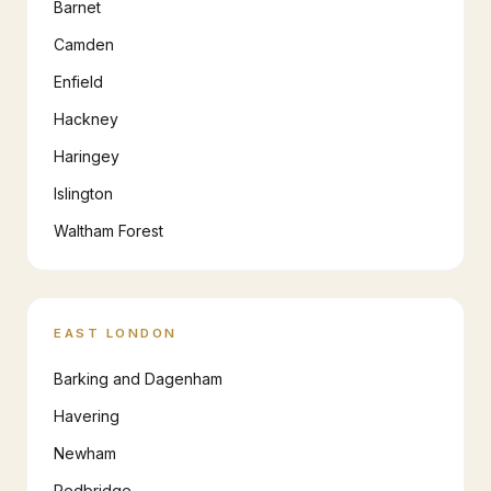
Barnet
Camden
Enfield
Hackney
Haringey
Islington
Waltham Forest
EAST LONDON
Barking and Dagenham
Havering
Newham
Redbridge