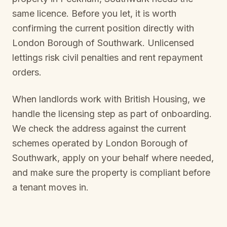
same licence. Before you let, it is worth
confirming the current position directly with
London Borough of Southwark
. Unlicensed
lettings risk civil penalties and rent repayment
orders.
When landlords work with British Housing, we
handle the licensing step as part of onboarding.
We check the address against the current
schemes operated by
London Borough of
Southwark
, apply on your behalf where needed,
and make sure the property is compliant before
a tenant moves in.