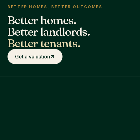
BETTER HOMES, BETTER OUTCOMES
Better homes.
Better landlords.
Better tenants.
Get a valuation