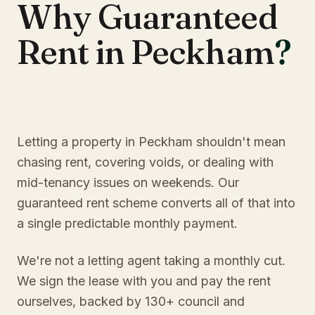
Why Guaranteed
Rent in Peckham
?
Letting a property in Peckham shouldn't mean
chasing rent, covering voids, or dealing with
mid-tenancy issues on weekends. Our
guaranteed rent scheme converts all of that into
a single predictable monthly payment.
We're not a letting agent taking a monthly cut.
We sign the lease with you and pay the rent
ourselves, backed by 130+ council and