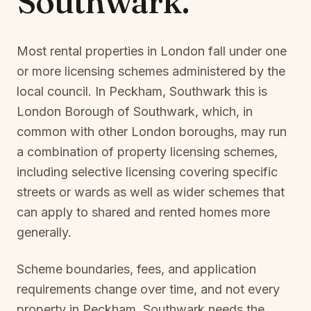
Southwark
.
Most rental properties in London fall under one
or more licensing schemes administered by the
local council. In
Peckham, Southwark
this is
London Borough of Southwark
, which, in
common with other London boroughs, may run
a combination of property licensing schemes,
including selective licensing covering specific
streets or wards as well as wider schemes that
can apply to shared and rented homes more
generally.
Scheme boundaries, fees, and application
requirements change over time, and not every
property in
Peckham, Southwark
needs the