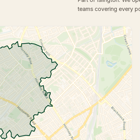
teams covering every p