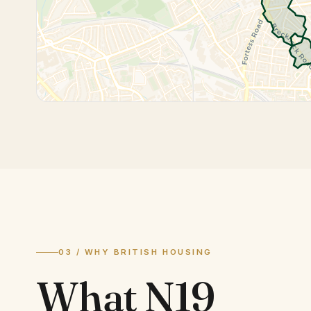
03 / WHY BRITISH HOUSING
What
N19