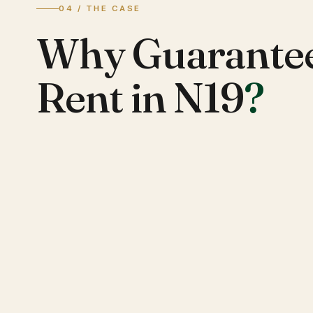
04 / THE CASE
Why Guarante
Rent in N19
?