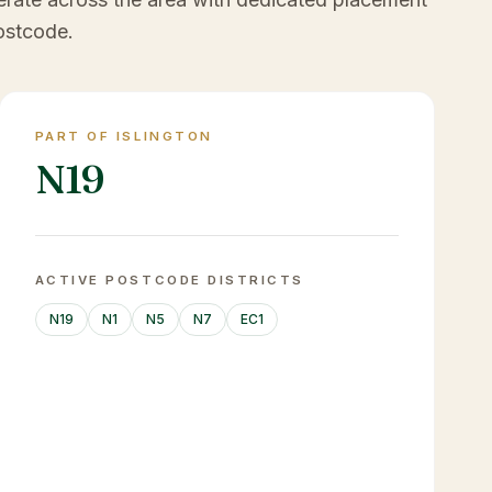
ostcode.
PART OF ISLINGTON
N19
ACTIVE POSTCODE DISTRICTS
N19
N1
N5
N7
EC1