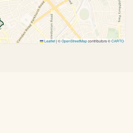
Leaflet
|
©
OpenStreetMap
contributors ©
CARTO