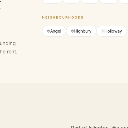
f
NEIGHBOURHOODS
Angel
Highbury
Holloway
ounding
he rent.
Part of Islington
. We op