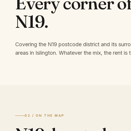
Every corner o
N19
.
Covering the N19 postcode district and its surr
areas in Islington.
Whatever the mix, the rent is t
02 / ON THE MAP