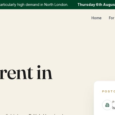
larly high demand in North London.
Thursday 6th August
:
We
Home
For
rent in
POST
P
I