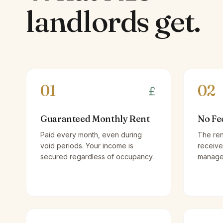
landlords
get.
01
02
Guaranteed Monthly Rent
No Fe
Paid every month, even during
The ren
void periods. Your income is
receive
secured regardless of occupancy.
managem