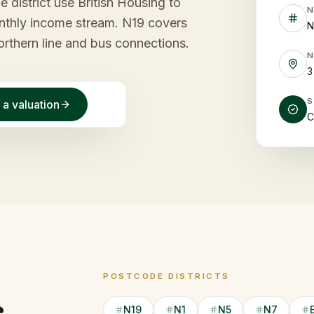
e district use British Housing to
monthly income stream. N19 covers
N
rthern line and bus connections.
3
 a valuation
C
POSTCODE DISTRICTS
N19
N1
N5
N7