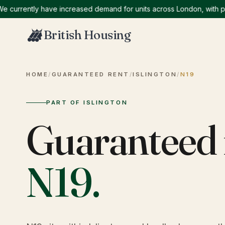
rently have increased demand for units across London, with particu
British Housing
HOME
/
GUARANTEED RENT
/
ISLINGTON
/
N19
PART OF ISLINGTON
Guaranteed 
N19
.