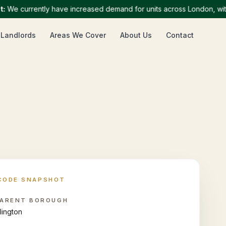
 currently have increased demand for units across London, with par
 Landlords
Areas We Cover
About Us
Contact
CODE SNAPSHOT
ARENT BOROUGH
slington