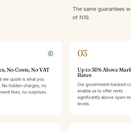
The same guarantees we 
of
N19
.
03
es, No Costs, No VAT
Up to 30% Above Mar
Rates
t we quote is what you
Our government-backed co
. No hidden charges, no
enable us to offer rents
ent fees, no surprises.
significantly above open-m
levels.