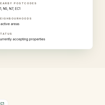
NEARBY POSTCODES
1, N5, N7, EC1
NEIGHBOURHOODS
 active areas
STATUS
urrently accepting properties
EC1