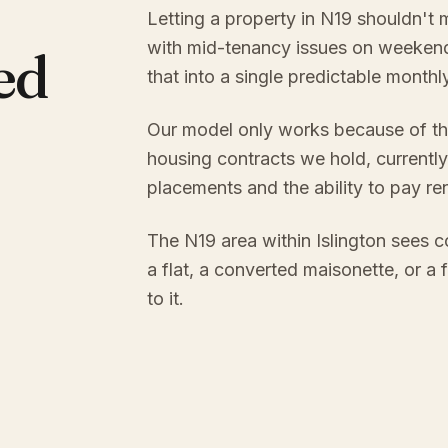
Letting a property in N19 shouldn't 
with mid-tenancy issues on weekend
ed
that into a single predictable month
Our model only works because of th
housing contracts we hold, currently
placements and the ability to pay re
The N19 area within Islington sees c
a flat, a converted maisonette, or a
to it.