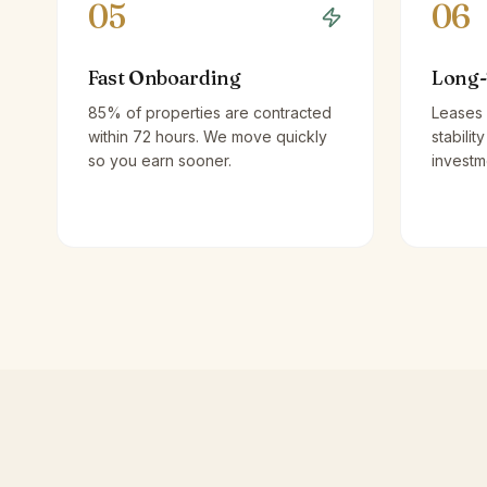
05
06
Fast Onboarding
Long-
85% of properties are contracted
Leases 
within 72 hours. We move quickly
stabilit
so you earn sooner.
investm