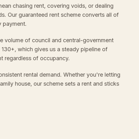
mean chasing rent, covering voids, or dealing
s. Our guaranteed rent scheme converts all of
ly payment.
e volume of council and central-government
 130+, which gives us a steady pipeline of
nt regardless of occupancy.
onsistent rental demand. Whether you're letting
 family house, our scheme sets a rent and sticks