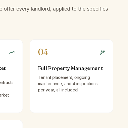
offer every landlord, applied to the specifics
04
ket
Full Property Management
Tenant placement, ongoing
ntracts
maintenance, and 4 inspections
per year, all included.
arket