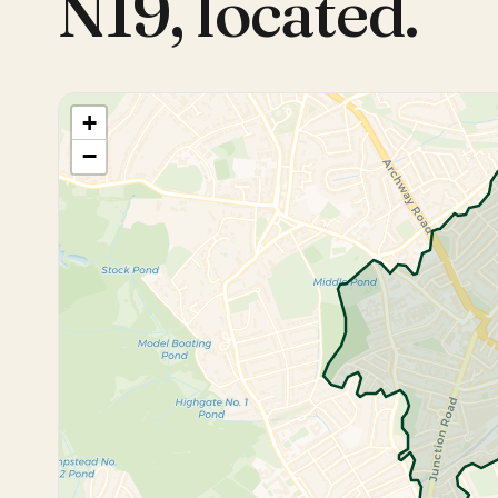
N19
,
located.
+
−