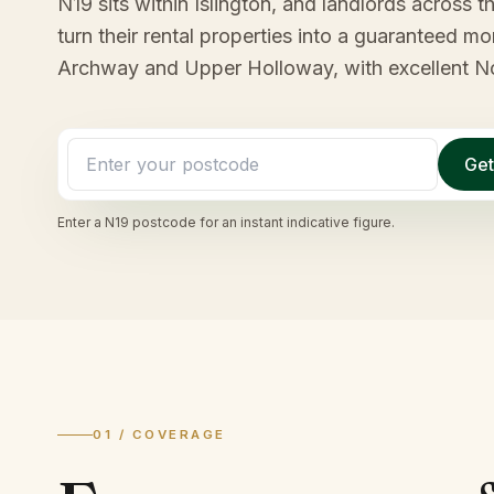
N19 sits within Islington, and landlords across th
turn their rental properties into a guaranteed 
Archway and Upper Holloway, with excellent No
Get
Enter a
N19
postcode for an instant indicative figure.
01 / COVERAGE