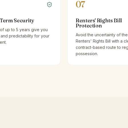
07
Term Security
Renters' Rights Bill
Protection
of up to 5 years give you
Avoid the uncertainty of the
y and predictability for your
Renters' Rights Bill with a cl
ent.
contract-based route to re
possession.