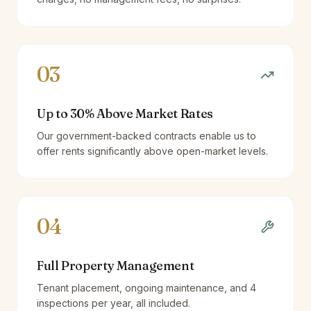
03
Up to 30% Above Market Rates
Our government-backed contracts enable us to
offer rents significantly above open-market levels.
04
Full Property Management
Tenant placement, ongoing maintenance, and 4
inspections per year, all included.