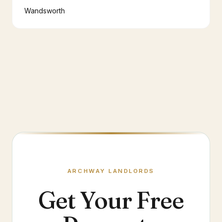
Wandsworth
ARCHWAY
LANDLORDS
Get Your Free