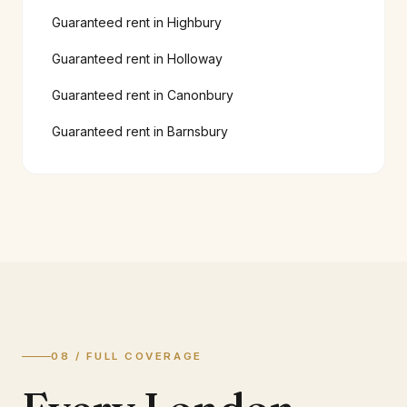
Guaranteed rent in
Highbury
Guaranteed rent in
Holloway
Guaranteed rent in
Canonbury
Guaranteed rent in
Barnsbury
08 / FULL COVERAGE