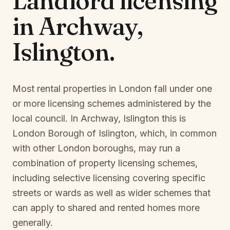
Landlord licensing
in
Archway,
Islington
.
Most rental properties in London fall under one
or more licensing schemes administered by the
local council. In
Archway, Islington
this is
London Borough of Islington
, which, in common
with other London boroughs, may run a
combination of property licensing schemes,
including selective licensing covering specific
streets or wards as well as wider schemes that
can apply to shared and rented homes more
generally.