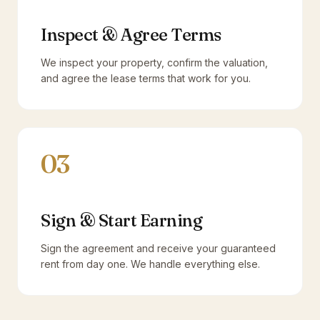
Inspect & Agree Terms
We inspect your property, confirm the valuation,
and agree the lease terms that work for you.
03
Sign & Start Earning
Sign the agreement and receive your guaranteed
rent from day one. We handle everything else.