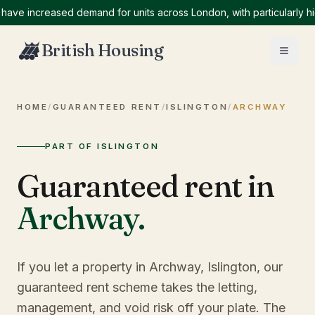
 increased demand for units across London, with particularly high 
British Housing
HOME
/
GUARANTEED RENT
/
ISLINGTON
/
ARCHWAY
PART OF ISLINGTON
Guaranteed rent in
Archway
.
If you let a property in Archway, Islington, our
guaranteed rent scheme takes the letting,
management, and void risk off your plate. The