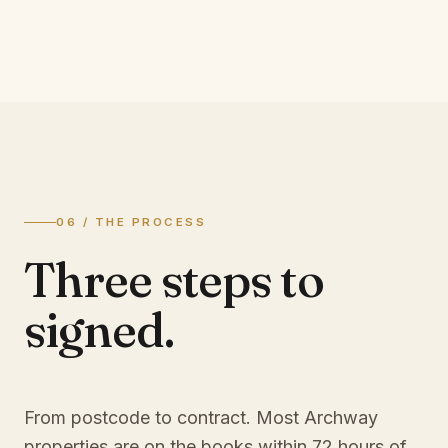
06 / THE PROCESS
Three steps to
signed.
From postcode to contract. Most
Archway
properties are on the books within 72 hours of