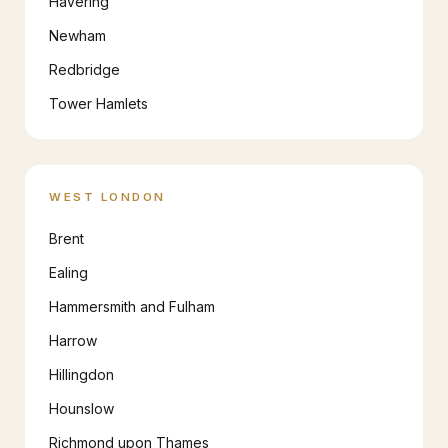
Havering
Newham
Redbridge
Tower Hamlets
WEST LONDON
Brent
Ealing
Hammersmith and Fulham
Harrow
Hillingdon
Hounslow
Richmond upon Thames