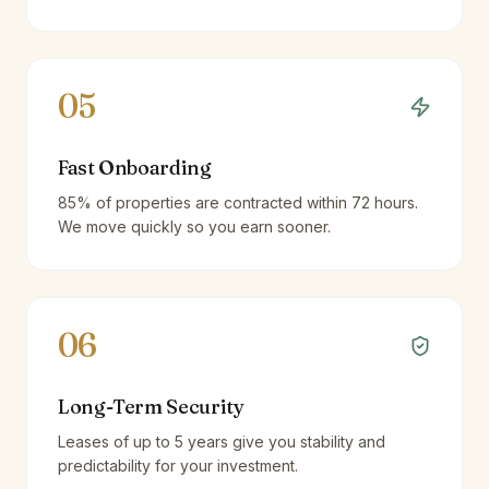
05
Fast Onboarding
85% of properties are contracted within 72 hours.
We move quickly so you earn sooner.
06
Long-Term Security
Leases of up to 5 years give you stability and
predictability for your investment.