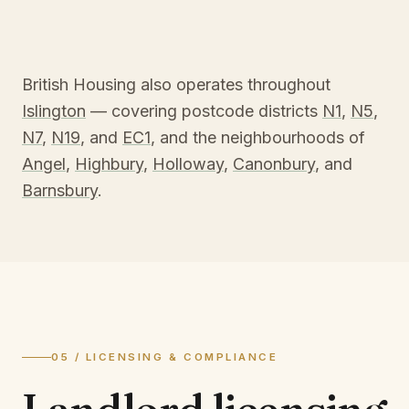
British Housing also operates throughout
Islington
— covering postcode districts
N1
,
N5
,
N7
,
N19
, and
EC1
, and the neighbourhoods of
Angel
,
Highbury
,
Holloway
,
Canonbury
, and
Barnsbury
.
05 / LICENSING & COMPLIANCE