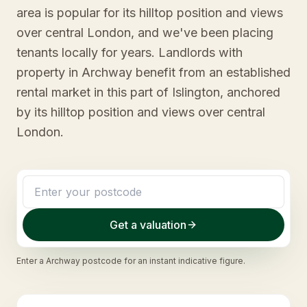
area is popular for its hilltop position and views
over central London, and we've been placing
tenants locally for years. Landlords with
property in Archway benefit from an established
rental market in this part of Islington, anchored
by its hilltop position and views over central
London.
Get a valuation
Enter a
Archway
postcode for an instant indicative figure.