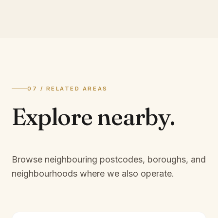
07 / RELATED AREAS
Explore
nearby.
Browse neighbouring postcodes, boroughs, and
neighbourhoods where we also operate.