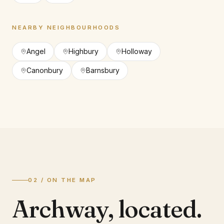
NEARBY NEIGHBOURHOODS
Angel
Highbury
Holloway
Canonbury
Barnsbury
02 / ON THE MAP
Archway
,
located.