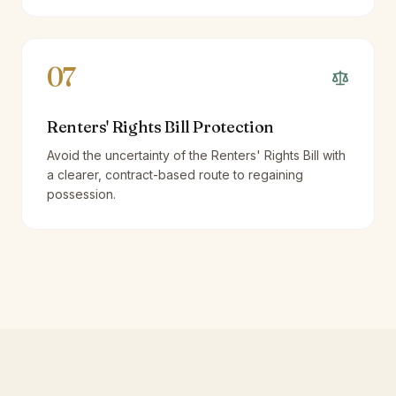
07
Renters' Rights Bill Protection
Avoid the uncertainty of the Renters' Rights Bill with
a clearer, contract-based route to regaining
possession.