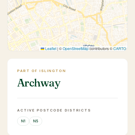
Leaflet
|
©
OpenStreetMap
contributors ©
CARTO
PART OF ISLINGTON
Archway
ACTIVE POSTCODE DISTRICTS
N1
N5