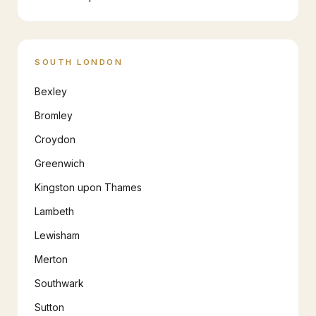
SOUTH LONDON
Bexley
Bromley
Croydon
Greenwich
Kingston upon Thames
Lambeth
Lewisham
Merton
Southwark
Sutton