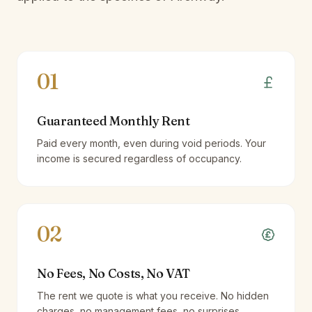
01
Guaranteed Monthly Rent
Paid every month, even during void periods. Your
income is secured regardless of occupancy.
02
No Fees, No Costs, No VAT
The rent we quote is what you receive. No hidden
charges, no management fees, no surprises.