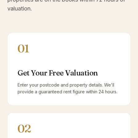
valuation.
01
Get Your Free Valuation
Enter your postcode and property details. We'll
provide a guaranteed rent figure within 24 hours.
02