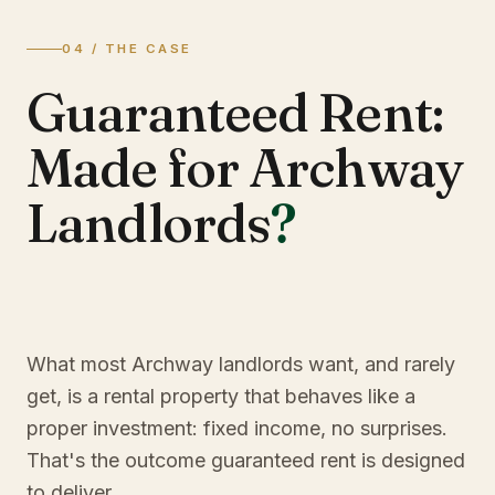
04 / THE CASE
Guaranteed Rent:
Made for Archway
Landlords
?
What most Archway landlords want, and rarely
get, is a rental property that behaves like a
proper investment: fixed income, no surprises.
That's the outcome guaranteed rent is designed
to deliver.