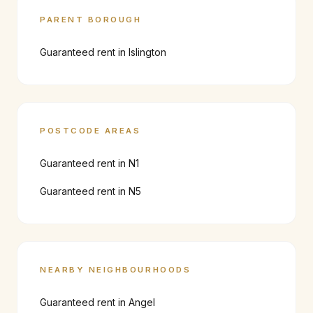
PARENT BOROUGH
Guaranteed rent in
Islington
POSTCODE AREAS
Guaranteed rent in
N1
Guaranteed rent in
N5
NEARBY NEIGHBOURHOODS
Guaranteed rent in
Angel