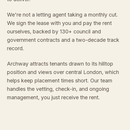
We're not a letting agent taking a monthly cut.
We sign the lease with you and pay the rent
ourselves, backed by 130+ council and
government contracts and a two-decade track
record.
Archway attracts tenants drawn to its hilltop
position and views over central London, which
helps keep placement times short. Our team
handles the vetting, check-in, and ongoing
management, you just receive the rent.