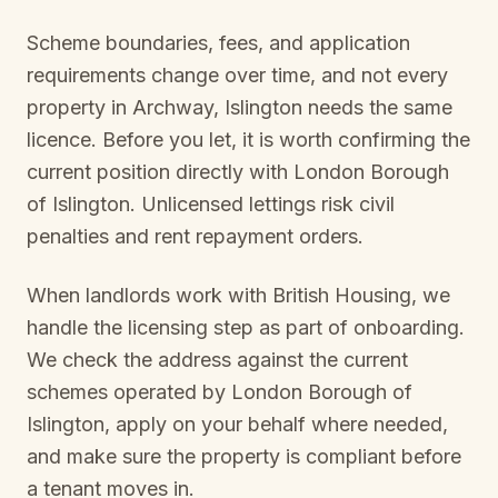
Scheme boundaries, fees, and application
requirements change over time, and not every
property in
Archway, Islington
needs the same
licence. Before you let, it is worth confirming the
current position directly with
London Borough
of Islington
. Unlicensed lettings risk civil
penalties and rent repayment orders.
When landlords work with British Housing, we
handle the licensing step as part of onboarding.
We check the address against the current
schemes operated by
London Borough of
Islington
, apply on your behalf where needed,
and make sure the property is compliant before
a tenant moves in.