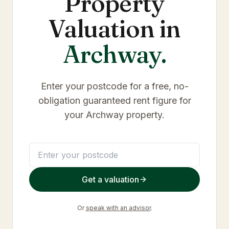
Property
Valuation in
Archway
.
Enter your postcode for a free, no-
obligation guaranteed rent figure for
your
Archway
property.
Get a valuation
Or
speak with an advisor
.