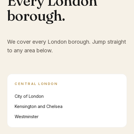
Every London
borough.
We cover every London borough. Jump straight
to any area below.
CENTRAL LONDON
City of London
Kensington and Chelsea
Westminster