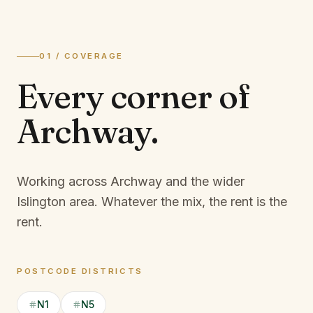
01 / COVERAGE
Every corner of
Archway
.
Working across Archway and the wider
Islington area.
Whatever the mix, the rent is the
rent.
POSTCODE DISTRICTS
N1
N5