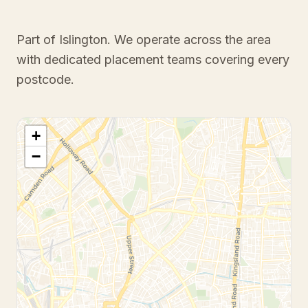
Part of Islington
. We operate across the area
with dedicated placement teams covering every
postcode.
+
−