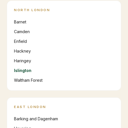
NORTH LONDON
Barnet
Camden
Enfield
Hackney
Haringey
Islington
Waltham Forest
EAST LONDON
Barking and Dagenham