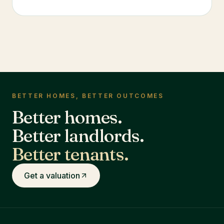
BETTER HOMES, BETTER OUTCOMES
Better homes.
Better landlords.
Better tenants.
Get a valuation