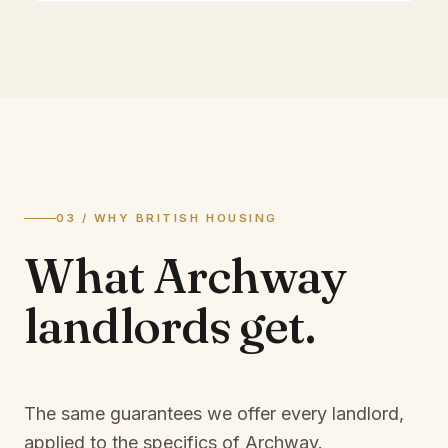
03 / WHY BRITISH HOUSING
What
Archway
landlords
get.
The same guarantees we offer every landlord,
applied to the specifics of
Archway
.