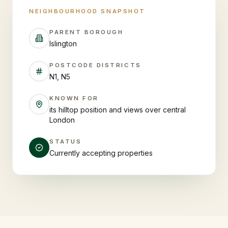
NEIGHBOURHOOD SNAPSHOT
PARENT BOROUGH
Islington
POSTCODE DISTRICTS
N1, N5
KNOWN FOR
its hilltop position and views over central
London
STATUS
Currently accepting properties