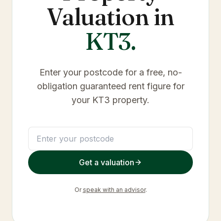
Valuation in
KT3
.
Enter your postcode for a free, no-
obligation guaranteed rent figure for
your
KT3
property.
Get a valuation
Or
speak with an advisor
.