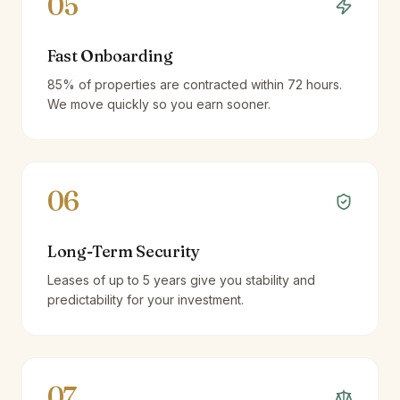
05
Fast Onboarding
85% of properties are contracted within 72 hours.
We move quickly so you earn sooner.
06
Long-Term Security
Leases of up to 5 years give you stability and
predictability for your investment.
07