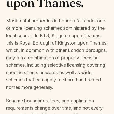
upon Thames
.
Most rental properties in London fall under one
or more licensing schemes administered by the
local council. In
KT3, Kingston upon Thames
this is
Royal Borough of Kingston upon Thames
,
which, in common with other London boroughs,
may run a combination of property licensing
schemes, including selective licensing covering
specific streets or wards as well as wider
schemes that can apply to shared and rented
homes more generally.
Scheme boundaries, fees, and application
requirements change over time, and not every