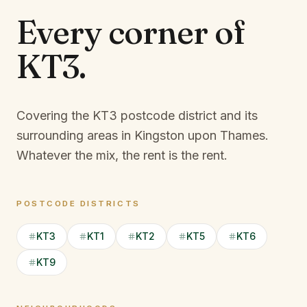
Every corner of
KT3
.
Covering the KT3 postcode district and its
surrounding areas in Kingston upon Thames.
Whatever the mix, the rent is the rent.
POSTCODE DISTRICTS
KT3
KT1
KT2
KT5
KT6
KT9