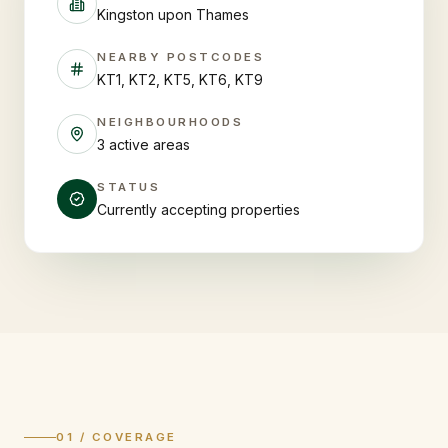
Kingston upon Thames
NEARBY POSTCODES
KT1, KT2, KT5, KT6, KT9
NEIGHBOURHOODS
3 active areas
STATUS
Currently accepting properties
01 / COVERAGE