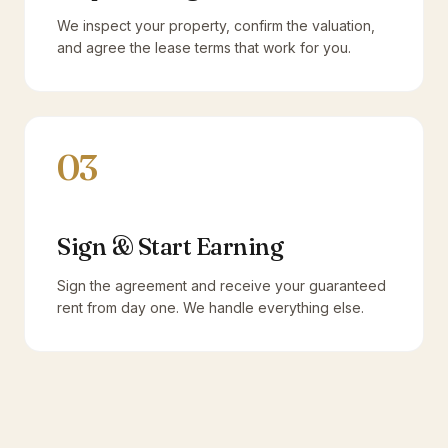
We inspect your property, confirm the valuation,
and agree the lease terms that work for you.
03
Sign & Start Earning
Sign the agreement and receive your guaranteed
rent from day one. We handle everything else.