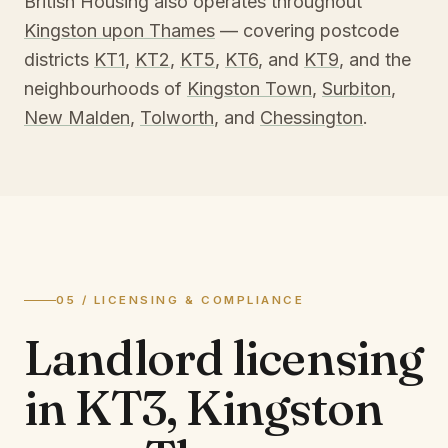
British Housing also operates throughout
Kingston upon Thames
— covering postcode
districts
KT1
,
KT2
,
KT5
,
KT6
, and
KT9
, and the
neighbourhoods of
Kingston Town
,
Surbiton
,
New Malden
,
Tolworth
, and
Chessington
.
05 / LICENSING & COMPLIANCE
Landlord licensing
in
KT3, Kingston