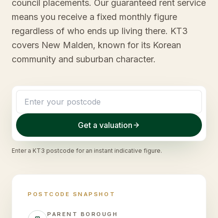
council placements. Our guaranteed rent service
means you receive a fixed monthly figure
regardless of who ends up living there. KT3
covers New Malden, known for its Korean
community and suburban character.
Get a valuation
Enter a
KT3
postcode for an instant indicative figure.
POSTCODE SNAPSHOT
PARENT BOROUGH