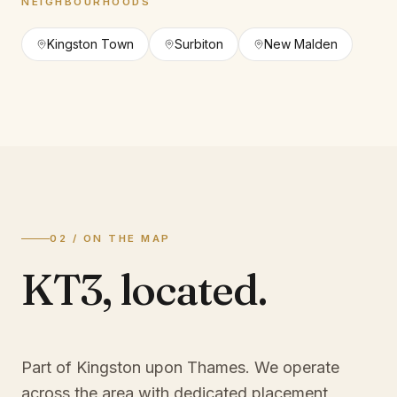
NEIGHBOURHOODS
Kingston Town
Surbiton
New Malden
02 / ON THE MAP
KT3
,
located.
Part of Kingston upon Thames
. We operate
across the area with dedicated placement