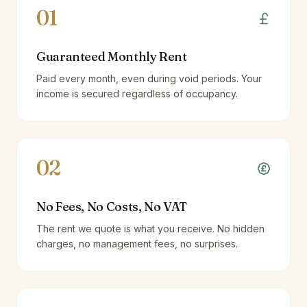
01
Guaranteed Monthly Rent
Paid every month, even during void periods. Your
income is secured regardless of occupancy.
02
No Fees, No Costs, No VAT
The rent we quote is what you receive. No hidden
charges, no management fees, no surprises.