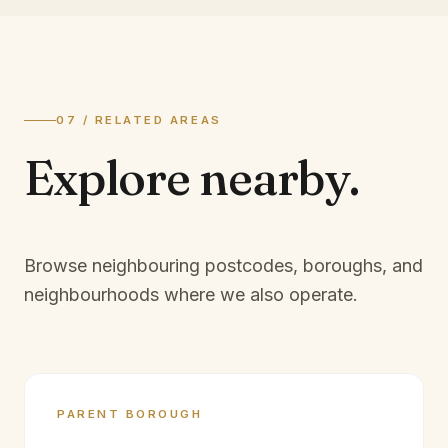
07 / RELATED AREAS
Explore
nearby.
Browse neighbouring postcodes, boroughs, and
neighbourhoods where we also operate.
PARENT BOROUGH