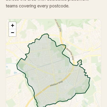
teams covering every postcode.
+
−