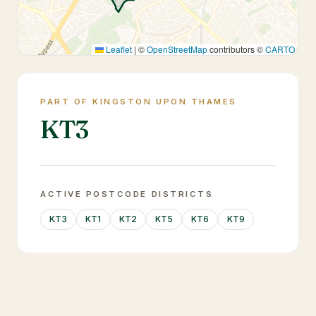
Leaflet
|
©
OpenStreetMap
contributors ©
CARTO
PART OF KINGSTON UPON THAMES
KT3
ACTIVE POSTCODE DISTRICTS
KT3
KT1
KT2
KT5
KT6
KT9