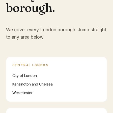
borough.
We cover every London borough. Jump straight
to any area below.
CENTRAL LONDON
City of London
Kensington and Chelsea
Westminster