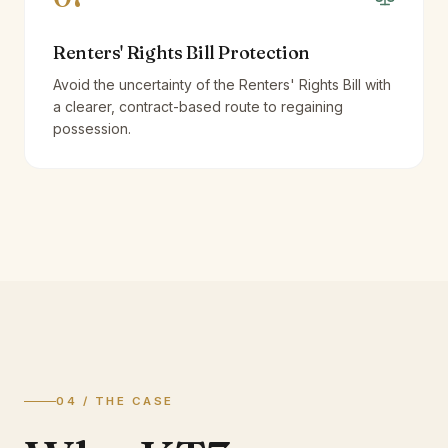
Renters' Rights Bill Protection
Avoid the uncertainty of the Renters' Rights Bill with
a clearer, contract-based route to regaining
possession.
04 / THE CASE