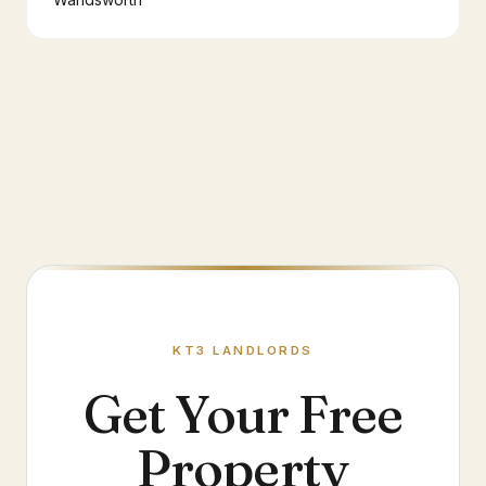
KT3
LANDLORDS
Get Your Free
Property