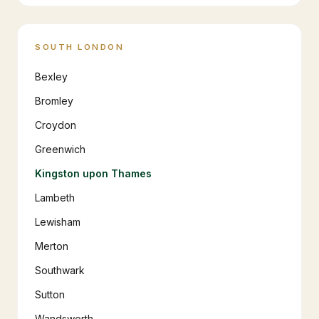
SOUTH LONDON
Bexley
Bromley
Croydon
Greenwich
Kingston upon Thames
Lambeth
Lewisham
Merton
Southwark
Sutton
Wandsworth