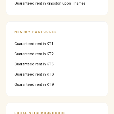
Guaranteed rent in
Kingston upon Thames
NEARBY POSTCODES
Guaranteed rent in
KT1
Guaranteed rent in
KT2
Guaranteed rent in
KT5
Guaranteed rent in
KT6
Guaranteed rent in
KT9
LOCAL NEIGHBOURHOODS