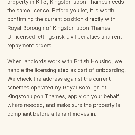
property in
KT3, Kingston upon Thames
needs
the same licence. Before you let, it is worth
confirming the current position directly with
Royal Borough of Kingston upon Thames
.
Unlicensed lettings risk civil penalties and rent
repayment orders.
When landlords work with British Housing, we
handle the licensing step as part of onboarding.
We check the address against the current
schemes operated by
Royal Borough of
Kingston upon Thames
, apply on your behalf
where needed, and make sure the property is
compliant before a tenant moves in.