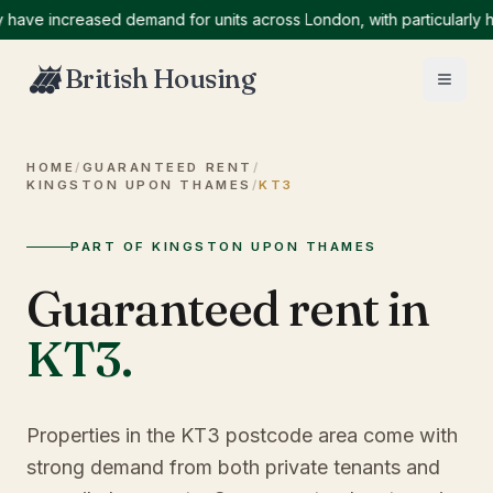
ve increased demand for units across London, with particularly hig
British Housing
HOME
/
GUARANTEED RENT
/
KINGSTON UPON THAMES
/
KT3
PART OF KINGSTON UPON THAMES
Guaranteed rent in
KT3
.
Properties in the KT3 postcode area come with
strong demand from both private tenants and