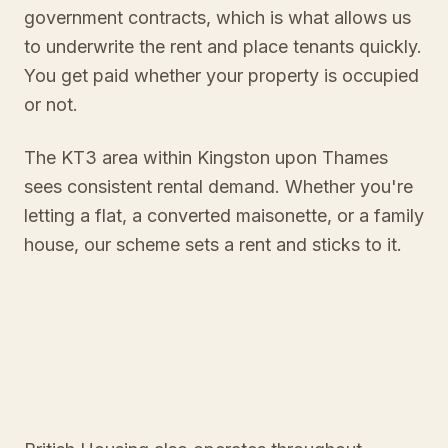
government contracts, which is what allows us
to underwrite the rent and place tenants quickly.
You get paid whether your property is occupied
or not.
The KT3 area within Kingston upon Thames
sees consistent rental demand. Whether you're
letting a flat, a converted maisonette, or a family
house, our scheme sets a rent and sticks to it.