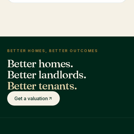
BETTER HOMES, BETTER OUTCOMES
Better homes.
Better landlords.
Better tenants.
Get a valuation