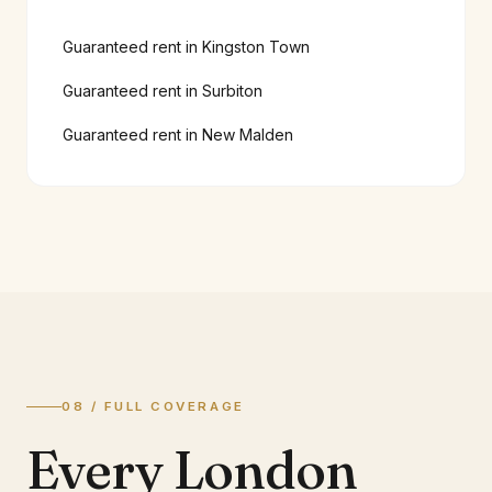
Guaranteed rent in
Kingston Town
Guaranteed rent in
Surbiton
Guaranteed rent in
New Malden
08 / FULL COVERAGE
Every London