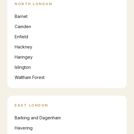
NORTH LONDON
Barnet
Camden
Enfield
Hackney
Haringey
Islington
Waltham Forest
EAST LONDON
Barking and Dagenham
Havering