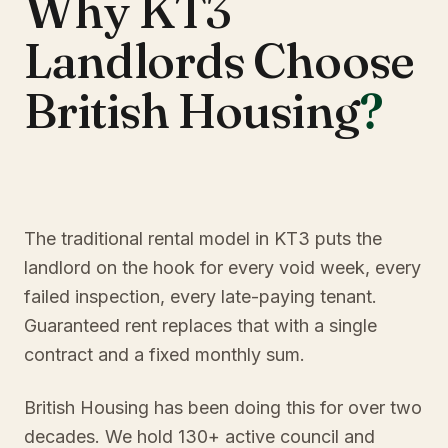
Why KT3
Landlords Choose
British Housing
?
The traditional rental model in KT3 puts the
landlord on the hook for every void week, every
failed inspection, every late-paying tenant.
Guaranteed rent replaces that with a single
contract and a fixed monthly sum.
British Housing has been doing this for over two
decades. We hold 130+ active council and