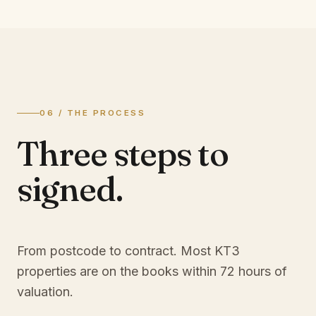
06 / THE PROCESS
Three steps to
signed.
From postcode to contract. Most
KT3
properties are on the books within 72 hours of
valuation.