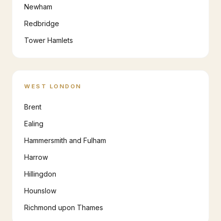
Newham
Redbridge
Tower Hamlets
WEST LONDON
Brent
Ealing
Hammersmith and Fulham
Harrow
Hillingdon
Hounslow
Richmond upon Thames