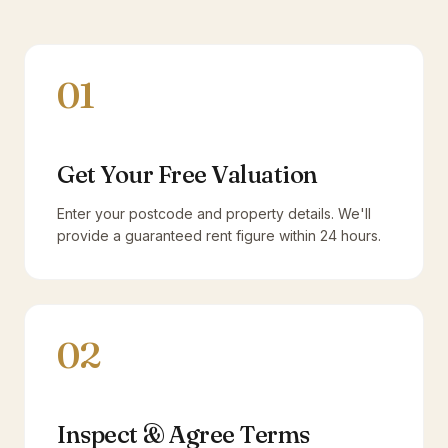
01
Get Your Free Valuation
Enter your postcode and property details. We'll
provide a guaranteed rent figure within 24 hours.
02
Inspect & Agree Terms