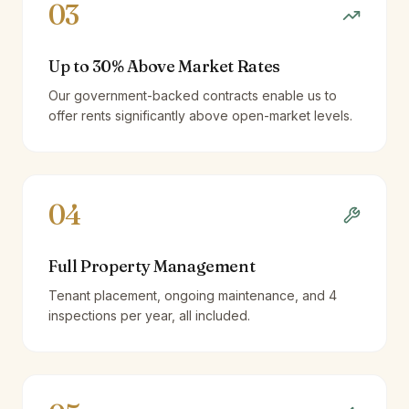
03
Up to 30% Above Market Rates
Our government-backed contracts enable us to
offer rents significantly above open-market levels.
04
Full Property Management
Tenant placement, ongoing maintenance, and 4
inspections per year, all included.