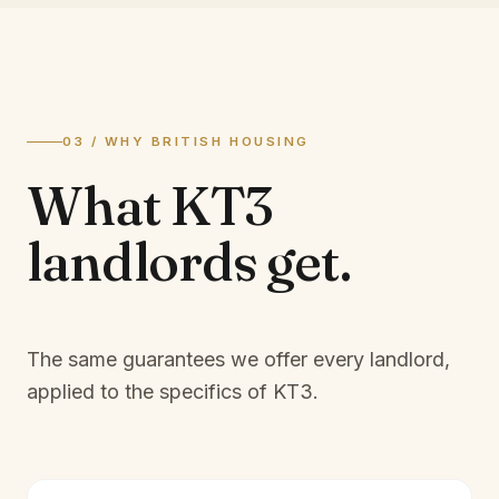
03 / WHY BRITISH HOUSING
What
KT3
landlords
get.
The same guarantees we offer every landlord,
applied to the specifics of
KT3
.