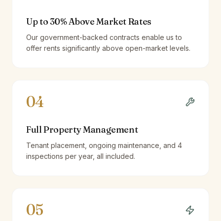
Up to 30% Above Market Rates
Our government-backed contracts enable us to
offer rents significantly above open-market levels.
04
Full Property Management
Tenant placement, ongoing maintenance, and 4
inspections per year, all included.
05