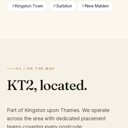
Kingston Town
Surbiton
New Malden
02 / ON THE MAP
KT2
,
located.
Part of Kingston upon Thames
. We operate
across the area with dedicated placement
teams covering every postcode.