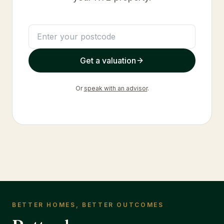
Get a valuation
Or
speak with an advisor
.
BETTER HOMES, BETTER OUTCOMES