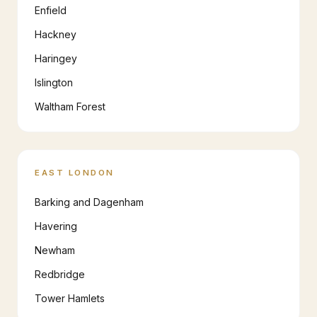
Enfield
Hackney
Haringey
Islington
Waltham Forest
EAST LONDON
Barking and Dagenham
Havering
Newham
Redbridge
Tower Hamlets