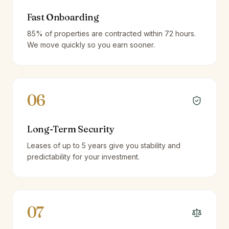
Fast Onboarding
85% of properties are contracted within 72 hours.
We move quickly so you earn sooner.
06
Long-Term Security
Leases of up to 5 years give you stability and
predictability for your investment.
07