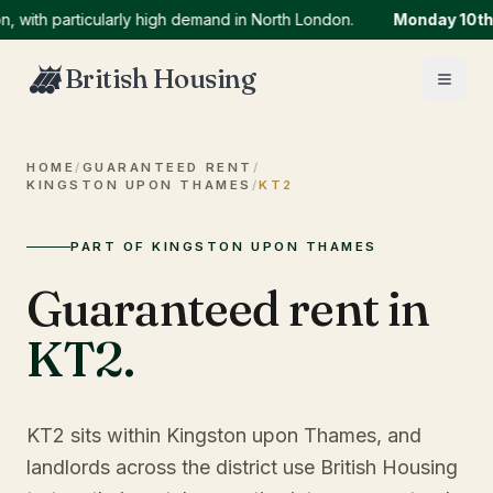
h particularly high demand in North London.
Monday 10th Aug
British Housing
HOME
/
GUARANTEED RENT
/
KINGSTON UPON THAMES
/
KT2
PART OF KINGSTON UPON THAMES
Guaranteed rent in
KT2
.
KT2 sits within Kingston upon Thames, and
landlords across the district use British Housing