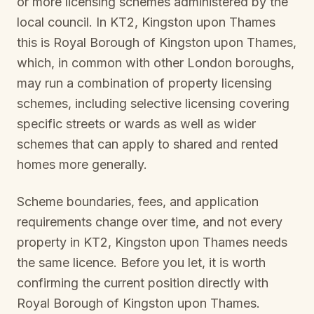
or more licensing schemes administered by the
local council. In
KT2, Kingston upon Thames
this is
Royal Borough of Kingston upon Thames
,
which, in common with other London boroughs,
may run a combination of property licensing
schemes, including selective licensing covering
specific streets or wards as well as wider
schemes that can apply to shared and rented
homes more generally.
Scheme boundaries, fees, and application
requirements change over time, and not every
property in
KT2, Kingston upon Thames
needs
the same licence. Before you let, it is worth
confirming the current position directly with
Royal Borough of Kingston upon Thames
.