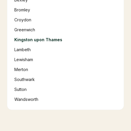
Bromley
Croydon
Greenwich
Kingston upon Thames
Lambeth
Lewisham
Merton
Southwark
Sutton
Wandsworth