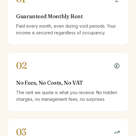
Guaranteed Monthly Rent
Paid every month, even during void periods. Your
income is secured regardless of occupancy.
02
No Fees, No Costs, No VAT
The rent we quote is what you receive. No hidden
charges, no management fees, no surprises.
03