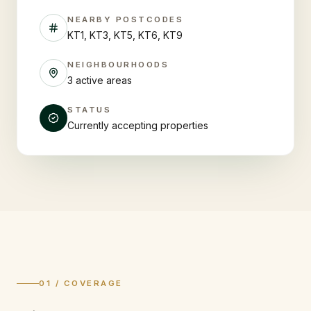
NEARBY POSTCODES
KT1, KT3, KT5, KT6, KT9
NEIGHBOURHOODS
3 active areas
STATUS
Currently accepting properties
01 / COVERAGE