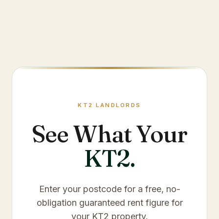
KT2
LANDLORDS
See What Your
KT2
.
Enter your postcode for a free, no-
obligation guaranteed rent figure for
your
KT2
property.