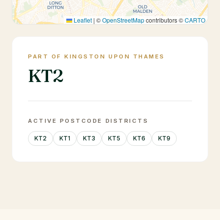
Leaflet
|
©
OpenStreetMap
contributors ©
CARTO
PART OF KINGSTON UPON THAMES
KT2
ACTIVE POSTCODE DISTRICTS
KT2
KT1
KT3
KT5
KT6
KT9