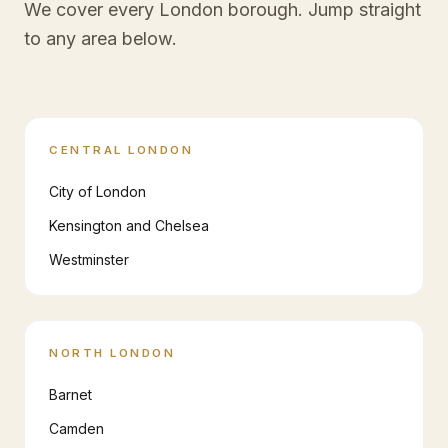
We cover every London borough. Jump straight
to any area below.
CENTRAL LONDON
City of London
Kensington and Chelsea
Westminster
NORTH LONDON
Barnet
Camden