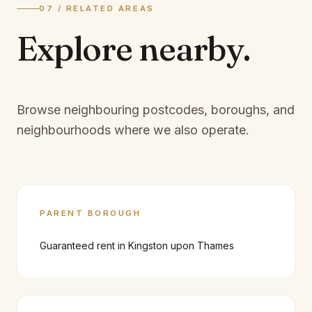
07 / RELATED AREAS
Explore
nearby.
Browse neighbouring postcodes, boroughs, and
neighbourhoods where we also operate.
PARENT BOROUGH
Guaranteed rent in
Kingston upon Thames