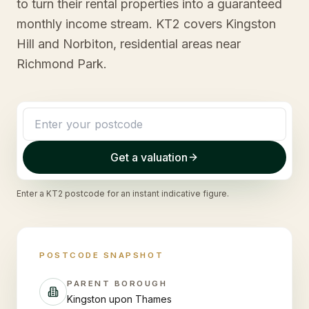
to turn their rental properties into a guaranteed
monthly income stream. KT2 covers Kingston
Hill and Norbiton, residential areas near
Richmond Park.
Get a valuation
Enter a
KT2
postcode for an instant indicative figure.
POSTCODE SNAPSHOT
PARENT BOROUGH
Kingston upon Thames