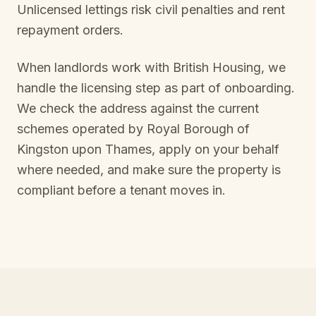
Unlicensed lettings risk civil penalties and rent
repayment orders.
When landlords work with British Housing, we
handle the licensing step as part of onboarding.
We check the address against the current
schemes operated by
Royal Borough of
Kingston upon Thames
, apply on your behalf
where needed, and make sure the property is
compliant before a tenant moves in.