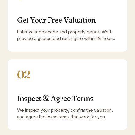
Get Your Free Valuation
Enter your postcode and property details. We'll
provide a guaranteed rent figure within 24 hours.
02
Inspect & Agree Terms
We inspect your property, confirm the valuation,
and agree the lease terms that work for you.