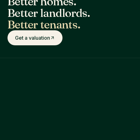
Better homes.
Better landlords.
Better tenants.
Get a valuation