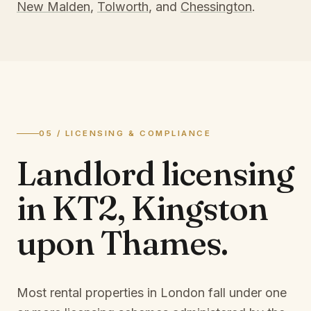
New Malden
,
Tolworth
, and
Chessington
.
05 / LICENSING & COMPLIANCE
Landlord licensing
in
KT2, Kingston
upon Thames
.
Most rental properties in London fall under one