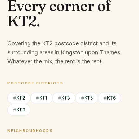
Every corner of
KT2
.
Covering the KT2 postcode district and its
surrounding areas in Kingston upon Thames.
Whatever the mix, the rent is the rent.
POSTCODE DISTRICTS
KT2
KT1
KT3
KT5
KT6
KT9
NEIGHBOURHOODS