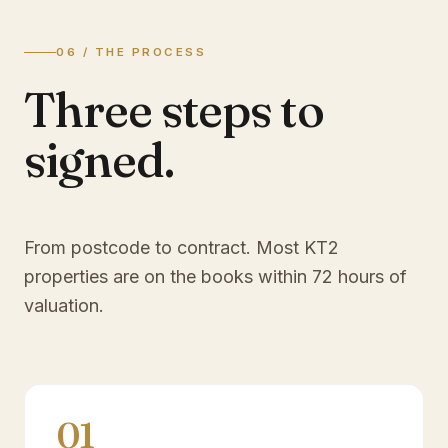
06 / THE PROCESS
Three steps to
signed.
From postcode to contract. Most
KT2
properties are on the books within 72 hours of
valuation.
01