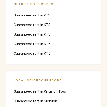
NEARBY POSTCODES
Guaranteed rent in
KT1
Guaranteed rent in
KT3
Guaranteed rent in
KT5
Guaranteed rent in
KT6
Guaranteed rent in
KT9
LOCAL NEIGHBOURHOODS
Guaranteed rent in
Kingston Town
Guaranteed rent in
Surbiton