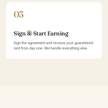
03
Sign & Start Earning
Sign the agreement and receive your guaranteed
rent from day one. We handle everything else.