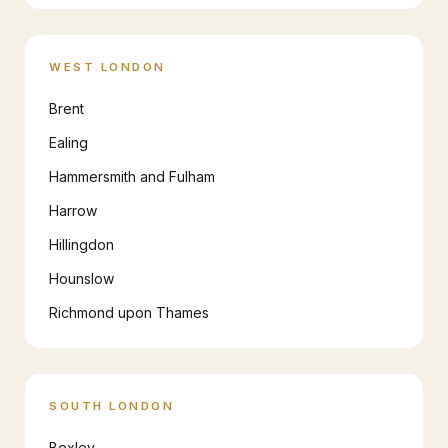
WEST LONDON
Brent
Ealing
Hammersmith and Fulham
Harrow
Hillingdon
Hounslow
Richmond upon Thames
SOUTH LONDON
Bexley