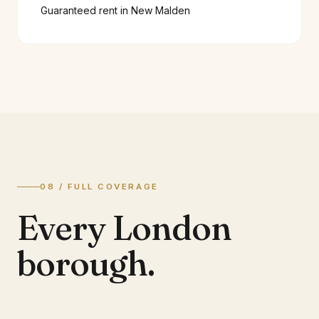
Guaranteed rent in
New Malden
08 / FULL COVERAGE
Every London
borough.