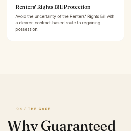
Renters' Rights Bill Protection
Avoid the uncertainty of the Renters' Rights Bill with
a clearer, contract-based route to regaining
possession.
04 / THE CASE
Why Guaranteed