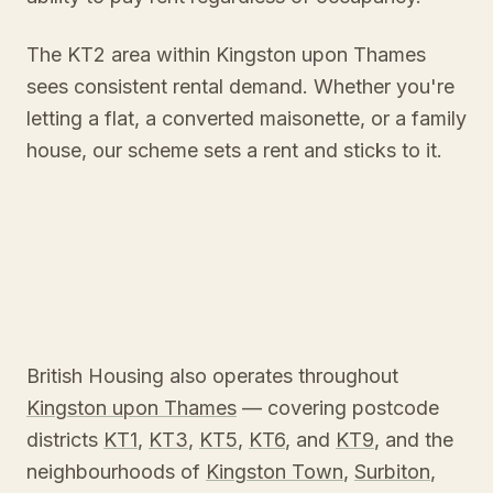
The KT2 area within Kingston upon Thames
sees consistent rental demand. Whether you're
letting a flat, a converted maisonette, or a family
house, our scheme sets a rent and sticks to it.
British Housing also operates throughout
Kingston upon Thames
— covering postcode
districts
KT1
,
KT3
,
KT5
,
KT6
, and
KT9
, and the
neighbourhoods of
Kingston Town
,
Surbiton
,