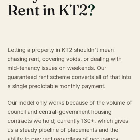
Rent in KT2
?
Letting a property in KT2 shouldn't mean
chasing rent, covering voids, or dealing with
mid-tenancy issues on weekends. Our
guaranteed rent scheme converts all of that into
a single predictable monthly payment.
Our model only works because of the volume of
council and central-government housing
contracts we hold, currently 130+, which gives
us a steady pipeline of placements and the
ability to pay rent regardless of occupancy.