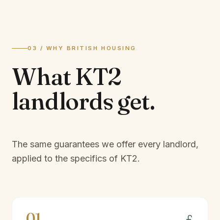
03 / WHY BRITISH HOUSING
What
KT2
landlords
get.
The same guarantees we offer every landlord,
applied to the specifics of
KT2
.
01