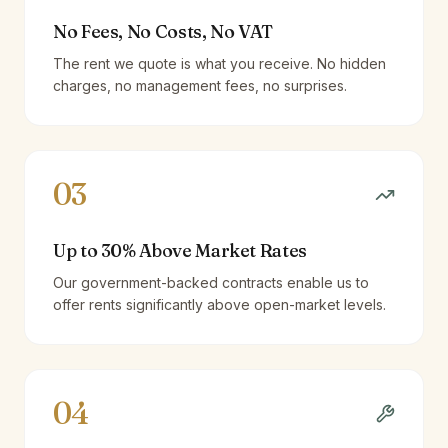
No Fees, No Costs, No VAT
The rent we quote is what you receive. No hidden
charges, no management fees, no surprises.
03
Up to 30% Above Market Rates
Our government-backed contracts enable us to
offer rents significantly above open-market levels.
04