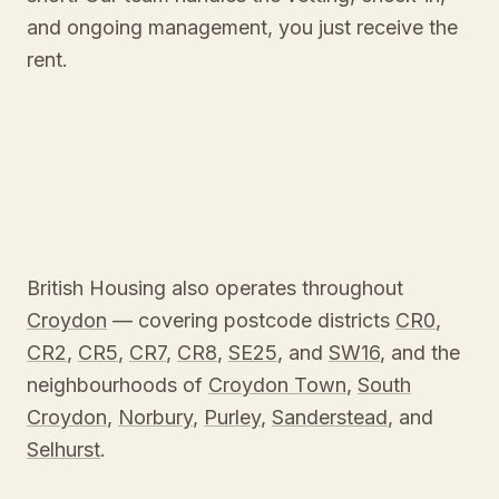
and ongoing management, you just receive the
rent.
British Housing also operates throughout
Croydon
— covering postcode districts
CR0
,
CR2
,
CR5
,
CR7
,
CR8
,
SE25
, and
SW16
, and the
neighbourhoods of
Croydon Town
,
South
Croydon
,
Norbury
,
Purley
,
Sanderstead
, and
Selhurst
.