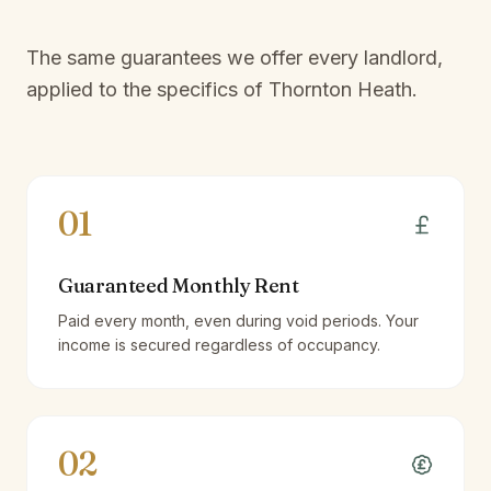
The same guarantees we offer every landlord,
applied to the specifics of
Thornton Heath
.
01
Guaranteed Monthly Rent
Paid every month, even during void periods. Your
income is secured regardless of occupancy.
02