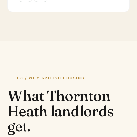
03 / WHY BRITISH HOUSING
What
Thornton
Heath
landlords
get.