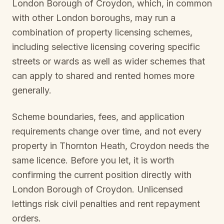
London Borough of Croydon
, which, in common
with other London boroughs, may run a
combination of property licensing schemes,
including selective licensing covering specific
streets or wards as well as wider schemes that
can apply to shared and rented homes more
generally.
Scheme boundaries, fees, and application
requirements change over time, and not every
property in
Thornton Heath, Croydon
needs the
same licence. Before you let, it is worth
confirming the current position directly with
London Borough of Croydon
. Unlicensed
lettings risk civil penalties and rent repayment
orders.