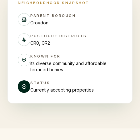
NEIGHBOURHOOD SNAPSHOT
PARENT BOROUGH
Croydon
POSTCODE DISTRICTS
CR0, CR2
KNOWN FOR
its diverse community and affordable
terraced homes
STATUS
Currently accepting properties