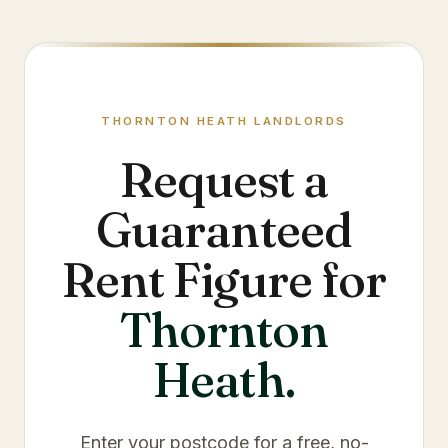
THORNTON HEATH
LANDLORDS
Request a
Guaranteed
Rent Figure for
Thornton
Heath
.
Enter your postcode for a free, no-