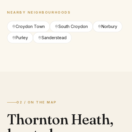
NEARBY NEIGHBOURHOODS
Croydon Town
South Croydon
Norbury
Purley
Sanderstead
02 / ON THE MAP
Thornton Heath
,