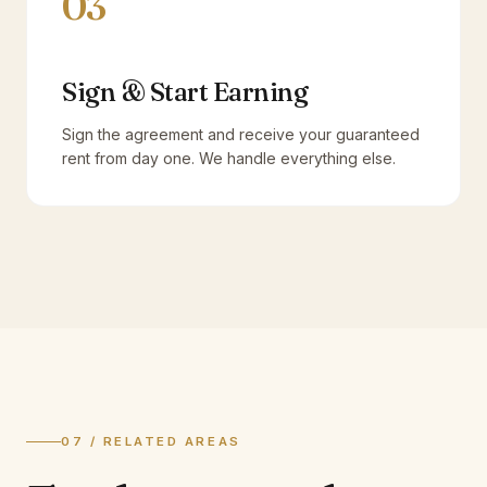
03
Sign & Start Earning
Sign the agreement and receive your guaranteed
rent from day one. We handle everything else.
07 / RELATED AREAS