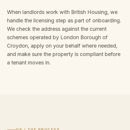
When landlords work with British Housing, we
handle the licensing step as part of onboarding.
We check the address against the current
schemes operated by
London Borough of
Croydon
, apply on your behalf where needed,
and make sure the property is compliant before
a tenant moves in.
06 / THE PROCESS