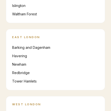
Islington
Waltham Forest
EAST LONDON
Barking and Dagenham
Havering
Newham
Redbridge
Tower Hamlets
WEST LONDON