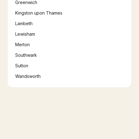
Greenwich
Kingston upon Thames
Lambeth
Lewisham
Merton
Southwark
Sutton
Wandsworth