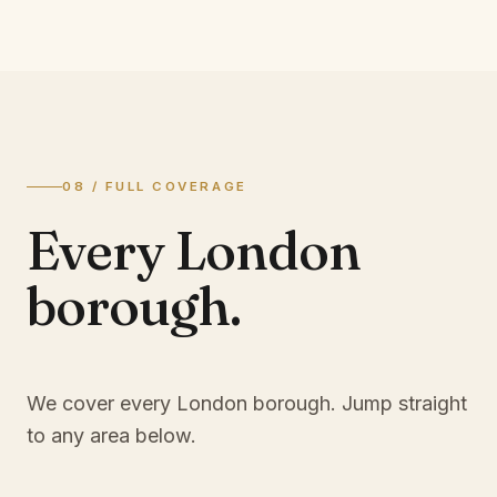
08 / FULL COVERAGE
Every London
borough.
We cover every London borough. Jump straight
to any area below.