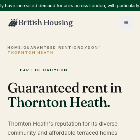
ve increased demand for units across London, with particularly hig
British Housing
HOME
/
GUARANTEED RENT
/
CROYDON
/
THORNTON HEATH
PART OF CROYDON
Guaranteed rent in
Thornton Heath
.
Thornton Heath's reputation for its diverse
community and affordable terraced homes