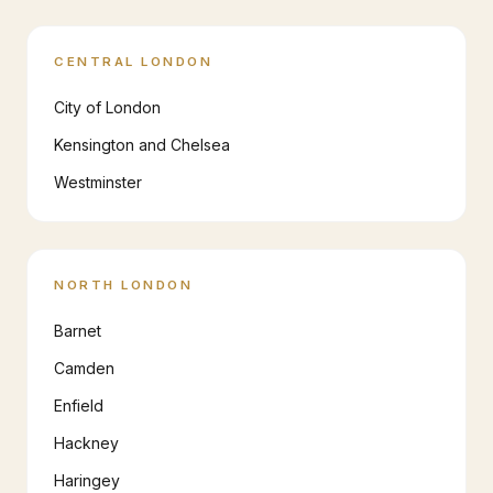
CENTRAL LONDON
City of London
Kensington and Chelsea
Westminster
NORTH LONDON
Barnet
Camden
Enfield
Hackney
Haringey