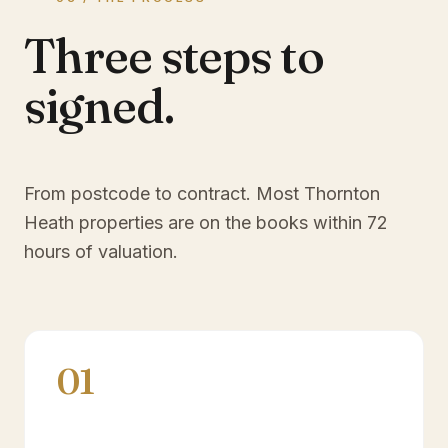
Three steps to
signed.
From postcode to contract. Most
Thornton
Heath
properties are on the books within 72
hours of valuation.
01