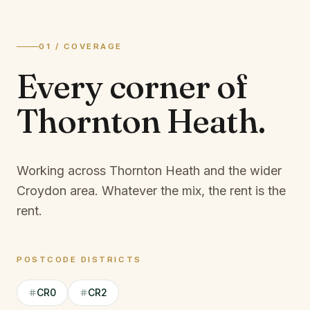
01 / COVERAGE
Every corner of
Thornton Heath
.
Working across Thornton Heath and the wider
Croydon area.
Whatever the mix, the rent is the
rent.
POSTCODE DISTRICTS
CR0
CR2