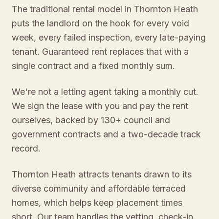
The traditional rental model in Thornton Heath
puts the landlord on the hook for every void
week, every failed inspection, every late-paying
tenant. Guaranteed rent replaces that with a
single contract and a fixed monthly sum.
We're not a letting agent taking a monthly cut.
We sign the lease with you and pay the rent
ourselves, backed by 130+ council and
government contracts and a two-decade track
record.
Thornton Heath attracts tenants drawn to its
diverse community and affordable terraced
homes, which helps keep placement times
short. Our team handles the vetting, check-in,