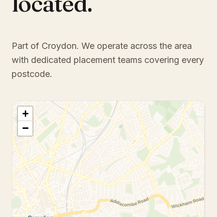
located.
Part of Croydon
. We operate across the area
with dedicated placement teams covering every
postcode.
+
−