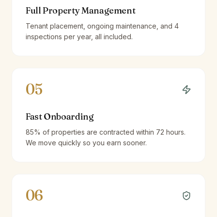
Full Property Management
Tenant placement, ongoing maintenance, and 4
inspections per year, all included.
05
Fast Onboarding
85% of properties are contracted within 72 hours.
We move quickly so you earn sooner.
06