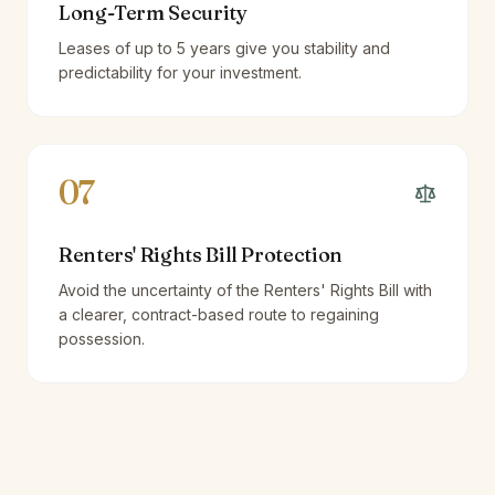
Long-Term Security
Leases of up to 5 years give you stability and
predictability for your investment.
07
Renters' Rights Bill Protection
Avoid the uncertainty of the Renters' Rights Bill with
a clearer, contract-based route to regaining
possession.