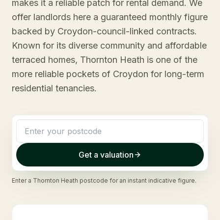
makes it a reliable patch for rental demand. We
offer landlords here a guaranteed monthly figure
backed by Croydon-council-linked contracts.
Known for its diverse community and affordable
terraced homes, Thornton Heath is one of the
more reliable pockets of Croydon for long-term
residential tenancies.
Get a valuation
Enter a
Thornton Heath
postcode for an instant indicative figure.