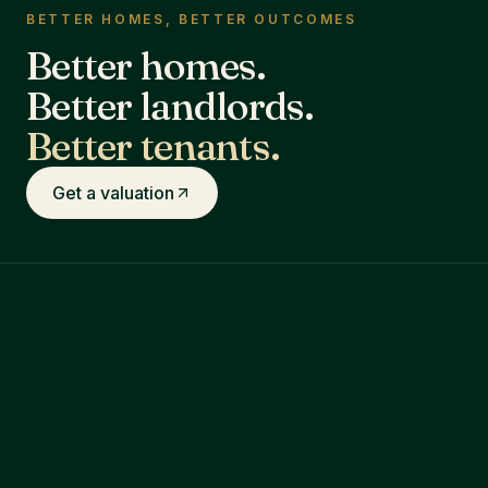
BETTER HOMES, BETTER OUTCOMES
Better homes.
Better landlords.
Better tenants.
Get a valuation