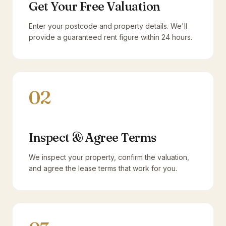
Get Your Free Valuation
Enter your postcode and property details. We'll
provide a guaranteed rent figure within 24 hours.
02
Inspect & Agree Terms
We inspect your property, confirm the valuation,
and agree the lease terms that work for you.