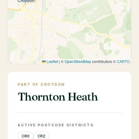
Leaflet
|
©
OpenStreetMap
contributors ©
CARTO
PART OF CROYDON
Thornton Heath
ACTIVE POSTCODE DISTRICTS
CR0
CR2