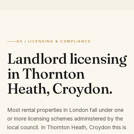
05 / LICENSING & COMPLIANCE
Landlord licensing
in
Thornton
Heath, Croydon
.
Most rental properties in London fall under one
or more licensing schemes administered by the
local council. In
Thornton Heath, Croydon
this is