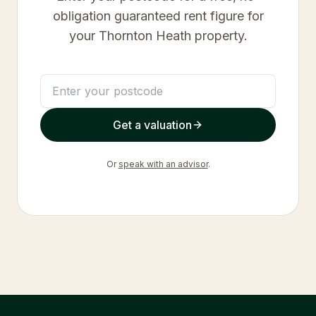
obligation guaranteed rent figure for
your
Thornton Heath
property.
Get a valuation
Or
speak with an advisor
.