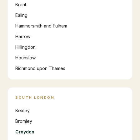
Brent
Ealing
Hammersmith and Fulham
Harrow
Hillingdon
Hounslow
Richmond upon Thames
SOUTH LONDON
Bexley
Bromley
Croydon