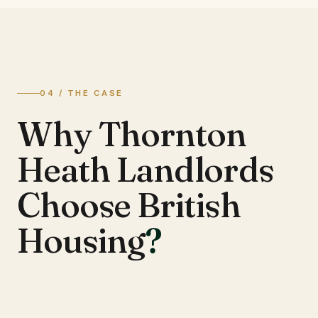
04 / THE CASE
Why Thornton
Heath Landlords
Choose British
Housing
?