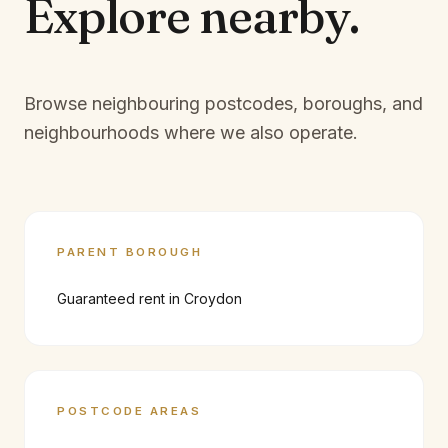
Explore
nearby.
Browse neighbouring postcodes, boroughs, and
neighbourhoods where we also operate.
PARENT BOROUGH
Guaranteed rent in
Croydon
POSTCODE AREAS