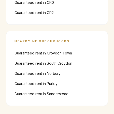
Guaranteed rent in
CR0
Guaranteed rent in
CR2
NEARBY NEIGHBOURHOODS
Guaranteed rent in
Croydon Town
Guaranteed rent in
South Croydon
Guaranteed rent in
Norbury
Guaranteed rent in
Purley
Guaranteed rent in
Sanderstead