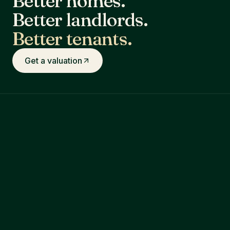
Better homes.
Better landlords.
Better tenants.
Get a valuation