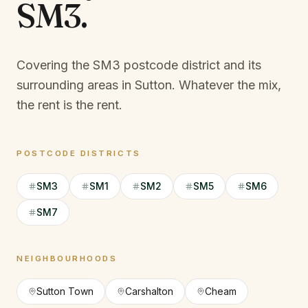
SM3
.
Covering the SM3 postcode district and its
surrounding areas in Sutton.
Whatever the mix,
the rent is the rent.
POSTCODE DISTRICTS
SM3
SM1
SM2
SM5
SM6
SM7
NEIGHBOURHOODS
Sutton Town
Carshalton
Cheam