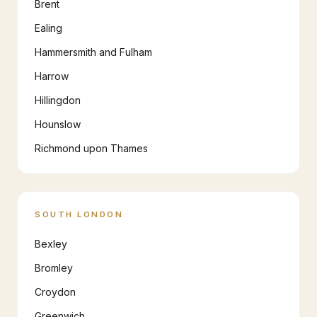
Brent
Ealing
Hammersmith and Fulham
Harrow
Hillingdon
Hounslow
Richmond upon Thames
SOUTH LONDON
Bexley
Bromley
Croydon
Greenwich