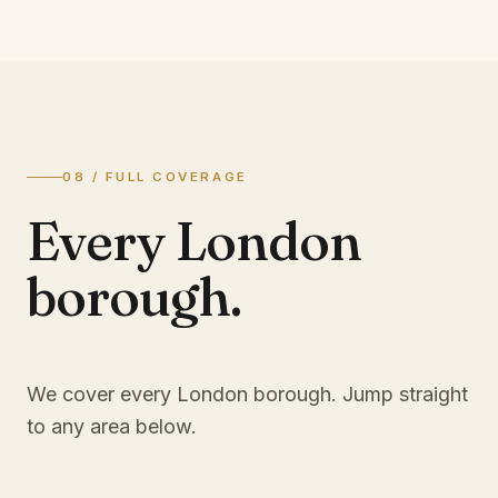
08 / FULL COVERAGE
Every London
borough.
We cover every London borough. Jump straight
to any area below.