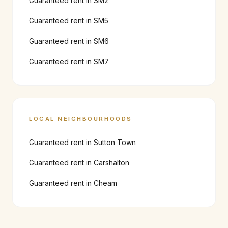
Guaranteed rent in
SM2
Guaranteed rent in
SM5
Guaranteed rent in
SM6
Guaranteed rent in
SM7
LOCAL NEIGHBOURHOODS
Guaranteed rent in
Sutton Town
Guaranteed rent in
Carshalton
Guaranteed rent in
Cheam