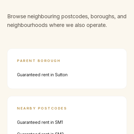
Browse neighbouring postcodes, boroughs, and
neighbourhoods where we also operate.
PARENT BOROUGH
Guaranteed rent in
Sutton
NEARBY POSTCODES
Guaranteed rent in
SM1