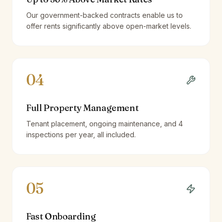
Our government-backed contracts enable us to
offer rents significantly above open-market levels.
04
Full Property Management
Tenant placement, ongoing maintenance, and 4
inspections per year, all included.
05
Fast Onboarding