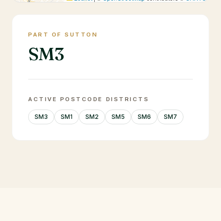
PART OF SUTTON
SM3
ACTIVE POSTCODE DISTRICTS
SM3
SM1
SM2
SM5
SM6
SM7