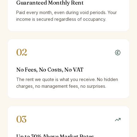
Guaranteed Monthly Rent
Paid every month, even during void periods. Your
income is secured regardless of occupancy.
02
No Fees, No Costs, No VAT
The rent we quote is what you receive. No hidden
charges, no management fees, no surprises.
03
Up to 30% Above Market Rates