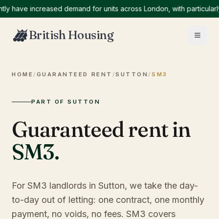
ave increased demand for units across London, with particularly hi
British Housing
HOME
/
GUARANTEED RENT
/
SUTTON
/
SM3
PART OF SUTTON
Guaranteed rent in
SM3
.
For SM3 landlords in Sutton, we take the day-
to-day out of letting: one contract, one monthly
payment, no voids, no fees. SM3 covers