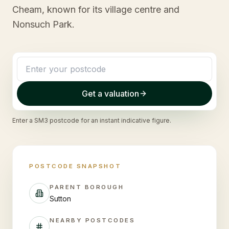
Cheam, known for its village centre and
Nonsuch Park.
Get a valuation
Enter a
SM3
postcode for an instant indicative figure.
POSTCODE SNAPSHOT
PARENT BOROUGH
Sutton
NEARBY POSTCODES