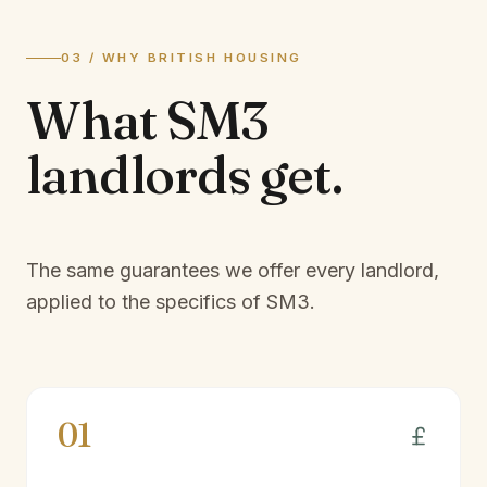
03 / WHY BRITISH HOUSING
What
SM3
landlords
get.
The same guarantees we offer every landlord,
applied to the specifics of
SM3
.
01