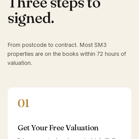
Three steps to
signed.
From postcode to contract. Most
SM3
properties are on the books within 72 hours of
valuation.
01
Get Your Free Valuation