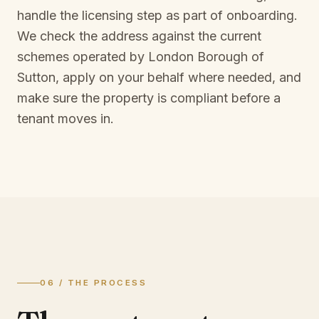
handle the licensing step as part of onboarding.
We check the address against the current
schemes operated by
London Borough of
Sutton
, apply on your behalf where needed, and
make sure the property is compliant before a
tenant moves in.
06 / THE PROCESS