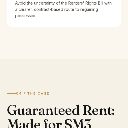
Avoid the uncertainty of the Renters' Rights Bill with
a clearer, contract-based route to regaining
possession.
04 / THE CASE
Guaranteed Rent:
Made for SM3