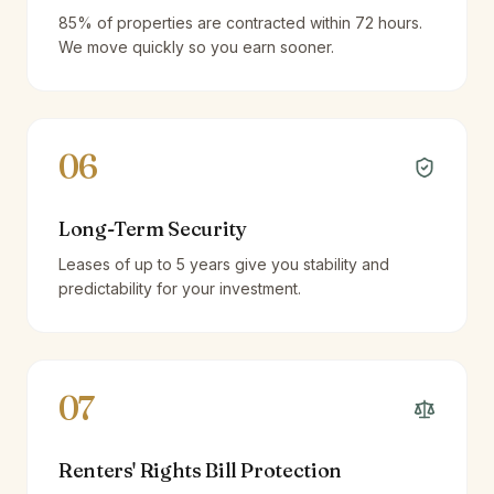
85% of properties are contracted within 72 hours.
We move quickly so you earn sooner.
06
Long-Term Security
Leases of up to 5 years give you stability and
predictability for your investment.
07
Renters' Rights Bill Protection