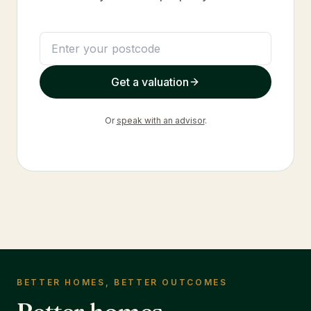
Get a valuation
Or
speak with an advisor
.
BETTER HOMES, BETTER OUTCOMES