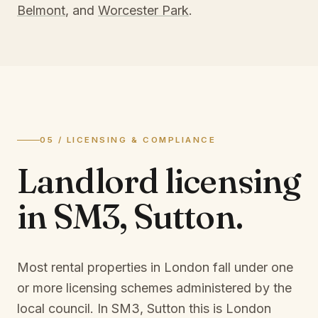
Belmont
, and
Worcester Park
.
05 / LICENSING & COMPLIANCE
Landlord licensing
in
SM3, Sutton
.
Most rental properties in London fall under one
or more licensing schemes administered by the
local council. In
SM3, Sutton
this is
London