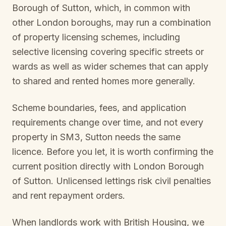
Borough of Sutton
, which, in common with
other London boroughs, may run a combination
of property licensing schemes, including
selective licensing covering specific streets or
wards as well as wider schemes that can apply
to shared and rented homes more generally.
Scheme boundaries, fees, and application
requirements change over time, and not every
property in
SM3, Sutton
needs the same
licence. Before you let, it is worth confirming the
current position directly with
London Borough
of Sutton
. Unlicensed lettings risk civil penalties
and rent repayment orders.
When landlords work with British Housing, we