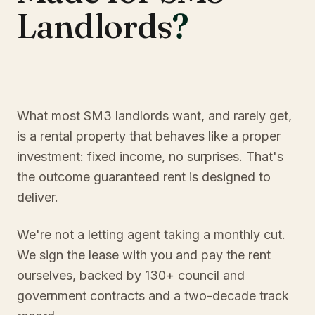
Landlords
?
What most SM3 landlords want, and rarely get,
is a rental property that behaves like a proper
investment: fixed income, no surprises. That's
the outcome guaranteed rent is designed to
deliver.
We're not a letting agent taking a monthly cut.
We sign the lease with you and pay the rent
ourselves, backed by 130+ council and
government contracts and a two-decade track