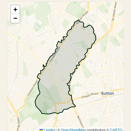
+
−
Leaflet
|
©
OpenStreetMap
contributors ©
CARTO