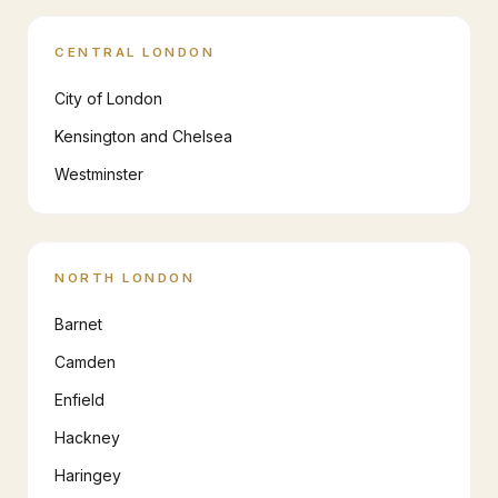
CENTRAL LONDON
City of London
Kensington and Chelsea
Westminster
NORTH LONDON
Barnet
Camden
Enfield
Hackney
Haringey