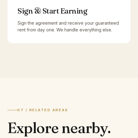
Sign & Start Earning
Sign the agreement and receive your guaranteed
rent from day one. We handle everything else.
07 / RELATED AREAS
Explore
nearby.