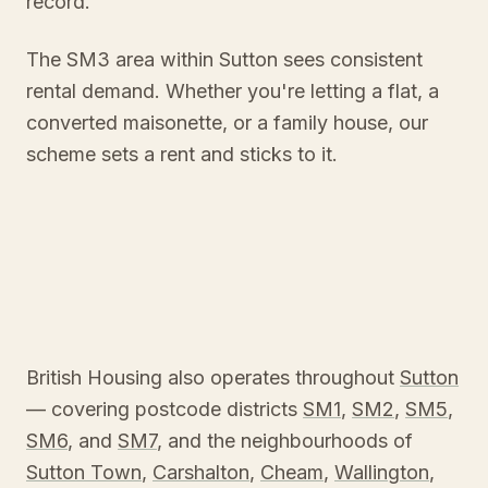
record.
The SM3 area within Sutton sees consistent
rental demand. Whether you're letting a flat, a
converted maisonette, or a family house, our
scheme sets a rent and sticks to it.
British Housing also operates throughout
Sutton
— covering postcode districts
SM1
,
SM2
,
SM5
,
SM6
, and
SM7
, and the neighbourhoods of
Sutton Town
,
Carshalton
,
Cheam
,
Wallington
,