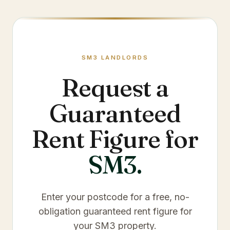
SM3
LANDLORDS
Request a
Guaranteed
Rent Figure for
SM3
.
Enter your postcode for a free, no-
obligation guaranteed rent figure for
your
SM3
property.