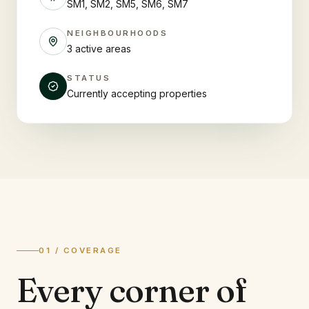
SM1, SM2, SM5, SM6, SM7
NEIGHBOURHOODS
3 active areas
STATUS
Currently accepting properties
01 / COVERAGE
Every corner of