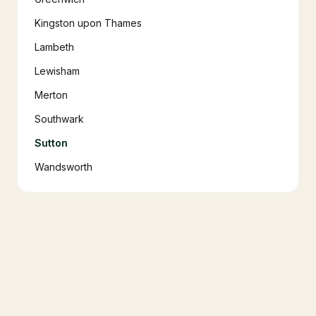
Kingston upon Thames
Lambeth
Lewisham
Merton
Southwark
Sutton
Wandsworth