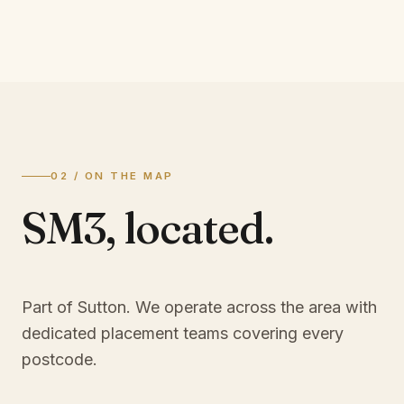
02 / ON THE MAP
SM3
,
located.
Part of Sutton
. We operate across the area with
dedicated placement teams covering every
postcode.