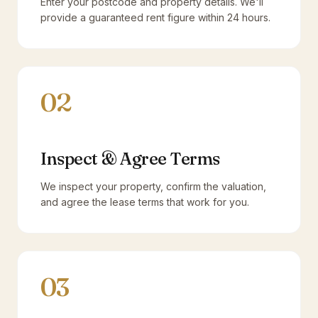
Enter your postcode and property details. We'll
provide a guaranteed rent figure within 24 hours.
02
Inspect & Agree Terms
We inspect your property, confirm the valuation,
and agree the lease terms that work for you.
03