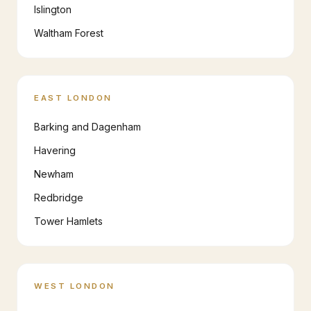
Islington
Waltham Forest
EAST LONDON
Barking and Dagenham
Havering
Newham
Redbridge
Tower Hamlets
WEST LONDON