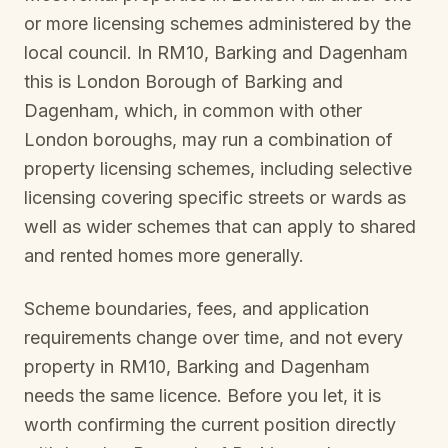
or more licensing schemes administered by the
local council. In
RM10, Barking and Dagenham
this is
London Borough of Barking and
Dagenham
, which, in common with other
London boroughs, may run a combination of
property licensing schemes, including selective
licensing covering specific streets or wards as
well as wider schemes that can apply to shared
and rented homes more generally.
Scheme boundaries, fees, and application
requirements change over time, and not every
property in
RM10, Barking and Dagenham
needs the same licence. Before you let, it is
worth confirming the current position directly