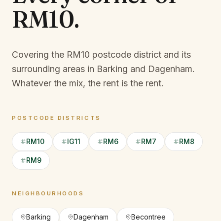
RM10
.
Covering the RM10 postcode district and its
surrounding areas in Barking and Dagenham.
Whatever the mix, the rent is the rent.
POSTCODE DISTRICTS
RM10
IG11
RM6
RM7
RM8
RM9
NEIGHBOURHOODS
Barking
Dagenham
Becontree