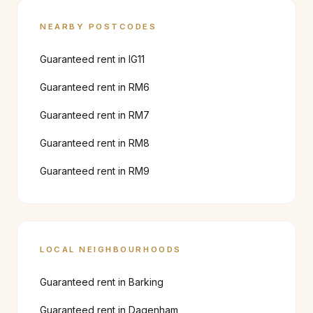
NEARBY POSTCODES
Guaranteed rent in
IG11
Guaranteed rent in
RM6
Guaranteed rent in
RM7
Guaranteed rent in
RM8
Guaranteed rent in
RM9
LOCAL NEIGHBOURHOODS
Guaranteed rent in
Barking
Guaranteed rent in
Dagenham