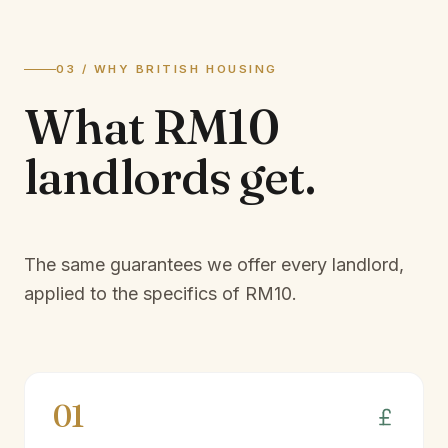
03 / WHY BRITISH HOUSING
What
RM10
landlords
get.
The same guarantees we offer every landlord,
applied to the specifics of
RM10
.
01