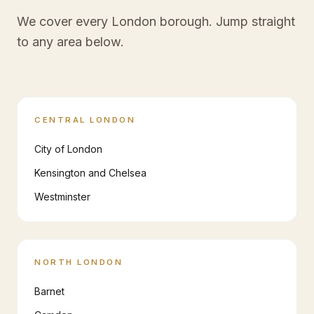
We cover every London borough. Jump straight
to any area below.
CENTRAL LONDON
City of London
Kensington and Chelsea
Westminster
NORTH LONDON
Barnet