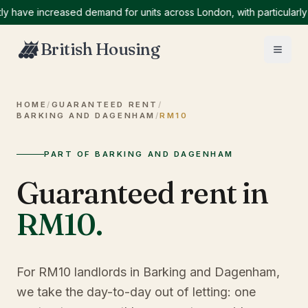
ve increased demand for units across London, with particularly hig
British Housing
HOME
/
GUARANTEED RENT
/
BARKING AND DAGENHAM
/
RM10
PART OF BARKING AND DAGENHAM
Guaranteed rent in
RM10
.
For RM10 landlords in Barking and Dagenham,
we take the day-to-day out of letting: one