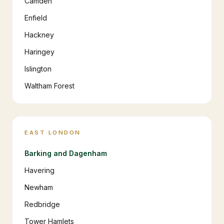
Camden
Enfield
Hackney
Haringey
Islington
Waltham Forest
EAST LONDON
Barking and Dagenham
Havering
Newham
Redbridge
Tower Hamlets