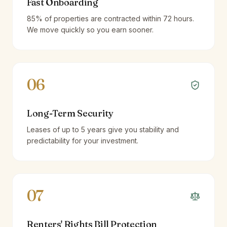
Fast Onboarding
85% of properties are contracted within 72 hours.
We move quickly so you earn sooner.
06
Long-Term Security
Leases of up to 5 years give you stability and
predictability for your investment.
07
Renters' Rights Bill Protection