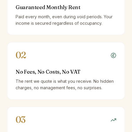
Guaranteed Monthly Rent
Paid every month, even during void periods. Your
income is secured regardless of occupancy.
02
No Fees, No Costs, No VAT
The rent we quote is what you receive. No hidden
charges, no management fees, no surprises.
03