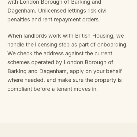
with
London Borough of Barking and
Dagenham
. Unlicensed lettings risk civil
penalties and rent repayment orders.
When landlords work with British Housing, we
handle the licensing step as part of onboarding.
We check the address against the current
schemes operated by
London Borough of
Barking and Dagenham
, apply on your behalf
where needed, and make sure the property is
compliant before a tenant moves in.