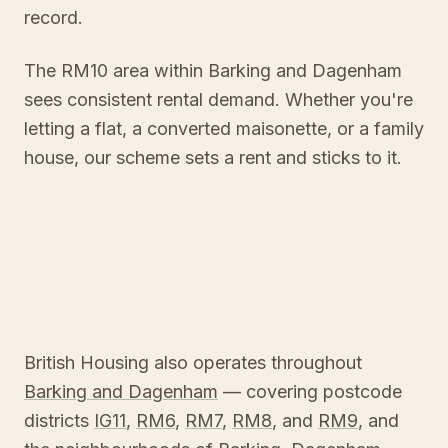
record.
The RM10 area within Barking and Dagenham
sees consistent rental demand. Whether you're
letting a flat, a converted maisonette, or a family
house, our scheme sets a rent and sticks to it.
British Housing also operates throughout
Barking and Dagenham
— covering postcode
districts
IG11
,
RM6
,
RM7
,
RM8
, and
RM9
, and