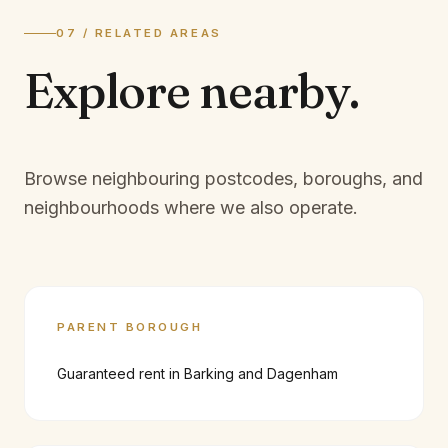
07 / RELATED AREAS
Explore
nearby.
Browse neighbouring postcodes, boroughs, and
neighbourhoods where we also operate.
PARENT BOROUGH
Guaranteed rent in
Barking and Dagenham