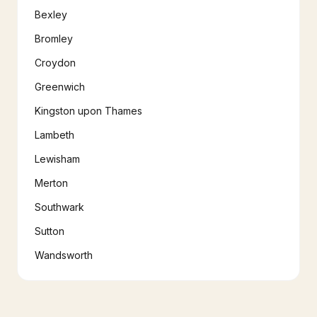
Bexley
Bromley
Croydon
Greenwich
Kingston upon Thames
Lambeth
Lewisham
Merton
Southwark
Sutton
Wandsworth