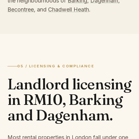
the neighbourhoods of
Barking
,
Dagenham
,
Becontree
, and
Chadwell Heath
.
05 / LICENSING & COMPLIANCE
Landlord licensing
in
RM10, Barking
and Dagenham
.
Most rental properties in London fall under one