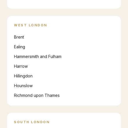
WEST LONDON
Brent
Ealing
Hammersmith and Fulham
Harrow
Hillingdon
Hounslow
Richmond upon Thames
SOUTH LONDON