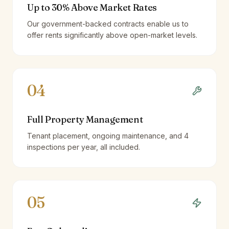
Up to 30% Above Market Rates
Our government-backed contracts enable us to
offer rents significantly above open-market levels.
04
Full Property Management
Tenant placement, ongoing maintenance, and 4
inspections per year, all included.
05