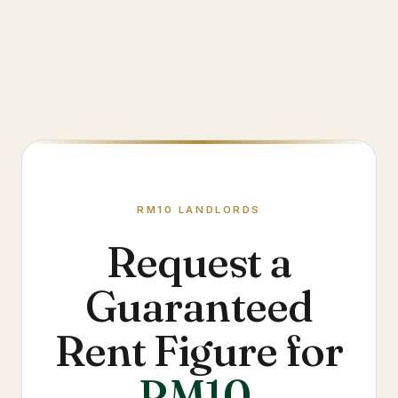
RM10
LANDLORDS
Request a
Guaranteed
Rent Figure for
RM10
.