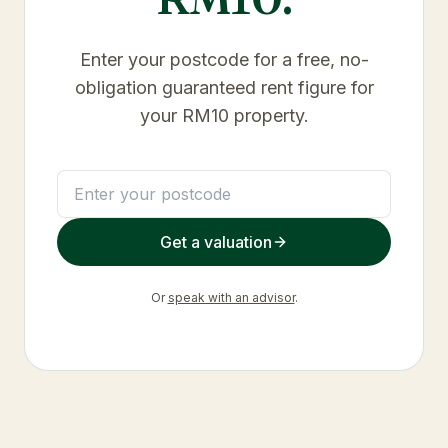
Enter your postcode for a free, no-
obligation guaranteed rent figure for
your
RM10
property.
Get a valuation
Or
speak with an advisor
.