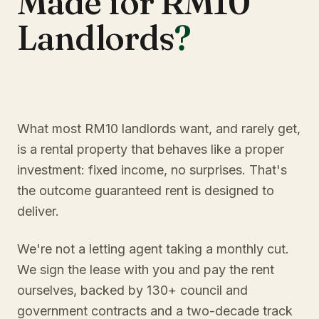
Made for RM10
Landlords
?
What most RM10 landlords want, and rarely get,
is a rental property that behaves like a proper
investment: fixed income, no surprises. That's
the outcome guaranteed rent is designed to
deliver.
We're not a letting agent taking a monthly cut.
We sign the lease with you and pay the rent
ourselves, backed by 130+ council and
government contracts and a two-decade track