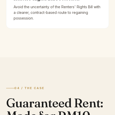
Avoid the uncertainty of the Renters' Rights Bill with
a clearer, contract-based route to regaining
possession.
04 / THE CASE
Guaranteed Rent: