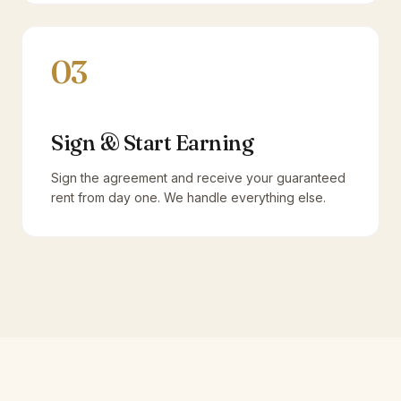
03
Sign & Start Earning
Sign the agreement and receive your guaranteed
rent from day one. We handle everything else.