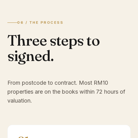
06 / THE PROCESS
Three steps to
signed.
From postcode to contract. Most
RM10
properties are on the books within 72 hours of
valuation.