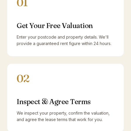
01
Get Your Free Valuation
Enter your postcode and property details. We'll
provide a guaranteed rent figure within 24 hours.
02
Inspect & Agree Terms
We inspect your property, confirm the valuation,
and agree the lease terms that work for you.