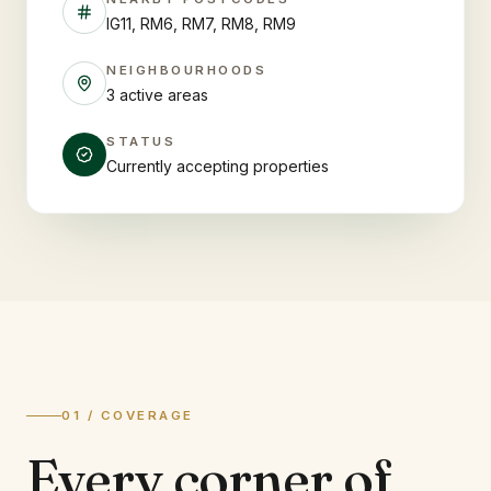
IG11, RM6, RM7, RM8, RM9
NEIGHBOURHOODS
3 active areas
STATUS
Currently accepting properties
01 / COVERAGE
Every corner of