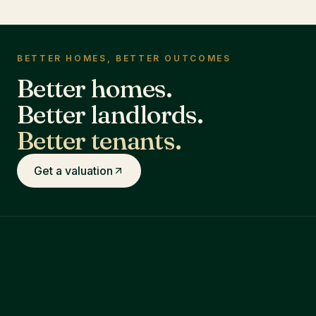
BETTER HOMES, BETTER OUTCOMES
Better homes.
Better landlords.
Better tenants.
Get a valuation