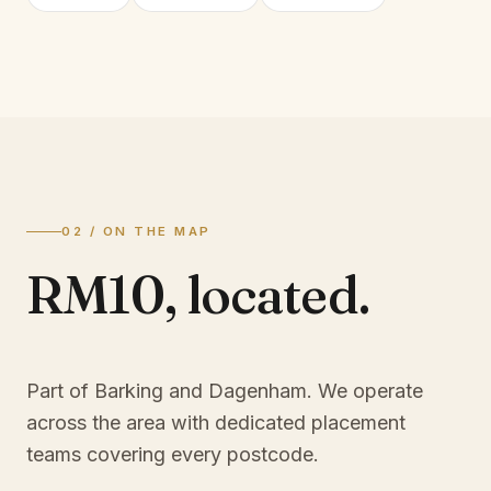
02 / ON THE MAP
RM10
,
located.
Part of Barking and Dagenham
. We operate
across the area with dedicated placement
teams covering every postcode.