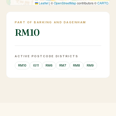
Leaflet
|
©
OpenStreetMap
contributors ©
CARTO
PART OF BARKING AND DAGENHAM
RM10
ACTIVE POSTCODE DISTRICTS
RM10
IG11
RM6
RM7
RM8
RM9