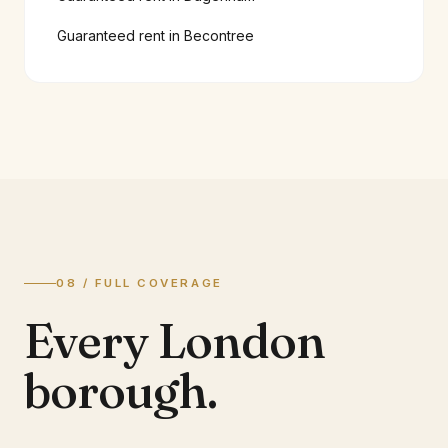
Guaranteed rent in
Becontree
08 / FULL COVERAGE
Every London
borough.