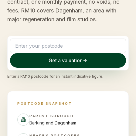
contract, one monthly payment, no voids, no
fees. RM10 covers Dagenham, an area with
major regeneration and film studios.
Get a valuation
Enter a
RM10
postcode for an instant indicative figure.
POSTCODE SNAPSHOT
PARENT BOROUGH
Barking and Dagenham
NEARBY POSTCODES