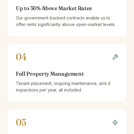
Up to 30% Above Market Rates
Our government-backed contracts enable us to
offer rents significantly above open-market levels.
04
Full Property Management
Tenant placement, ongoing maintenance, and 4
inspections per year, all included.
05