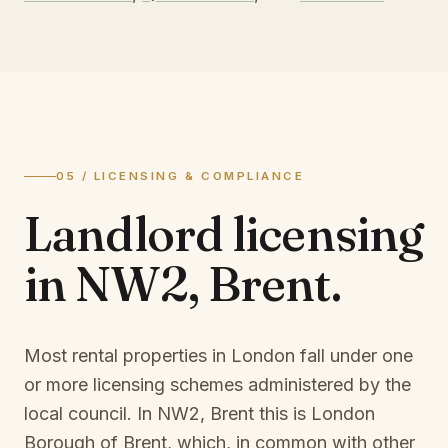
05 / LICENSING & COMPLIANCE
Landlord licensing
in
NW2, Brent
.
Most rental properties in London fall under one
or more licensing schemes administered by the
local council. In
NW2, Brent
this is
London
Borough of Brent
, which, in common with other