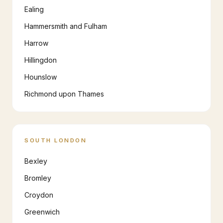
Ealing
Hammersmith and Fulham
Harrow
Hillingdon
Hounslow
Richmond upon Thames
SOUTH LONDON
Bexley
Bromley
Croydon
Greenwich