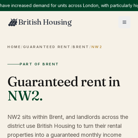
increased demand for units across London, with particularly high d
British Housing
HOME
/
GUARANTEED RENT
/
BRENT
/
NW2
PART OF BRENT
Guaranteed rent in
NW2
.
NW2 sits within Brent, and landlords across the
district use British Housing to turn their rental
properties into a guaranteed monthly income