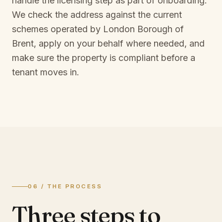
handle the licensing step as part of onboarding.
We check the address against the current
schemes operated by
London Borough of
Brent
, apply on your behalf where needed, and
make sure the property is compliant before a
tenant moves in.
06 / THE PROCESS
Three steps to