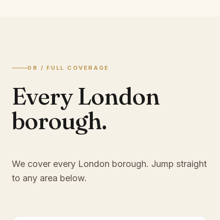
08 / FULL COVERAGE
Every London
borough.
We cover every London borough. Jump straight
to any area below.