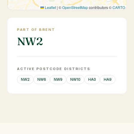
Leaflet
|
©
OpenStreetMap
contributors ©
CARTO
PART OF BRENT
NW2
ACTIVE POSTCODE DISTRICTS
NW2
NW6
NW9
NW10
HA0
HA9