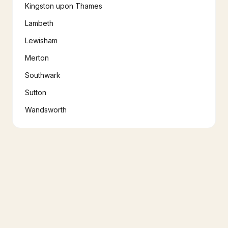
Kingston upon Thames
Lambeth
Lewisham
Merton
Southwark
Sutton
Wandsworth