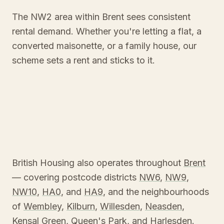
The NW2 area within Brent sees consistent
rental demand. Whether you're letting a flat, a
converted maisonette, or a family house, our
scheme sets a rent and sticks to it.
British Housing also operates throughout
Brent
— covering postcode districts
NW6
,
NW9
,
NW10
,
HA0
, and
HA9
, and the neighbourhoods
of
Wembley
,
Kilburn
,
Willesden
,
Neasden
,
Kensal Green
,
Queen's Park
, and
Harlesden
.