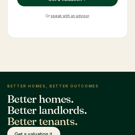
Or
speak with an advisor
.
BETTER HOMES, BETTER OUTCOMES
Better homes.
Better landlords.
Better tenants.
Get a valuation