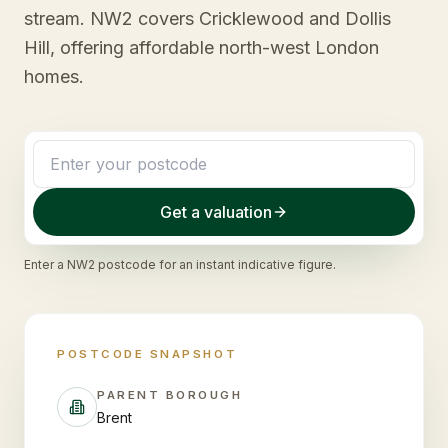
stream. NW2 covers Cricklewood and Dollis
Hill, offering affordable north-west London
homes.
Get a valuation
Enter a
NW2
postcode for an instant indicative figure.
POSTCODE SNAPSHOT
PARENT BOROUGH
Brent