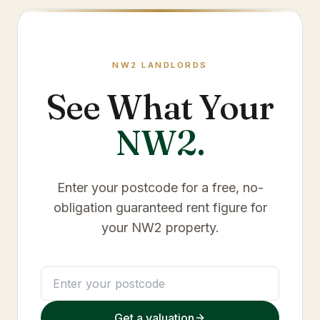
NW2
LANDLORDS
See What Your
NW2
.
Enter your postcode for a free, no-
obligation guaranteed rent figure for
your
NW2
property.
Get a valuation