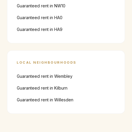
Guaranteed rent in
NW10
Guaranteed rent in
HA0
Guaranteed rent in
HA9
LOCAL NEIGHBOURHOODS
Guaranteed rent in
Wembley
Guaranteed rent in
Kilburn
Guaranteed rent in
Willesden