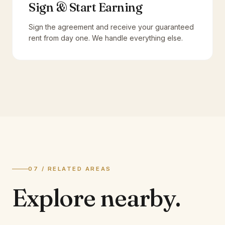
Sign & Start Earning
Sign the agreement and receive your guaranteed
rent from day one. We handle everything else.
07 / RELATED AREAS
Explore
nearby.