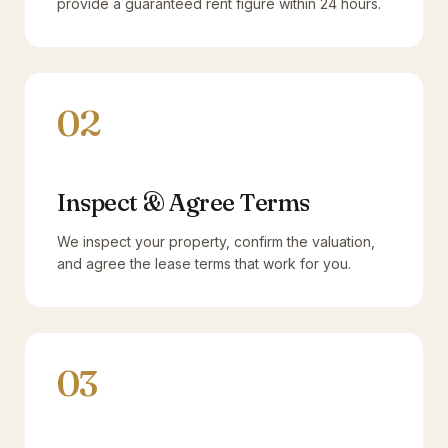
provide a guaranteed rent figure within 24 hours.
02
Inspect & Agree Terms
We inspect your property, confirm the valuation,
and agree the lease terms that work for you.
03