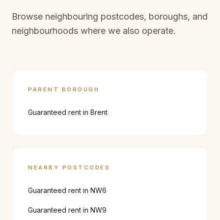
Browse neighbouring postcodes, boroughs, and
neighbourhoods where we also operate.
PARENT BOROUGH
Guaranteed rent in
Brent
NEARBY POSTCODES
Guaranteed rent in
NW6
Guaranteed rent in
NW9