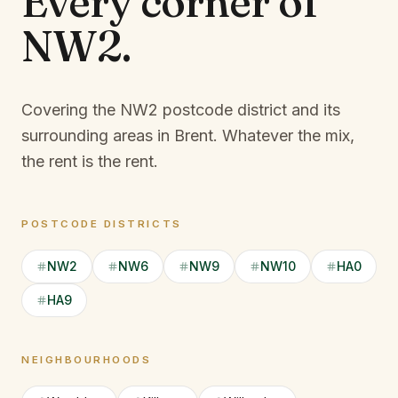
Every corner of
NW2
.
Covering the NW2 postcode district and its
surrounding areas in Brent.
Whatever the mix,
the rent is the rent.
POSTCODE DISTRICTS
NW2
NW6
NW9
NW10
HA0
HA9
NEIGHBOURHOODS