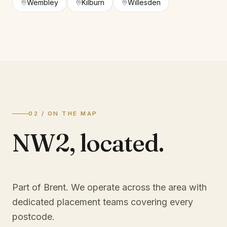
Wembley
Kilburn
Willesden
02 / ON THE MAP
NW2
,
located.
Part of Brent
. We operate across the area with
dedicated placement teams covering every
postcode.