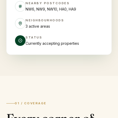
NEARBY POSTCODES
NW6, NW9, NW10, HA0, HA9
NEIGHBOURHOODS
3 active areas
STATUS
Currently accepting properties
01 / COVERAGE