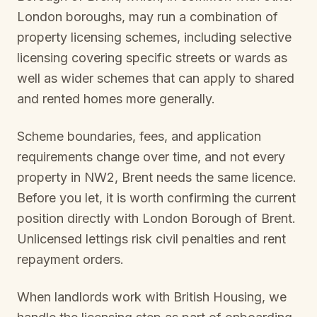
London boroughs, may run a combination of
property licensing schemes, including selective
licensing covering specific streets or wards as
well as wider schemes that can apply to shared
and rented homes more generally.
Scheme boundaries, fees, and application
requirements change over time, and not every
property in
NW2, Brent
needs the same licence.
Before you let, it is worth confirming the current
position directly with
London Borough of Brent
.
Unlicensed lettings risk civil penalties and rent
repayment orders.
When landlords work with British Housing, we