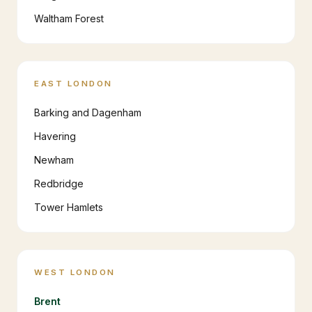
Waltham Forest
EAST LONDON
Barking and Dagenham
Havering
Newham
Redbridge
Tower Hamlets
WEST LONDON
Brent