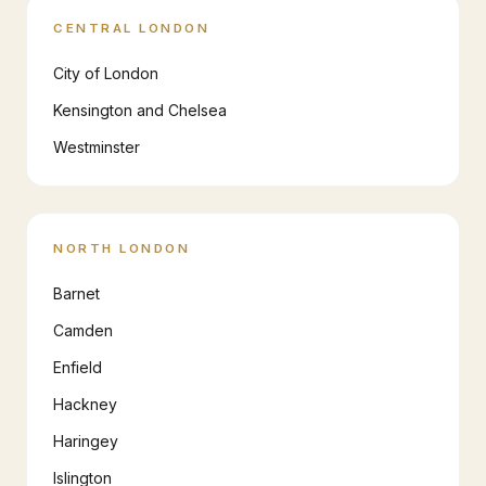
CENTRAL LONDON
City of London
Kensington and Chelsea
Westminster
NORTH LONDON
Barnet
Camden
Enfield
Hackney
Haringey
Islington