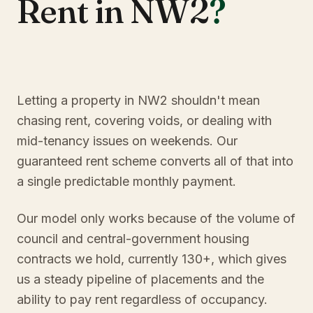
Rent in NW2
?
Letting a property in NW2 shouldn't mean
chasing rent, covering voids, or dealing with
mid-tenancy issues on weekends. Our
guaranteed rent scheme converts all of that into
a single predictable monthly payment.
Our model only works because of the volume of
council and central-government housing
contracts we hold, currently 130+, which gives
us a steady pipeline of placements and the
ability to pay rent regardless of occupancy.