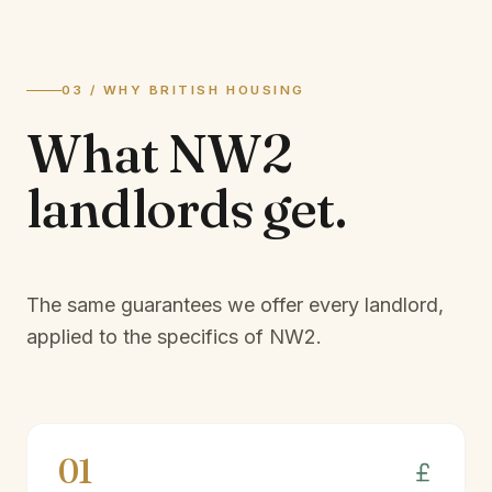
03 / WHY BRITISH HOUSING
What
NW2
landlords
get.
The same guarantees we offer every landlord,
applied to the specifics of
NW2
.
01