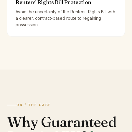
Renters' Rights Bill Protection
Avoid the uncertainty of the Renters' Rights Bill with
a clearer, contract-based route to regaining
possession.
04 / THE CASE
Why Guaranteed