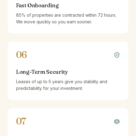
Fast Onboarding
85% of properties are contracted within 72 hours.
We move quickly so you earn sooner.
06
Long-Term Security
Leases of up to 5 years give you stability and
predictability for your investment.
07