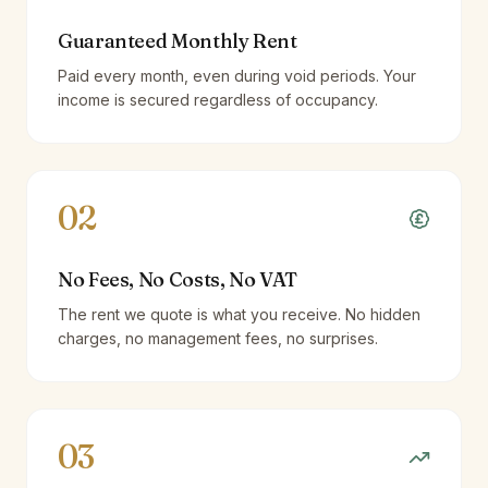
Guaranteed Monthly Rent
Paid every month, even during void periods. Your
income is secured regardless of occupancy.
02
No Fees, No Costs, No VAT
The rent we quote is what you receive. No hidden
charges, no management fees, no surprises.
03