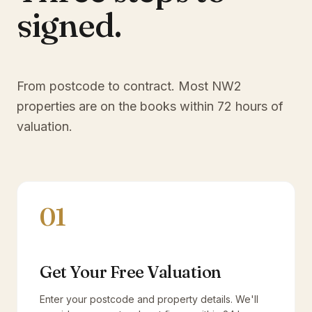
signed.
From postcode to contract. Most
NW2
properties are on the books within 72 hours of
valuation.
01
Get Your Free Valuation
Enter your postcode and property details. We'll