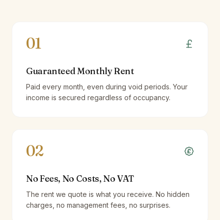
01
Guaranteed Monthly Rent
Paid every month, even during void periods. Your
income is secured regardless of occupancy.
02
No Fees, No Costs, No VAT
The rent we quote is what you receive. No hidden
charges, no management fees, no surprises.