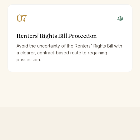
07
Renters' Rights Bill Protection
Avoid the uncertainty of the Renters' Rights Bill with
a clearer, contract-based route to regaining
possession.