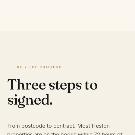
06 / THE PROCESS
Three steps to
signed.
From postcode to contract. Most
Heston
properties are on the books within 72 hours of