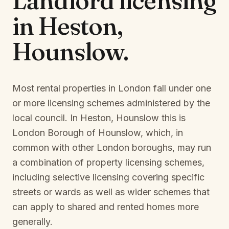
Landlord licensing
in
Heston,
Hounslow
.
Most rental properties in London fall under one
or more licensing schemes administered by the
local council. In
Heston, Hounslow
this is
London Borough of Hounslow
, which, in
common with other London boroughs, may run
a combination of property licensing schemes,
including selective licensing covering specific
streets or wards as well as wider schemes that
can apply to shared and rented homes more
generally.