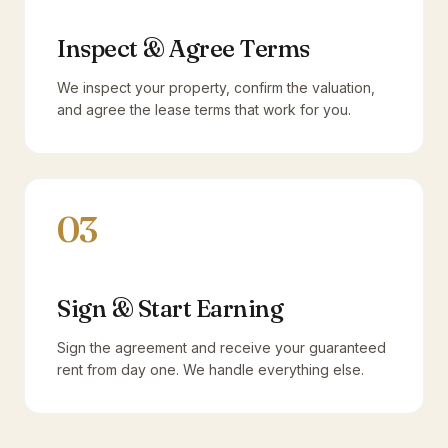
Inspect & Agree Terms
We inspect your property, confirm the valuation,
and agree the lease terms that work for you.
03
Sign & Start Earning
Sign the agreement and receive your guaranteed
rent from day one. We handle everything else.