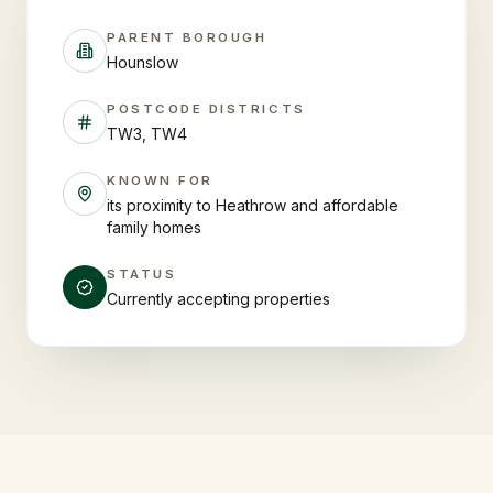
PARENT BOROUGH
Hounslow
POSTCODE DISTRICTS
TW3, TW4
KNOWN FOR
its proximity to Heathrow and affordable
family homes
STATUS
Currently accepting properties