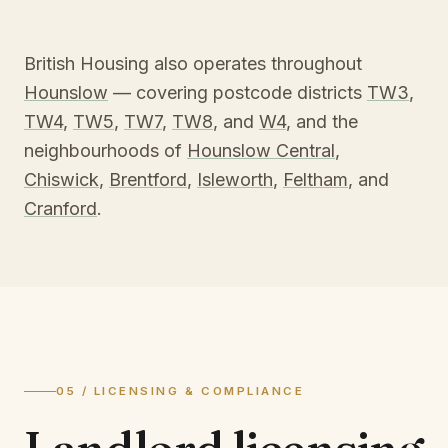
British Housing also operates throughout
Hounslow
— covering postcode districts
TW3
,
TW4
,
TW5
,
TW7
,
TW8
, and
W4
, and the
neighbourhoods of
Hounslow Central
,
Chiswick
,
Brentford
,
Isleworth
,
Feltham
, and
Cranford
.
05 / LICENSING & COMPLIANCE