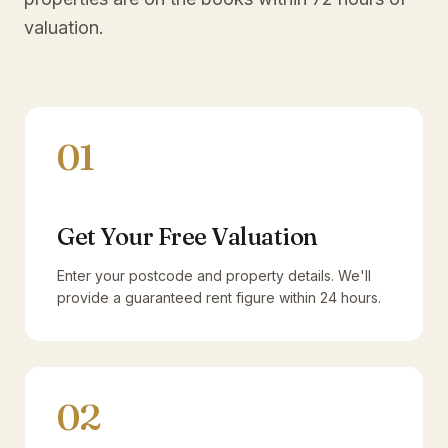
valuation.
01
Get Your Free Valuation
Enter your postcode and property details. We'll
provide a guaranteed rent figure within 24 hours.
02