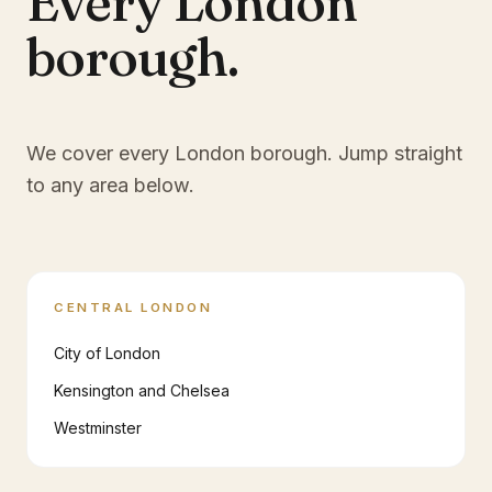
Every London
borough.
We cover every London borough. Jump straight
to any area below.
CENTRAL LONDON
City of London
Kensington and Chelsea
Westminster