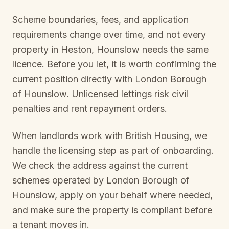
Scheme boundaries, fees, and application
requirements change over time, and not every
property in
Heston, Hounslow
needs the same
licence. Before you let, it is worth confirming the
current position directly with
London Borough
of Hounslow
. Unlicensed lettings risk civil
penalties and rent repayment orders.
When landlords work with British Housing, we
handle the licensing step as part of onboarding.
We check the address against the current
schemes operated by
London Borough of
Hounslow
, apply on your behalf where needed,
and make sure the property is compliant before
a tenant moves in.