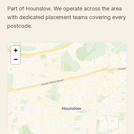
Part of Hounslow
. We operate across the area
with dedicated placement teams covering every
postcode.
+
−