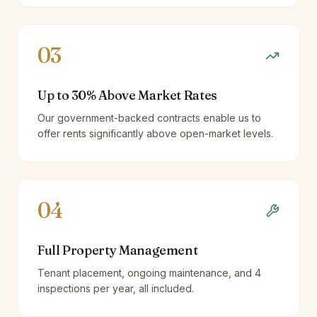
03
Up to 30% Above Market Rates
Our government-backed contracts enable us to
offer rents significantly above open-market levels.
04
Full Property Management
Tenant placement, ongoing maintenance, and 4
inspections per year, all included.