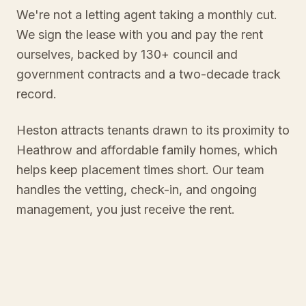
We're not a letting agent taking a monthly cut.
We sign the lease with you and pay the rent
ourselves, backed by 130+ council and
government contracts and a two-decade track
record.
Heston attracts tenants drawn to its proximity to
Heathrow and affordable family homes, which
helps keep placement times short. Our team
handles the vetting, check-in, and ongoing
management, you just receive the rent.