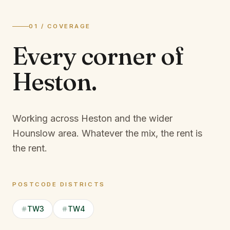
01 / COVERAGE
Every corner of
Heston
.
Working across Heston and the wider
Hounslow area.
Whatever the mix, the rent is
the rent.
POSTCODE DISTRICTS
TW3
TW4