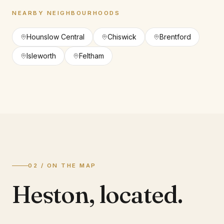
NEARBY NEIGHBOURHOODS
Hounslow Central
Chiswick
Brentford
Isleworth
Feltham
02 / ON THE MAP
Heston
,
located.