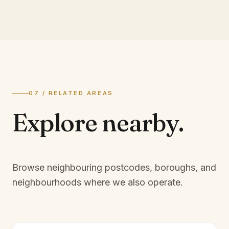
07 / RELATED AREAS
Explore
nearby.
Browse neighbouring postcodes, boroughs, and
neighbourhoods where we also operate.