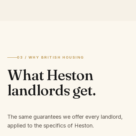
03 / WHY BRITISH HOUSING
What
Heston
landlords
get.
The same guarantees we offer every landlord,
applied to the specifics of
Heston
.