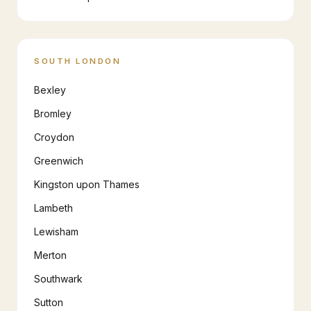
SOUTH LONDON
Bexley
Bromley
Croydon
Greenwich
Kingston upon Thames
Lambeth
Lewisham
Merton
Southwark
Sutton