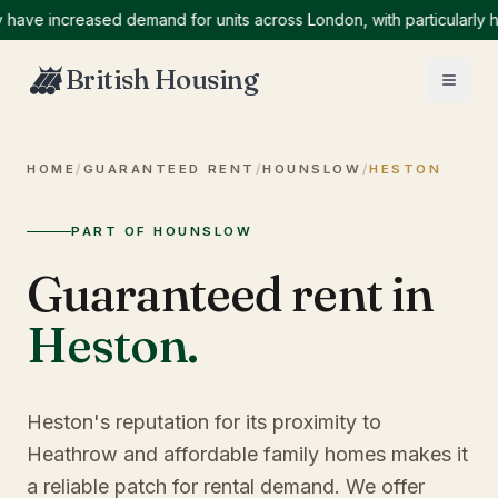
 increased demand for units across London, with particularly high 
British Housing
HOME
/
GUARANTEED RENT
/
HOUNSLOW
/
HESTON
PART OF HOUNSLOW
Guaranteed rent in
Heston
.
Heston's reputation for its proximity to
Heathrow and affordable family homes makes it
a reliable patch for rental demand. We offer