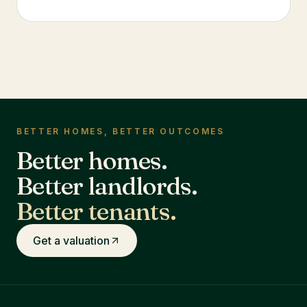
BETTER HOMES, BETTER OUTCOMES
Better homes.
Better landlords.
Better tenants.
Get a valuation