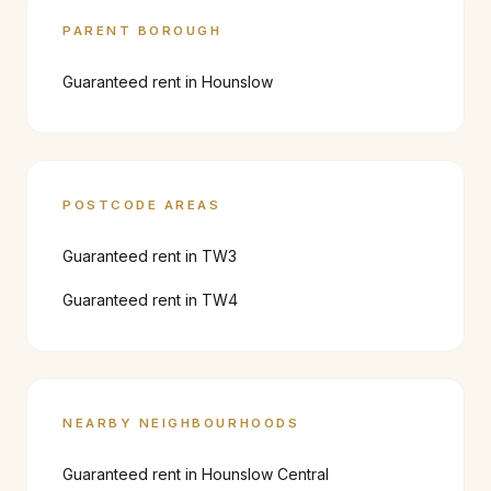
PARENT BOROUGH
Guaranteed rent in
Hounslow
POSTCODE AREAS
Guaranteed rent in
TW3
Guaranteed rent in
TW4
NEARBY NEIGHBOURHOODS
Guaranteed rent in
Hounslow Central