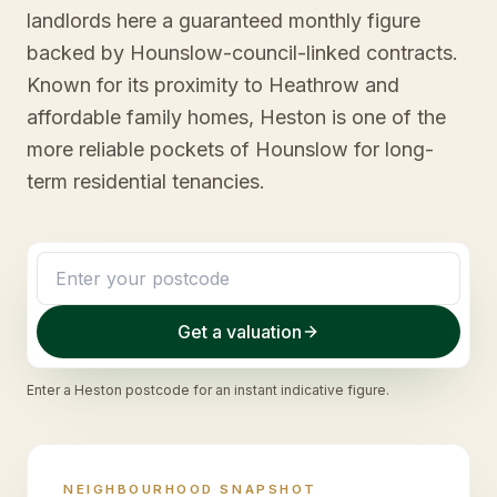
landlords here a guaranteed monthly figure
backed by Hounslow-council-linked contracts.
Known for its proximity to Heathrow and
affordable family homes, Heston is one of the
more reliable pockets of Hounslow for long-
term residential tenancies.
Get a valuation
Enter a
Heston
postcode for an instant indicative figure.
NEIGHBOURHOOD SNAPSHOT