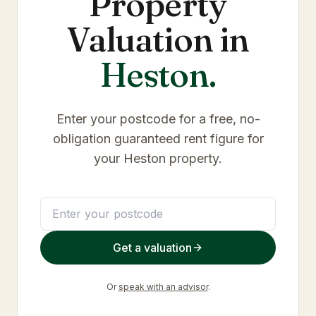
Property
Valuation in
Heston
.
Enter your postcode for a free, no-
obligation guaranteed rent figure for
your
Heston
property.
Get a valuation
Or
speak with an advisor
.