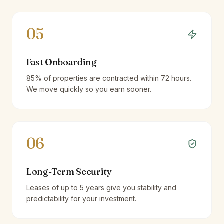
05
Fast Onboarding
85% of properties are contracted within 72 hours.
We move quickly so you earn sooner.
06
Long-Term Security
Leases of up to 5 years give you stability and
predictability for your investment.