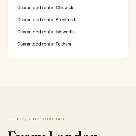
Guaranteed rent in
Chiswick
Guaranteed rent in
Brentford
Guaranteed rent in
Isleworth
Guaranteed rent in
Feltham
08 / FULL COVERAGE