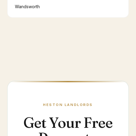
Wandsworth
HESTON
LANDLORDS
Get Your Free