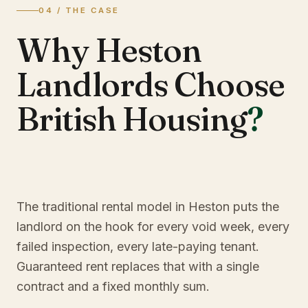
04 / THE CASE
Why Heston
Landlords Choose
British Housing
?
The traditional rental model in Heston puts the
landlord on the hook for every void week, every
failed inspection, every late-paying tenant.
Guaranteed rent replaces that with a single
contract and a fixed monthly sum.