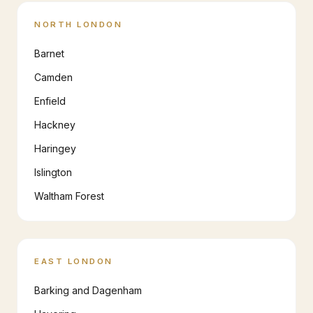
NORTH LONDON
Barnet
Camden
Enfield
Hackney
Haringey
Islington
Waltham Forest
EAST LONDON
Barking and Dagenham