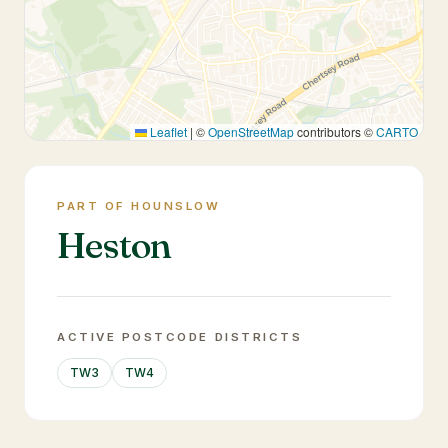
Leaflet
|
©
OpenStreetMap
contributors ©
CARTO
PART OF HOUNSLOW
Heston
ACTIVE POSTCODE DISTRICTS
TW3
TW4