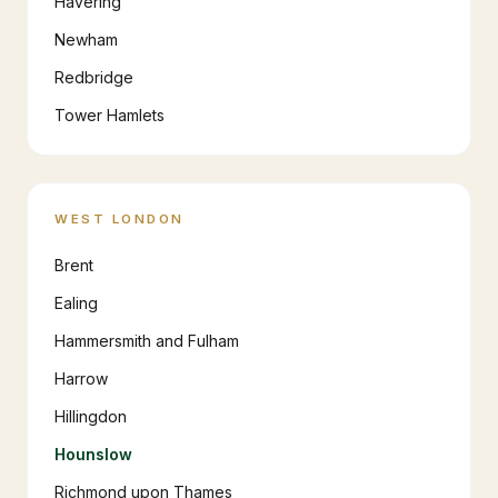
Havering
Newham
Redbridge
Tower Hamlets
WEST LONDON
Brent
Ealing
Hammersmith and Fulham
Harrow
Hillingdon
Hounslow
Richmond upon Thames