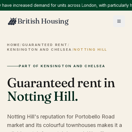
 increased demand for units across London, with particularly high 
British Housing
HOME
/
GUARANTEED RENT
/
KENSINGTON AND CHELSEA
/
NOTTING HILL
PART OF KENSINGTON AND CHELSEA
Guaranteed rent in
Notting Hill
.
Notting Hill's reputation for Portobello Road
market and its colourful townhouses makes it a