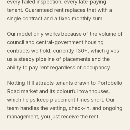
every failed inspection, every late-paying
tenant. Guaranteed rent replaces that with a
single contract and a fixed monthly sum.
Our model only works because of the volume of
council and central-government housing
contracts we hold, currently 130+, which gives
us a steady pipeline of placements and the
ability to pay rent regardless of occupancy.
Notting Hill attracts tenants drawn to Portobello
Road market and its colourful townhouses,
which helps keep placement times short. Our
team handles the vetting, check-in, and ongoing
management, you just receive the rent.