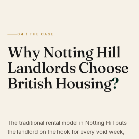
04 / THE CASE
Why Notting Hill
Landlords Choose
British Housing
?
The traditional rental model in Notting Hill puts
the landlord on the hook for every void week,