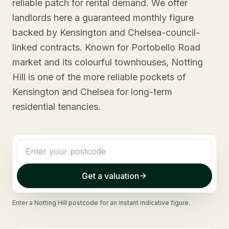
reliable patch for rental demand. We offer
landlords here a guaranteed monthly figure
backed by Kensington and Chelsea-council-
linked contracts. Known for Portobello Road
market and its colourful townhouses, Notting
Hill is one of the more reliable pockets of
Kensington and Chelsea for long-term
residential tenancies.
Get a valuation
Enter a
Notting Hill
postcode for an instant indicative figure.