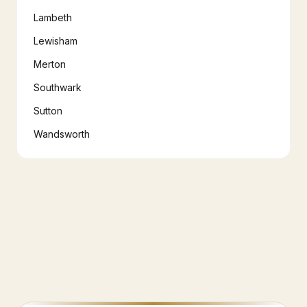
Lambeth
Lewisham
Merton
Southwark
Sutton
Wandsworth