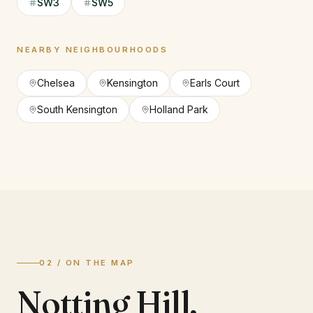
SW3
SW5
NEARBY NEIGHBOURHOODS
Chelsea
Kensington
Earls Court
South Kensington
Holland Park
02 / ON THE MAP
Notting Hill
,