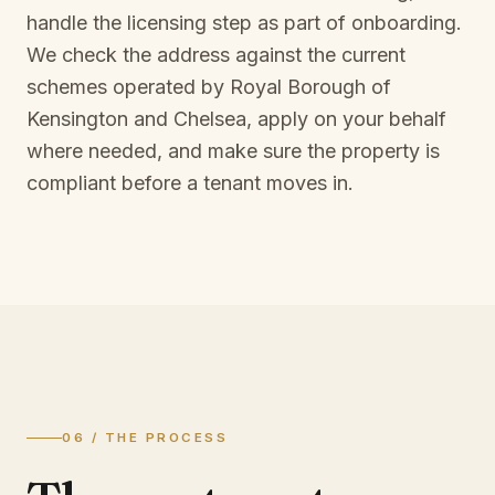
handle the licensing step as part of onboarding.
We check the address against the current
schemes operated by
Royal Borough of
Kensington and Chelsea
, apply on your behalf
where needed, and make sure the property is
compliant before a tenant moves in.
06 / THE PROCESS