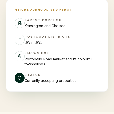
NEIGHBOURHOOD SNAPSHOT
PARENT BOROUGH
Kensington and Chelsea
POSTCODE DISTRICTS
SW3, SW5
KNOWN FOR
Portobello Road market and its colourful
townhouses
STATUS
Currently accepting properties