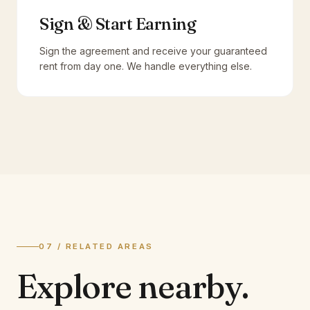
Sign & Start Earning
Sign the agreement and receive your guaranteed
rent from day one. We handle everything else.
07 / RELATED AREAS
Explore
nearby.