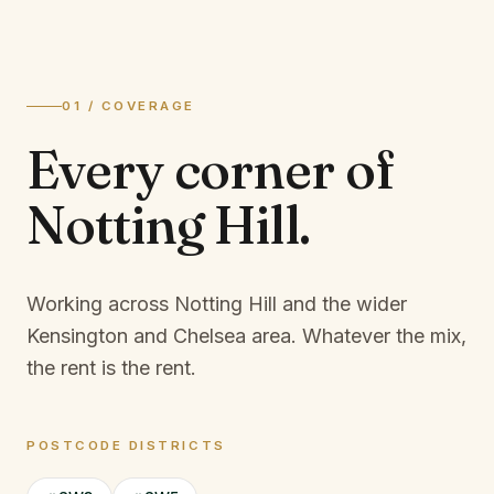
01 / COVERAGE
Every corner of
Notting Hill
.
Working across Notting Hill and the wider
Kensington and Chelsea area.
Whatever the mix,
the rent is the rent.
POSTCODE DISTRICTS