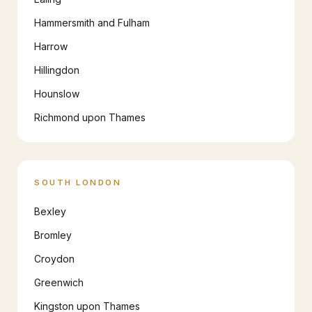
Hammersmith and Fulham
Harrow
Hillingdon
Hounslow
Richmond upon Thames
SOUTH LONDON
Bexley
Bromley
Croydon
Greenwich
Kingston upon Thames