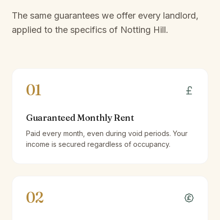
The same guarantees we offer every landlord,
applied to the specifics of
Notting Hill
.
01
Guaranteed Monthly Rent
Paid every month, even during void periods. Your
income is secured regardless of occupancy.
02