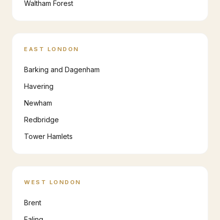
Waltham Forest
EAST LONDON
Barking and Dagenham
Havering
Newham
Redbridge
Tower Hamlets
WEST LONDON
Brent
Ealing