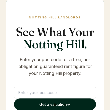
NOTTING HILL
LANDLORDS
See What Your
Notting Hill
.
Enter your postcode for a free, no-
obligation guaranteed rent figure for
your
Notting Hill
property.
Get a valuation