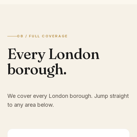
08 / FULL COVERAGE
Every London
borough.
We cover every London borough. Jump straight
to any area below.