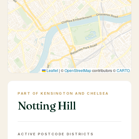
Leaflet
|
©
OpenStreetMap
contributors ©
CARTO
PART OF KENSINGTON AND CHELSEA
Notting Hill
ACTIVE POSTCODE DISTRICTS