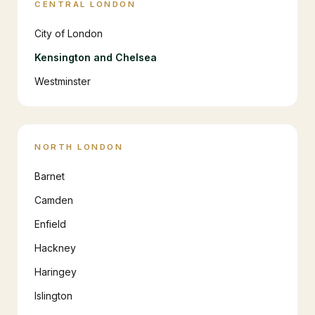
CENTRAL LONDON
City of London
Kensington and Chelsea
Westminster
NORTH LONDON
Barnet
Camden
Enfield
Hackney
Haringey
Islington