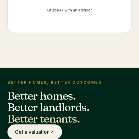
Or
speak with an advisor
.
BETTER HOMES, BETTER OUTCOMES
Better homes.
Better landlords.
Better tenants.
Get a valuation