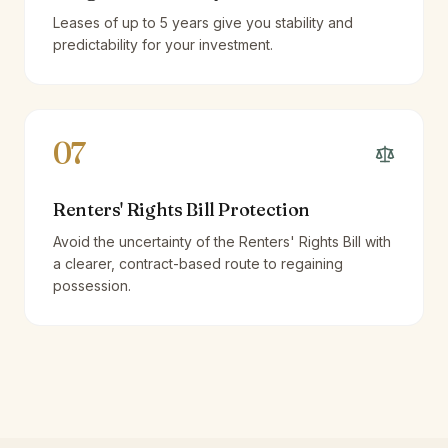
Leases of up to 5 years give you stability and
predictability for your investment.
07
Renters' Rights Bill Protection
Avoid the uncertainty of the Renters' Rights Bill with
a clearer, contract-based route to regaining
possession.