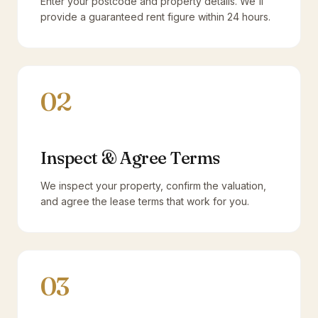
Enter your postcode and property details. We'll
provide a guaranteed rent figure within 24 hours.
02
Inspect & Agree Terms
We inspect your property, confirm the valuation,
and agree the lease terms that work for you.
03