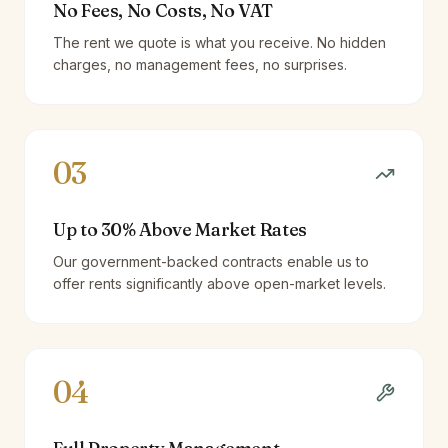
No Fees, No Costs, No VAT
The rent we quote is what you receive. No hidden
charges, no management fees, no surprises.
03
Up to 30% Above Market Rates
Our government-backed contracts enable us to
offer rents significantly above open-market levels.
04