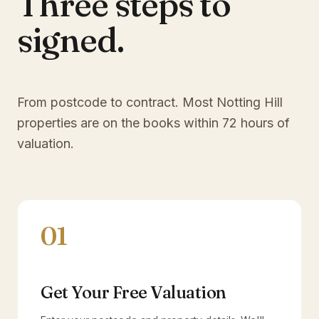
Three steps to
signed.
From postcode to contract. Most
Notting Hill
properties are on the books within 72 hours of
valuation.
01
Get Your Free Valuation