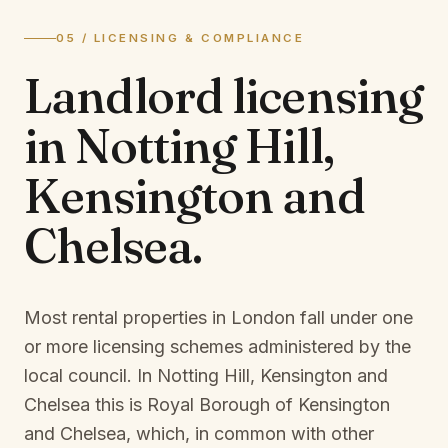
05 / LICENSING & COMPLIANCE
Landlord licensing
in
Notting Hill,
Kensington and
Chelsea
.
Most rental properties in London fall under one
or more licensing schemes administered by the
local council. In
Notting Hill, Kensington and
Chelsea
this is
Royal Borough of Kensington
and Chelsea
, which, in common with other