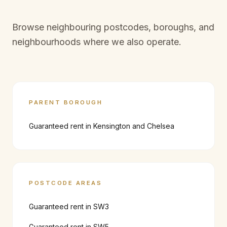
Browse neighbouring postcodes, boroughs, and
neighbourhoods where we also operate.
PARENT BOROUGH
Guaranteed rent in
Kensington and Chelsea
POSTCODE AREAS
Guaranteed rent in
SW3
Guaranteed rent in
SW5