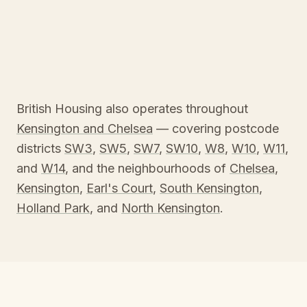
British Housing also operates throughout
Kensington and Chelsea
— covering postcode
districts
SW3
,
SW5
,
SW7
,
SW10
,
W8
,
W10
,
W11
,
and
W14
, and the neighbourhoods of
Chelsea
,
Kensington
,
Earl's Court
,
South Kensington
,
Holland Park
, and
North Kensington
.