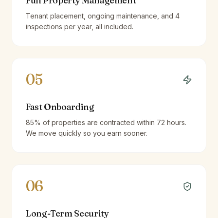
Full Property Management
Tenant placement, ongoing maintenance, and 4
inspections per year, all included.
05
Fast Onboarding
85% of properties are contracted within 72 hours.
We move quickly so you earn sooner.
06
Long-Term Security