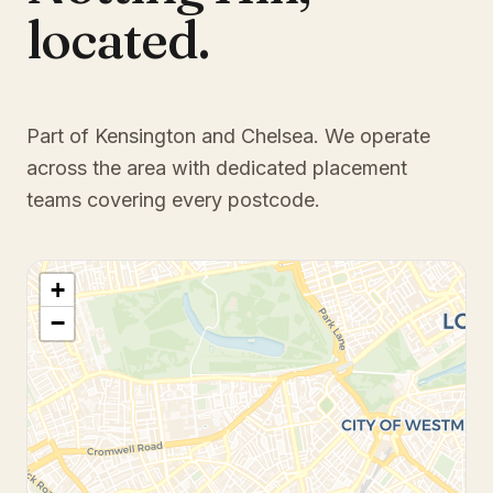
located.
Part of Kensington and Chelsea
. We operate
across the area with dedicated placement
teams covering every postcode.
+
−