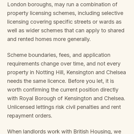
London boroughs, may run a combination of
property licensing schemes, including selective
licensing covering specific streets or wards as
well as wider schemes that can apply to shared
and rented homes more generally.
Scheme boundaries, fees, and application
requirements change over time, and not every
property in
Notting Hill, Kensington and Chelsea
needs the same licence. Before you let, it is
worth confirming the current position directly
with
Royal Borough of Kensington and Chelsea
.
Unlicensed lettings risk civil penalties and rent
repayment orders.
When landlords work with British Housing, we