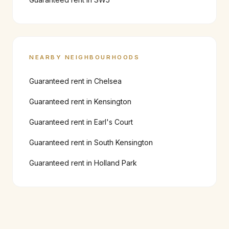
NEARBY NEIGHBOURHOODS
Guaranteed rent in
Chelsea
Guaranteed rent in
Kensington
Guaranteed rent in
Earl's Court
Guaranteed rent in
South Kensington
Guaranteed rent in
Holland Park