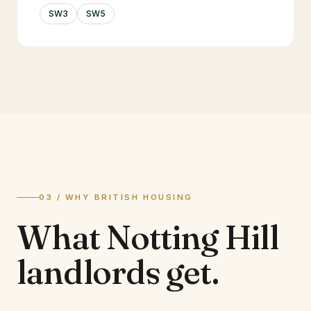
SW3
SW5
03 / WHY BRITISH HOUSING
What
Notting Hill
landlords
get.